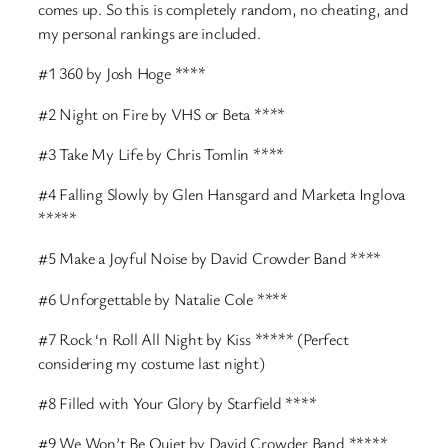
comes up. So this is completely random, no cheating, and
my personal rankings are included.
#1 360 by Josh Hoge ****
#2 Night on Fire by VHS or Beta ****
#3 Take My Life by Chris Tomlin ****
#4 Falling Slowly by Glen Hansgard and Marketa Inglova
*****
#5 Make a Joyful Noise by David Crowder Band ****
#6 Unforgettable by Natalie Cole ****
#7 Rock ‘n Roll All Night by Kiss ***** (Perfect
considering my costume last night)
#8 Filled with Your Glory by Starfield ****
#9 We Won’t Be Quiet by David Crowder Band *****