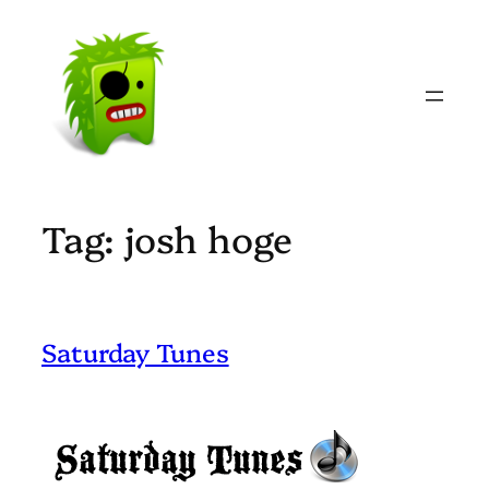
Skip
to
content
Tag:
josh hoge
Saturday Tunes