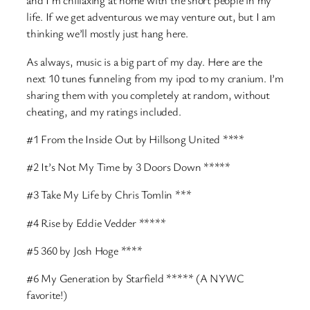
and I’m chillaxing at home with the short people in my
life. If we get adventurous we may venture out, but I am
thinking we’ll mostly just hang here.
As always, music is a big part of my day. Here are the
next 10 tunes funneling from my ipod to my cranium. I’m
sharing them with you completely at random, without
cheating, and my ratings included.
#1 From the Inside Out by Hillsong United ****
#2 It’s Not My Time by 3 Doors Down *****
#3 Take My Life by Chris Tomlin ***
#4 Rise by Eddie Vedder *****
#5 360 by Josh Hoge ****
#6 My Generation by Starfield ***** (A NYWC
favorite!)