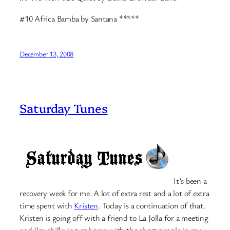
#10 Africa Bamba by Santana *****
December 13, 2008
Saturday Tunes
It’s been a
recovery week for me. A lot of extra rest and a lot of extra
time spent with
Kristen
. Today is a continuation of that.
Kristen is going off with a friend to La Jolla for a meeting