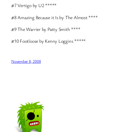
#7 Vertigo by U2 *****
#8 Amazing Because it Is by The Almost ****
#9 The Warrier by Patty Smith ****
#10 Footloose by Kenny Loggins *****
November 8, 2008