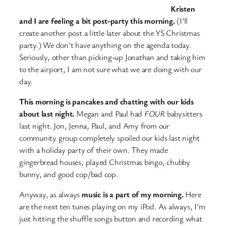
Kristen
and I are feeling a bit post-party this morning.
(I’ll
create another post a little later about the YS Christmas
party.) We don’t have anything on the agenda today.
Seriously, other than picking-up Jonathan and taking him
to the airport, I am not sure what we are doing with our
day.
This morning is pancakes and chatting with our kids
about last night.
Megan and Paul had
FOUR
babysitters
last night. Jon, Jenna, Paul, and Amy from our
community group completely spoiled our kids last night
with a holiday party of their own. They made
gingerbread houses, played Christmas bingo, chubby
bunny, and good cop/bad cop.
Anyway, as always
music is a part of my morning.
Here
are the next ten tunes playing on my iPod. As always, I’m
just hitting the shuffle songs button and recording what