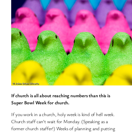
If church is all about reaching numbers than this is
Super Bowl Week for church.
If you work in a church, holy week is kind of hell week.
Church staff can’t wait for Monday. (Speaking as a
former church staffer!) Weeks of planning and putting