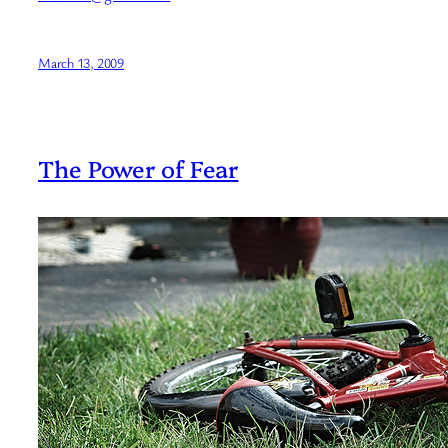
March 13, 2009
The Power of Fear