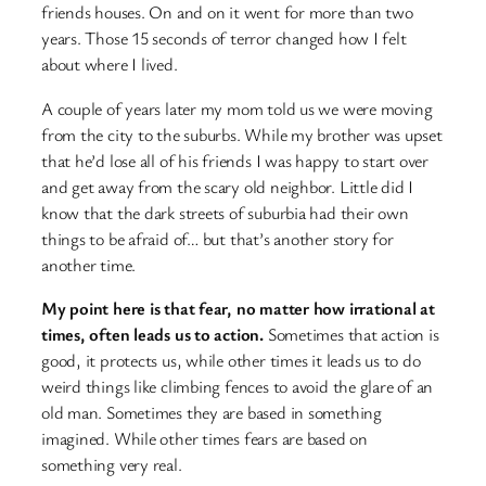
friends houses. On and on it went for more than two
years. Those 15 seconds of terror changed how I felt
about where I lived.
A couple of years later my mom told us we were moving
from the city to the suburbs. While my brother was upset
that he’d lose all of his friends I was happy to start over
and get away from the scary old neighbor. Little did I
know that the dark streets of suburbia had their own
things to be afraid of… but that’s another story for
another time.
My point here is that fear, no matter how irrational at
times, often leads us to action.
Sometimes that action is
good, it protects us, while other times it leads us to do
weird things like climbing fences to avoid the glare of an
old man. Sometimes they are based in something
imagined. While other times fears are based on
something very real.