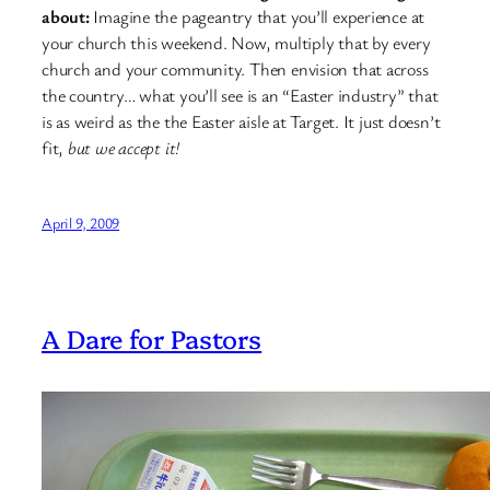
about:
Imagine the pageantry that you’ll experience at
your church this weekend. Now, multiply that by every
church and your community. Then envision that across
the country… what you’ll see is an “Easter industry” that
is as weird as the the Easter aisle at Target. It just doesn’t
fit,
but we accept it!
April 9, 2009
A Dare for Pastors