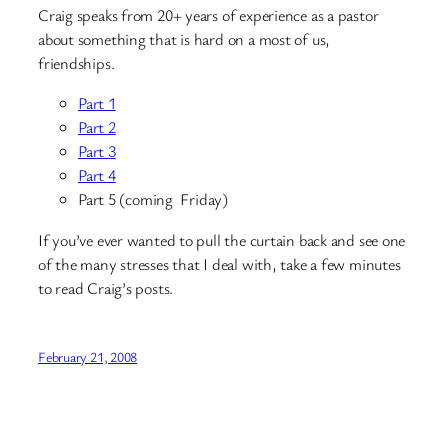
Craig speaks from 20+ years of experience as a pastor
about something that is hard on a most of us,
friendships.
Part 1
Part 2
Part 3
Part 4
Part 5 (coming Friday)
If you’ve ever wanted to pull the curtain back and see one
of the many stresses that I deal with, take a few minutes
to read Craig’s posts.
February 21, 2008