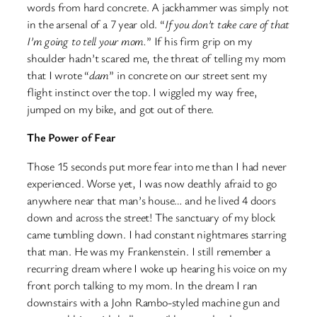
words from hard concrete. A jackhammer was simply not
in the arsenal of a 7 year old. “
If you don’t take care of that
I’m going to tell your mom.
” If his firm grip on my
shoulder hadn’t scared me, the threat of telling my mom
that I wrote “
dam
” in concrete on our street sent my
flight instinct over the top. I wiggled my way free,
jumped on my bike, and got out of there.
The Power of Fear
Those 15 seconds put more fear into me than I had never
experienced. Worse yet, I was now deathly afraid to go
anywhere near that man’s house… and he lived 4 doors
down and across the street! The sanctuary of my block
came tumbling down. I had constant nightmares starring
that man. He was my Frankenstein. I still remember a
recurring dream where I woke up hearing his voice on my
front porch talking to my mom. In the dream I ran
downstairs with a John Rambo-styled machine gun and