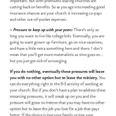
important. But with premiums soaring churches are
cutting back on benefits. So as you age into needing good
insurance chances are your church is increasing co-pays
and other out-of-pocket expenses.
– Pressure to keep up with your peers:
There’s only so
long you want to live like college kids. Eventually, you are
going to want grown up furniture, go on nice vacations,
and have a little extra something here and there. I don’t
mean that you’ll get more materialistic as time goes on…
but you just get sick of scrounging.
If you do nothing, eventually these pressures will leave
you with no other option but to leave the ministry.
You
can do everything right in the 9-5 activity of working at
your church. But if you don’t have a plan to address these
mounting pressures, it will sneak up on you and the
pressure will grow so intense that you may have no other
option but to leave the job you love for a job that pays
better. If the choice is lose your family or lose your