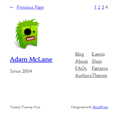
←
Previous Page
1
2
3
4
Blog
Events
Adam McLane
About
Shop
FAQs
Patterns
Since 2004
Authors
Themes
Twenty Twenty-Five
Designed with
WordPress