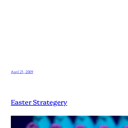
April 21, 2009
Easter Strategery