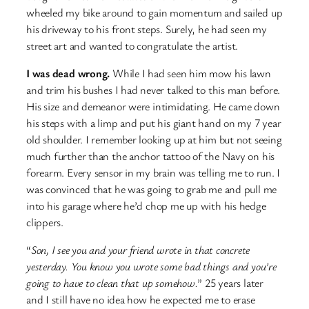
wheeled my bike around to gain momentum and sailed up
his driveway to his front steps. Surely, he had seen my
street art and wanted to congratulate the artist.
I was dead wrong.
While I had seen him mow his lawn
and trim his bushes I had never talked to this man before.
His size and demeanor were intimidating. He came down
his steps with a limp and put his giant hand on my 7 year
old shoulder. I remember looking up at him but not seeing
much further than the anchor tattoo of the Navy on his
forearm. Every sensor in my brain was telling me to run. I
was convinced that he was going to grab me and pull me
into his garage where he’d chop me up with his hedge
clippers.
“
Son, I see you and your friend wrote in that concrete
yesterday. You know you wrote some bad things and you’re
going to have to clean that up somehow.
” 25 years later
and I still have no idea how he expected me to erase