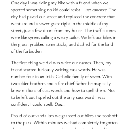
One day I was riding my bike with a friend when we
spotted something no kid could resist…
wet concrete.
The
city had paved our street and replaced the concrete that
went around a sewer grate right in the middle of my
street, just a few doors from my house. The traffic cones
were like syrens calling a weary sailor. We left our bikes in
the grass, grabbed some sticks, and dashed for the land
of the forbidden.
The first thing we did was write our names. Then, my
friend started furiously writing cuss words. He was
number four in an Irish-Catholic family of seven. With
two older brothers and a fire chief father he magically
knew millions of cuss words and how to spell them. Not
to be left out I spelled out the only cuss word I was
confident I could spell:
Dam.
Proud of our vandalism we grabbed our bikes and took off
to the park. Within minutes we had completely forgotten