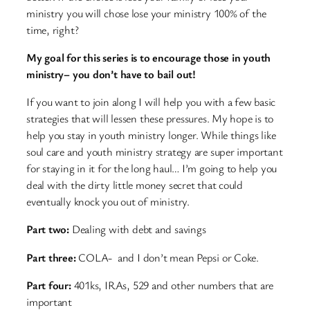
ministry you will chose lose your ministry 100% of the
time, right?
My goal for this series is to encourage those in youth
ministry– you don’t have to bail out!
If you want to join along I will help you with a few basic
strategies that will lessen these pressures. My hope is to
help you stay in youth ministry longer. While things like
soul care and youth ministry strategy are super important
for staying in it for the long haul… I’m going to help you
deal with the dirty little money secret that could
eventually knock you out of ministry.
Part two:
Dealing with debt and savings
Part three:
COLA- and I don’t mean Pepsi or Coke.
Part four:
401ks, IRAs, 529 and other numbers that are
important