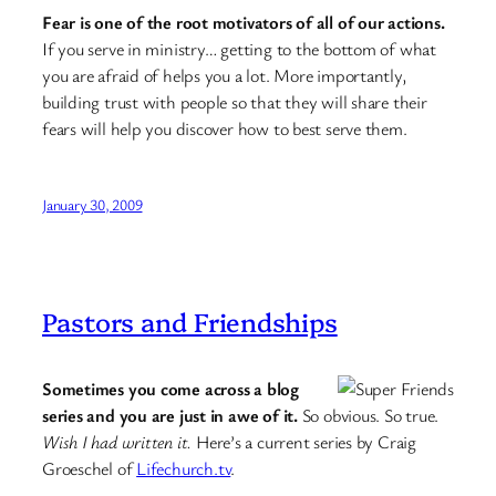
Fear is one of the root motivators of all of our actions.
If you serve in ministry… getting to the bottom of what
you are afraid of helps you a lot. More importantly,
building trust with people so that they will share their
fears will help you discover how to best serve them.
January 30, 2009
Pastors and Friendships
Sometimes you come across a blog
series and you are just in awe of it.
So obvious. So true.
Wish I had written it.
Here’s a current series by Craig
Groeschel of
Lifechurch.tv
.