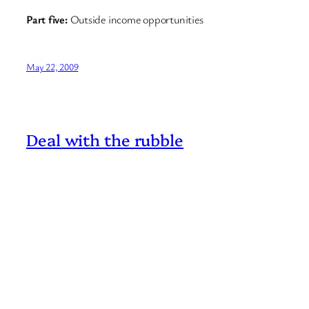
Part five:
Outside income opportunities
May 22, 2009
Deal with the rubble