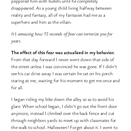
peppered him with bullets until he completely
disappeared. As a young child living halfway between
reality and fantasy, all of my fantasies had me as a
superhero and him as the villain.
It’s amazing how 15 seconds of fear can terrorize you for
years.
The effect of this fear was actualized in my behavior.
From that day forward I never went down that side of
the street unless I was convinced he was gone. If I didn’t
see his car drive away I was certain he sat on his porch
staring at me, waiting for his moment to get me once and
for all.
I began riding my bike down the alley so as to avoid his
glare. When school began, I didn’t go out the front door
anymore, instead I climbed over the back fence and cut
through neighbors yards to meet up with classmates for
the walk to school. Halloween? Forget about it. I went to