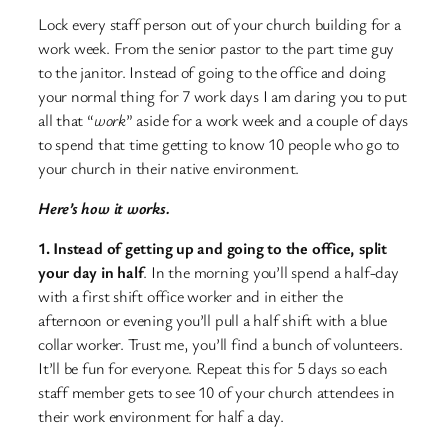
Lock every staff person out of your church building for a
work week. From the senior pastor to the part time guy
to the janitor. Instead of going to the office and doing
your normal thing for 7 work days I am daring you to put
all that “
work
” aside for a work week and a couple of days
to spend that time getting to know 10 people who go to
your church in their native environment.
Here’s how it works.
1. Instead of getting up and going to the office, split
your day in half
. In the morning you’ll spend a half-day
with a first shift office worker and in either the
afternoon or evening you’ll pull a half shift with a blue
collar worker. Trust me, you’ll find a bunch of volunteers.
It’ll be fun for everyone. Repeat this for 5 days so each
staff member gets to see 10 of your church attendees in
their work environment for half a day.