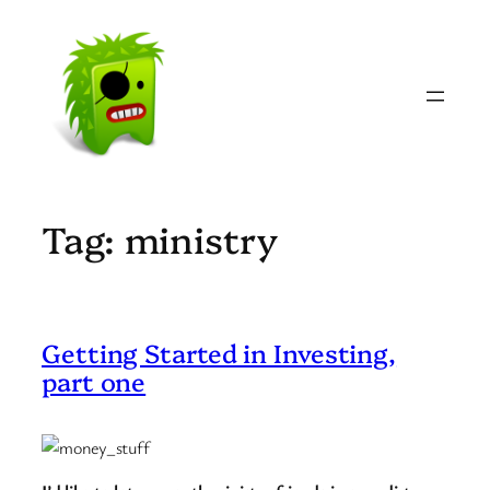
Skip
to
content
Tag:
ministry
Getting Started in Investing,
part one