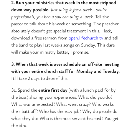
2. Run your ministries that week in the most stripped
down way possible.
Just wing it for a week… you’re
professionals, you know you can wing a week.
Tell the
pastor to talk about his week or something. The preacher
absolutely doesn’t get special treatment in this. Heck,
download a free sermon from
open.lifechurch.tv
and tell
the band to play last weeks songs on Sunday. This dare
will make your ministry better, I promise.
3. When that week is over schedule an off-site meeting
with your entire church staff for Monday and Tuesday.
It’ll take 2 days to debrief this.
3a. Spend the
entire first day
(with a lunch paid for by
the boss) sharing your experiences. What did you do?
What was unexpected? What went crazy? Who works
their butt off? Who has the easy job? Why do people do
what they do? Who is the most servant hearted? You get
the idea.