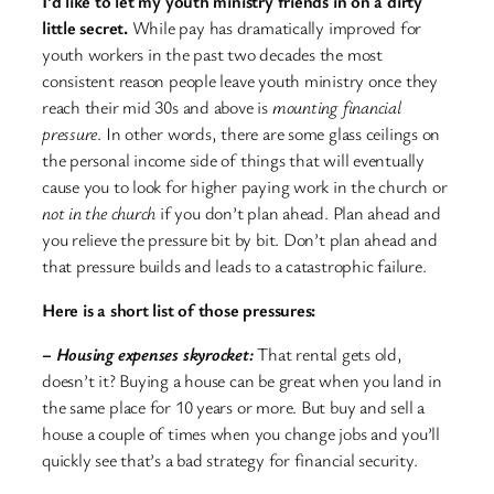
I’d like to let my youth ministry friends in on a dirty
little secret.
While pay has dramatically improved for
youth workers in the past two decades the most
consistent reason people leave youth ministry once they
reach their mid 30s and above is
mounting financial
pressure
. In other words, there are some glass ceilings on
the personal income side of things that will eventually
cause you to look for higher paying work in the church or
not in the church
if you don’t plan ahead. Plan ahead and
you relieve the pressure bit by bit. Don’t plan ahead and
that pressure builds and leads to a catastrophic failure.
Here is a short list of those pressures:
– Housing expenses skyrocket:
That rental gets old,
doesn’t it? Buying a house can be great when you land in
the same place for 10 years or more. But buy and sell a
house a couple of times when you change jobs and you’ll
quickly see that’s a bad strategy for financial security.