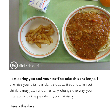
I am daring you and your staff to take this challenge
. I
promise you it isn’t as dangerous as it sounds. In fact, I
think it may just fundamentally change the way you
interact with the people in your ministry.
Here’s the dare.