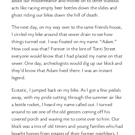
about our misdemeanor and moved on to other dubious
acts like racing empty beer bottles down the slides and
ghost riding our bikes down the hill of death.
The next day, on my way over to the same friends house,
I circled my bike around that sewer drain to see how
things turned out. I was fixated on my name. “
Adam.
”
How cool was that? Forever in the lore of Tonti Street
everyone would know that I had placed my name on that
sewer. One day, archeologists would dig up our block and
they’d know that Adam lived there. I was an instant
legend.
Ecstatic, I jumped back on my bike. As I got a few pedals
away, with my pride cutting through the summer air like
a bottle rocket, I heard my name called out. I turned
around to see one of the old geezers coming off his
covered porch and waving me to come over to him. Our
block was a mix of old timers and young families who had
bought homes from estates of their former neighbors. I