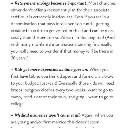
– Retirement savings becomes important:
Most churches
either don’t offer a retirement plan for their associate
staff or it is extremely inadequate. Even if you are in a
denomination that pays into a pension fund… getting
ordained in order to get vested in that fund can be more
costly than the pension you’d earn in the long run! (And
with many mainline denominations tanking financially,
you really need to wonder if that money will be there in
30 years.)
– Kids get more expensive as time goes on:
When you
first have babies you think diapers and formula is a blow
to your budget. Just wait! Eventually those kids will need
braces, outgrow clothes every two weeks, want to go to
camp, need a car of their own, and
gulp
… want to go to
college.
– Medical insurance won’t cover it all:
Again, when you
are young and/or first married this doesn’t seem