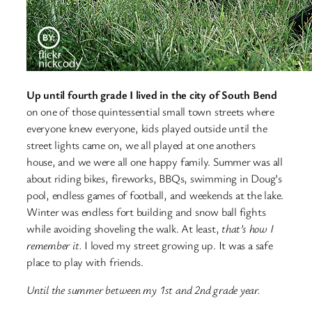
Up until fourth grade I lived in the city of South Bend
on one of those quintessential small town streets where
everyone knew everyone, kids played outside until the
street lights came on, we all played at one anothers
house, and we were all one happy family. Summer was all
about riding bikes, fireworks, BBQs, swimming in Doug’s
pool, endless games of football, and weekends at the lake.
Winter was endless fort building and snow ball fights
while avoiding shoveling the walk. At least,
that’s how I
remember it.
I loved my street growing up. It was a safe
place to play with friends.
Until the summer between my 1st and 2nd grade year.