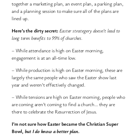
together a marketing plan, an event plan, a parking plan,
and a planning session to make sure all of the plans are
lined up.
Here’s the dirty secret:
Easter strategery doesn’t lead to
long term benefits to 99% of churches.
– While attendance is high on Easter morning,
engagement is at an all-time low.
– While production is high on Easter morning, these are
largely the same people who saw the Easter show last
year and weren’t effectively changed.
– While tensions are high on Easter morning, people who
are coming aren’t coming to find a church… they are
there to celebrate the Resurrection of Jesus.
I’m not sure how Easter became the Christian Super
Bowl,
but I do know a better plan.