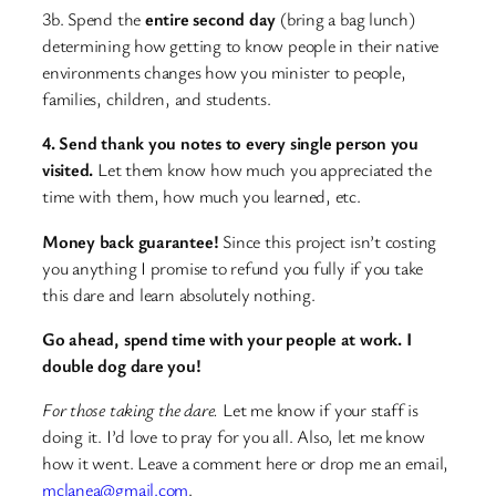
3b. Spend the
entire second day
(bring a bag lunch)
determining how getting to know people in their native
environments changes how you minister to people,
families, children, and students.
4. Send thank you notes to every single person you
visited.
Let them know how much you appreciated the
time with them, how much you learned, etc.
Money back guarantee!
Since this project isn’t costing
you anything I promise to refund you fully if you take
this dare and learn absolutely nothing.
Go ahead, spend time with your people at work. I
double dog dare you!
For those taking the dare.
Let me know if your staff is
doing it. I’d love to pray for you all. Also, let me know
how it went. Leave a comment here or drop me an email,
mclanea@gmail.com
.