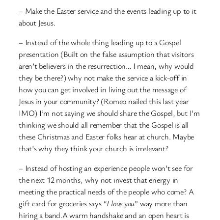
– Make the Easter service and the events leading up to it
about Jesus.
– Instead of the whole thing leading up to a Gospel
presentation (Built on the false assumption that visitors
aren’t believers in the resurrection… I mean, why would
they be there?) why not make the service a kick-off in
how you can get involved in living out the message of
Jesus in your community? (Romeo nailed this last year
IMO) I’m not saying we should share the Gospel, but I’m
thinking we should all remember that the Gospel is all
these Christmas and Easter folks hear at church. Maybe
that’s why they think your church is irrelevant?
– Instead of hosting an experience people won’t see for
the next 12 months, why not invest that energy in
meeting the practical needs of the people who come? A
gift card for groceries says “
I love you
” way more than
hiring a band.A warm handshake and an open heart is