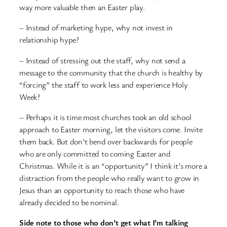
way more valuable then an Easter play.
– Instead of marketing hype, why not invest in
relationship hype?
– Instead of stressing out the staff, why not send a
message to the community that the church is healthy by
“forcing” the staff to work less and experience Holy
Week?
– Perhaps it is time most churches took an old school
approach to Easter morning, let the visitors come. Invite
them back. But don’t bend over backwards for people
who are only committed to coming Easter and
Christmas. While it is an “opportunity” I think it’s more a
distraction from the people who really want to grow in
Jesus than an opportunity to reach those who have
already decided to be nominal.
Side note to those who don’t get what I’m talking