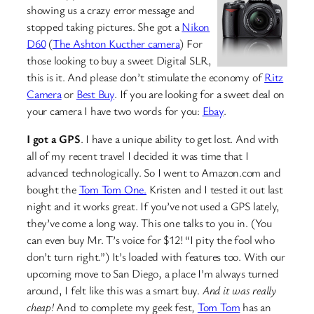
showing us a crazy error message and
stopped taking pictures. She got a
Nikon
D60
(
The Ashton Kucther camera
) For
those looking to buy a sweet Digital SLR,
this is it. And please don’t stimulate the economy of
Ritz
Camera
or
Best Buy
. If you are looking for a sweet deal on
your camera I have two words for you:
Ebay
.
I got a GPS
. I have a unique ability to get lost. And with
all of my recent travel I decided it was time that I
advanced technologically. So I went to Amazon.com and
bought the
Tom Tom One.
Kristen and I tested it out last
night and it works great. If you’ve not used a GPS lately,
they’ve come a long way. This one talks to you in. (You
can even buy Mr. T’s voice for $12! “I pity the fool who
don’t turn right.”) It’s loaded with features too. With our
upcoming move to San Diego, a place I’m always turned
around, I felt like this was a smart buy.
And it was really
cheap!
And to complete my geek fest,
Tom Tom
has an