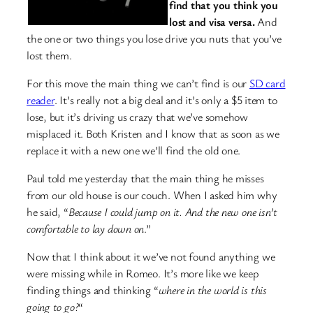
find that you think you
lost and visa versa.
And
the one or two things you lose drive you nuts that you’ve
lost them.
For this move the main thing we can’t find is our
SD card
reader
. It’s really not a big deal and it’s only a $5 item to
lose, but it’s driving us crazy that we’ve somehow
misplaced it. Both Kristen and I know that as soon as we
replace it with a new one we’ll find the old one.
Paul told me yesterday that the main thing he misses
from our old house is our couch. When I asked him why
he said, “
Because I could jump on it. And the new one isn’t
comfortable to lay down on
.”
Now that I think about it we’ve not found anything we
were missing while in Romeo. It’s more like we keep
finding things and thinking “
where in the world is this
going to go?
“