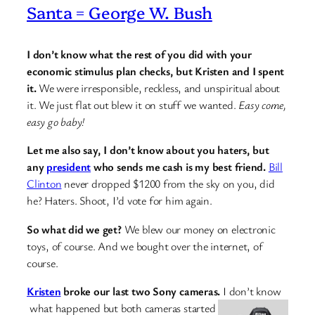
Santa = George W. Bush
I don’t know what the rest of you did with your
economic stimulus plan checks, but Kristen and I spent
it.
We were irresponsible, reckless, and unspiritual about
it. We just flat out blew it on stuff we wanted.
Easy come,
easy go baby!
Let me also say, I don’t know about you haters, but
any
president
who sends me cash is my best friend.
Bill
Clinton
never dropped $1200 from the sky on you, did
he? Haters. Shoot, I’d vote for him again.
So what did we get?
We blew our money on electronic
toys, of course. And we bought over the internet, of
course.
Kristen
broke our last two Sony cameras.
I don’t know
what happened but both cameras started