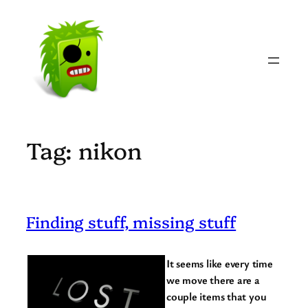
Skip
to
content
Tag:
nikon
Finding stuff, missing stuff
It seems like every time
we move there are a
couple items that you