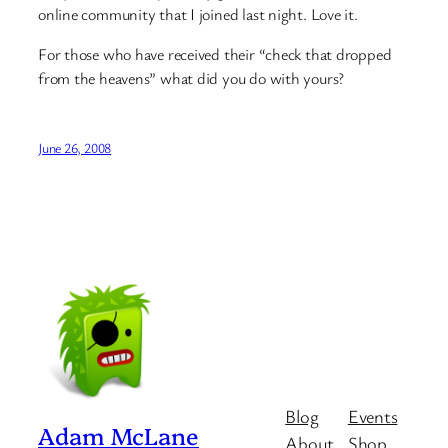
online community that I joined last night. Love it.
For those who have received their “check that dropped
from the heavens” what did you do with yours?
June 26, 2008
Blog
Events
Adam McLane
About
Shop