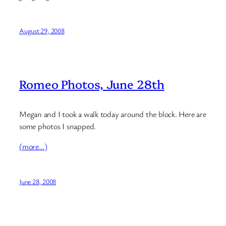
August 29, 2008
Romeo Photos, June 28th
Megan and I took a walk today around the block. Here are
some photos I snapped.
(more…)
June 28, 2008