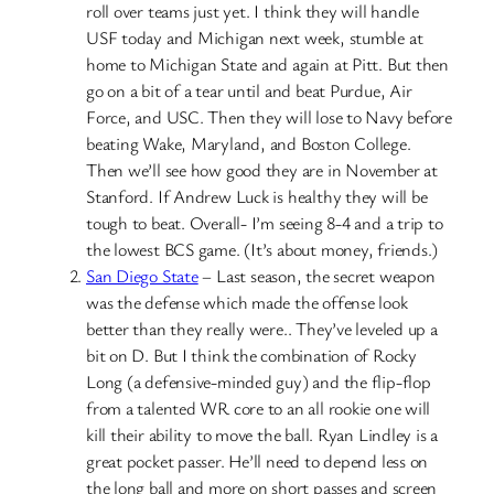
roll over teams just yet. I think they will handle
USF today and Michigan next week, stumble at
home to Michigan State and again at Pitt. But then
go on a bit of a tear until and beat Purdue, Air
Force, and USC. Then they will lose to Navy before
beating Wake, Maryland, and Boston College.
Then we’ll see how good they are in November at
Stanford. If Andrew Luck is healthy they will be
tough to beat. Overall- I’m seeing 8-4 and a trip to
the lowest BCS game. (It’s about money, friends.)
San Diego State
– Last season, the secret weapon
was the defense which made the offense look
better than they really were.. They’ve leveled up a
bit on D. But I think the combination of Rocky
Long (a defensive-minded guy) and the flip-flop
from a talented WR core to an all rookie one will
kill their ability to move the ball. Ryan Lindley is a
great pocket passer. He’ll need to depend less on
the long ball and more on short passes and screen