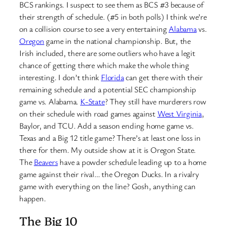
BCS rankings. I suspect to see them as BCS #3 because of
their strength of schedule. (#5 in both polls) I think we’re
on a collision course to see a very entertaining
Alabama
vs.
Oregon
game in the national championship. But, the
Irish included, there are some outliers who have a legit
chance of getting there which make the whole thing
interesting. I don’t think
Florida
can get there with their
remaining schedule and a potential SEC championship
game vs. Alabama.
K-State
? They still have murderers row
on their schedule with road games against
West Virginia
,
Baylor, and TCU. Add a season ending home game vs.
Texas and a Big 12 title game? There’s at least one loss in
there for them. My outside show at it is Oregon State.
The
Beavers
have a powder schedule leading up to a home
game against their rival… the Oregon Ducks. In a rivalry
game with everything on the line? Gosh, anything can
happen.
The Big 10