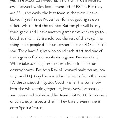
own network which keeps them off of ESPN. But they
are 22-1 and easily the best team in the west. I have
kicked myself since November for not getting season
tickets when I had the chance. But tonight will be my
third game and I have another game next week to go to…
but that’s it. They are sold out the rest of the way. The
thing most people don’t understand is that SDSU has no
star. They have 8 guys who could each start and one of
them goes off to dominate each game. I’ve seen Billy
White take over a game. I’ve seen Malcolm Thomas
destroy teams. I’ve seen Kawhi Leonard make teams look
silly. And D.J. Gay has ruined some teams from the point.
It’s the craziest thing. But Coach Fisher has somehow
kept the whole thing together, kept everyone focused,
and been quick to remind his team that NO ONE outside
of San Diego respects them. They barely even make it
onto SportsCenter!
My biggest fear is that these two teams will play in the