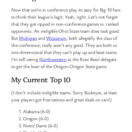
Now that we’re in conference play its easy for Big 10 fans
to think their league is legit. Yeah, right. Let’s not forget
that they got ripped in non-conference games vs. ranked
opponents. An ineligible Ohio State team does look good.
But
Michigan
and
Wisconsin
, both allegedly the class of
the conference, really aren’t any good. They are both so
one-dimensional that they can’t play up and beat teams.
I’m still seeing
Northwestern
as the Rose Bowl delegate
to get the loser of the Oregon-Oregon State game.
My Current Top 10
(I don’t include ineligible teams. Sorry Buckeyes, at least
your players got free tattoos and great deals on cars!)
Alabama (6-0)
Oregon (6-0)
Notre Dame (6-0)