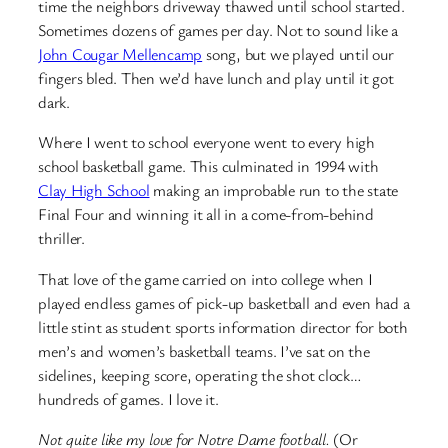
time the neighbors driveway thawed until school started.
Sometimes dozens of games per day. Not to sound like a
John Cougar Mellencamp
song, but we played until our
fingers bled. Then we’d have lunch and play until it got
dark.
Where I went to school everyone went to every high
school basketball game. This culminated in 1994 with
Clay High School
making an improbable run to the state
Final Four and winning it all in a come-from-behind
thriller.
That love of the game carried on into college when I
played endless games of pick-up basketball and even had a
little stint as student sports information director for both
men’s and women’s basketball teams. I’ve sat on the
sidelines, keeping score, operating the shot clock…
hundreds of games. I love it.
Not quite like my love for Notre Dame football.
(Or