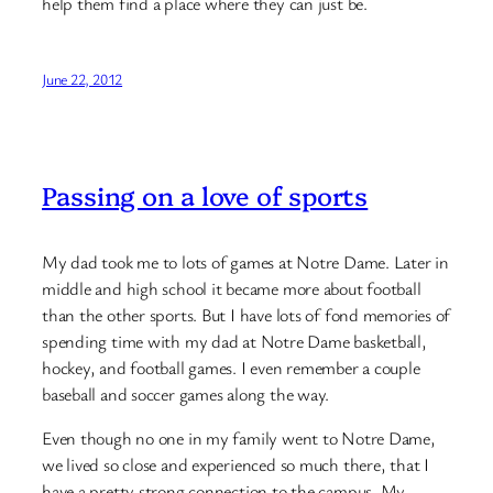
help them find a place where they can just be.
June 22, 2012
Passing on a love of sports
My dad took me to lots of games at Notre Dame. Later in
middle and high school it became more about football
than the other sports. But I have lots of fond memories of
spending time with my dad at Notre Dame basketball,
hockey, and football games. I even remember a couple
baseball and soccer games along the way.
Even though no one in my family went to Notre Dame,
we lived so close and experienced so much there, that I
have a pretty strong connection to the campus. My