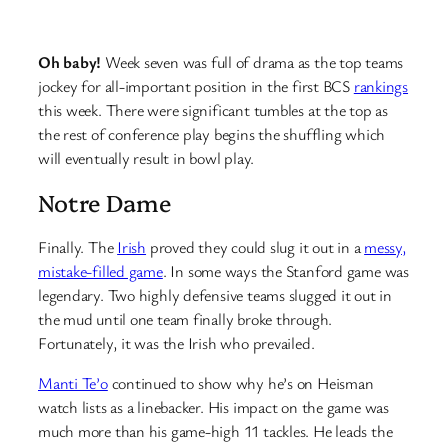
Oh baby!
Week seven was full of drama as the top teams
jockey for all-important position in the first BCS
rankings
this week. There were significant tumbles at the top as
the rest of conference play begins the shuffling which
will eventually result in bowl play.
Notre Dame
Finally. The
Irish
proved they could slug it out in a
messy,
mistake-filled game
. In some ways the Stanford game was
legendary. Two highly defensive teams slugged it out in
the mud until one team finally broke through.
Fortunately, it was the Irish who prevailed.
Manti Te’o
continued to show why he’s on Heisman
watch lists as a linebacker. His impact on the game was
much more than his game-high 11 tackles. He leads the