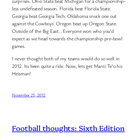
surprises. Ohio State beat Michigan for a championship-
less undefeated season. Florida beat Florida State.
Georgia beat Georgia Tech. Oklahoma snuck one out
against the Cowboys. Oregon beat up Oregon State.
Outside of the Big East… Everyone won who you’d
expect as we head towards the championship pre-bowl
games.
I never thought both of my teams would do so well in
2012. Its been quite a ride. Now, lets get Manti Te’o his
Heisman!
November 25, 2012
Football thoughts: Sixth Edition