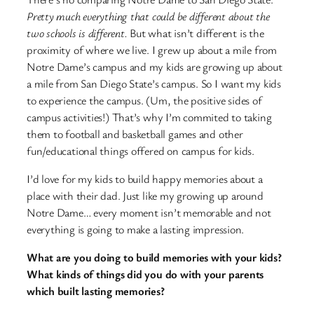
Pretty much everything that could be different about the
two schools is different.
But what isn’t different is the
proximity of where we live. I grew up about a mile from
Notre Dame’s campus and my kids are growing up about
a mile from San Diego State’s campus. So I want my kids
to experience the campus. (Um, the positive sides of
campus activities!) That’s why I’m commited to taking
them to football and basketball games and other
fun/educational things offered on campus for kids.
I’d love for my kids to build happy memories about a
place with their dad. Just like my growing up around
Notre Dame… every moment isn’t memorable and not
everything is going to make a lasting impression.
What are you doing to build memories with your kids?
What kinds of things did you do with your parents
which built lasting memories?