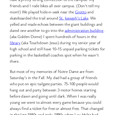
friends and I rode bikes all over campus. (Don’t tell my
mom!) We played hide-n-seek near the
Grotto
and
skateboarded the trail around
St. Joeseph’s Lake
. We
yelled and made echoes between the giant buildings and
dared one another to go into the
administration building
.
(aka Golden Dome) I spent hundreds of hours in the
library
(aka Touchdown Jesus) during my senior year of
high school and still have 10-15 unpaid parking tickets for
parking in the basketball coaches spot when he wasn’t
there.
But most of my memories of Notre Dame are from
Saturday’s in the Fall. My dad had a group of friends
who put on epic tailgate parties. 75-100 people would
hang out and party between 3 motor homes starting
before dawn and going until dark. When I was really
young we went to almost every game because you could
always find a ticket for free or almost free. That changed
in the late 1980s and early 1990s when Lou Holtz had