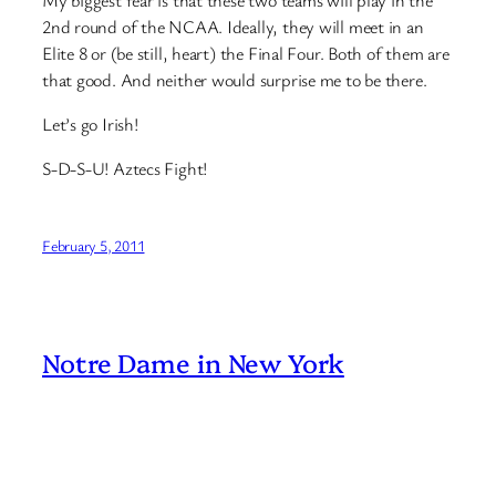
2nd round of the NCAA. Ideally, they will meet in an
Elite 8 or (be still, heart) the Final Four. Both of them are
that good. And neither would surprise me to be there.
Let’s go Irish!
S-D-S-U! Aztecs Fight!
February 5, 2011
Notre Dame in New York