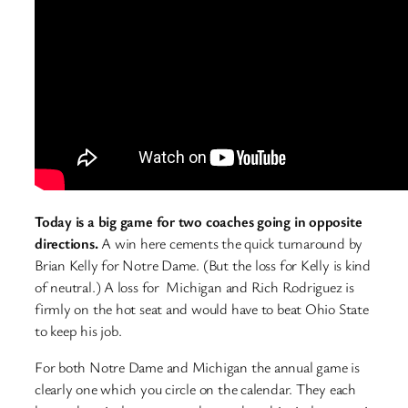
Today is a big game for two coaches going in opposite
directions.
A win here cements the quick turnaround by
Brian Kelly for Notre Dame. (But the loss for Kelly is kind
of neutral.) A loss for Michigan and Rich Rodriguez is
firmly on the hot seat and would have to beat Ohio State
to keep his job.
For both Notre Dame and Michigan the annual game is
clearly one which you circle on the calendar. They each