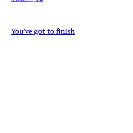
You’ve got to finish