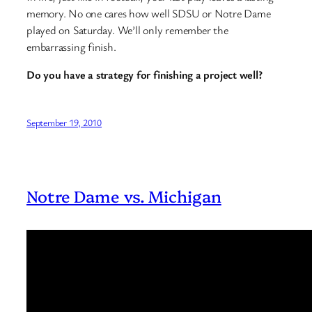
memory. No one cares how well SDSU or Notre Dame
played on Saturday. We’ll only remember the
embarrassing finish.
Do you have a strategy for finishing a project well?
September 19, 2010
Notre Dame vs. Michigan