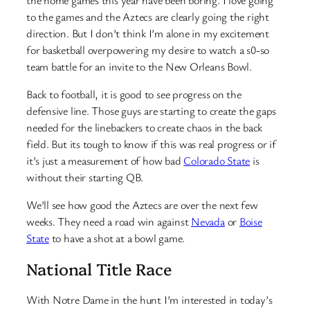
to the games and the Aztecs are clearly going the right
direction. But I don’t think I’m alone in my excitement
for basketball overpowering my desire to watch a s0-so
team battle for an invite to the New Orleans Bowl.
Back to football, it is good to see progress on the
defensive line. Those guys are starting to create the gaps
needed for the linebackers to create chaos in the back
field. But its tough to know if this was real progress or if
it’s just a measurement of how bad
Colorado State
is
without their starting QB.
We’ll see how good the Aztecs are over the next few
weeks. They need a road win against
Nevada
or
Boise
State
to have a shot at a bowl game.
National Title Race
With Notre Dame in the hunt I’m interested in today’s