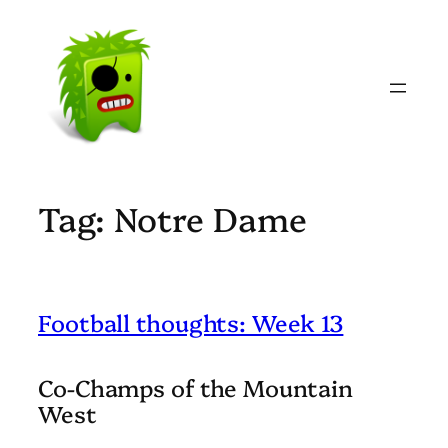
Skip
to
content
Tag:
Notre Dame
Football thoughts: Week 13
Co-Champs of the Mountain
West