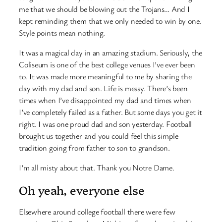
me that we should be blowing out the Trojans… And I
kept reminding them that we only needed to win by one.
Style points mean nothing.
It was a magical day in an amazing stadium. Seriously, the
Coliseum is one of the best college venues I’ve ever been
to. It was made more meaningful to me by sharing the
day with my dad and son. Life is messy. There’s been
times when I’ve disappointed my dad and times when
I’ve completely failed as a father. But some days you get it
right. I was one proud dad and son yesterday. Football
brought us together and you could feel this simple
tradition going from father to son to grandson.
I’m all misty about that. Thank you Notre Dame.
Oh yeah, everyone else
Elsewhere around college football there were few