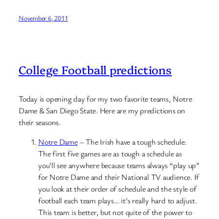
November 6, 2011
College Football predictions
Today is opening day for my two favorite teams, Notre
Dame & San Diego State. Here are my predictions on
their seasons.
Notre Dame
– The Irish have a tough schedule.
The first five games are as tough a schedule as
you’ll see anywhere because teams always “play up”
for Notre Dame and their National TV audience. If
you look at their order of schedule and the style of
football each team plays… it’s really hard to adjust.
This team is better, but not quite of the power to