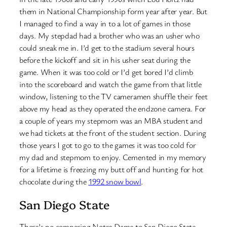
them in National Championship form year after year. But
I managed to find a way in to a lot of games in those
days. My stepdad had a brother who was an usher who
could sneak me in. I’d get to the stadium several hours
before the kickoff and sit in his usher seat during the
game. When it was too cold or I’d get bored I’d climb
into the scoreboard and watch the game from that little
window, listening to the TV cameramen shuffle their feet
above my head as they operated the endzone camera. For
a couple of years my stepmom was an MBA student and
we had tickets at the front of the student section. During
those years I got to go to the games it was too cold for
my dad and stepmom to enjoy. Cemented in my memory
for a lifetime is freezing my butt off and hunting for hot
chocolate during the
1992 snow bowl
.
San Diego State
There’s no comparing Notre Dame to San Diego State.