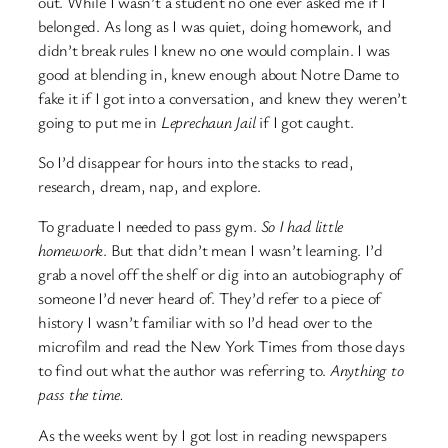
out. While I wasn’t a student no one ever asked me if I
belonged. As long as I was quiet, doing homework, and
didn’t break rules I knew no one would complain. I was
good at blending in, knew enough about Notre Dame to
fake it if I got into a conversation, and knew they weren’t
going to put me in
Leprechaun Jail
if I got caught.
So I’d disappear for hours into the stacks to read,
research, dream, nap, and explore.
To graduate I needed to pass gym.
So I had little
homework
. But that didn’t mean I wasn’t learning. I’d
grab a novel off the shelf or dig into an autobiography of
someone I’d never heard of. They’d refer to a piece of
history I wasn’t familiar with so I’d head over to the
microfilm and read the New York Times from those days
to find out what the author was referring to.
Anything to
pass the time.
As the weeks went by I got lost in reading newspapers