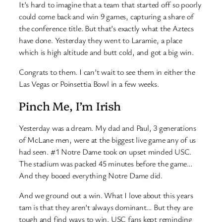
It’s hard to imagine that a team that started off so poorly
could come back and win 9 games, capturing a share of
the conference title. But that’s exactly what the Aztecs
have done. Yesterday they went to Laramie, a place
which is high altitude and butt cold, and got a big win.
Congrats to them. I can’t wait to see them in either the
Las Vegas or Poinsettia Bowl in a few weeks.
Pinch Me, I’m Irish
Yesterday was a dream. My dad and Paul, 3 generations
of McLane men, were at the biggest live game any of us
had seen. #1 Notre Dame took on upset minded USC.
The stadium was packed 45 minutes before the game…
And they booed everything Notre Dame did.
And we ground out a win. What I love about this years
tam is that they aren’t always dominant… But they are
tough and find ways to win. USC fans kept reminding