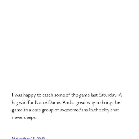
I was happy to catch some of the game last Saturday. A
big win for Notre Dame. And a great way to bring the
game to a core group of awesome fans in the city that
never sleeps.
November 25, 2010