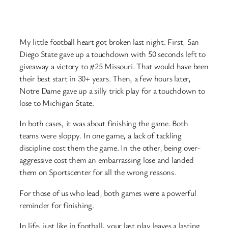
My little football heart got broken last night. First, San
Diego State gave up a touchdown with 50 seconds left to
giveaway a victory to #25 Missouri. That would have been
their best start in 30+ years. Then, a few hours later,
Notre Dame gave up a silly trick play for a touchdown to
lose to Michigan State.
In both cases, it was about finishing the game. Both
teams were sloppy. In one game, a lack of tackling
discipline cost them the game. In the other, being over-
aggressive cost them an embarrassing lose and landed
them on Sportscenter for all the wrong reasons.
For those of us who lead, both games were a powerful
reminder for finishing.
In life, just like in football, your last play leaves a lasting