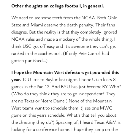
Other thoughts on college football, in general.
We need to see some teeth from the NCAA. Both Ohio
State and Miami deserve the death penalty. Their fans
disagree. But the reality is that they completely ignored
NCAA rules and made a mockery of the whole thing. I
think USC got off easy and it’s awesome they can’t get
ranked in the coaches poll. (If only Pete Carroll had
gotten punished…)
I hope the Mountain West defectors get pounded this
year.
TCU lost to Baylor last night. I hope Utah loses 8
games in the Pac-12. And BYU has just become BY-Who?
(Who do they think they are to go independent? They
are no Texas or Notre Dame.) None of the Mountain
West teams want to schedule them. (I see one MWC
game on this years schedule. What’s that tell you about
the cheating they do?) Speaking of, I heard Texas A&M is
looking for a conference home. I hope they jump on the