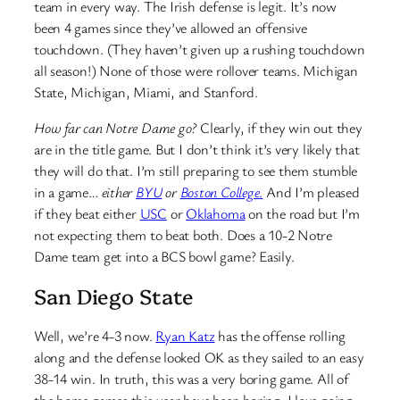
team in every way. The Irish defense is legit. It’s now
been 4 games since they’ve allowed an offensive
touchdown. (They haven’t given up a rushing touchdown
all season!) None of those were rollover teams. Michigan
State, Michigan, Miami, and Stanford.
How far can Notre Dame go?
Clearly, if they win out they
are in the title game. But I don’t think it’s very likely that
they will do that. I’m still preparing to see them stumble
in a game…
either
BYU
or
Boston College
.
And I’m pleased
if they beat either
USC
or
Oklahoma
on the road but I’m
not expecting them to beat both. Does a 10-2 Notre
Dame team get into a BCS bowl game? Easily.
San Diego State
Well, we’re 4-3 now.
Ryan Katz
has the offense rolling
along and the defense looked OK as they sailed to an easy
38-14 win. In truth, this was a very boring game. All of
the home games this year have been boring. I love going