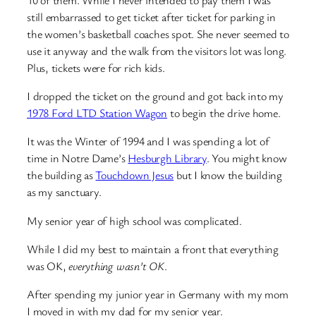
still embarrassed to get ticket after ticket for parking in
the women’s basketball coaches spot. She never seemed to
use it anyway and the walk from the visitors lot was long.
Plus, tickets were for rich kids.
I dropped the ticket on the ground and got back into my
1978 Ford LTD Station Wagon
to begin the drive home.
It was the Winter of 1994 and I was spending a lot of
time in Notre Dame’s
Hesburgh Library
. You might know
the building as
Touchdown Jesus
but I know the building
as my sanctuary.
My senior year of high school was complicated.
While I did my best to maintain a front that everything
was OK,
everything wasn’t OK
.
After spending my junior year in Germany with my mom
I moved in with my dad for my senior year.