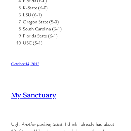
Florida (6-0)
K-State (6-0)
LSU (6-1)
Oregon State (5-0)
South Carolina (6-1)
Florida State (6-1)
USC (5-1)
October 14, 2012
My Sanctuary
Ugh.
Another parking ticket.
I think I already had about
10 of them. While I never intended to pay them I was