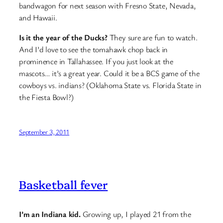
bandwagon for next season with Fresno State, Nevada,
and Hawaii.
Is it the year of the Ducks?
They sure are fun to watch.
And I’d love to see the tomahawk chop back in
prominence in Tallahassee. If you just look at the
mascots… it’s a great year. Could it be a BCS game of the
cowboys vs. indians? (Oklahoma State vs. Florida State in
the Fiesta Bowl?)
September 3, 2011
Basketball fever
I’m an Indiana kid.
Growing up, I played 21 from the