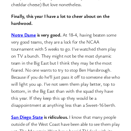
cheddar cheese)
But love nonetheless.
Finally, this year I have a lot to cheer about on the
hardwood.
Notre Dame
is very good.
At 18-4, having beaten some
very good teams, they are a lock for the NCAA
tournament with 5 weeks to go. I’ve watched them play
on TV a bunch. They might not be the most dynamic
team in the Big East but I think they may be the most
feared. No one wants to try to stop Ben Hansbrough.
Because if you do he’ll just pass it off to someone else who
will light you up. I’ve not seem them play better, top to
bottom, in the Big East than with the squad they have
this year. If they keep this up they would be a
disappointment at anything less than a Sweet-16 berth.
San Diego State
is ridiculous.
I know that many people
outside of the West Coast have been able to see them play
yet. The Mountain West has a horrid TV deal with its