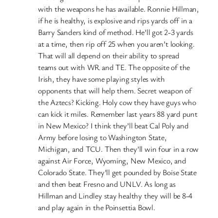
with the weapons he has available. Ronnie Hillman,
if he is healthy, is explosive and rips yards off in a
Barry Sanders kind of method. He’ll got 2-3 yards
at a time, then rip off 25 when you aren’t looking.
That will all depend on their ability to spread
teams out with WR and TE. The opposite of the
Irish, they have some playing styles with
opponents that will help them. Secret weapon of
the Aztecs? Kicking. Holy cow they have guys who
can kick it miles. Remember last years 88 yard punt
in New Mexico? I think they’ll beat Cal Poly and
Army before losing to Washington State,
Michigan, and TCU. Then they’ll win four in a row
against Air Force, Wyoming, New Mexico, and
Colorado State. They’ll get pounded by Boise State
and then beat Fresno and UNLV. As long as
Hillman and Lindley stay healthy they will be 8-4
and play again in the Poinsettia Bowl.