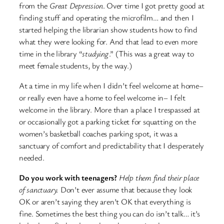
from the
Great Depression
. Over time I got pretty good at
finding stuff and operating the microfilm… and then I
started helping the librarian show students how to find
what they were looking for. And that lead to even more
time in the library “
studying
.” (This was a great way to
meet female students, by the way.)
At a time in my life when I didn’t feel welcome at home–
or really even have a home to feel welcome in– I felt
welcome in the library. More than a place I trespassed at
or occasionally got a parking ticket for squatting on the
women’s basketball coaches parking spot, it was a
sanctuary of comfort and predictability that I desperately
needed.
Do you work with teenagers?
Help them find their place
of sanctuary.
Don’t ever assume that because they look
OK or aren’t saying they aren’t OK that everything is
fine. Sometimes the best thing you can do isn’t talk… it’s