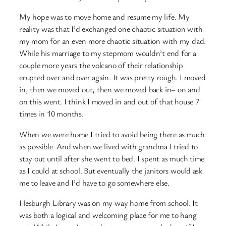
My hope was to move home and resume my life. My
reality was that I’d exchanged one chaotic situation with
my mom for an even more chaotic situation with my dad.
While his marriage to my stepmom wouldn’t end for a
couple more years the volcano of their relationship
erupted over and over again. It was pretty rough. I moved
in, then we moved out, then we moved back in– on and
on this went. I think I moved in and out of that house 7
times in 10 months.
When we were home I tried to avoid being there as much
as possible. And when we lived with grandma I tried to
stay out until after she went to bed. I spent as much time
as I could at school. But eventually the janitors would ask
me to leave and I’d have to go somewhere else.
Hesburgh Library was on my way home from school. It
was both a logical and welcoming place for me to hang