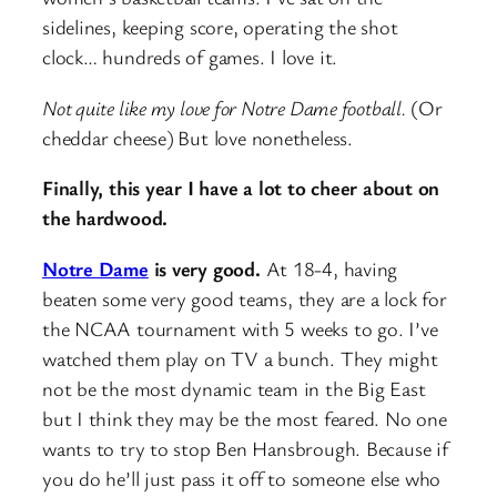
sidelines, keeping score, operating the shot
clock… hundreds of games. I love it.
Not quite like my love for Notre Dame football.
(Or
cheddar cheese)
But love nonetheless.
Finally, this year I have a lot to cheer about on
the hardwood.
Notre Dame
is very good.
At 18-4, having
beaten some very good teams, they are a lock for
the NCAA tournament with 5 weeks to go. I’ve
watched them play on TV a bunch. They might
not be the most dynamic team in the Big East
but I think they may be the most feared. No one
wants to try to stop Ben Hansbrough. Because if
you do he’ll just pass it off to someone else who