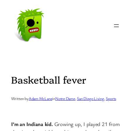
Skip
to
content
Basketball fever
Written by
Adam McLane
in
Notre Dame
, 
San Diego Living
, 
Sports
I’m an Indiana kid.
Growing up, I played 21 from