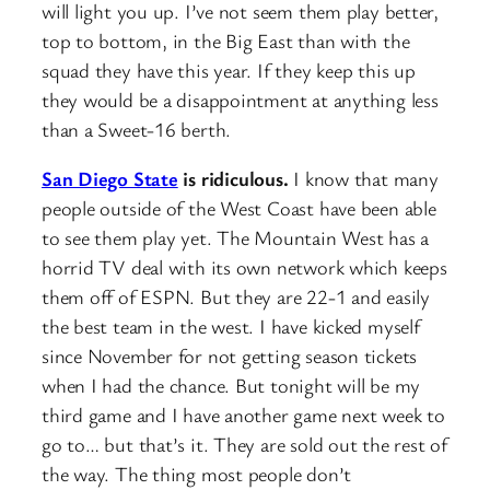
will light you up. I’ve not seem them play better,
top to bottom, in the Big East than with the
squad they have this year. If they keep this up
they would be a disappointment at anything less
than a Sweet-16 berth.
San Diego State
is ridiculous.
I know that many
people outside of the West Coast have been able
to see them play yet. The Mountain West has a
horrid TV deal with its own network which keeps
them off of ESPN. But they are 22-1 and easily
the best team in the west. I have kicked myself
since November for not getting season tickets
when I had the chance. But tonight will be my
third game and I have another game next week to
go to… but that’s it. They are sold out the rest of
the way. The thing most people don’t