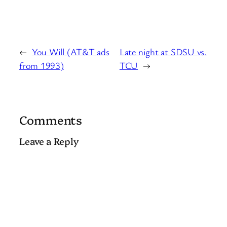
←
You Will (AT&T ads
Late night at SDSU vs.
from 1993)
TCU
→
Comments
Leave a Reply