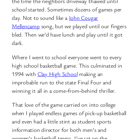
the time the neighbors driveway thawed until
school started. Sometimes dozens of games per
day. Not to sound like a
John Cougar
Mellencamp
song, but we played until our fingers
bled. Then we’d have lunch and play until it got
dark.
Where I went to school everyone went to every
high school basketball game. This culminated in
1994 with
Clay High School
making an
improbable run to the state Final Four and
winning it all in a come-from-behind thriller.
That love of the game carried on into college
when I played endless games of pick-up basketball
and even had a little stint as student sports
information director for both men’s and
women’s basketball teams. I’ve sat on the