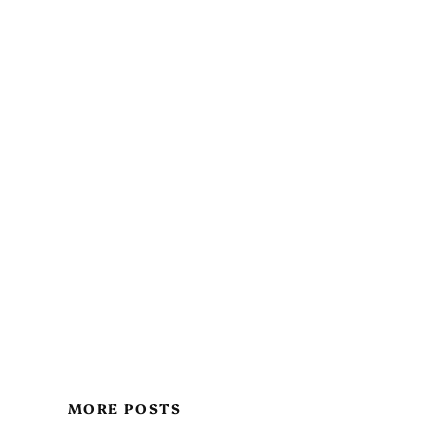
MORE POSTS