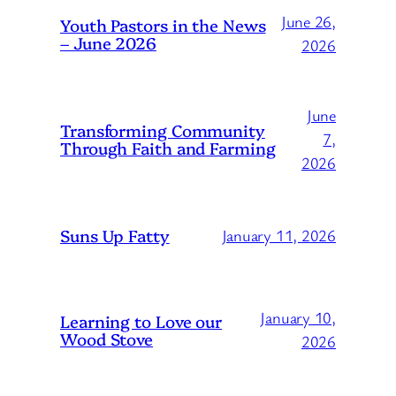
June 26,
Youth Pastors in the News
– June 2026
2026
June
Transforming Community
7,
Through Faith and Farming
2026
Suns Up Fatty
January 11, 2026
January 10,
Learning to Love our
Wood Stove
2026