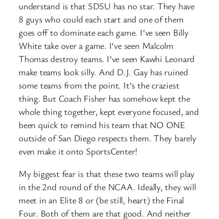
understand is that SDSU has no star. They have
8 guys who could each start and one of them
goes off to dominate each game. I’ve seen Billy
White take over a game. I’ve seen Malcolm
Thomas destroy teams. I’ve seen Kawhi Leonard
make teams look silly. And D.J. Gay has ruined
some teams from the point. It’s the craziest
thing. But Coach Fisher has somehow kept the
whole thing together, kept everyone focused, and
been quick to remind his team that NO ONE
outside of San Diego respects them. They barely
even make it onto SportsCenter!
My biggest fear is that these two teams will play
in the 2nd round of the NCAA. Ideally, they will
meet in an Elite 8 or (be still, heart) the Final
Four. Both of them are that good. And neither