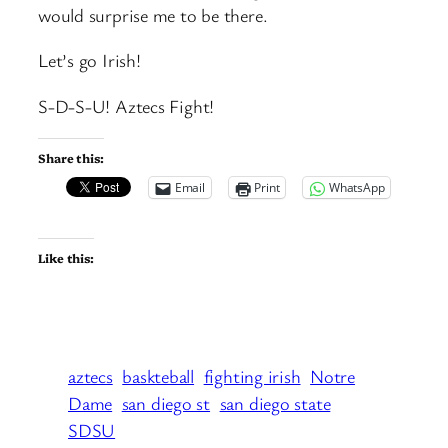
would surprise me to be there.
Let’s go Irish!
S-D-S-U! Aztecs Fight!
Share this:
Email
Print
WhatsApp
Like this:
aztecs
baskteball
fighting irish
Notre
Dame
san diego st
san diego state
SDSU