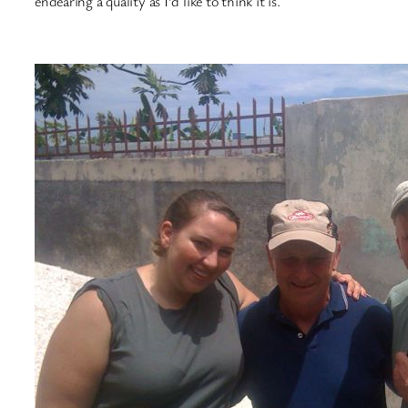
endearing a quality as I’d like to think it is.