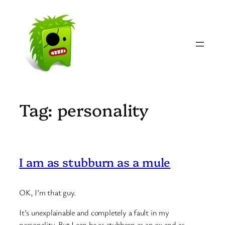
Skip
to
content
Tag:
personality
I am as stubburn as a mule
OK, I’m that guy.
It’s unexplainable and completely a fault in my
personality. But I can be as stubborn as an ox and as