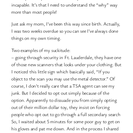
incapable. It’s that I need to understand the “why” way
more than most people!
Just ask my mom, I’ve been this way since birth. Actually,
I was two weeks overdue so you can see I’ve always done
things on my own timing.
Two examples of my suckitude:
– going through security in Ft. Lauderdale, they have one
of those new scanners that looks under your clothing. But
I noticed this little sign which basically said, “If you
object to the scan you may use the metal detector.” Of
course, I don’t really care that a TSA agent can see my
junk. But I decided to opt out simply because of the
option. Apparently to dissuade you from simply opting
out of their million dollar toy, they insist on forcing
people who opt out to go through a full secondary search
So, I waited about 5 minutes for some poor guy to get on
his gloves and pat me down. And in the process I shared