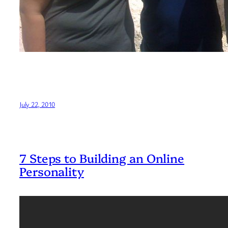
July 22, 2010
7 Steps to Building an Online
Personality