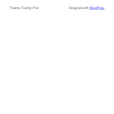
Twenty Twenty-Five
Designed with
WordPress