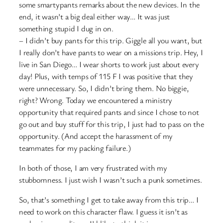
some smartypants remarks about the new devices. In the
end, it wasn’t a big deal either way… It was just
something stupid I dug in on.
– I didn’t buy pants for this trip. Giggle all you want, but
I really don’t have pants to wear on a missions trip. Hey, I
live in San Diego… I wear shorts to work just about every
day! Plus, with temps of 115 F I was positive that they
were unnecessary. So, I didn’t bring them. No biggie,
right? Wrong. Today we encountered a ministry
opportunity that required pants and since I chose to not
go out and buy stuff for this trip, I just had to pass on the
opportunity. (And accept the harassment of my
teammates for my packing failure.)
In both of those, I am very frustrated with my
stubbornness. I just wish I wasn’t such a punk sometimes.
So, that’s something I get to take away from this trip… I
need to work on this character flaw. I guess it isn’t as