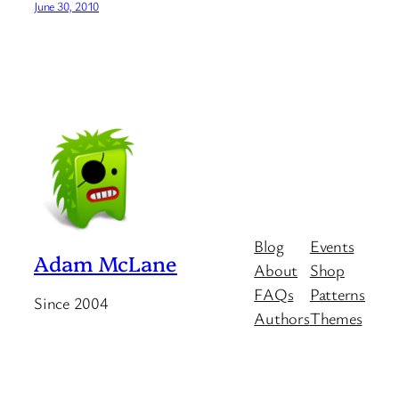
June 30, 2010
Blog
Events
Adam McLane
About
Shop
FAQs
Patterns
Since 2004
Authors
Themes