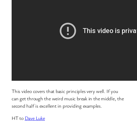
This video covers that basic principles very well. If you
can get through the weird music break in the middle, the
second half is excellent in providing examples.
HT to
Dave Luke