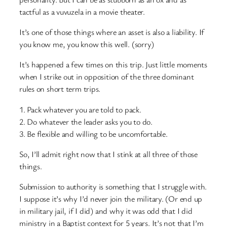
tactful as a vuvuzela in a movie theater.
It’s one of those things where an asset is also a liability. If
you know me, you know this well. (sorry)
It’s happened a few times on this trip. Just little moments
when I strike out in opposition of the three dominant
rules on short term trips.
1. Pack whatever you are told to pack.
2. Do whatever the leader asks you to do.
3. Be flexible and willing to be uncomfortable.
So, I’ll admit right now that I stink at all three of those
things.
Submission to authority is something that I struggle with.
I suppose it’s why I’d never join the military. (Or end up
in military jail, if I did) and why it was odd that I did
ministry in a Baptist context for 5 years. It’s not that I’m