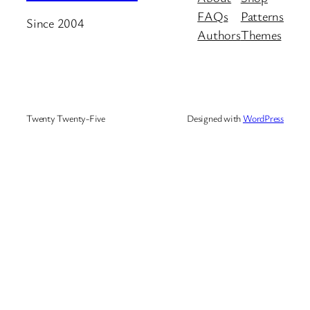
FAQs
Patterns
Since 2004
Authors
Themes
Twenty Twenty-Five
Designed with
WordPress