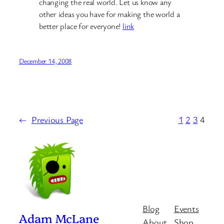
changing the real world. Let us know any
other ideas you have for making the world a
better place for everyone!
link
December 14, 2008
←
Previous Page
1
2
3
4
Blog
Events
Adam McLane
About
Shop