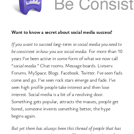
Want to know a secret about social media success?
If you want to succeed long-term in social media you need to
be consistent in how you use social media.
For more than 10
years I’ve been active in some form of what we now call
“
social media.
” Chat rooms. Message boards. Listserv.
Forums. MySpace. Blogs. Facebook. Twitter. I’ve seen fads
come and go. I’ve seen rock stars emerge and fade. I’ve
seen high profile people take interest and then lose
interest. Social media is a bit of a revolving door.
Something gets popular, attracts the masses, people get
bored, someone invents something better, the hype
begins again.
But yet there has always been this thread of people that has