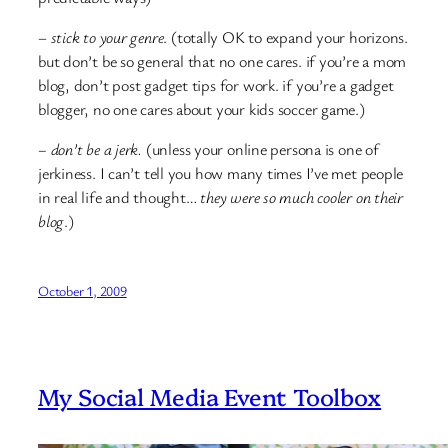
–
stick to your genre
. (totally OK to expand your horizons.
but don’t be so general that no one cares. if you’re a mom
blog, don’t post gadget tips for work. if you’re a gadget
blogger, no one cares about your kids soccer game.)
– don’t be a jerk.
(unless your online persona is one of
jerkiness. I can’t tell you how many times I’ve met people
in real life and thought…
they were so much cooler on their
blog
.)
October 1, 2009
My Social Media Event Toolbox