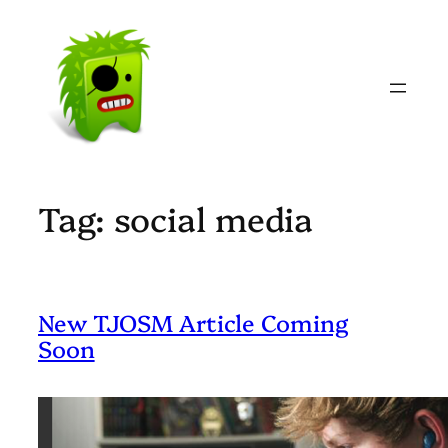
Skip
to
content
Tag:
social media
New TJOSM Article Coming
Soon