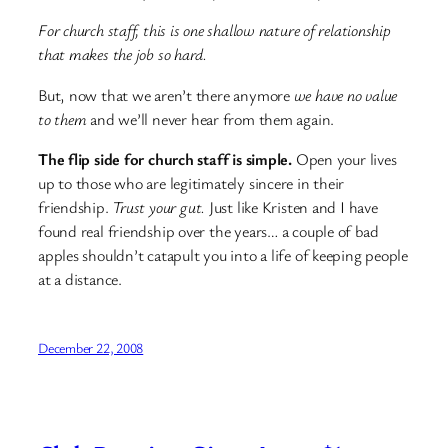
For church staff, this is one shallow nature of relationship
that makes the job so hard.
But, now that we aren’t there anymore
we have no value
to them
and we’ll never hear from them again.
The flip side for church staff is simple.
Open your lives
up to those who are legitimately sincere in their
friendship.
Trust your gut.
Just like Kristen and I have
found real friendship over the years… a couple of bad
apples shouldn’t catapult you into a life of keeping people
at a distance.
December 22, 2008