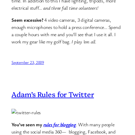
time. In addition to this I have lighting, tripods, more
electrical stuff…
and three full time volunteers!
Seem excessive?
4 video cameras, 3 digital cameras,
enough microphones to hold a press conference… Spend
a couple hours with me and you’ll see that I use it all. I
work my gear like my golf bag.
I play ’em all.
September 23, 2009
Adam’s Rules for Twitter
You’ve seen my
rules for blogging
. With many people
using the social media 360— blogging, Facebook, and