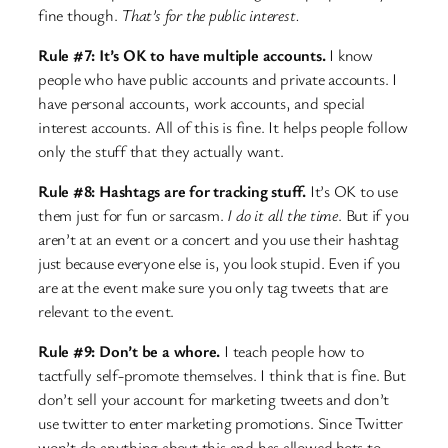
fine though.
That’s for the public interest.
Rule #7: It’s OK to have multiple accounts.
I know
people who have public accounts and private accounts. I
have personal accounts, work accounts, and special
interest accounts. All of this is fine. It helps people follow
only the stuff that they actually want.
Rule #8: Hashtags are for tracking stuff.
It’s OK to use
them just for fun or sarcasm.
I do it all the time
. But if you
aren’t at an event or a concert and you use their hashtag
just because everyone else is, you look stupid. Even if you
are at the event make sure you only tag tweets that are
relevant to the event.
Rule #9: Don’t be a whore.
I teach people how to
tactfully self-promote themselves. I think that is fine. But
don’t sell your account for marketing tweets and don’t
use twitter to enter marketing promotions. Since Twitter
won’t do anything about this and has allowed bots to