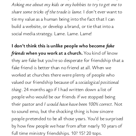
Asking me about my kids or my hobbies to try to get me to
share some tricks of the trade is lame.
I don’t ever want to
tie my value as a human being into the fact that I can
build a website, or develop a brand, or tie that into a
social media strategy. Lame. Lame. Lame!
I don’t think this is unlike people who become
fake
friends
when you work at a church.
You kind of know
they are fake but you’re so desperate for friendship that a
fake friend is better than no friend at all. When we
worked at churches there were plenty of people who
valued our friendship because of a
socialogical positional
thing
. 24 months ago if I had written down a list of
people who would be our friends if we stopped being
their pastor and
I would have have been 100% correct
. Not
to sound emo, but the shocking thing is how sincere
people pretended to be all those years. You’d be surprised
by how few people we hear from after nearly 10 years of
full time ministry friendships. 10? 15? 20 tops.