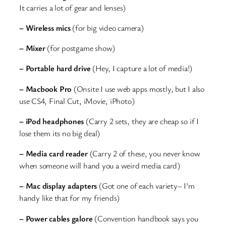
It carries a lot of gear and lenses)
– Wireless mics
(for big video camera)
– Mixer
(for postgame show)
– Portable hard drive
(Hey, I capture a lot of media!)
– Macbook Pro
(Onsite I use web apps mostly, but I also
use CS4, Final Cut, iMovie, iPhoto)
– iPod headphones
(Carry 2 sets, they are cheap so if I
lose them its no big deal)
– Media card reader
(Carry 2 of these, you never know
when someone will hand you a weird media card)
– Mac display adapters
(Got one of each variety– I’m
handy like that for my friends)
– Power cables galore
(Convention handbook says you