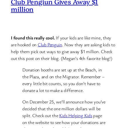
Club Pengiun Gives Away $1
million
I found this really cool.
If your kids are like mine, they
are hooked on
Club Penguin
. Now they are asking kids to
help them pick out ways to give away $1 million. Check
out this post on their blog. (Megan’s 4th favorite blog!)
Donation booths are set up at the Beach, in
the Plaza, and on the Migrator. Remember –
every little bit counts, so you don’t have to
donate a lot to make a difference.
On December 25, we’ll announce how you’ve
decided that the one million dollars will be
split. Check out the
Kids Helping Kids
page
on the website to see how your donations are