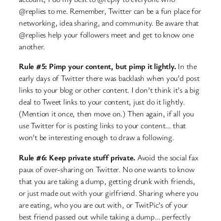
@replies to me. Remember, Twitter can be a fun place for
networking, idea sharing, and community. Be aware that
@replies help your followers meet and get to know one
another.
Rule #5: Pimp your content, but pimp it lightly.
In the
early days of Twitter there was backlash when you’d post
links to your blog or other content. I don’t think it’s a big
deal to Tweet links to your content, just do it lightly.
(Mention it once, then move on.) Then again, if all you
use Twitter for is posting links to your content… that
won’t be interesting enough to draw a following.
Rule #6: Keep private stuff private.
Avoid the social fax
paux of over-sharing on Twitter. No one wants to know
that you are taking a dump, getting drunk with friends,
or just made out with your girlfriend. Sharing where you
are eating, who you are out with, or TwitPic’s of your
best friend passed out while taking a dump… perfectly