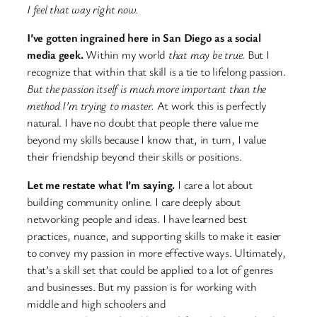
I feel that way right now.
I’ve gotten ingrained here in San Diego as a social
media geek.
Within my world
that may be true
. But I
recognize that within that skill is a tie to lifelong passion.
But the passion itself is much more important than the
method I’m trying to master.
At work this is perfectly
natural. I have no doubt that people there value me
beyond my skills because I know that, in turn, I value
their friendship beyond their skills or positions.
Let me restate what I’m saying.
I care a lot about
building community online. I care deeply about
networking people and ideas. I have learned best
practices, nuance, and supporting skills to make it easier
to convey my passion in more effective ways. Ultimately,
that’s a skill set that could be applied to a lot of genres
and businesses. But my passion is for working with
middle and high schoolers and