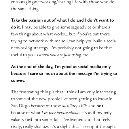
encouraging/networking/sharing life with those who do
the same thing.
Take the passion out of what I do and I don’t want to
do it.
I may be able to give some sage advice or share a
few things about what works… but if you’re out there
trying to network with me so I can help you build a social
networking strategy, I’m probably not going to be that
useful to you.
I know you are just using me.
At the end of the day, I’m good at social media only
because I care so much about the message I’m trying to
convey.
The frustrating thing is that I think I am only interesting
to some of the new people I’ve been getting to know in
San Diego because of those
auxiliary skills
and
not
because of what
I’m passionate about
. It’s as if my only
value is tied into some skills I’ve learned and that feels
really, really shallow. It’s a slight that I see right through.