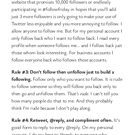
website that promises 10,000 followers or endlessly
participating in #followfriday in hopes that you’ll add
just 3 more followers is only going to make your use of
Twitter less enjoyable and you more annoying to follow. I
allow anyone to follow me. But for my personal account I
only follow back who I want to follow back. I read every
profile when someone follows me… and I follow back just
those whom look interesting. For business accounts I
follow everyone back who follows those accounts.
Rule #3: Don’t follow then unfollow just to build a
following.
Follow only who you want to follow. It is rude
to follow someone so they will follow you back only to
then go and unfollow them.
That’s rude
. I can’t tell you
how many people do that to me. And they probably
think I’m rude because I don’t play along.
Rule #4: Retweet, @reply, and compliment often.
It’s
good form to reply to every @reply. On my personal
account, I do my best to @reply to everyone who