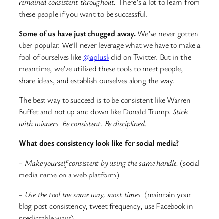
remained consistent throughout.
There’s a lot to learn from
these people if you want to be successful.
Some of us have just chugged away.
We’ve never gotten
uber popular. We’ll never leverage what we have to make a
fool of ourselves like
@aplusk
did on Twitter. But in the
meantime, we’ve utilized these tools to meet people,
share ideas, and establish ourselves along the way.
The best way to succeed is to be consistent like Warren
Buffet and not up and down like Donald Trump.
Stick
with winners. Be consistent. Be disciplined.
What does consistency look like for social media?
– Make yourself consistent by using the same handle.
(social
media name on a web platform)
– Use the tool the same way, most times.
(maintain your
blog post consistency, tweet frequency, use Facebook in
predictable ways)