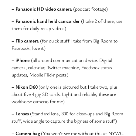
– Panasonic HD video camera
(podcast footage)
– Panasonic hand held camcorder
(I take 2 of these, use
them for daily recap videos)
– Flip camera
(for quick stuff I take from Big Room to
Facebook, love it)
– iPhone
(all around communication device. Digital
camera, calendar, Twitter machine, Facebook status
updates, Mobile Flickr posts)
– Nikon D60
(only one is pictured but I take two, plus
about five 4 gig SD cards. Light and reliable, these are
workhorse cameras for me)
– Lenses
(Standard lens, 300 for close-ups and Big Room
stuff, wide angle to capture the bigness of some stuff)
– Camera bag
(You won’t see me without this at NYWC.