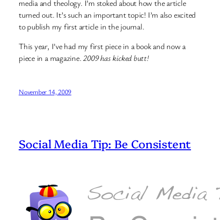
media and theology. I’m stoked about how the article
turned out. It’s such an important topic! I’m also excited
to publish my first article in the journal.
This year, I’ve had my first piece in a book and now a
piece in a magazine.
2009 has kicked butt!
November 14, 2009
Social Media Tip: Be Consistent