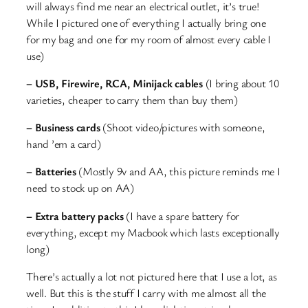
will always find me near an electrical outlet, it’s true!
While I pictured one of everything I actually bring one
for my bag and one for my room of almost every cable I
use)
– USB, Firewire, RCA, Minijack cables
(I bring about 10
varieties, cheaper to carry them than buy them)
– Business cards
(Shoot video/pictures with someone,
hand ’em a card)
– Batteries
(Mostly 9v and AA, this picture reminds me I
need to stock up on AA)
– Extra battery packs
(I have a spare battery for
everything, except my Macbook which lasts exceptionally
long)
There’s actually a lot not pictured here that I use a lot, as
well. But this is the stuff I carry with me almost all the