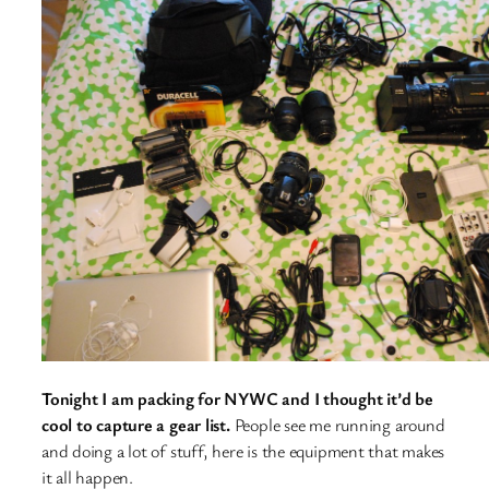
Tonight I am packing for NYWC and I thought it’d be
cool to capture a gear list.
People see me running around
and doing a lot of stuff, here is the equipment that makes
it all happen.