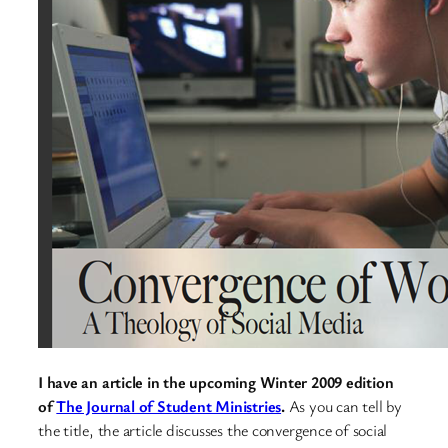
I have an article in the upcoming Winter 2009 edition
of
The Journal of Student Ministries
.
As you can tell by
the title, the article discusses the convergence of social