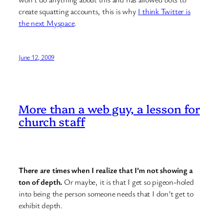
create squatting accounts, this is why
I think Twitter is
the next Myspace
.
June 12, 2009
More than a web guy, a lesson for
church staff
There are times when I realize that I’m not showing a
ton of depth.
Or maybe, it is that I get so pigeon-holed
into being the person someone needs that I don’t get to
exhibit depth.