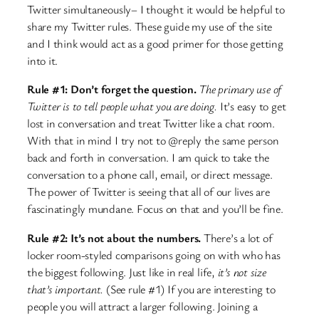
Twitter simultaneously– I thought it would be helpful to
share my Twitter rules. These guide my use of the site
and I think would act as a good primer for those getting
into it.
Rule #1: Don’t forget the question.
The primary use of
Twitter is to tell people what you are doing.
It’s easy to get
lost in conversation and treat Twitter like a chat room.
With that in mind I try not to @reply the same person
back and forth in conversation. I am quick to take the
conversation to a phone call, email, or direct message.
The power of Twitter is seeing that all of our lives are
fascinatingly mundane. Focus on that and you’ll be fine.
Rule #2: It’s not about the numbers.
There’s a lot of
locker room-styled comparisons going on with who has
the biggest following. Just like in real life,
it’s not size
that’s important.
(See rule #1) If you are interesting to
people you will attract a larger following. Joining a