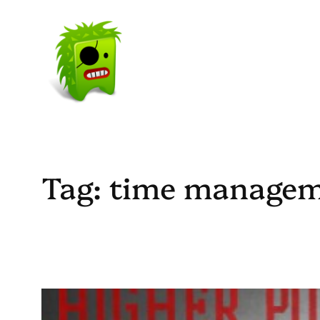
Skip
to
content
Tag:
time manage