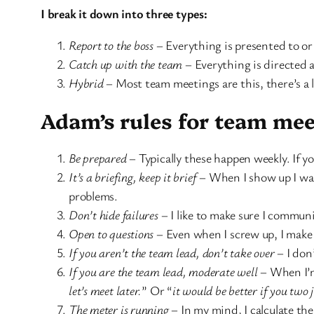
I break it down into three types:
Report to the boss
– Everything is presented to o
Catch up with the team
– Everything is directed 
Hybrid
– Most team meetings are this, there’s a l
Adam’s rules for team mee
Be prepared
– Typically these happen weekly. If y
It’s a briefing, keep it brief
– When I show up I want
problems.
Don’t hide failures
– I like to make sure I commun
Open to questions
– Even when I screw up, I make 
If you aren’t the team lead, don’t take over
– I don
If you are the team lead, moderate well
– When I’m 
let’s meet later.
” Or “
it would be better if you two
The meter is running
– In my mind, I calculate th