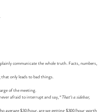
.
o plainly communicate the whole truth. Facts, numbers,
that only leads to bad things.
harge of the meeting.
ver afraid to interrupt and say, “
That’s a sidebar,
le who average $30/hour, are we getting $300/hour worth