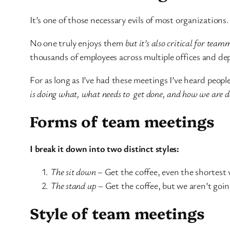
It’s one of those necessary evils of most organizations.
No one truly enjoys them
but it’s also critical for team
thousands of employees across multiple offices and dep
For as long as I’ve had these meetings I’ve heard peopl
is doing what, what needs to get done, and how we are d
Forms of team meetings
I break it down into two distinct styles:
The sit down
– Get the coffee, even the shortest v
The stand up
– Get the coffee, but we aren’t going 
Style of team meetings