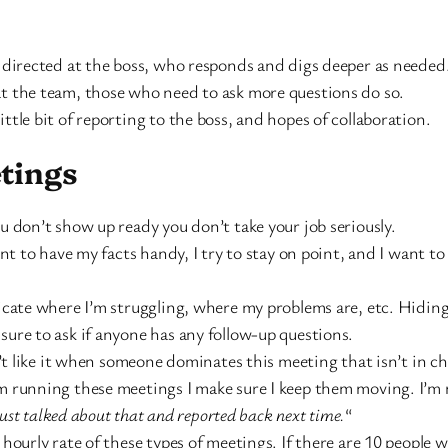
r directed at the boss, who responds and digs deeper as needed
at the team, those who need to ask more questions do so.
ittle bit of reporting to the boss, and hopes of collaboration.
tings
ou don’t show up ready you don’t take your job seriously.
 to have my facts handy, I try to stay on point, and I want t
icate where I’m struggling, where my problems are, etc. Hiding 
sure to ask if anyone has any follow-up questions.
’t like it when someone dominates this meeting that isn’t in c
running these meetings I make sure I keep them moving. I’m ne
 just talked about that and reported back next time.
“
e hourly rate of these types of meetings. If there are 10 peop