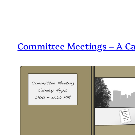
Committee Meetings – A C