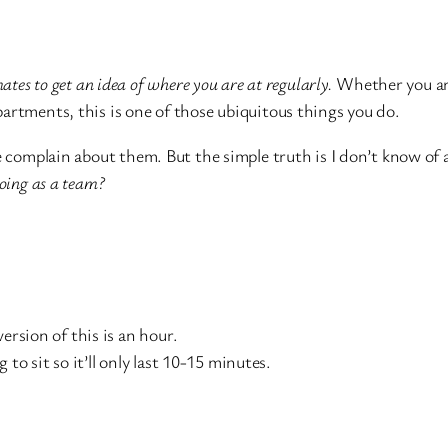
mates to get an idea of where you are at regularly.
Whether you ar
artments, this is one of those ubiquitous things you do.
e complain about them. But the simple truth is I don’t know of 
oing as a team?
ersion of this is an hour.
to sit so it’ll only last 10-15 minutes.