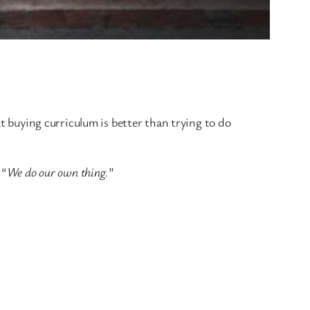
at buying curriculum is better than trying to do
 “
We do our own thing.
”