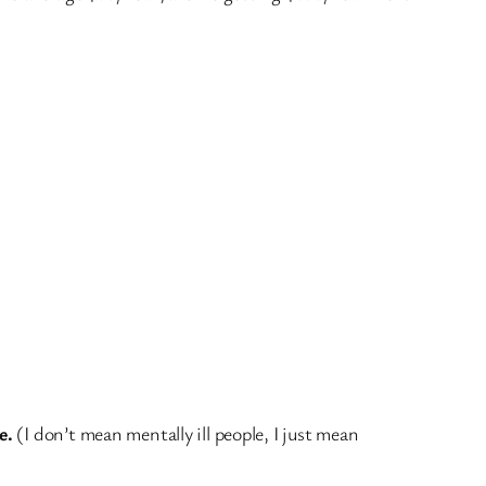
e.
(I don’t mean mentally ill people, I just mean