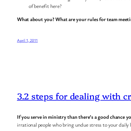
of benefit here?
What about you? What are your rules for team meeti
April 1, 2011
3.2 steps for dealing with c
If you serve in ministry than there’s a good chance 
irrational people who bring undue stress to your daily l