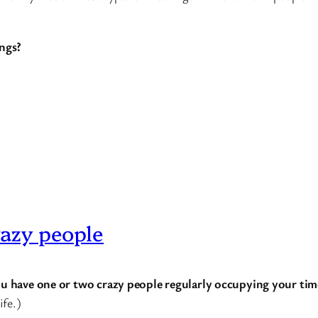
ngs?
razy people
you have one or two crazy people regularly occupying your tim
ife.)