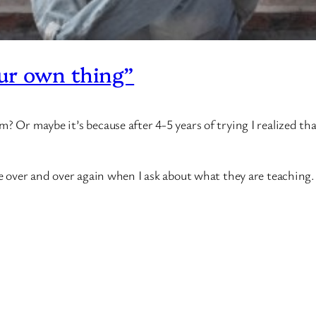
ur own thing”
? Or maybe it’s because after 4-5 years of trying I realized th
se over and over again when I ask about what they are teaching.