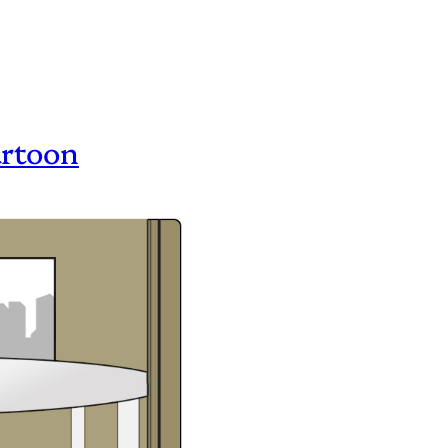
artoon