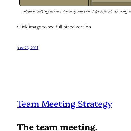
Click image to see full-sized version
June 26, 2011
Team Meeting Strategy
The team meeting.