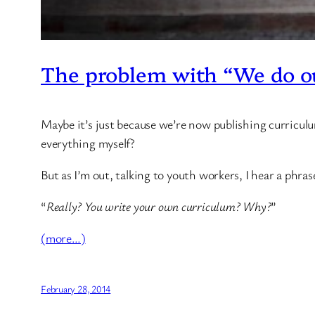
The problem with “We do o
Maybe it’s just because we’re now publishing curriculum
everything myself?
But as I’m out, talking to youth workers, I hear a phra
“
Really? You write your own curriculum? Why?
”
(more…)
February 28, 2014