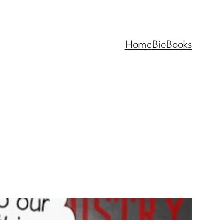
Home
Bio
Books