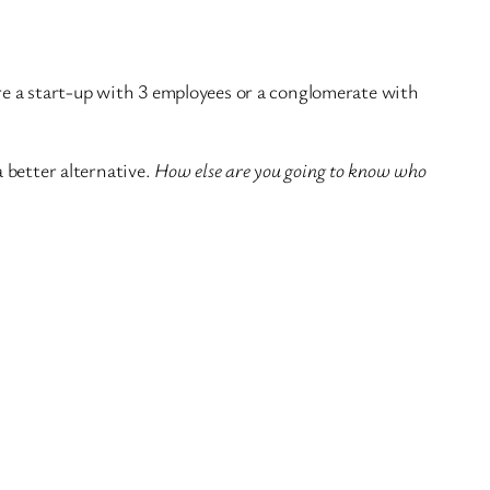
e a start-up with 3 employees or a conglomerate with
a better alternative.
How else are you going to know who