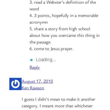
3. read a Webster’s definition of the
word
4. 3 points, hopefully in a memorable
acronymn
5. share a story from high school
about how you overcame this thing in
the passage.
6. come to Jesus prayer.
Loading…
Reply
August 17, 2010
Ken Rawson
I guess I didn’t mean to make it another
category. I meant more that whichever