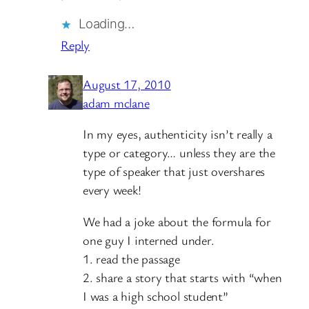
Loading…
Reply
August 17, 2010
adam mclane
In my eyes, authenticity isn’t really a
type or category… unless they are the
type of speaker that just overshares
every week!
We had a joke about the formula for
one guy I interned under.
1. read the passage
2. share a story that starts with “when
I was a high school student”