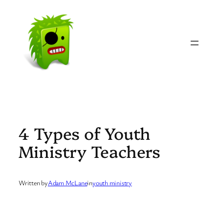
Skip
to
content
4 Types of Youth
Ministry Teachers
Written by
Adam McLane
in
youth ministry