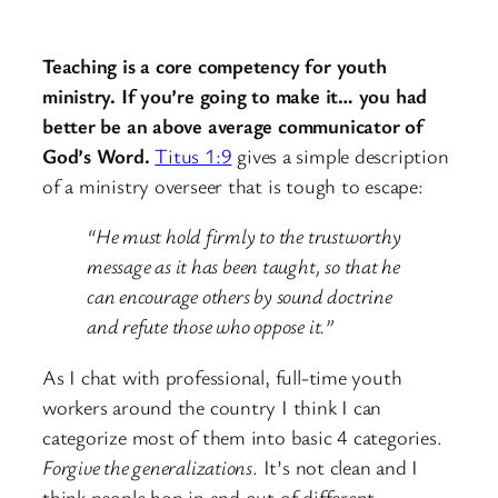
Teaching is a core competency for youth
ministry. If you’re going to make it… you had
better be an above average communicator of
God’s Word.
Titus 1:9
gives a simple description
of a ministry overseer that is tough to escape:
“He must hold firmly to the trustworthy
message as it has been taught, so that he
can encourage others by sound doctrine
and refute those who oppose it.”
As I chat with professional, full-time youth
workers around the country I think I can
categorize most of them into basic 4 categories.
Forgive the generalizations
. It’s not clean and I
think people hop in and out of different