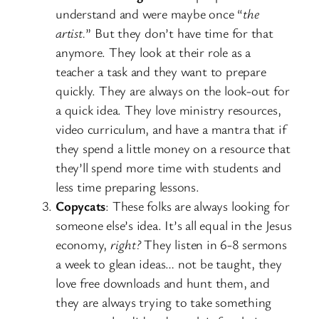
understand and were maybe once “
the
artist.
” But they don’t have time for that
anymore. They look at their role as a
teacher a task and they want to prepare
quickly. They are always on the look-out for
a quick idea. They love ministry resources,
video curriculum, and have a mantra that if
they spend a little money on a resource that
they’ll spend more time with students and
less time preparing lessons.
Copycats
: These folks are always looking for
someone else’s idea. It’s all equal in the Jesus
economy,
right?
They listen in 6-8 sermons
a week to glean ideas… not be taught, they
love free downloads and hunt them, and
they are always trying to take something