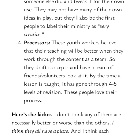
someone else did and tweak it for their own
use. They may not have many of their own
ideas in play, but they’ll also be the first
people to label their ministry as “
very
creative.
“
Processors:
These youth workers believe
that their teaching will be better when they
work through the content as a team. So
they draft concepts and have a team of
friends/volunteers look at it. By the time a
lesson is taught, it has gone through 4-5
levels of revision. These people love their
process.
Here’s the kicker.
I don’t think any of them are
necessarily better or worse than the others.
I
think they all have a place.
And I think each