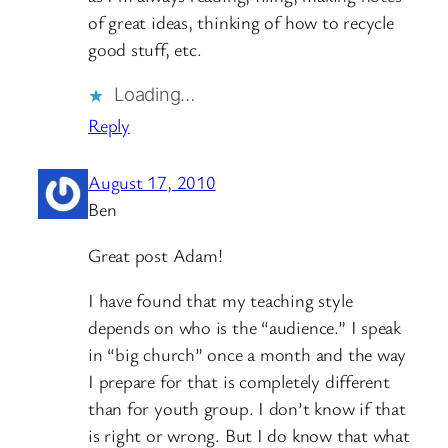
of great ideas, thinking of how to recycle
good stuff, etc.
Loading…
Reply
August 17, 2010
Ben
Great post Adam!
I have found that my teaching style
depends on who is the “audience.” I speak
in “big church” once a month and the way
I prepare for that is completely different
than for youth group. I don’t know if that
is right or wrong. But I do know that what