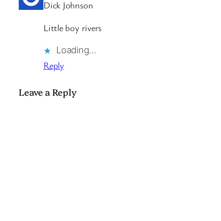
Dick Johnson
Little boy rivers
Loading…
Reply
Leave a Reply