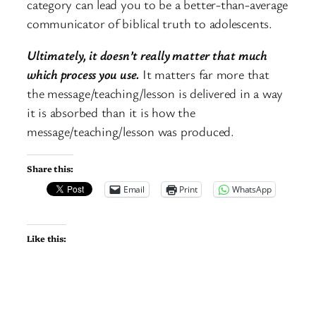
category can lead you to be a better-than-average
communicator of biblical truth to adolescents.
Ultimately, it doesn’t really matter that much
which process you use.
It matters far more that
the message/teaching/lesson is delivered in a way
it is absorbed than it is how the
message/teaching/lesson was produced.
Share this:
Email
Print
WhatsApp
Like this: