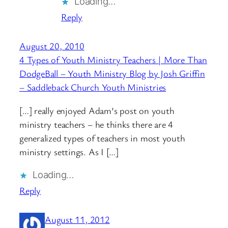
Loading…
Reply
August 20, 2010
4 Types of Youth Ministry Teachers | More Than
DodgeBall – Youth Ministry Blog by Josh Griffin
– Saddleback Church Youth Ministries
[…] really enjoyed Adam’s post on youth
ministry teachers – he thinks there are 4
generalized types of teachers in most youth
ministry settings. As I […]
Loading…
Reply
August 11, 2012