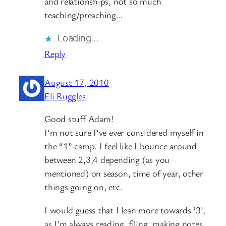
and relationships, not so much
teaching/preaching…
Loading…
Reply
August 17, 2010
Eli Ruggles
Good stuff Adam!
I’m not sure I’ve ever considered myself in
the “1” camp. I feel like I bounce around
between 2,3,4 depending (as you
mentioned) on season, time of year, other
things going on, etc.
I would guess that I lean more towards ‘3’,
as I’m always reading, filing, making notes