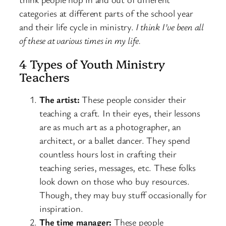
categories at different parts of the school year
and their life cycle in ministry.
I think I’ve been all
of these at various times in my life.
4 Types of Youth Ministry
Teachers
The artist:
These people consider their
teaching a craft. In their eyes, their lessons
are as much art as a photographer, an
architect, or a ballet dancer. They spend
countless hours lost in crafting their
teaching series, messages, etc. These folks
look down on those who buy resources.
Though, they may buy stuff occasionally for
inspiration.
The time manager:
These people