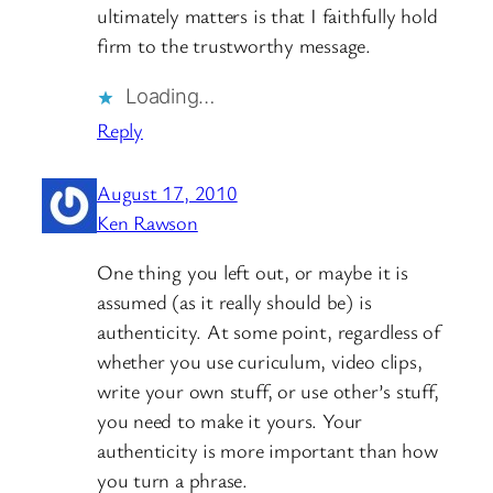
ultimately matters is that I faithfully hold
firm to the trustworthy message.
Loading…
Reply
August 17, 2010
Ken Rawson
One thing you left out, or maybe it is
assumed (as it really should be) is
authenticity. At some point, regardless of
whether you use curiculum, video clips,
write your own stuff, or use other’s stuff,
you need to make it yours. Your
authenticity is more important than how
you turn a phrase.