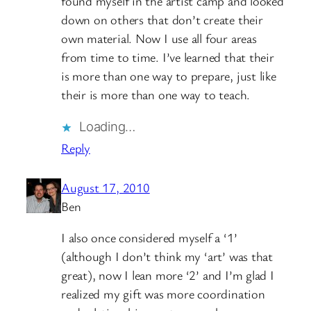
found myself in the artist camp and looked
down on others that don’t create their
own material. Now I use all four areas
from time to time. I’ve learned that their
is more than one way to prepare, just like
their is more than one way to teach.
Loading…
Reply
August 17, 2010
Ben
I also once considered myself a ‘1’
(although I don’t think my ‘art’ was that
great), now I lean more ‘2’ and I’m glad I
realized my gift was more coordination