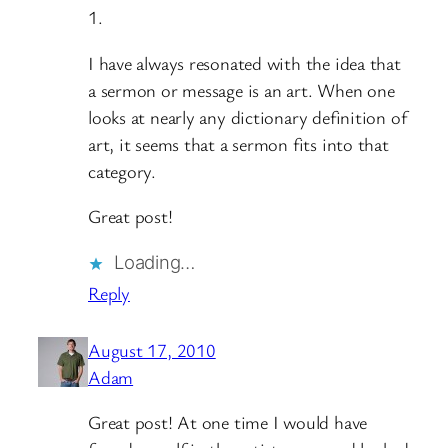
1.
I have always resonated with the idea that
a sermon or message is an art. When one
looks at nearly any dictionary definition of
art, it seems that a sermon fits into that
category.
Great post!
Loading…
Reply
August 17, 2010
Adam
Great post! At one time I would have