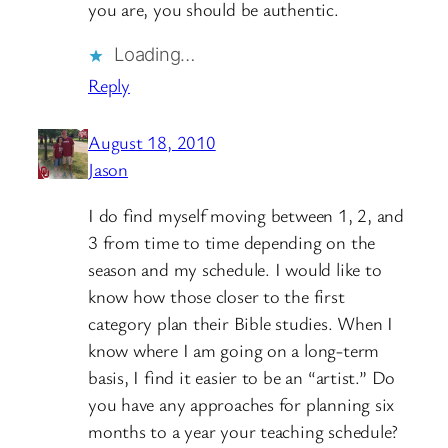
you are, you should be authentic.
Loading…
Reply
August 18, 2010
Jason
I do find myself moving between 1, 2, and
3 from time to time depending on the
season and my schedule. I would like to
know how those closer to the first
category plan their Bible studies. When I
know where I am going on a long-term
basis, I find it easier to be an “artist.” Do
you have any approaches for planning six
months to a year your teaching schedule?