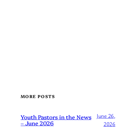
MORE POSTS
June 26,
Youth Pastors in the News
– June 2026
2026