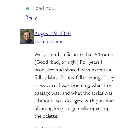
Loading…
Reply
August 19, 2010
adam mclane
Well, I tend to fall into that #1 camp.
(Good, bad, or ugly) For years I
produced and shared with parents a
full syllabus for my fall meeting. They
knew what I was teaching, what the
passage was, and what the series was
all about. So I do agree with you that
planning long range really opens up
the palette.