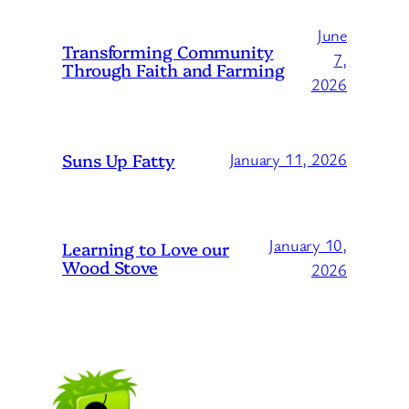
June
Transforming Community
7,
Through Faith and Farming
2026
Suns Up Fatty
January 11, 2026
January 10,
Learning to Love our
Wood Stove
2026