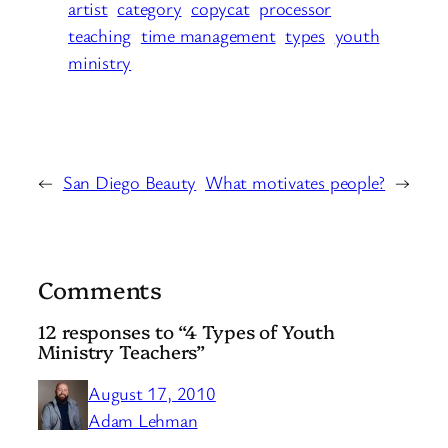
artist
category
copycat
processor
teaching
time management
types
youth
ministry
←
San Diego Beauty
What motivates people?
→
Comments
12 responses to “4 Types of Youth
Ministry Teachers”
August 17, 2010
Adam Lehman