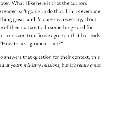
ter. What I like here is that the authors
 reader isn’t going to do that. I think everyone
thing great, and I’d dare say necessary, about
e of their culture to do something– and for
 a mission trip. So we agree on that but leads
 “How to best go about that?”
o answers that question for their context, this
ed at youth ministry missions, but it’s really great