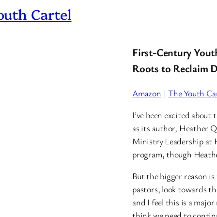
uth Cartel
First-Century Yout
Roots to Reclaim D
Amazon
|
The Youth Car
I’ve been excited about t
as its author, Heather 
Ministry Leadership at 
program, though Heather
But the bigger reason is t
pastors, look towards t
and I feel this is a majo
think we need to continu