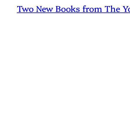
Two New Books from The Yo