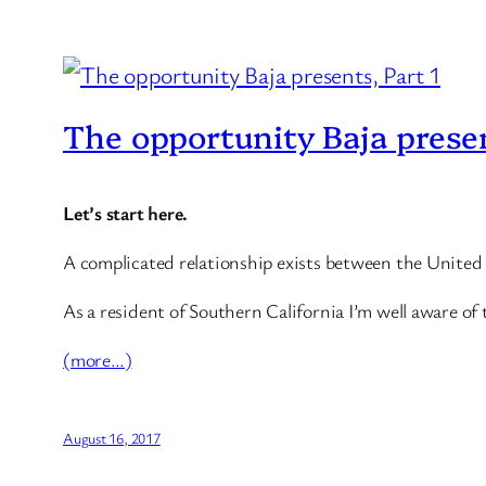
The opportunity Baja presen
Let’s start here.
A complicated relationship exists between the United
As a resident of Southern California I’m well aware of 
(more…)
August 16, 2017