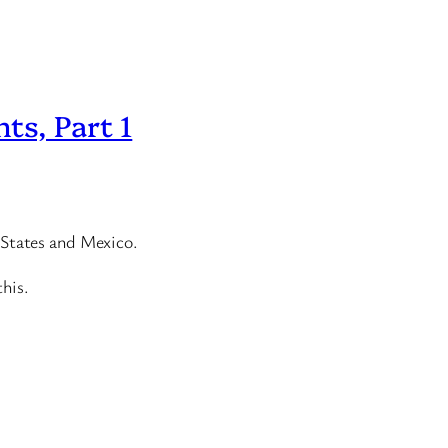
ts, Part 1
 States and Mexico.
this.