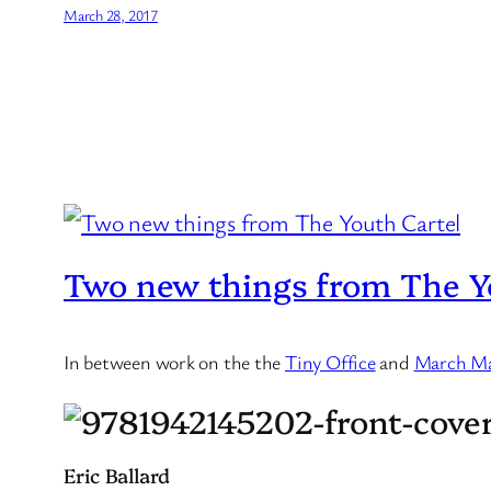
March 28, 2017
Two new things from The Y
In between work on the the
Tiny Office
and
March M
Eric Ballard