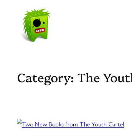
Skip
to
content
Category:
The Yout