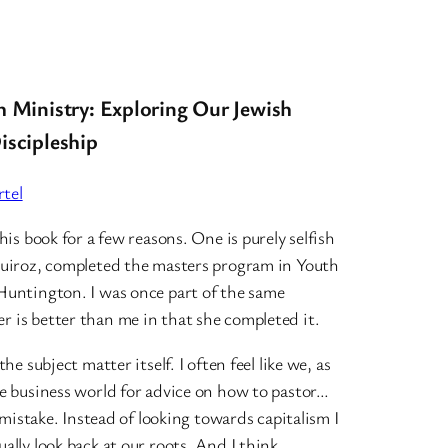
h Ministry: Exploring Our Jewish
iscipleship
tel
his book for a few reasons. One is purely selfish
Quiroz, completed the masters program in Youth
Huntington. I was once part of the same
 is better than me in that she completed it.
he subject matter itself. I often feel like we, as
he business world for advice on how to pastor…
r mistake. Instead of looking towards capitalism I
ally look back at our roots. And I think