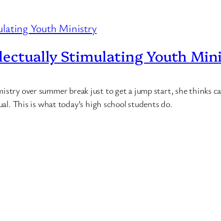
ectually Stimulating Youth Min
stry over summer break just to get a jump start, she thinks cal
sual. This is what today’s high school students do.