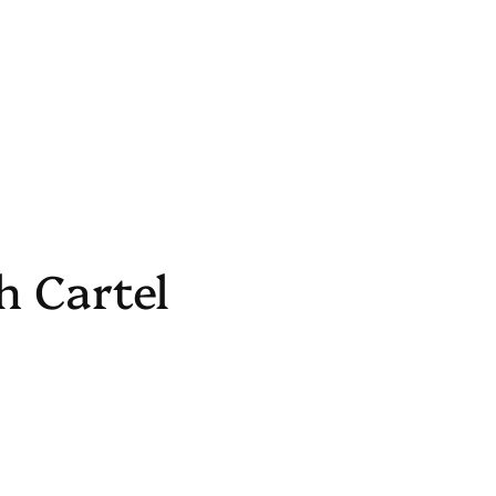
h Cartel