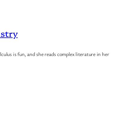
istry
culus is fun, and she reads complex literature in her