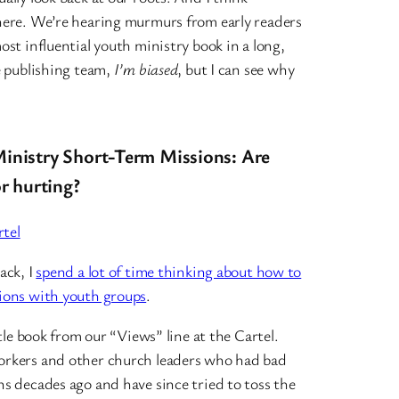
here. We’re hearing murmurs from early readers
ost influential youth ministry book in a long,
e publishing team,
I’m biased
, but I can see why
inistry Short-Term Missions: Are
or hurting?
tel
ack, I
spend a lot of time thinking about how to
ions with youth groups
.
ttle book from our “Views” line at the Cartel.
orkers and other church leaders who had bad
s decades ago and have since tried to toss the