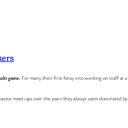
kers
dults game.
For many their first foray into working on staff at a
pastor meet-ups over the years they always seem dominated by f