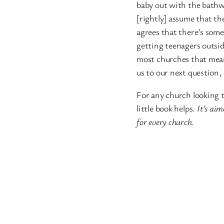
baby out with the bathwa
[rightly] assume that the
agrees that there’s some
getting teenagers outsid
most churches that means
us to our next question,
For any church looking t
little book helps.
It’s aim
for every church.