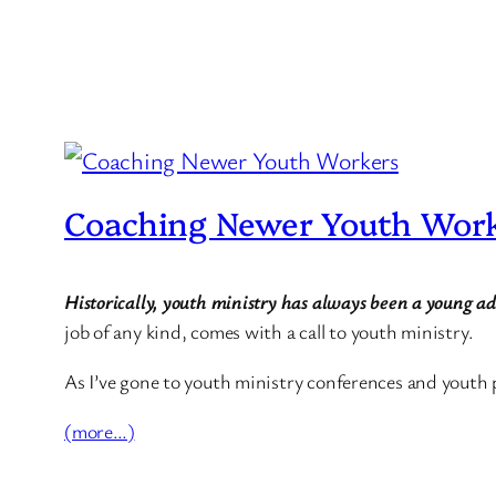
Coaching Newer Youth Wor
Historically, youth ministry has always been a young a
job of any kind, comes with a call to youth ministry.
As I’ve gone to youth ministry conferences and youth 
(more…)