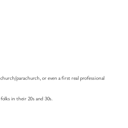
 church/parachurch, or even a first real professional
olks in their 20s and 30s.