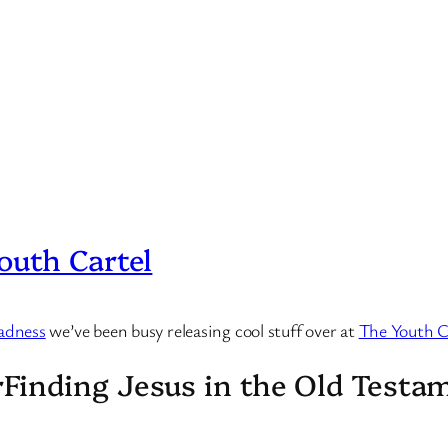
outh Cartel
adness
we’ve been busy releasing cool stuff over at
The Youth C
Finding Jesus in the Old Testa