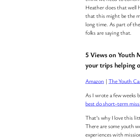
Heather does that well 
that this might be the m
long time. As part of th
folks are saying that.
5 Views on Youth M
your trips helping 
Amazon
|
The Youth Car
As I wrote a few weeks b
best do short-term miss
That’s why I love this li
There are some youth w
experiences with mission