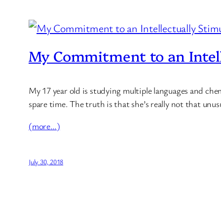
My Commitment to an Intell
My 17 year old is studying multiple languages and chemi
spare time. The truth is that she’s really not that unu
(more…)
July 30, 2018