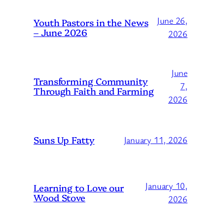
June 26,
Youth Pastors in the News
– June 2026
2026
June
Transforming Community
7,
Through Faith and Farming
2026
Suns Up Fatty
January 11, 2026
January 10,
Learning to Love our
Wood Stove
2026