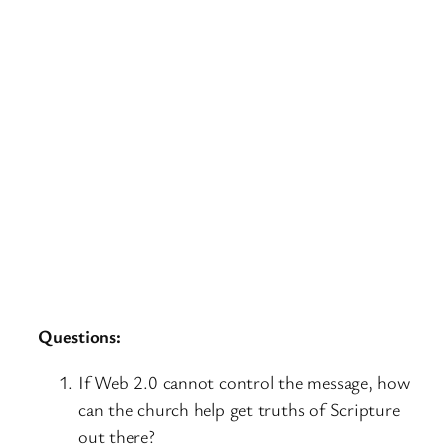
Questions:
If Web 2.0 cannot control the message, how
can the church help get truths of Scripture
out there?