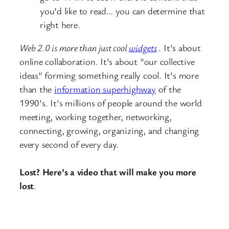
you’d like to read… you can determine that
right here.
Web 2.0 is more than just cool
widgets
. It’s about
online collaboration. It’s about "our collective
ideas" forming something really cool. It’s more
than the
information superhighway
of the
1990’s. It’s millions of people around the world
meeting, working together, networking,
connecting, growing, organizing, and changing
every second of every day.
Lost? Here’s a video that will make you more
lost
.