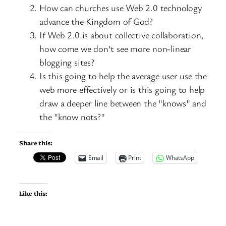
How can churches use Web 2.0 technology
advance the Kingdom of God?
If Web 2.0 is about collective collaboration,
how come we don’t see more non-linear
blogging sites?
Is this going to help the average user use the
web more effectively or is this going to help
draw a deeper line between the "knows" and
the "know nots?"
Share this:
Email
Print
WhatsApp
Like this: