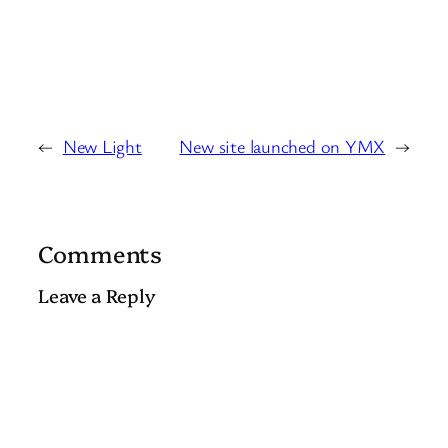
←
New Light
New site launched on YMX
→
Comments
Leave a Reply