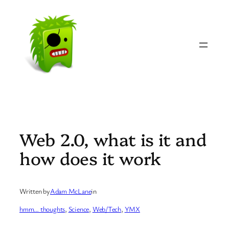
Skip
to
content
Web 2.0, what is it and
how does it work
Written by
Adam McLane
in
hmm… thoughts
, 
Science
, 
Web/Tech
, 
YMX