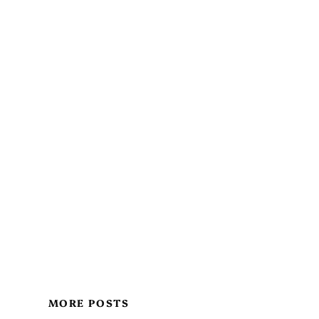
MORE POSTS