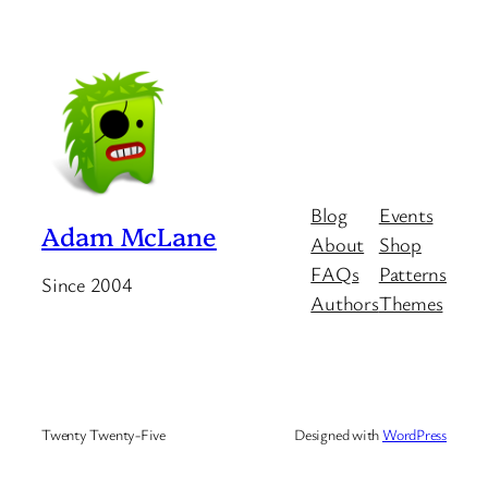
Blog
Events
Adam McLane
About
Shop
FAQs
Patterns
Since 2004
Authors
Themes
Twenty Twenty-Five
Designed with
WordPress