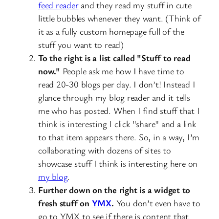
feed reader
and they read my stuff in cute
little bubbles whenever they want. (Think of
it as a fully custom homepage full of the
stuff you want to read)
To the right is a list called "Stuff to read
now."
People ask me how I have time to
read 20-30 blogs per day. I don’t! Instead I
glance through my blog reader and it tells
me who has posted. When I find stuff that I
think is interesting I click "share" and a link
to that item appears there. So, in a way, I’m
collaborating with dozens of sites to
showcase stuff I think is interesting here on
my blog
.
Further down on the right is a widget to
fresh stuff on
YMX
.
You don’t even have to
go to YMX to see if there is content that