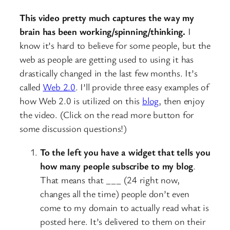
This video pretty much captures the way my
brain has been working/spinning/thinking.
I
know it’s hard to believe for some people, but the
web as people are getting used to using it has
drastically changed in the last few months. It’s
called
Web 2.0
. I’ll provide three easy examples of
how Web 2.0 is utilized on this
blog
, then enjoy
the video. (Click on the read more button for
some discussion questions!)
To the left you have a widget that tells you
how many people subscribe to my blog
.
That means that ___ (24 right now,
changes all the time) people don’t even
come to my domain to actually read what is
posted here. It’s delivered to them on their