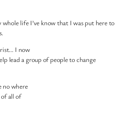
 whole life I’ve know that I was put here to
s.
hrist… I now
elp lead a group of people to change
re no where
of all of