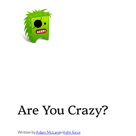
Skip
to
content
Are You Crazy?
Written by
Adam McLane
in
light force