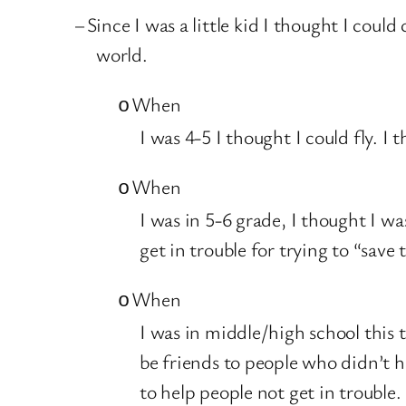
–
Since I was a little kid I thought I could
world.
When
o
I was 4-5 I thought I could fly. I
When
o
I was in 5-6 grade, I thought I wa
get in trouble for trying to “save 
When
o
I was in middle/high school this 
be friends to people who didn’t h
to help people not get in trouble.