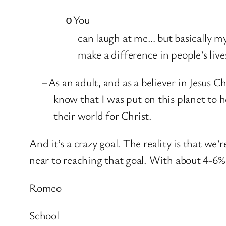
You
o
can laugh at me… but basically my
make a difference in people’s live
–
As an adult, and as a believer in Jesus C
know that I was put on this planet to h
their world for Christ.
And it’s a crazy goal. The reality is that we’
near to reaching that goal. With about 4-6% 
Romeo
School