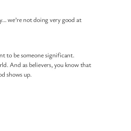
ry… we’re not doing very good at
t to be someone significant.
rld. And as believers, you know that
God shows up.