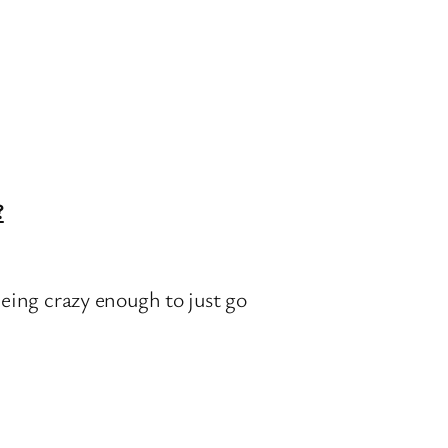
?
eing crazy enough to just go