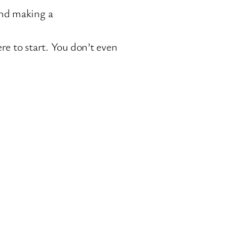
and making a
e to start. You don’t even