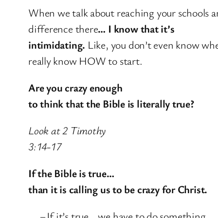
When we talk about reaching your schools 
difference there
… I know that it’s
intimidating.
Like, you don’t even know wher
really know HOW to start.
Are you crazy enough
to think that the Bible is literally true?
Look at 2 Timothy
3:14-17
If the Bible is true…
than it is calling us to be crazy for Christ.
–
If it’s true… we have to do something.