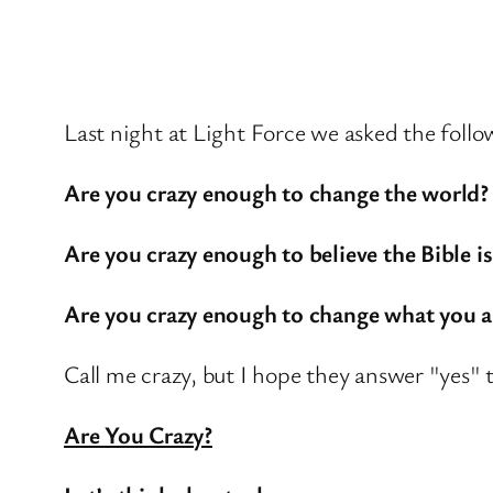
Last night at Light Force we asked the foll
Are you crazy enough to change the world?
Are you crazy enough to believe the Bible is
Are you crazy enough to change what you a
Call me crazy, but I hope they answer "yes" to
Are You Crazy?