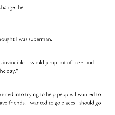
 change the
 thought I was superman.
s invincible. I would jump out of trees and
the day.”
turned into trying to help people. I wanted to
ave friends. I wanted to go places I should go