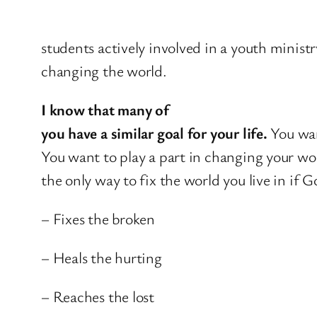
students actively involved in a youth minist
changing the world.
I know that many of
you have a similar goal for your life.
You wan
You want to play a part in changing your wo
the only way to fix the world you live in if 
– Fixes the broken
– Heals the hurting
– Reaches the lost