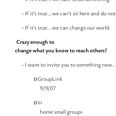
–
If it’s true… we can’t sit here and do no
–
If it’s true… we can change our world.
Crazy enough to
change what you know to reach others?
–
I want to invite you to something new…
GroupLink
o
9/9/07
In
o
home small groups