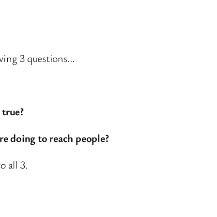
owing 3 questions…
 true?
re doing to reach people?
 all 3.