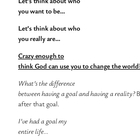
Let’s think about who
you want to be…
Let’s think about who
you really are…
Crazy enough to
think God can use you to change the world
What’s the difference
between having a goal and having a reality?
B
after that goal.
I’ve had a goal my
entire life…