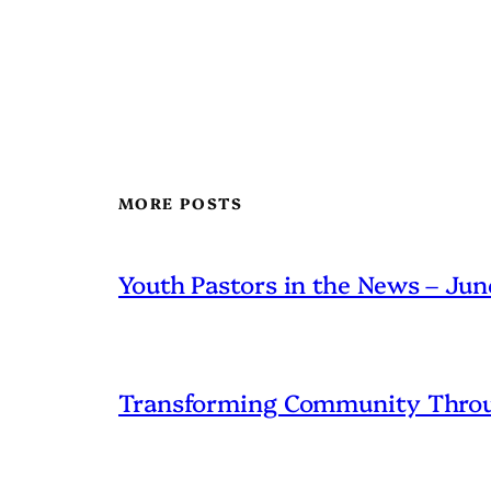
MORE POSTS
Youth Pastors in the News – Ju
Transforming Community Throu