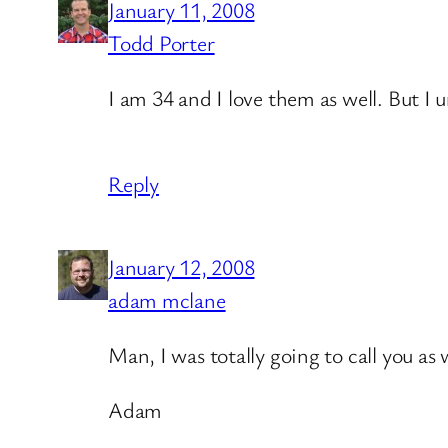
January 11, 2008
Todd Porter
I am 34 and I love them as well. But I
Reply
January 12, 2008
adam mclane
Man, I was totally going to call you a
Adam