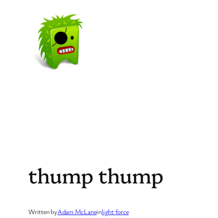
Skip
to
content
thump thump
Written by
Adam McLane
in
light force