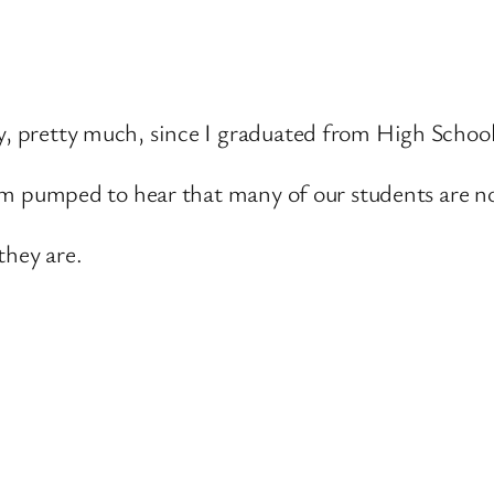
y, pretty much, since I graduated from High School
 I am pumped to hear that many of our students are n
they are.