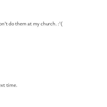
on’t do them at my church. :'(
ext time.