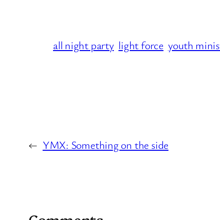
all night party
light force
youth minis
←
YMX: Something on the side
Comments