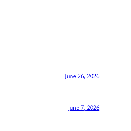
June 26, 2026
June 7, 2026