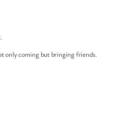
.
ot only coming but bringing friends.