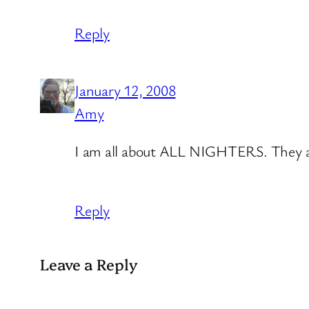
Reply
January 12, 2008
Amy
I am all about ALL NIGHTERS. They are
Reply
Leave a Reply