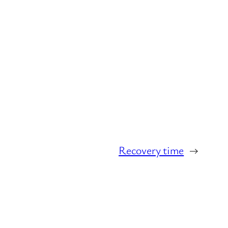
Recovery time
→