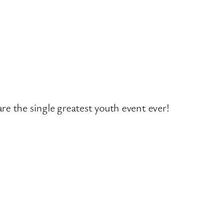
 the single greatest youth event ever!