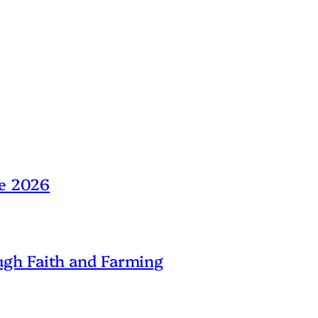
ne 2026
gh Faith and Farming