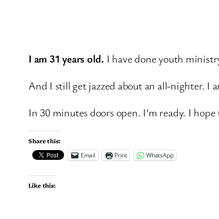
I am 31 years old.
I have done youth ministr
And I still get jazzed about an all-nighter.
In 30 minutes doors open. I’m ready. I hope 
Share this:
Email
Print
WhatsApp
Like this: