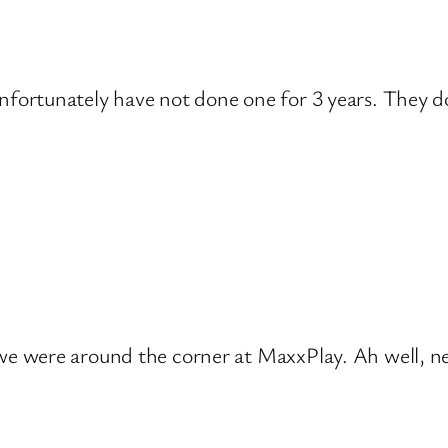
 unfortunately have not done one for 3 years. They d
s we were around the corner at MaxxPlay. Ah well, n