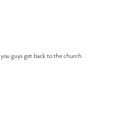
you guys get back to the church.