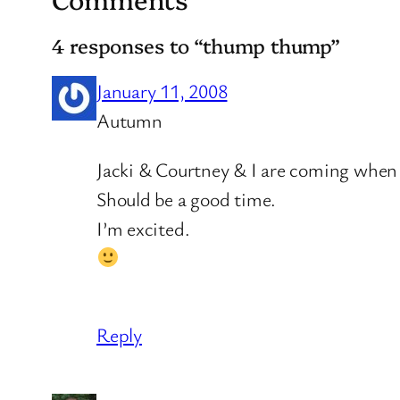
4 responses to “thump thump”
January 11, 2008
Autumn
Jacki & Courtney & I are coming when 
Should be a good time.
I’m excited.
Reply