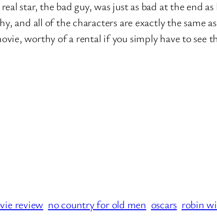
eal star, the bad guy, was just as bad at the end as 
hy, and all of the characters are exactly the same a
ie, worthy of a rental if you simply have to see t
vie review
no country for old men
oscars
robin wi