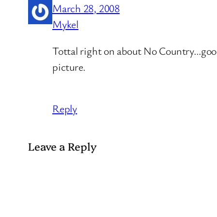
March 28, 2008
Mykel
Tottal right on about No Country…goo
picture.
Reply
Leave a Reply