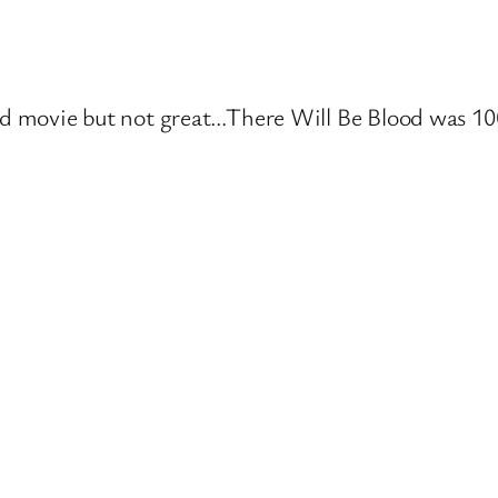
d movie but not great…There Will Be Blood was 100