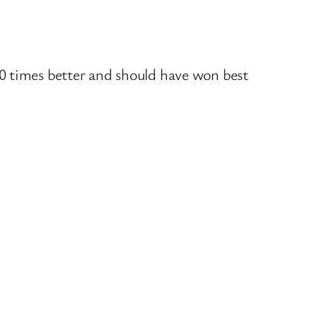
 times better and should have won best