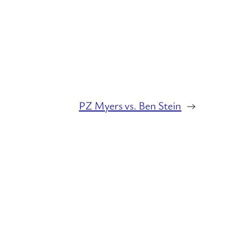
PZ Myers vs. Ben Stein
→