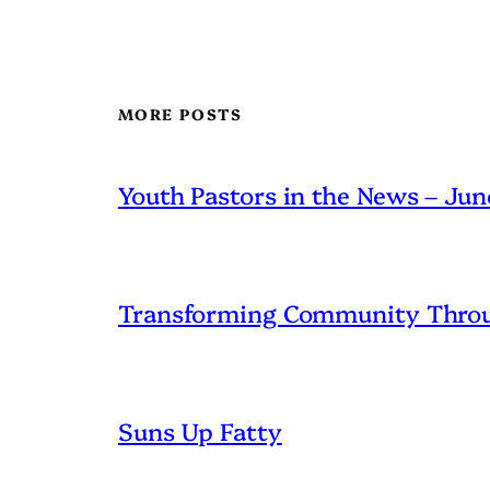
MORE POSTS
Youth Pastors in the News – Ju
Transforming Community Throu
Suns Up Fatty