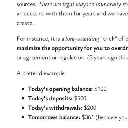
sources.
These are legal ways to immorally st
an account with them for years and we have i
create.
For instance, it is a
long-standing
“trick” of 
maximize the opportunity for you to overd
or agreement or regulation. (3 years ago thi
A pretend example:
Today’s opening balance:
$100
Today’s deposits:
$500
Today’s withdrawals:
$200
Tomorrows balance:
$361 (because you