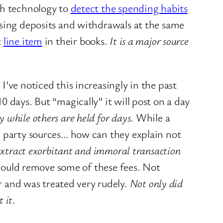
gh technology to
detect the spending habits
ssing deposits and withdrawals at the same
t
line item
in their books.
It is a major source
.
I’ve noticed this increasingly in the past
 days. But “magically” it will post on a day
 while others are held for days
. While a
d party sources… how can they explain not
o extract exorbitant and immoral transaction
 would remove some of these fees. Not
 and was treated very rudely.
Not only did
 it
.