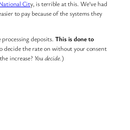
National Cit
y, is terrible at this. We’ve had
easier to pay because of the systems they
 processing deposits.
This is done to
 to decide the rate on without your consent
 the increase?
You decide.
)