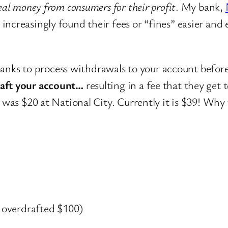
eal money from consumers for their profit
. My bank,
ncreasingly found their fees or “fines” easier and 
banks to process withdrawals to your account before
raft your account…
resulting in a fee that they get
s was $20 at National City. Currently it is $39! Why
 overdrafted $100)