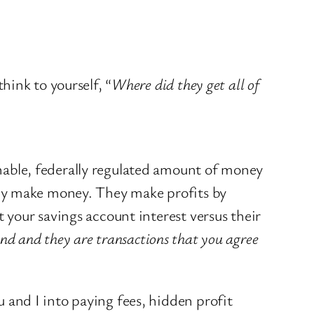
hink to yourself, “
Where did they get all of
able, federally regulated amount of money
hey make money. They make profits by
your savings account interest versus their
and and they are transactions that you agree
and I into paying fees, hidden profit