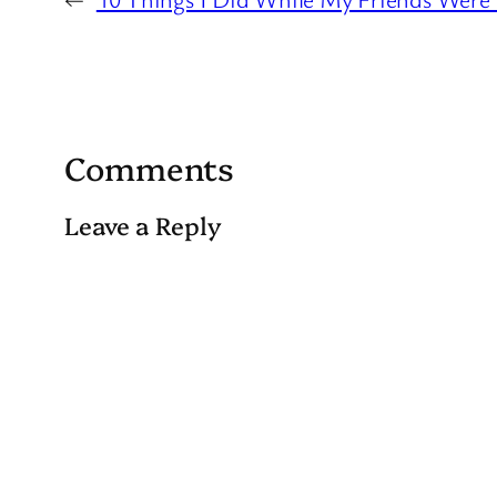
Comments
Leave a Reply