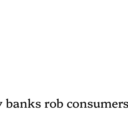
y banks rob consumer