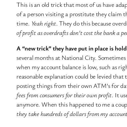
This is an old trick that most of us have a
of a person visiting a prostitute they clai
time.
Yeah right
. They do this because overd
of profit as overdrafts don’t cost the bank a p
A “new trick” they have put in place is hol
several months at National City. Sometimes a
when my account balance is low, such as rig
reasonable explanation could be levied that
posting things from their own ATM’s for da
fees from consumers for their own profit
. It u
anymore. When this happened to me a couple
they take hundreds of dollars from my accoun