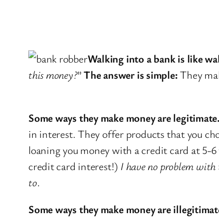
Walking into a bank is like wa
this money?
”
The answer is simple:
They make
Some ways they make money are legitimate
in interest. They offer products that you 
loaning you money with a credit card at 5-6
credit card interest!)
I have no problem with t
to
.
Some ways they make money are illegitimat