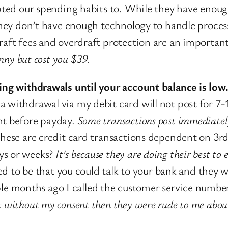
dapted our spending habits to. While they have enou
m they don’t have enough technology to handle proce
raft fees and overdraft protection are an importan
enny but cost you $39.
ding withdrawals until your account balance is low
 withdrawal via my debit card will not post for 7-10
ht before payday.
Some transactions post immediately
 these are credit card transactions dependent on 3r
ys or weeks?
It’s because they are doing their best t
sed to be that you could talk to your bank and they
 months ago I called the customer service number
t without my consent then they were rude to me about