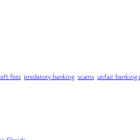
aft fees
predatory banking
scams
unfair banking 
n Florida