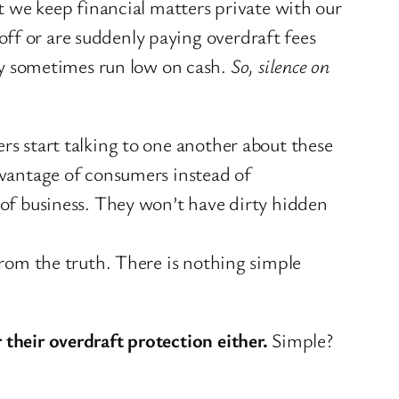
at we keep financial matters private with our
ff or are suddenly paying overdraft fees
y sometimes run low on cash.
So, silence on
ers start talking to one another about these
advantage of consumers instead of
t of business. They won’t have dirty hidden
 from the truth. There is nothing simple
 their overdraft protection either.
Simple?