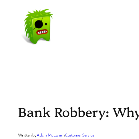
Skip
to
content
Bank Robbery: Wh
Written by
Adam McLane
in
Customer Service