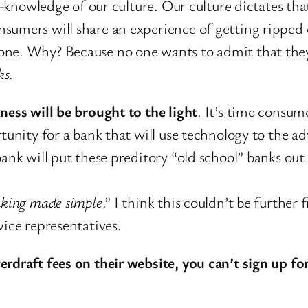
ll-knowledge of our culture. Our culture dictates th
sumers will share an experience of getting ripped o
none. Why? Because no one wants to admit that the
ks.
ness will be brought to the light
. It’s time consum
rtunity for a bank that will use technology to the 
bank will put these preditory “old school” banks ou
king made simple
.” I think this couldn’t be further
vice representatives.
rdraft fees on their website, you can’t sign up for