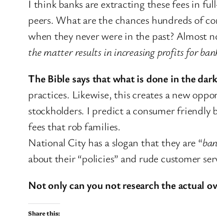
I think banks are extracting these fees in fu
peers. What are the chances hundreds of con
when they never were in the past? Almost 
the matter results in increasing profits for ban
The Bible says that what is done in the dark
practices. Likewise, this creates a new oppo
stockholders. I predict a consumer friendly 
fees that rob families.
National City has a slogan that they are “
ban
about their “policies” and rude customer ser
Not only can you not research the actual ove
Share this: