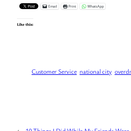
Email
Print
WhatsApp
Like this:
Customer Service
national city
overdr
←
10 Things I Did While My Friends Were i