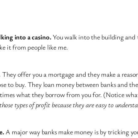
lking into a casino.
You walk into the building and t
 it from people like me.
.
They offer you a mortgage and they make a reason
chose to buy. They loan money between banks and t
 times what they borrow from you for. (Notice what 
hose types of profit because they are easy to underst
e.
A major way banks make money is by tricking you 