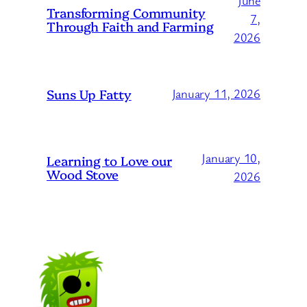
June
Transforming Community
7,
Through Faith and Farming
2026
Suns Up Fatty
January 11, 2026
January 10,
Learning to Love our
Wood Stove
2026