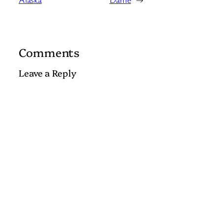
Comments
Leave a Reply