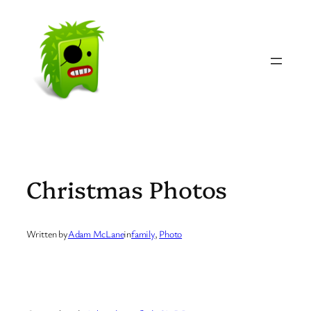
Skip
to
content
Christmas Photos
Written by
Adam McLane
in
family
, 
Photo