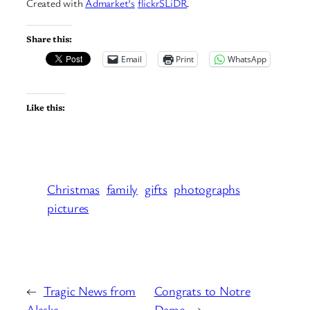
Created with
Admarket’s
flickrSLiDR
.
Share this:
Email
Print
WhatsApp
Like this:
Christmas
family
gifts
photographs
pictures
←
Tragic News from
Congrats to Notre
Alaska
Dame
→