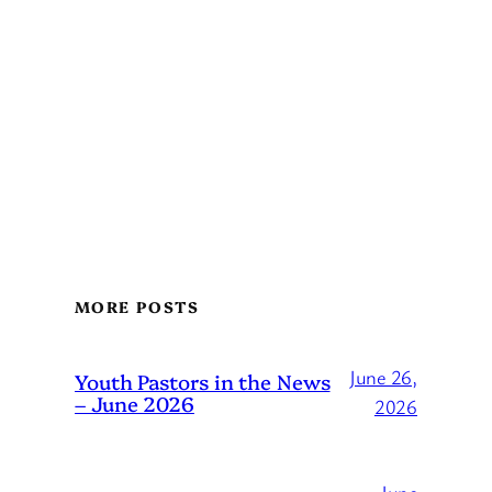
MORE POSTS
June 26,
Youth Pastors in the News
– June 2026
2026