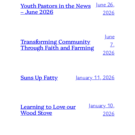
June 26,
Youth Pastors in the News
– June 2026
2026
June
Transforming Community
7,
Through Faith and Farming
2026
Suns Up Fatty
January 11, 2026
January 10,
Learning to Love our
Wood Stove
2026