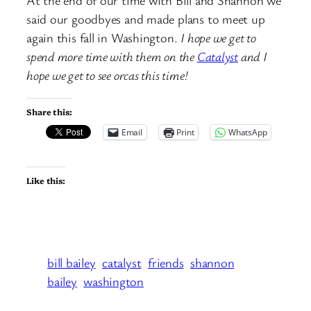
At the end of our time with Bill and Shannon we
said our goodbyes and made plans to meet up
again this fall in Washington.
I hope we get to
spend more time with them on the
Catalyst
and I
hope we get to see orcas this time!
Share this:
Email
Print
WhatsApp
Like this:
bill bailey
catalyst
friends
shannon
bailey
washington