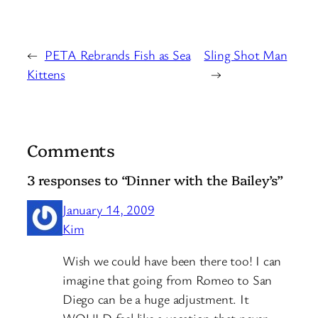
←
PETA Rebrands Fish as Sea
Sling Shot Man
Kittens
→
Comments
3 responses to “Dinner with the Bailey’s”
January 14, 2009
Kim
Wish we could have been there too! I can
imagine that going from Romeo to San
Diego can be a huge adjustment. It