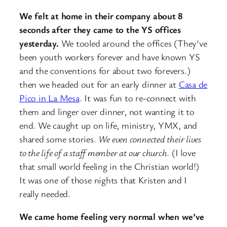
We felt at home in their company about 8
seconds after they came to the YS offices
yesterday.
We tooled around the offices (They’ve
been youth workers forever and have known YS
and the conventions for about two forevers.)
then we headed out for an early dinner at
Casa de
Pico in La Mesa
. It was fun to re-connect with
them and linger over dinner, not wanting it to
end. We caught up on life, ministry, YMX, and
shared some stories.
We even connected their lives
to the life of a staff member at our church.
(I love
that small world feeling in the Christian world!)
It was one of those nights that Kristen and I
really needed.
We came home feeling very normal when we’ve