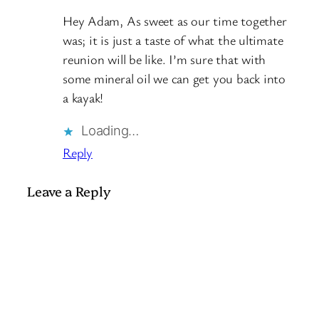
Hey Adam, As sweet as our time together
was; it is just a taste of what the ultimate
reunion will be like. I’m sure that with
some mineral oil we can get you back into
a kayak!
Loading…
Reply
Leave a Reply