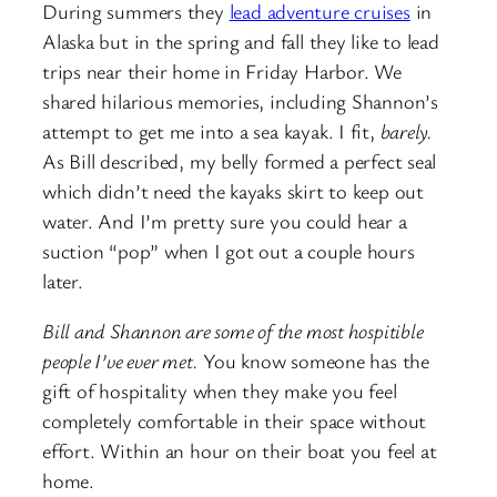
During summers they
lead adventure cruises
in
Alaska but in the spring and fall they like to lead
trips near their home in Friday Harbor. We
shared hilarious memories, including Shannon’s
attempt to get me into a sea kayak. I fit,
barely.
As Bill described, my belly formed a perfect seal
which didn’t need the kayaks skirt to keep out
water. And I’m pretty sure you could hear a
suction “pop” when I got out a couple hours
later.
Bill and Shannon are some of the most hospitible
people I’ve ever met.
You know someone has the
gift of hospitality when they make you feel
completely comfortable in their space without
effort. Within an hour on their boat you feel at
home.