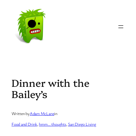
Skip
to
content
Dinner with the
Bailey’s
Written by
Adam McLane
in
Food and Drink
, 
hmm… thoughts
, 
San Diego Living