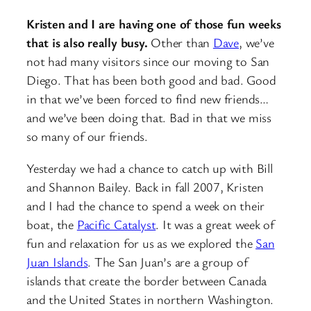
Kristen and I are having one of those fun weeks
that is also really busy.
Other than
Dave
, we’ve
not had many visitors since our moving to San
Diego. That has been both good and bad. Good
in that we’ve been forced to find new friends…
and we’ve been doing that. Bad in that we miss
so many of our friends.
Yesterday we had a chance to catch up with Bill
and Shannon Bailey. Back in fall 2007, Kristen
and I had the chance to spend a week on their
boat, the
Pacific Catalyst
. It was a great week of
fun and relaxation for us as we explored the
San
Juan Islands
. The San Juan’s are a group of
islands that create the border between Canada
and the United States in northern Washington.