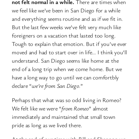
not felt normal in a while.
There are times when
we feel like we’ve been in San Diego for a while
and everything seems routine and as if we fit in.
But the last few weeks we’ve felt very much like
foreigners on a vacation that lasted too long.
Tough to explain that emotion. But if you’ve ever
moved and had to start over in life… I think you’ll
understand. San Diego seems like home at the
end of a long trip when we come home. But we
have a long way to go until we can comfortbly
declare “
we’re from San Diego.
”
Perhaps that what was so odd living in Romeo?
We felt like we were “
from Romeo
” almost
immediately and maintained that small town
pride as long as we lived there.