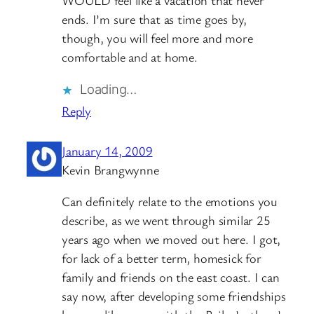
WOULD feel like a vacation that never
ends. I’m sure that as time goes by,
though, you will feel more and more
comfortable and at home.
Loading…
Reply
January 14, 2009
Kevin Brangwynne
Can definitely relate to the emotions you
describe, as we went through similar 25
years ago when we moved out here. I got,
for lack of a better term, homesick for
family and friends on the east coast. I can
say now, after developing some friendships