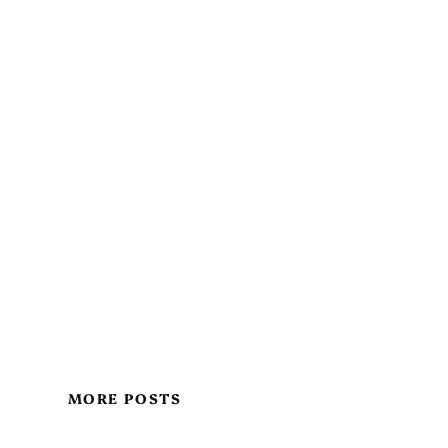
MORE POSTS