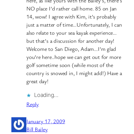
here, as like yours with the Bailey’s, there’s
NO place I’d rather call home. 85 on Jan
14, wow! I agree with Kim, it’s probably
just a matter of time…Unfortunately, I can
also relate to your sea kayak experience…
but that’s a discussion for another day!
Welcome to San Diego, Adam…I’m glad
you’re here..hope we can get out for more
golf sometime soon (while most of the
country is snowed in, I might add!) Have a
great day!
Loading…
Reply
January 17, 2009
Bill Bailey