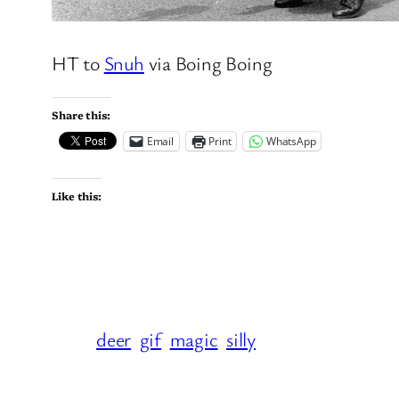
HT to
Snuh
via Boing Boing
Share this:
Email
Print
WhatsApp
Like this:
deer
gif
magic
silly