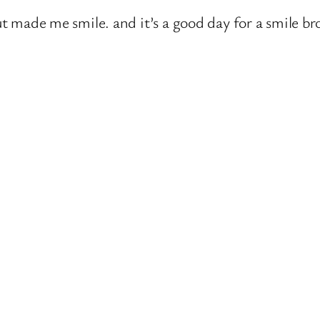
but made me smile. and it’s a good day for a smile b