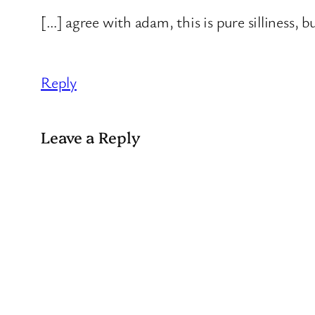
[…] agree with adam, this is pure silliness, 
Reply
Leave a Reply