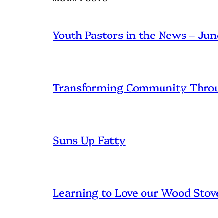
Youth Pastors in the News – Ju
Transforming Community Throu
Suns Up Fatty
Learning to Love our Wood Stov