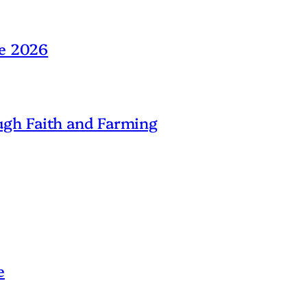
ne 2026
gh Faith and Farming
e