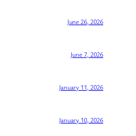
June 26, 2026
June 7, 2026
January 11, 2026
January 10, 2026