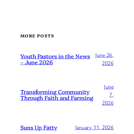
MORE POSTS
June 26,
Youth Pastors in the News
– June 2026
2026
June
Transforming Community
7,
Through Faith and Farming
2026
Suns Up Fatty
January 11, 2026