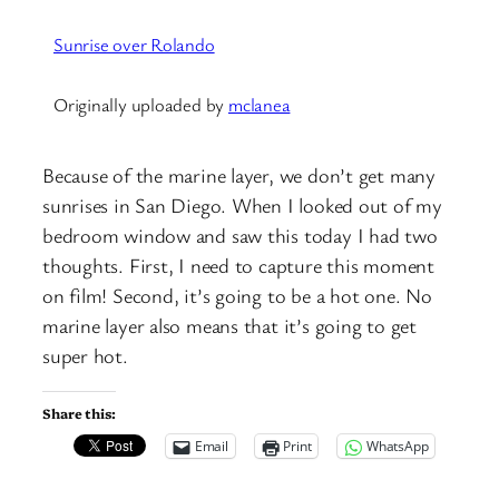
Sunrise over Rolando
Originally uploaded by
mclanea
Because of the marine layer, we don’t get many
sunrises in San Diego. When I looked out of my
bedroom window and saw this today I had two
thoughts. First, I need to capture this moment
on film! Second, it’s going to be a hot one. No
marine layer also means that it’s going to get
super hot.
Share this:
Email
Print
WhatsApp