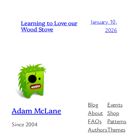
January 10,
Learning to Love our
Wood Stove
2026
Blog
Events
Adam McLane
About
Shop
FAQs
Patterns
Since 2004
Authors
Themes