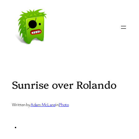
Skip
to
content
Sunrise over Rolando
Written by
Adam McLane
in
Photo