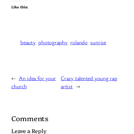
Like this:
beauty
photography
rolando
sunrise
←
An idea for your
Crazy talented young rap
church
artist
→
Comments
Leave a Reply