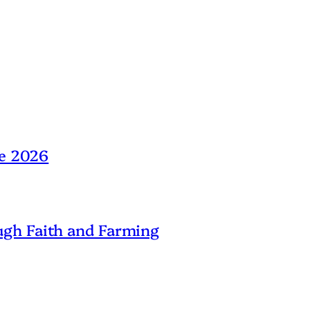
ne 2026
gh Faith and Farming