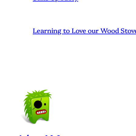
Learning to Love our Wood Stov