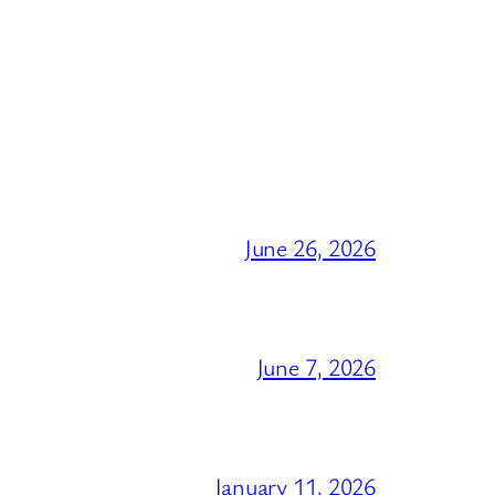
June 26, 2026
June 7, 2026
January 11, 2026