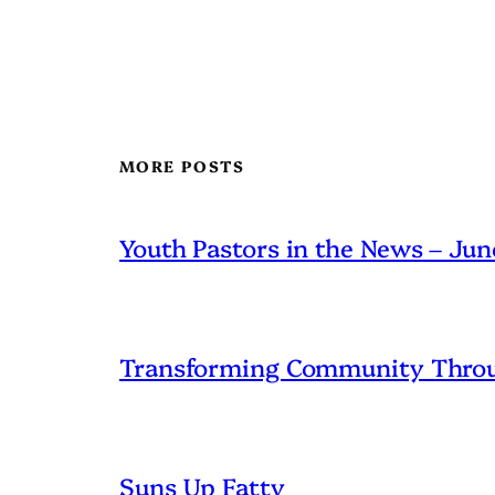
MORE POSTS
Youth Pastors in the News – Ju
Transforming Community Throu
Suns Up Fatty