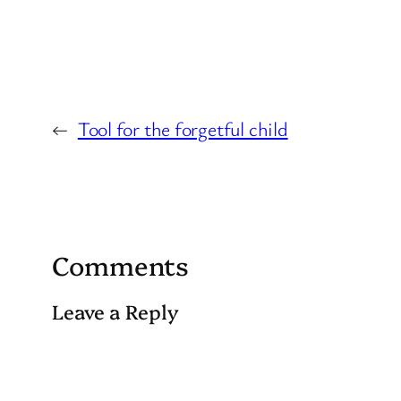
←
Tool for the forgetful child
Comments
Leave a Reply