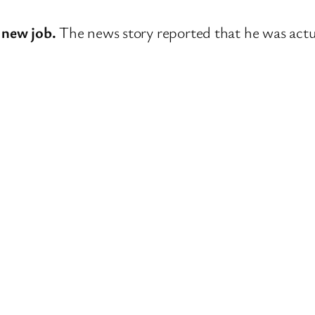
 new job.
The news story reported that he was actua