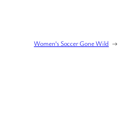
Women’s Soccer Gone Wild
→