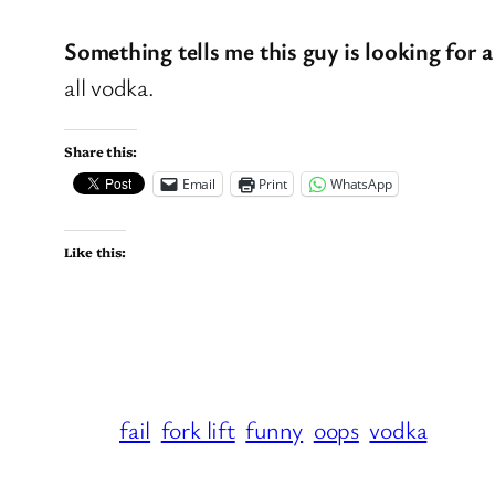
Something tells me this guy is looking for a
all vodka.
Share this:
Email
Print
WhatsApp
Like this:
fail
fork lift
funny
oops
vodka