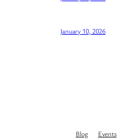
January 10, 2026
Blog
Events