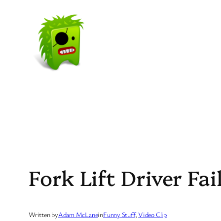
Skip
to
content
Fork Lift Driver Fai
Written by
Adam McLane
in
Funny Stuff
, 
Video Clip