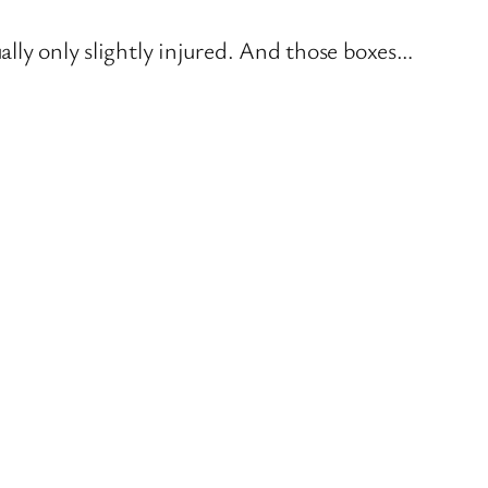
lly only slightly injured. And those boxes…