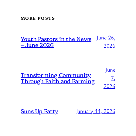
MORE POSTS
June 26,
Youth Pastors in the News
– June 2026
2026
June
Transforming Community
7,
Through Faith and Farming
2026
Suns Up Fatty
January 11, 2026