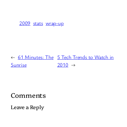
2009
stats
wrap-up
←
61 Minutes: The
5 Tech Trends to Watch in
Sunrise
2010
→
Comments
Leave a Reply