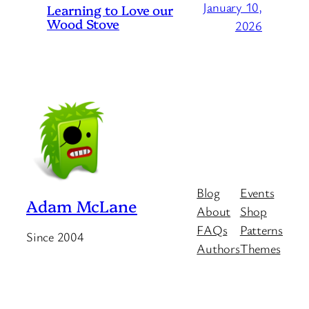
January 10,
Learning to Love our
Wood Stove
2026
Blog
Events
Adam McLane
About
Shop
FAQs
Patterns
Since 2004
Authors
Themes