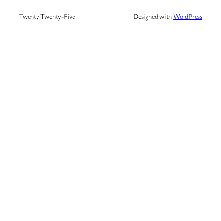
Twenty Twenty-Five
Designed with
WordPress