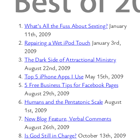
What’s All the Fuss About Sexting?
January
11th, 2009
Repairing a Wet iPod Touch
January 3rd,
2009
The Dark Side of Attractional Ministry
August 22nd, 2009
Top 5 iPhone Apps I Use
May 15th, 2009
5 Free Business Tips for Facebook Pages
August 29th, 2009
Humans and the Pentatonic Scale
August
1st, 2009
New Blog Feature, Verbal Comments
August 26th, 2009
Is God Still in Charge?
October 13th, 2009