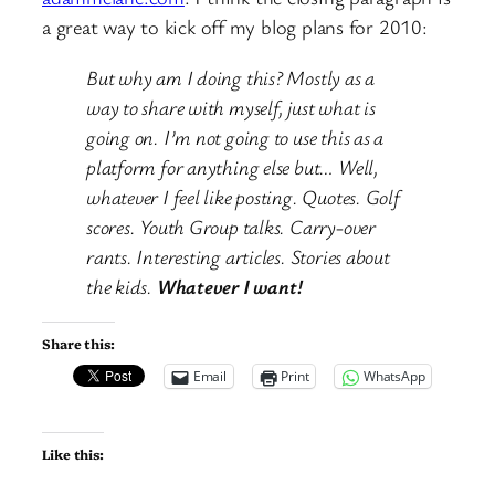
a great way to kick off my blog plans for 2010:
But why am I doing this? Mostly as a
way to share with myself, just what is
going on. I’m not going to use this as a
platform for anything else but… Well,
whatever I feel like posting. Quotes. Golf
scores. Youth Group talks. Carry-over
rants. Interesting articles. Stories about
the kids.
Whatever I want!
Share this:
Email
Print
WhatsApp
Like this: