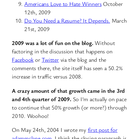
Americans Love to Hate Winners
October
12th, 2009
Do You Need a Resume? It Depends.
March
21st, 2009
2009 was a lot of fun on the blog.
Without
factoring in the discussion that happens on
Facebook
or
Twitter
via the blog and the
comments there, the site itself has seen a 50.2%
increase in traffic versus 2008.
A crazy amount of that growth came in the 3rd
and 4th quarter of 2009.
So I’m actually on pace
to continue that 50% growth (or more?) through
2010. Woohoo!
On May 24th, 2004 I wrote my
first post for
adammclane.com
. I think the closing paragraph is