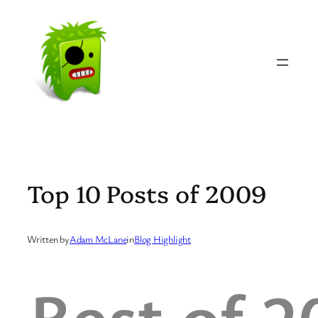
Skip
to
content
Top 10 Posts of 2009
Written by
Adam McLane
in
Blog Highlight