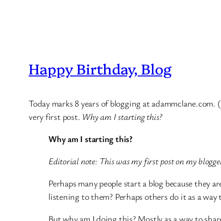
Happy Birthday, Blog
Today marks 8 years of blogging at adammclane.com. (T
very first post.
Why am I starting this?
Why am I starting this?
Editorial note: This was my first post on my blogger
Perhaps many people start a blog because they are
listening to them? Perhaps others do it as a way t
But why am I doing this? Mostly as a way to share