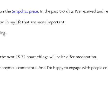
 on the
Snapchat piece
. In the past 8-9 days I’ve received an
g on in my life that are more important.
log.
 the next 48-72 hours things will be held for moderation.
t anonymous comments. And I’m happy to engage with people on 