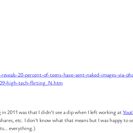
-reveals-20-percent-of-teens-have-sent-naked-images-via-ph
09-high-tech-flirting_N.htm
in 2011 was that I didn’t see a dip when I left working at
Yout
 shares, etc. I don’t know what that means but I was happy to s
ts… everything.)