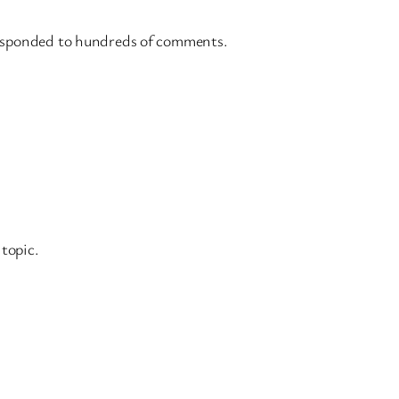
d responded to hundreds of comments.
topic.