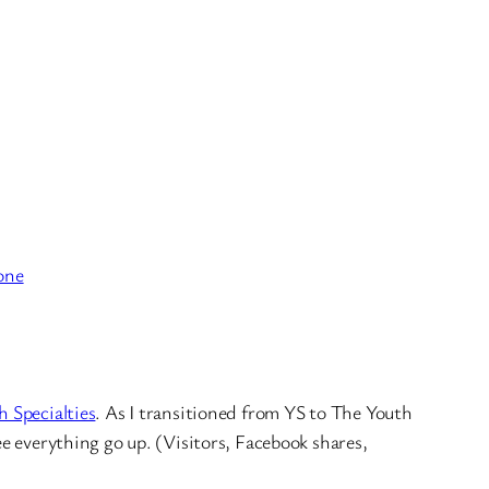
one
h Specialties
. As I transitioned from YS to The Youth
ee everything go up. (Visitors, Facebook shares,