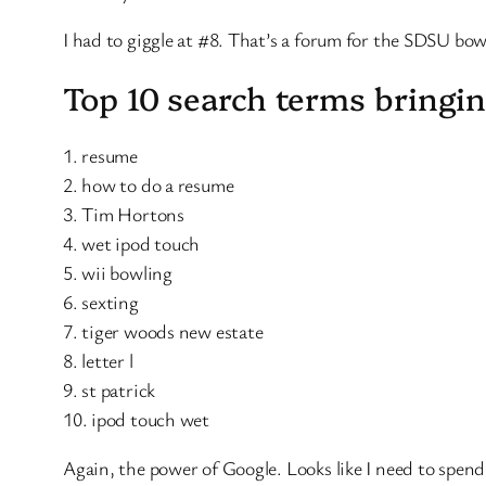
I had to giggle at #8. That’s a forum for the SDSU bo
Top 10 search terms bringin
1. resume
2. how to do a resume
3. Tim Hortons
4. wet ipod touch
5. wii bowling
6. sexting
7. tiger woods new estate
8. letter l
9. st patrick
10. ipod touch wet
Again, the power of Google. Looks like I need to spen