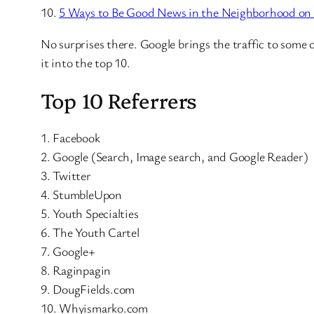
10.
5 Ways to Be Good News in the Neighborhood on
No surprises there. Google brings the traffic to some 
it into the top 10.
Top 10 Referrers
1. Facebook
2. Google (Search, Image search, and Google Reader)
3. Twitter
4. StumbleUpon
5. Youth Specialties
6. The Youth Cartel
7. Google+
8. Raginpagin
9. DougFields.com
10. Whyismarko.com