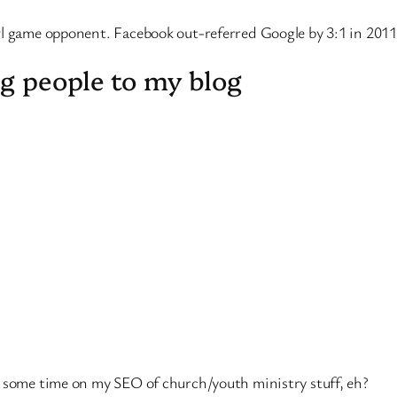
wl game opponent. Facebook out-referred Google by 3:1 in 2011
g people to my blog
d some time on my SEO of church/youth ministry stuff, eh?