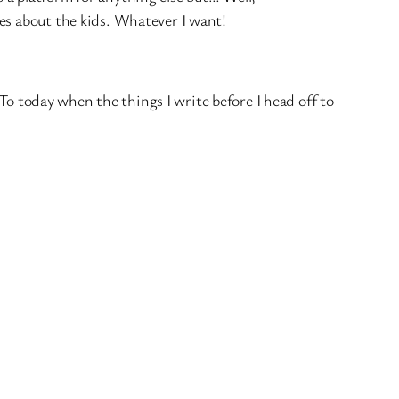
ries about the kids. Whatever I want!
 To today when the things I write before I head off to