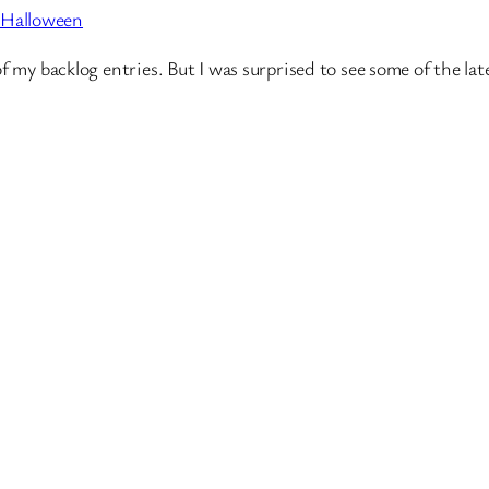
 Halloween
of my backlog entries. But I was surprised to see some of the 