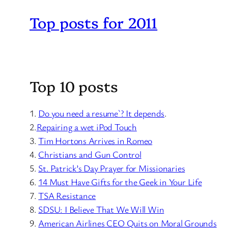
Top posts for 2011
Top 10 posts
1.
Do you need a resume`? It depends
.
2.
Repairing a wet iPod Touch
3.
Tim Hortons Arrives in Romeo
4.
Christians and Gun Control
5.
St. Patrick’s Day Prayer for Missionaries
6.
14 Must Have Gifts for the Geek in Your Life
7.
TSA Resistance
8.
SDSU: I Believe That We Will Win
9.
American Airlines CEO Quits on Moral Grounds