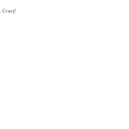
. Crazy!