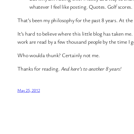
whatever I feel like posting. Quotes. Golf scores
That’s been my philosophy for the past 8 years. At the
It’s hard to believe where this little blog has taken m
work are read by a few thousand people by the time I go
Who woulda thunk? Certainly not me.
Thanks for reading.
And here’s to another 8 years!
May 25, 2012