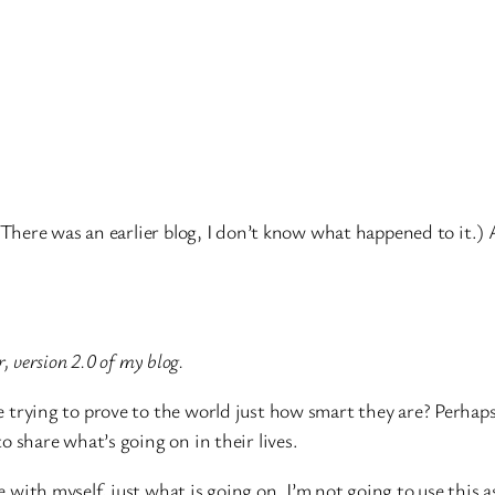
here was an earlier blog, I don’t know what happened to it.)
, version 2.0 of my blog.
 trying to prove to the world just how smart they are? Perhaps 
o share what’s going on in their lives.
 with myself, just what is going on. I’m not going to use this a