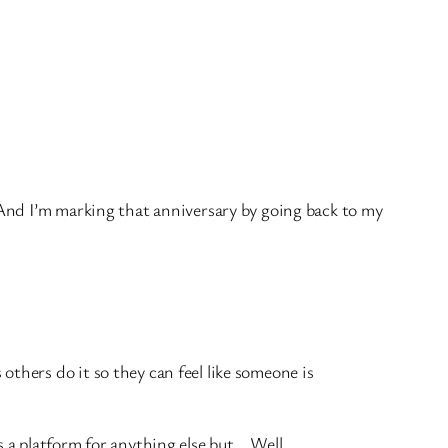
 And I’m marking that anniversary by going back to my
others do it so they can feel like someone is
s a platform for anything else but… Well,