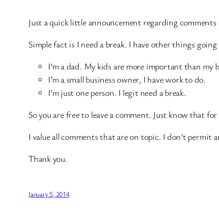
Just a quick little announcement regarding comments
Simple fact is I need a break. I have other things goin
I’m a dad. My kids are more important than my b
I’m a small business owner, I have work to do.
I’m just one person. I legit need a break.
So you are free to leave a comment. Just know that for
I value all comments that are on topic. I don’t permi
Thank you.
January 5, 2014