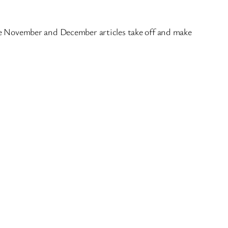
late November and December articles take off and make