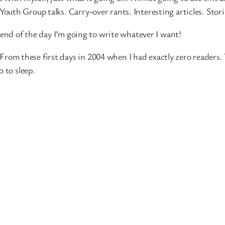
. Youth Group talks. Carry-over rants. Interesting articles. Sto
 end of the day I’m going to write whatever I want!
e. From these first days in 2004 when I had exactly zero readers.
 to sleep.