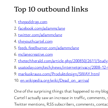
Top 10 outbound links
1.
thepoddrop.com
2.
facebook.com/adammclane
3.
twitter.com/adammclane
4.
theyouthcartel.com
5.
feeds.feedburner.com/adammclane
6.
mclanecreative.com
7.
thetechherald.com/article.php/200850/2611/Study
8.
usatoday.com/tech/news/internetprivacy/2008-12-
9.
markuskrauss.com/Produktdesign/SWAY.html
10.
en.wikipedia.org/wiki/Dead_on_arrival
One of the surprising things that happened to my blog 
Cartel I actually saw an increase in traffic, comments,
Twitter mentions, RSS subscribers, comments, contac