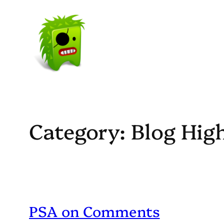
Skip
to
content
Category:
Blog Hig
PSA on Comments