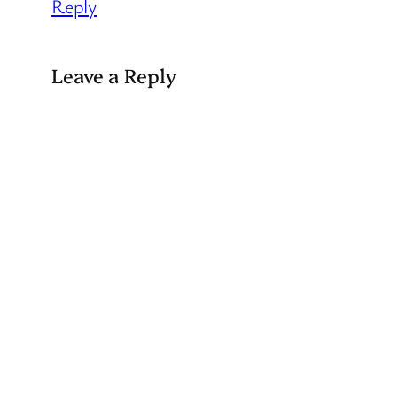
Reply
Leave a Reply