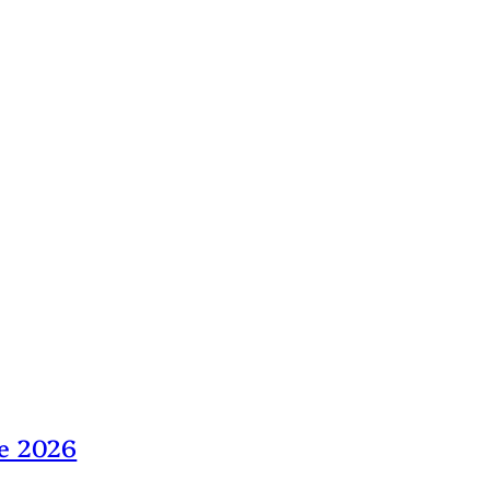
ne 2026