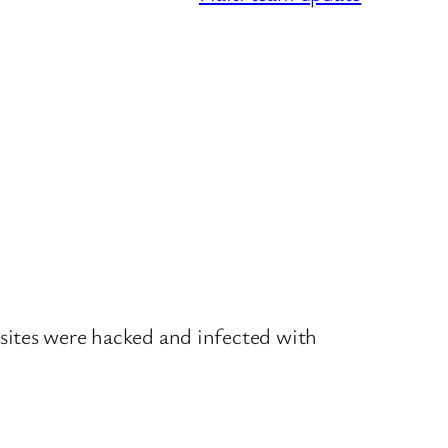
sites were hacked and infected with