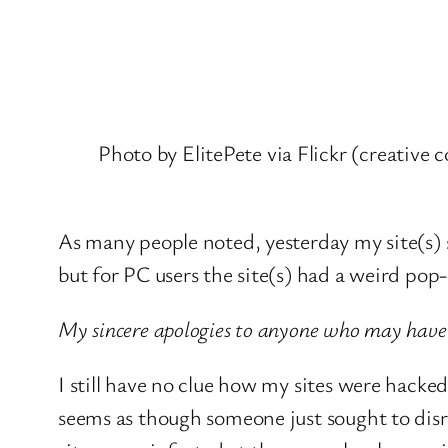
Photo by ElitePete via Flickr (creative
As many people noted, yesterday my site(s) 
but for PC users the site(s) had a weird pop-
My sincere apologies to anyone who may have
I still have no clue how my sites were hacke
seems as though someone just sought to disrup