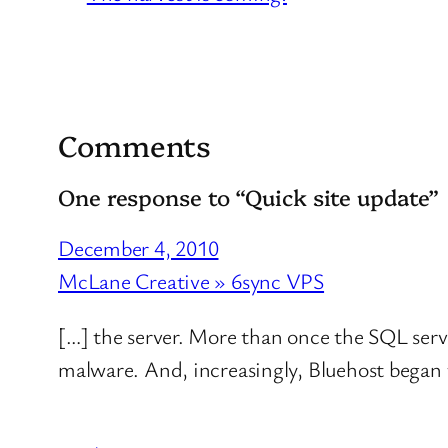
Comments
One response to “Quick site update”
December 4, 2010
McLane Creative » 6sync VPS
[…] the server. More than once the SQL ser
malware. And, increasingly, Bluehost began