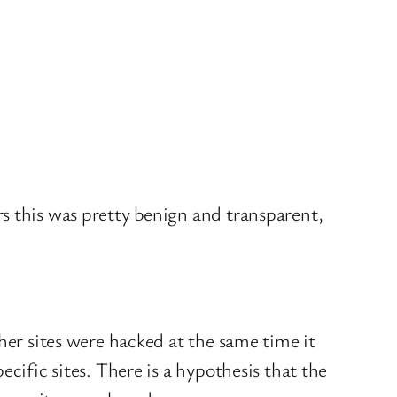
s this was pretty benign and transparent,
her sites were hacked at the same time it
cific sites. There is a hypothesis that the