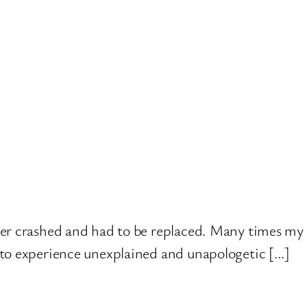
ver crashed and had to be replaced. Many times my 
 to experience unexplained and unapologetic […]