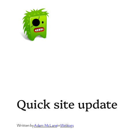
Skip
to
content
Quick site update
Written by
Adam McLane
in
Weblogs