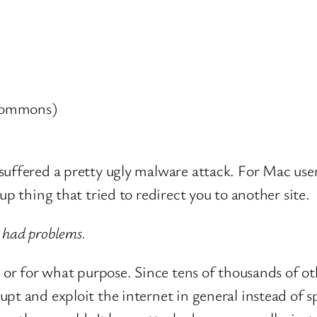
 commons)
suffered a pretty ugly malware attack. For Mac user
up thing that tried to redirect you to another site.
 had problems.
d or for what purpose. Since tens of thousands of ot
t and exploit the internet in general instead of spe