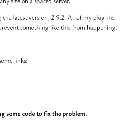
any site on a shared server.
e latest version, 2.9.2. All of my plug-ins
 prevent something like this from happening.
some links:
ng some code to fix the problem.