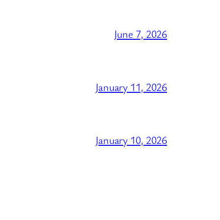
June 7, 2026
January 11, 2026
January 10, 2026