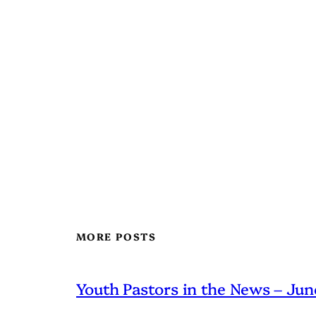
MORE POSTS
Youth Pastors in the News – Ju