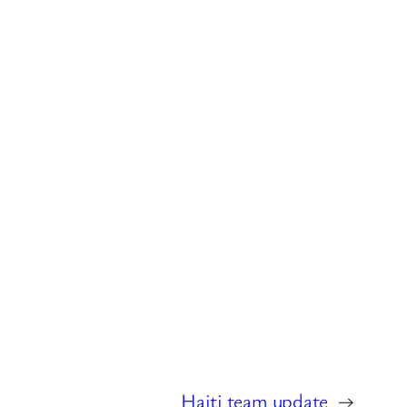
Haiti team update
→