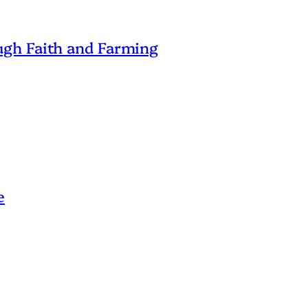
gh Faith and Farming
e