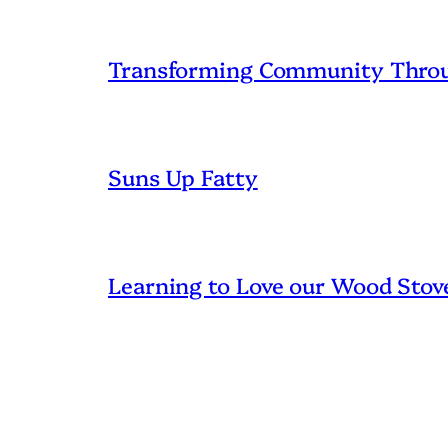
Transforming Community Throu
Suns Up Fatty
Learning to Love our Wood Stov