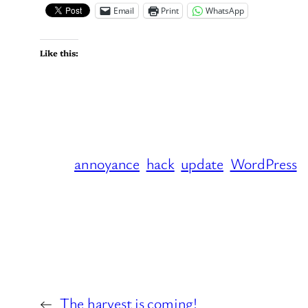
Email
Print
WhatsApp
Like this:
annoyance
hack
update
WordPress
←
The harvest is coming!