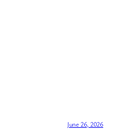
June 26, 2026