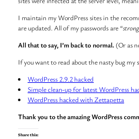
sites were infected at the server level, mean
I maintain my WordPress sites in the recomm
are updated. All of my passwords are “
strong
All that to say, I’m back to normal.
(Or as no
If you want to read about the nasty bug my si
WordPress 2.9.2 hacked
Simple clean-up for latest WordPress ha
WordPress hacked with Zettapetta
Thank you to the amazing WordPress commu
Share this: