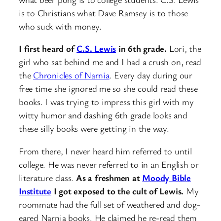
is to Christians what Dave Ramsey is to those
who suck with money.
I first heard of
C.S. Lewis
in 6th grade.
Lori, the
girl who sat behind me and I had a crush on, read
the
Chronicles of Narnia
. Every day during our
free time she ignored me so she could read these
books. I was trying to impress this girl with my
witty humor and dashing 6th grade looks and
these silly books were getting in the way.
From there, I never heard him referred to until
college. He was never referred to in an English or
literature class.
As a freshmen at
Moody Bible
Institute
I got exposed to the cult of Lewis.
My
roommate had the full set of weathered and dog-
eared Narnia books. He claimed he re-read them