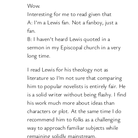
Wow.
Interesting for me to read given that
A: I’m a Lewis fan. Not a fanboy, just a
fan.
B: I haven’t heard Lewis quoted in a
sermon in my Episcopal church in a very
long time.
I read Lewis for his theology not as
literature so I’m not sure that comparing
him to popular novelists is entirely fair. He
is a solid writer without being flashy. I find
his work much more about ideas than
characters or plot. At the same time I do
recommend him to folks as a challenging
way to approach familiar subjects while
remaining solidly mainstream.