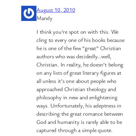
August 10, 2010
Mandy
I think you’re spot on with this. We
cling to every one of his books because
he is one of the few “great” Christian
authors who was decidedly…well,
Christian. In reality, he doesn’t belong
on any lists of great literary figures at
all unless it’s one about people who
approached Christian theology and
philosophy in new and enlightening
ways. Unfortunately, his adeptness in
describing the great romance between
God and humanity is rarely able to be
captured through a simple quote.