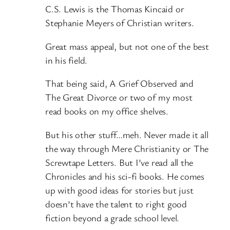
C.S. Lewis is the Thomas Kincaid or
Stephanie Meyers of Christian writers.
Great mass appeal, but not one of the best
in his field.
That being said, A Grief Observed and
The Great Divorce or two of my most
read books on my office shelves.
But his other stuff…meh. Never made it all
the way through Mere Christianity or The
Screwtape Letters. But I’ve read all the
Chronicles and his sci-fi books. He comes
up with good ideas for stories but just
doesn’t have the talent to right good
fiction beyond a grade school level.