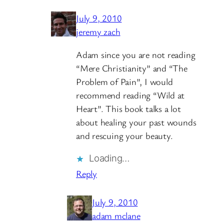
July 9, 2010
jeremy zach
Adam since you are not reading
“Mere Christianity” and “The
Problem of Pain”, I would
recommend reading “Wild at
Heart”. This book talks a lot
about healing your past wounds
and rescuing your beauty.
Loading…
Reply
July 9, 2010
adam mclane