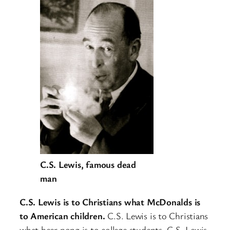
C.S. Lewis, famous dead
man
C.S. Lewis is to Christians what McDonalds is
to American children.
C.S. Lewis is to Christians
what beer pong is to college students. C.S. Lewis