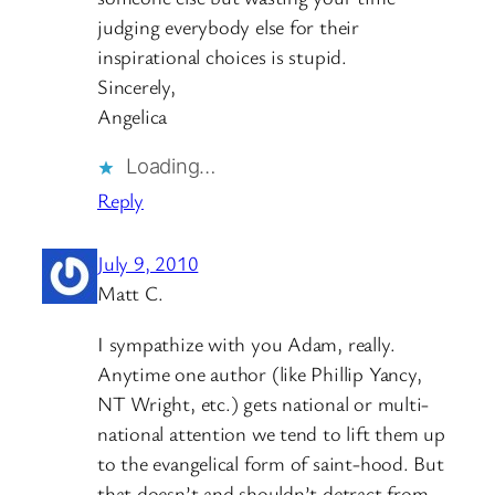
judging everybody else for their
inspirational choices is stupid.
Sincerely,
Angelica
Loading…
Reply
July 9, 2010
Matt C.
I sympathize with you Adam, really.
Anytime one author (like Phillip Yancy,
NT Wright, etc.) gets national or multi-
national attention we tend to lift them up
to the evangelical form of saint-hood. But
that doesn’t and shouldn’t detract from