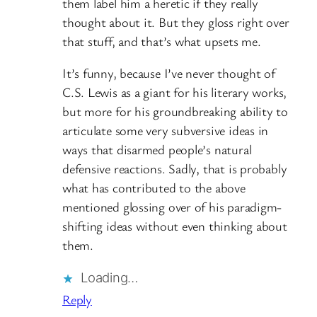
them label him a heretic if they really
thought about it. But they gloss right over
that stuff, and that’s what upsets me.
It’s funny, because I’ve never thought of
C.S. Lewis as a giant for his literary works,
but more for his groundbreaking ability to
articulate some very subversive ideas in
ways that disarmed people’s natural
defensive reactions. Sadly, that is probably
what has contributed to the above
mentioned glossing over of his paradigm-
shifting ideas without even thinking about
them.
Loading…
Reply