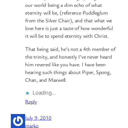
our world being a dim echo of what
eternity will be, (reference Puddleglum
from the Silver Chair), and that what we
love here is just a taste of how wonderful
it will be to spend eternity with Christ.
That being said, he’s not a 4th member of
the trinity, and honestly I’ve never heard
him revered like you have. I have been
hearing such things about Piper, Spong,
Chan, and Maxwell.
Loading…
Reply
July 9, 2010
marko