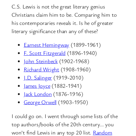
C.S. Lewis is not the great literary genius
Christians claim him to be. Comparing him to
his contemporaries reveals it. Is he of greater
literary significance than any of these?
Earnest Hemingway
(1899-1961)
F. Scott Fitzgerald
(1896-1940)
John Steinbeck
(1902-1968)
Richard Wright
(1908-1960)
J.D. Salinger
(1919-2010)
James Joyce
(1882-1941)
Jack London
(1876-1916)
George Orwell
(1903-1950)
I could go on. I went through some lists of the
top authors/books of the 20th century… you
won’t find Lewis in any top 20 list.
Random