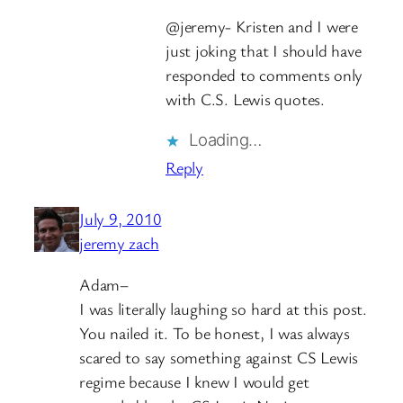
@jeremy- Kristen and I were
just joking that I should have
responded to comments only
with C.S. Lewis quotes.
Loading…
Reply
July 9, 2010
jeremy zach
Adam–
I was literally laughing so hard at this post.
You nailed it. To be honest, I was always
scared to say something against CS Lewis
regime because I knew I would get