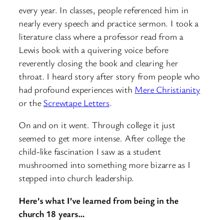
every year. In classes, people referenced him in
nearly every speech and practice sermon. I took a
literature class where a professor read from a
Lewis book with a quivering voice before
reverently closing the book and clearing her
throat. I heard story after story from people who
had profound experiences with
Mere Christianity
or the
Screwtape Letters
.
On and on it went. Through college it just
seemed to get more intense. After college the
child-like fascination I saw as a student
mushroomed into something more bizarre as I
stepped into church leadership.
Here’s what I’ve learned from being in the
church 18 years…