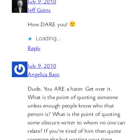
July 9, 2010
Jeff Goins
How DARE you!
Loading…
Reply
July 9, 2010
Angelica Bays
Dude. You ARE a hater. Get over it.
What is the point of quoting someone
unless enough people know who that
person is? What is the point of quoting
some obscure writer to whom no one can
relate? If you’re tired of him then quote
someone else but wasting your time