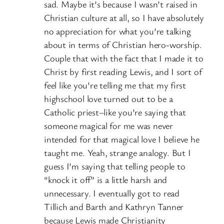
sad. Maybe it’s because I wasn’t raised in
Christian culture at all, so I have absolutely
no appreciation for what you’re talking
about in terms of Christian hero-worship.
Couple that with the fact that I made it to
Christ by first reading Lewis, and I sort of
feel like you’re telling me that my first
highschool love turned out to be a
Catholic priest–like you’re saying that
someone magical for me was never
intended for that magical love I believe he
taught me. Yeah, strange analogy. But I
guess I’m saying that telling people to
“knock it off” is a little harsh and
unnecessary. I eventually got to read
Tillich and Barth and Kathryn Tanner
because Lewis made Christianity