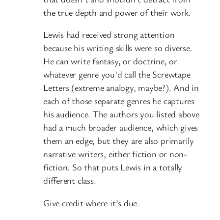
the true depth and power of their work.
Lewis had received strong attention
because his writing skills were so diverse.
He can write fantasy, or doctrine, or
whatever genre you’d call the Screwtape
Letters (extreme analogy, maybe?). And in
each of those separate genres he captures
his audience. The authors you listed above
had a much broader audience, which gives
them an edge, but they are also primarily
narrative writers, either fiction or non-
fiction. So that puts Lewis in a totally
different class.
Give credit where it’s due.