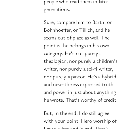
people who read them in later
generations.
Sure, compare him to Barth, or
Bohnhoeffer, or Tillich, and he
seems out of place as well. The
point is, he belongs in his own
category. He’s not purely a
theologian, nor purely a children’s
writer, nor purely a sci-fi writer,
nor purely a pastor. He’s a hybrid
and nevertheless expressed truth
and power in just about anything
he wrote. That’s worthy of credit.
But, in the end, I do still agree
with your point: Hero worship of
Lewis exists and is bad. That’s