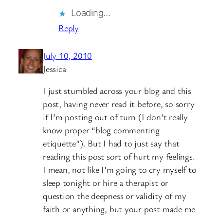
Loading…
Reply
July 10, 2010
Jessica
I just stumbled across your blog and this
post, having never read it before, so sorry
if I’m posting out of turn (I don’t really
know proper “blog commenting
etiquette”). But I had to just say that
reading this post sort of hurt my feelings.
I mean, not like I’m going to cry myself to
sleep tonight or hire a therapist or
question the deepness or validity of my
faith or anything, but your post made me