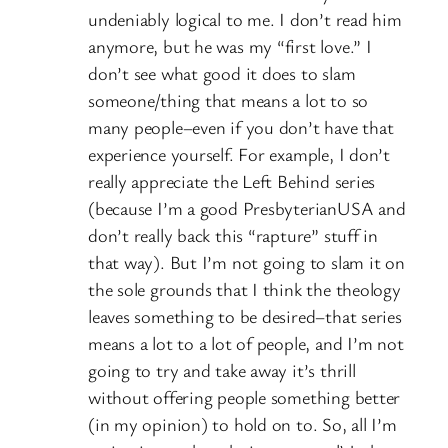
undeniably logical to me. I don’t read him
anymore, but he was my “first love.” I
don’t see what good it does to slam
someone/thing that means a lot to so
many people–even if you don’t have that
experience yourself. For example, I don’t
really appreciate the Left Behind series
(because I’m a good PresbyterianUSA and
don’t really back this “rapture” stuff in
that way). But I’m not going to slam it on
the sole grounds that I think the theology
leaves something to be desired–that series
means a lot to a lot of people, and I’m not
going to try and take away it’s thrill
without offering people something better
(in my opinion) to hold on to. So, all I’m