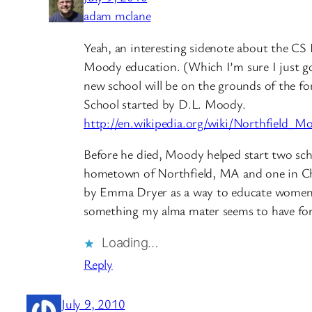
adam mclane
Yeah, an interesting sidenote about the CS
Moody education. (Which I’m sure I just g
new school will be on the grounds of the f
School started by D.L. Moody.
http://en.wikipedia.org/wiki/Northfield
Before he died, Moody helped start two sch
hometown of Northfield, MA and one in Ch
by Emma Dryer as a way to educate women 
something my alma mater seems to have for
Loading…
Reply
July 9, 2010