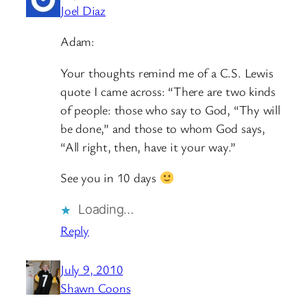
Joel Diaz
Adam:
Your thoughts remind me of a C.S. Lewis
quote I came across: “There are two kinds
of people: those who say to God, “Thy will
be done,” and those to whom God says,
“All right, then, have it your way.”
See you in 10 days
Loading…
Reply
July 9, 2010
Shawn Coons