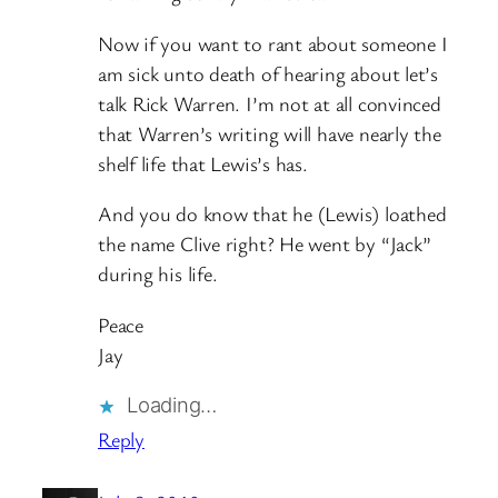
Now if you want to rant about someone I
am sick unto death of hearing about let’s
talk Rick Warren. I’m not at all convinced
that Warren’s writing will have nearly the
shelf life that Lewis’s has.
And you do know that he (Lewis) loathed
the name Clive right? He went by “Jack”
during his life.
Peace
Jay
Loading…
Reply