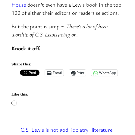
House
doesn’t even have a Lewis book in the top
100 of either their editors or readers selections.
But the point is simple:
There’s a lot of hero
worship of C.S. Lewis going on.
Knock it off.
Share this:
Email
Print
WhatsApp
Like this:
Loading…
C.S. Lewis is not god
idolatry
literature