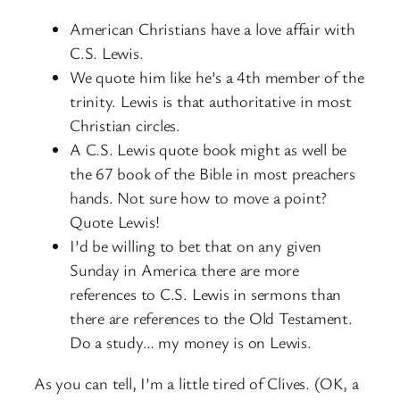
American Christians have a love affair with
C.S. Lewis.
We quote him like he’s a 4th member of the
trinity. Lewis is that authoritative in most
Christian circles.
A C.S. Lewis quote book might as well be
the 67 book of the Bible in most preachers
hands. Not sure how to move a point?
Quote Lewis!
I’d be willing to bet that on any given
Sunday in America there are more
references to C.S. Lewis in sermons than
there are references to the Old Testament.
Do a study… my money is on Lewis.
As you can tell, I’m a little tired of Clives. (OK, a