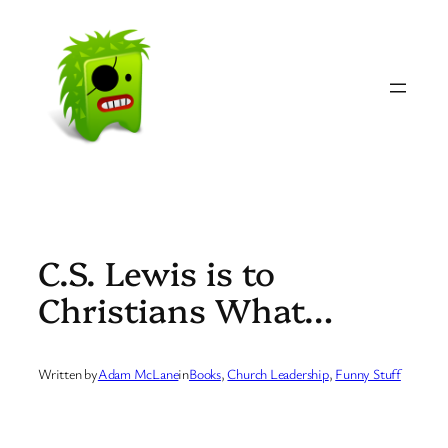
Skip
to
content
C.S. Lewis is to
Christians What…
Written by
Adam McLane
in
Books
, 
Church Leadership
, 
Funny Stuff