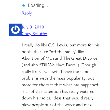
Loading…
Reply
July 9, 2010
Cody Stauffer
I really do like C.S. Lewis, but more for his
books that are “off the radar,” like
Abolition of Man and The Great Divorce
(and also “Till We Have Faces”). Though I
really like C.S. Lewis, I have the same
problems with the mass popularity, but
more for the fact that what has happened
is all of this attention has really watered
down his radical ideas that would really
blow people out of the water and make