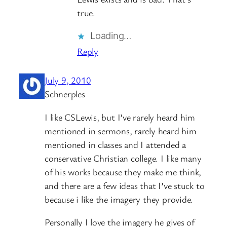
true.
Loading…
Reply
July 9, 2010
Schnerples
I like CSLewis, but I’ve rarely heard him
mentioned in sermons, rarely heard him
mentioned in classes and I attended a
conservative Christian college. I like many
of his works because they make me think,
and there are a few ideas that I’ve stuck to
because i like the imagery they provide.
Personally I love the imagery he gives of