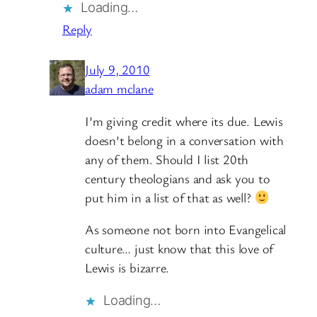
Loading…
Reply
July 9, 2010
adam mclane
I’m giving credit where its due. Lewis
doesn’t belong in a conversation with
any of them. Should I list 20th
century theologians and ask you to
put him in a list of that as well?
As someone not born into Evangelical
culture… just know that this love of
Lewis is bizarre.
Loading…