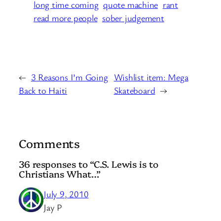
long time coming
quote machine
rant
read more people
sober judgement
←
3 Reasons I’m Going
Wishlist item: Mega
Back to Haiti
Skateboard
→
Comments
36 responses to “C.S. Lewis is to
Christians What…”
July 9, 2010
Jay P