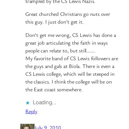
trampled by the CS Lewis Nazis.
Great churched Christians go nuts over
this guy. I just don’t get it.
Don’t get me wrong, CS Lewis has done a
great job articulating the faith in ways
people can relate to, but still…….
My favorite band of CS Lewis followers are
the guys and gals at Biola. There is even a
CS Lewis college, which will be steeped in
the classics. I think the college will be on
the East coast somewhere.
Loading…
Reply
July 9, 2010