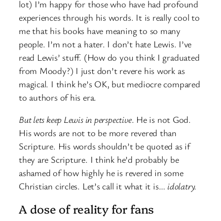
lot) I’m happy for those who have had profound
experiences through his words. It is really cool to
me that his books have meaning to so many
people. I’m not a hater. I don’t hate Lewis. I’ve
read Lewis’ stuff. (How do you think I graduated
from Moody?) I just don’t revere his work as
magical. I think he’s OK, but mediocre compared
to authors of his era.
But lets keep Lewis in perspective
. He is not God.
His words are not to be more revered than
Scripture. His words shouldn’t be quoted as if
they are Scripture. I think he’d probably be
ashamed of how highly he is revered in some
Christian circles. Let’s call it what it is…
idolatry.
A dose of reality for fans