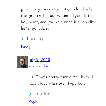
geez. crazy overstatements, dude. clearly,
the girl in 6th grade wounded your little
boy heart, and you’ve pinned it all on clive.
let ‘er go, adam.
Loading…
Reply
July 9, 2010
adam mclane
Ha! That’s pretty funny. You know I
have a love affair with hyperbole.
Loading…
Reply