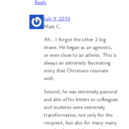
Reply
July 9, 2010
Matt C.
Ah… I forgot the other 2 big
draws. He began as an agnostic,
or even close to an atheist. This is
always an extremely fascinating
story that Christians resonate
with.
Second, he was extremely pastoral
and alot of his letters to colleagues
and students were extremely
transformative, not only for the
recipient, but also for many many