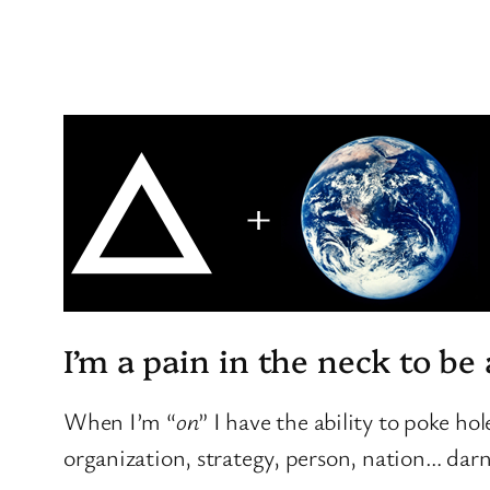
I’m a pain in the neck to be
When I’m “
on
” I have the ability to poke ho
organization, strategy, person, nation… dar