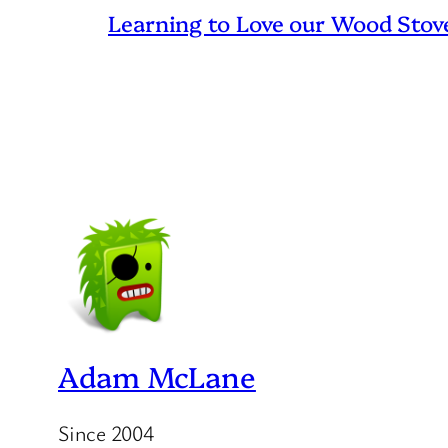
Learning to Love our Wood Stov
Adam McLane
Since 2004