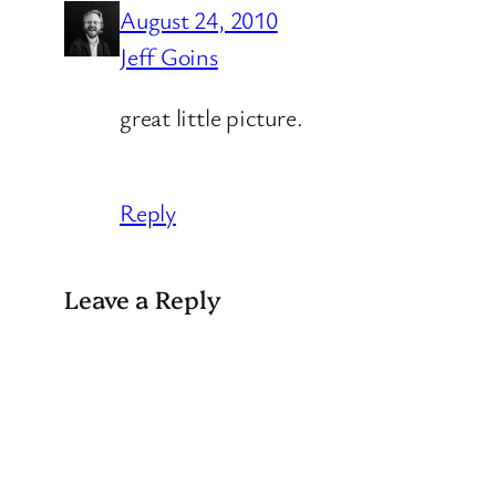
August 24, 2010
Jeff Goins
great little picture.
Reply
Leave a Reply