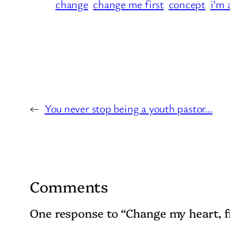
change
change me first
concept
i’m 
←
You never stop being a youth pastor…
Comments
One response to “Change my heart, f