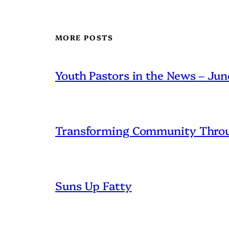
MORE POSTS
Youth Pastors in the News – Ju
Transforming Community Throu
Suns Up Fatty