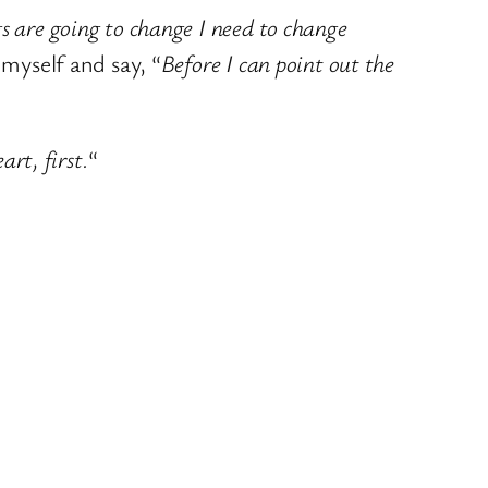
gs are going to change I need to change
 myself and say, “
Before I can point out the
rt, first.
“