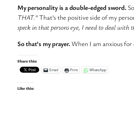
My personality is a double-edged sword.
So
THAT.
” That’s the positive side of my person
speck in that persons eye, I need to deal with
So that’s my prayer.
When I am anxious for 
Share this:
Email
Print
WhatsApp
Like this: