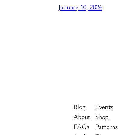
January 10, 2026
Blog
Events
About
Shop
FAQs
Patterns