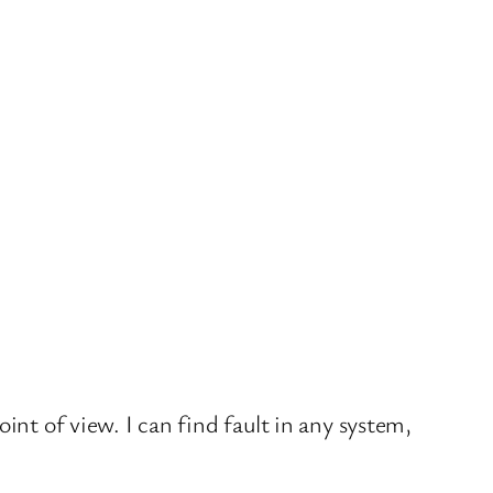
oint of view. I can find fault in any system,