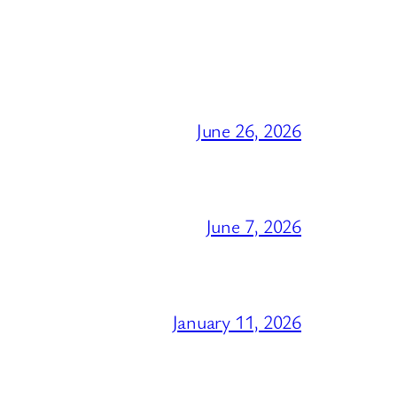
June 26, 2026
June 7, 2026
January 11, 2026