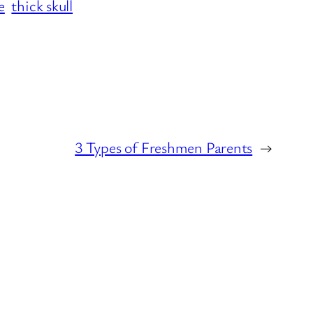
e
thick skull
3 Types of Freshmen Parents
→