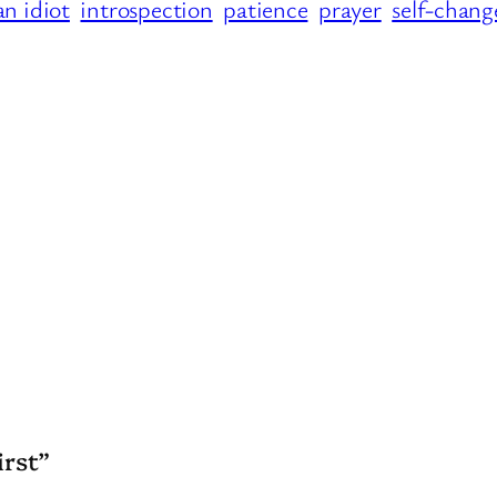
an idiot
introspection
patience
prayer
self-chang
irst”