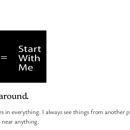
 around.
les in everything. I always see things from another p
n near anything.