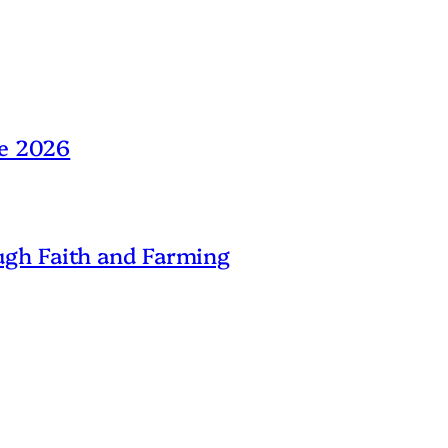
ne 2026
gh Faith and Farming