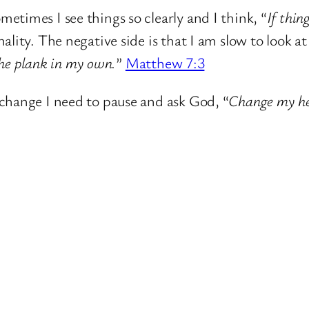
metimes I see things so clearly and I think, “
If thin
ality. The negative side is that I am slow to look at
 the plank in my own.
”
Matthew 7:3
change I need to pause and ask God, “
Change my hea