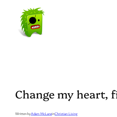
Skip
to
content
Change my heart, f
Written by
Adam McLane
in
Christian Living