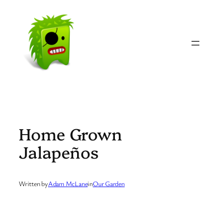
Skip
to
content
Home Grown
Jalapeños
Written by
Adam McLane
in
Our Garden