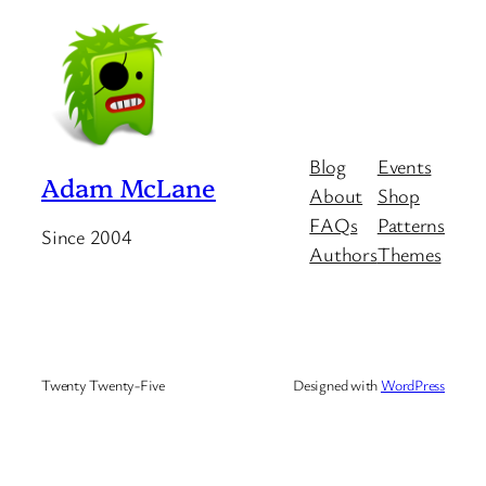
Blog
Events
Adam McLane
About
Shop
FAQs
Patterns
Since 2004
Authors
Themes
Twenty Twenty-Five
Designed with
WordPress