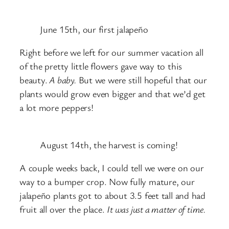
June 15th, our first jalapeño
Right before we left for our summer vacation all
of the pretty little flowers gave way to this
beauty.
A baby.
But we were still hopeful that our
plants would grow even bigger and that we’d get
a lot more peppers!
August 14th, the harvest is coming!
A couple weeks back, I could tell we were on our
way to a bumper crop. Now fully mature, our
jalapeño plants got to about 3.5 feet tall and had
fruit all over the place.
It was just a matter of time.