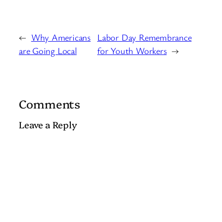
←
Why Americans
Labor Day Remembrance
are Going Local
for Youth Workers
→
Comments
Leave a Reply