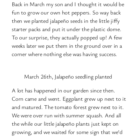
Back in March my son and I thought it would be
fun to grow our own hot peppers. So way back
then we planted jalapeño seeds in the little jiffy
starter packs and put it under the plastic dome.
To our surprise, they actually popped up! A few
weeks later we put them in the ground over in a
corner where nothing else was having success.
March 26th, Jalapeño seedling planted
A lot has happened in our garden since then.
Corn came and went. Eggplant grew up next to it
and matured. The tomato forest grew next to it.
We were over run with summer squash. And all
the while our little jalapeño plants just kept on
growing, and we waited for some sign that we’d