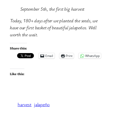
September 5th, the first big harvest
Today, 180+ days after we planted the seeds, we
have our first basket of beautiful jalapeños. Well
worth the wait.
Share this:
Email
Print
WhatsApp
Like this:
harvest
jalapeño