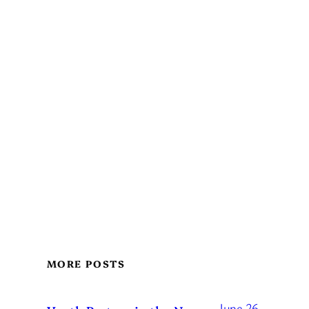
MORE POSTS
June 26,