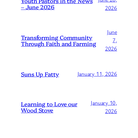
Youth Pastors in the News
– June 2026
2026
June
Transforming Community
7,
Through Faith and Farming
2026
Suns Up Fatty
January 11, 2026
January 10,
Learning to Love our
Wood Stove
2026