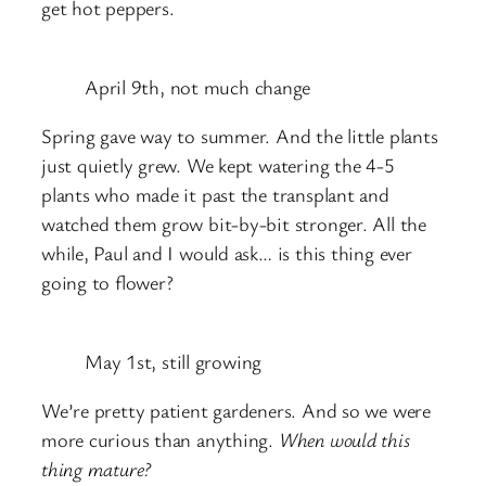
get hot peppers.
April 9th, not much change
Spring gave way to summer. And the little plants
just quietly grew. We kept watering the 4-5
plants who made it past the transplant and
watched them grow bit-by-bit stronger. All the
while, Paul and I would ask… is this thing ever
going to flower?
May 1st, still growing
We’re pretty patient gardeners. And so we were
more curious than anything.
When would this
thing mature?