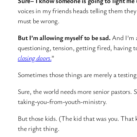
Sure– I know someone is going to light me u
voices in my friends heads telling them they
must be wrong.
But I’m allowing myself to be sad.
And I’m a
questioning, tension, getting fired, having
closing doors
.
”
Sometimes those things are merely a testing 
Sure, the world needs more senior pastors. 
taking-you-from-youth-ministry.
But those kids. (The kid that was you. That 
the right thing.