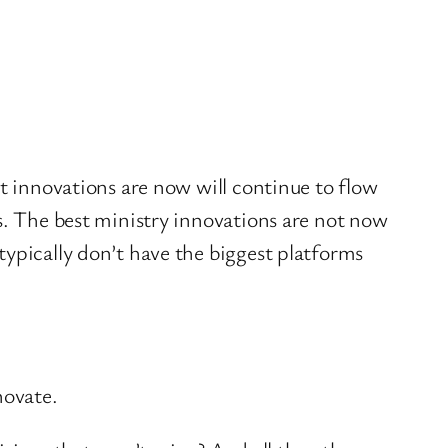
st innovations are now will continue to flow
s. The best ministry innovations are not now
typically don’t have the biggest platforms
novate.