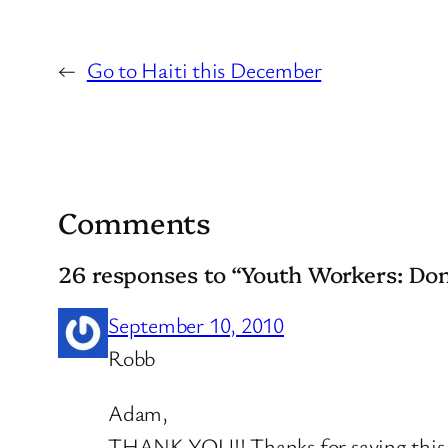
←
Go to Haiti this December
Comments
26 responses to “Youth Workers: Don
September 10, 2010
Robb
Adam,
THANK YOU!! Thanks for saying this. T