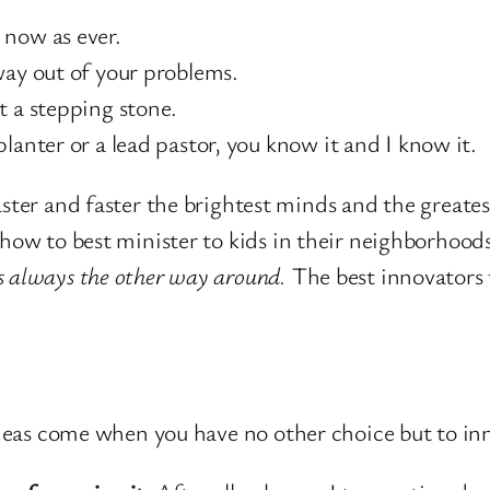
 now as ever.
way out of your problems.
t a stepping stone.
lanter or a lead pastor, you know it and I know it.
faster and faster the brightest minds and the greate
 how to best minister to kids in their neighborhood
’s always the other way around.
The best innovators 
eas come when you have no other choice but to in