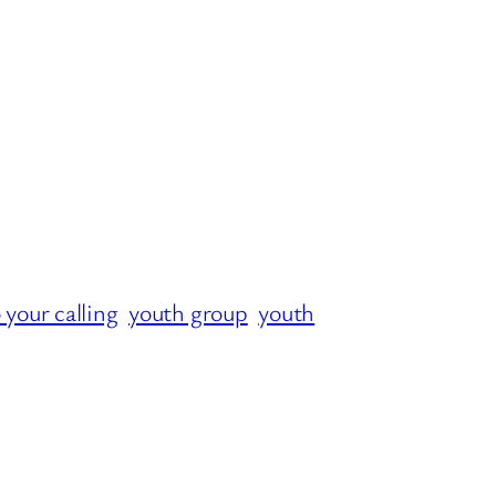
o your calling
youth group
youth