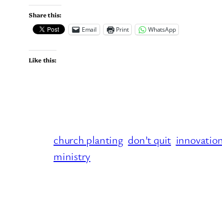
Share this:
Email
Print
WhatsApp
Like this:
church planting
don’t quit
innovatio
ministry