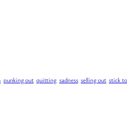
n
punking out
quitting
sadness
selling out
stick t