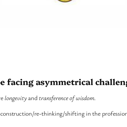
e facing asymmetrical challen
re
longevity
and
transference of wisdom
.
construction/re-thinking/shifting in the professi