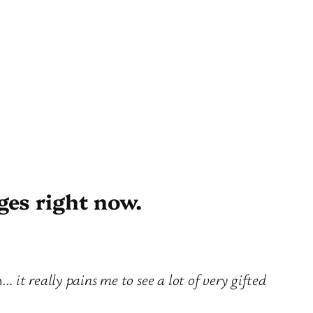
ges right now.
on…
it really pains me to see a lot of very gifted