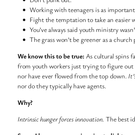
Working with teenagers is as important
Fight the temptation to take an easier 
You’ve always said youth ministry wasn’
The grass won’t be greener as a church p
We know this to be true:
As cultural spins 
from youth workers just trying to figure out
nor have ever flowed from the top down.
It
nor do they typically have agents.
Why?
Intrinsic hunger forces innovation.
The best id