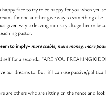
a happy face to try to be happy for you when you se
 dreams for one another give way to something else.
 has given way to leaving ministry altogether or bec
teaching pastor.
 seem to imply–
more stable, more money, more power
ar old self for a second… “ARE YOU FREAKING KIDD
e our dreams to. But, if I can use passive/political
e are others who are sitting on the fence and look