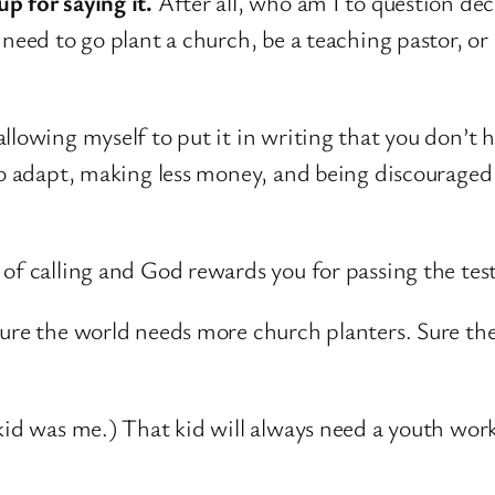
p for saying it.
After all, who am I to question dec
 need to go plant a church, be a teaching pastor, o
llowing myself to put it in writing that you don’t h
 to adapt, making less money, and being discourage
of calling and God rewards you for passing the test
Sure the world needs more church planters. Sure th
kid was me.) That kid will always need a youth work