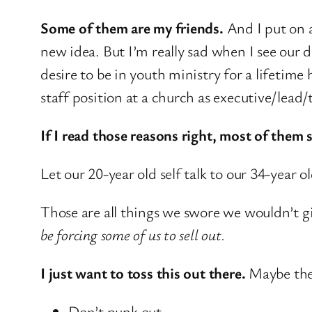
Some of them are my friends.
And I put on 
new idea. But I’m really sad when I see our
desire to be in youth ministry for a lifetime
staff position at a church as executive/lead/
If I read those reasons right, most of them
Let our 20-year old self talk to our 34-ye
Those are all things we swore we wouldn’t giv
be forcing some of us to sell out.
I just want to toss this out there.
Maybe ther
Don’t punk out.