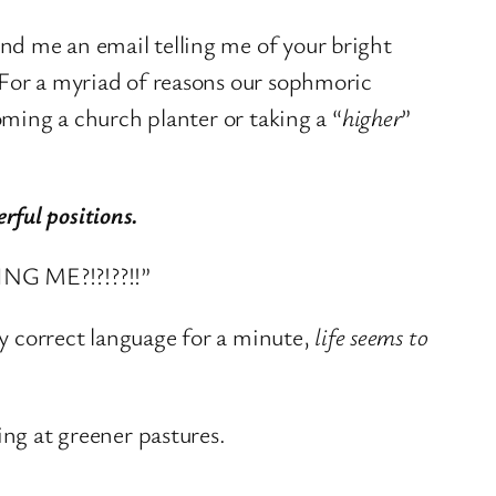
nd me an email telling me of your bright
 For a myriad of reasons our sophmoric
oming a church planter or taking a “
higher
”
ful positions.
ING ME?!?!??!!”
ly correct language for a minute,
life seems to
ing at greener pastures.