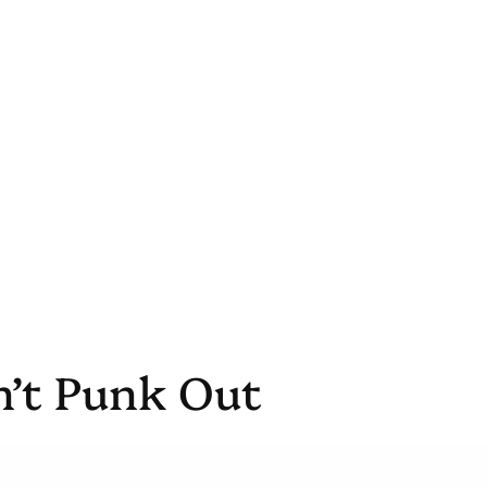
n’t Punk Out