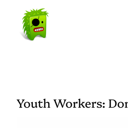
Skip
to
content
Youth Workers: Do