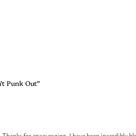
’t Punk Out”
hanks for encouraging. I have been incredibly bles