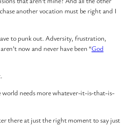
isions that aren’t mine? And all the other
r chase another vocation must be right and I
ave to punk out. Adversity, frustration,
d aren’t now and never have been “
God
.
e world needs more whatever-it-is-that-is-
er there at just the right moment to say just