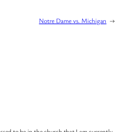
Notre Dame vs. Michigan
→
sed to be in the church that I am currently