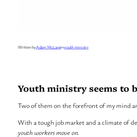
Written by
Adam McLane
in
youth ministry
Youth ministry seems to b
Two of them on the forefront of my mind a
With a tough job market and a climate of de
youth workers move on.