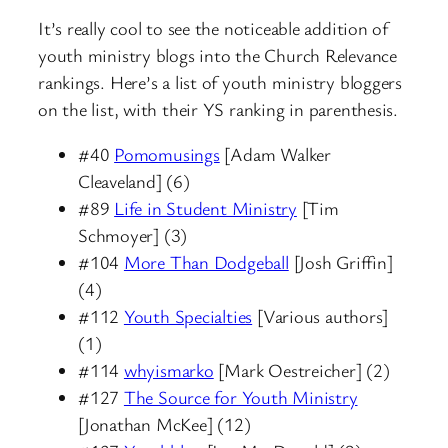
It’s really cool to see the noticeable addition of
youth ministry blogs into the Church Relevance
rankings. Here’s a list of youth ministry bloggers
on the list, with their YS ranking in parenthesis.
#40
Pomomusings
[Adam Walker
Cleaveland] (6)
#89
Life in Student Ministry
[Tim
Schmoyer] (3)
#104
More Than Dodgeball
[Josh Griffin]
(4)
#112
Youth Specialties
[Various authors]
(1)
#114
whyismarko
[Mark Oestreicher] (2)
#127
The Source for Youth Ministry
[Jonathan McKee] (12)