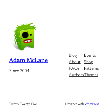
Blog
Events
Adam McLane
About
Shop
FAQs
Patterns
Since 2004
Authors
Themes
Twenty Twenty-Five
Designed with
WordPress