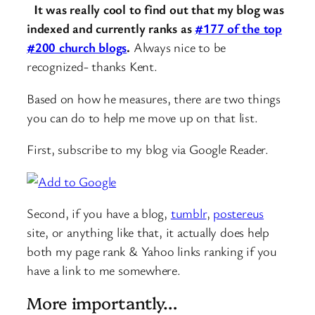
It was really cool to find out that my blog was
indexed and currently ranks as
#177 of the top
#200 church blogs
.
Always nice to be
recognized- thanks Kent.
Based on how he measures, there are two things
you can do to help me move up on that list.
First, subscribe to my blog via Google Reader.
Second, if you have a blog,
tumblr
,
postereus
site, or anything like that, it actually does help
both my page rank & Yahoo links ranking if you
have a link to me somewhere.
More importantly…