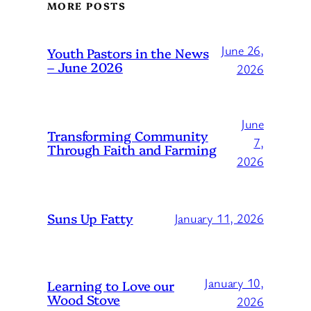
MORE POSTS
June 26,
Youth Pastors in the News
– June 2026
2026
June
Transforming Community
7,
Through Faith and Farming
2026
Suns Up Fatty
January 11, 2026
January 10,
Learning to Love our
Wood Stove
2026