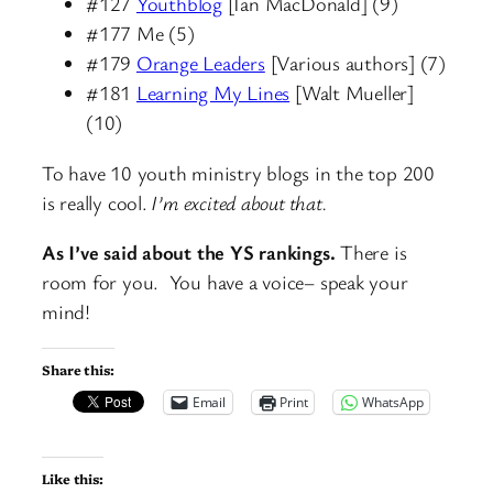
#127
Youthblog
[Ian MacDonald] (9)
#177 Me (5)
#179
Orange Leaders
[Various authors] (7)
#181
Learning My Lines
[Walt Mueller]
(10)
To have 10 youth ministry blogs in the top 200
is really cool.
I’m excited about that.
As I’ve said about the YS rankings.
There is
room for you. You have a voice– speak your
mind!
Share this:
Email
Print
WhatsApp
Like this: