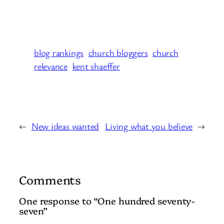
blog rankings
church bloggers
church
relevance
kent shaeffer
←
New ideas wanted
Living what you believe
→
Comments
One response to “One hundred seventy-
seven”