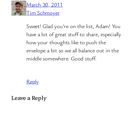
March 30, 2011
Tim Schmoyer
Sweet! Glad you’re on the list, Adam! You
have a lot of great stuff to share, especially
how your thoughts like to push the
envelope a bit so we all balance out in the
middle somewhere. Good stuff.
Reply
Leave a Reply