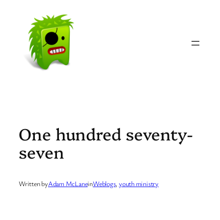
Skip
to
content
One hundred seventy-
seven
Written by
Adam McLane
in
Weblogs
, 
youth ministry