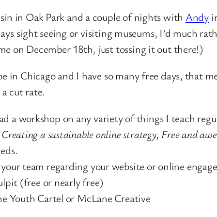
sin in Oak Park and a couple of nights with
Andy
i
my days sight seeing or visiting museums, I’d much r
me on December 18th, just tossing it out there!)
be in Chicago and I have so many free days, that me
a cut rate.
d a workshop on any variety of things I teach regu
 Creating a sustainable online strategy, Free and aw
eeds.
h your team regarding your website or online engag
lpit (free or nearly free)
The Youth Cartel or McLane Creative