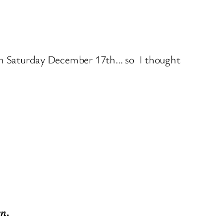
n Saturday December 17th… so I thought
en
.