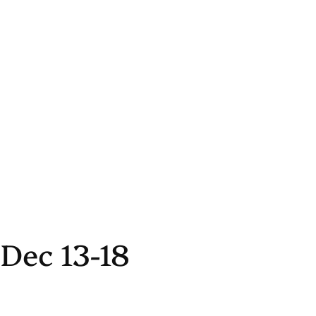
Dec 13-18