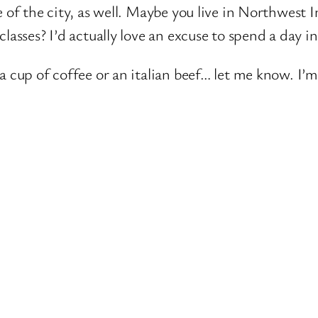
e of the city, as well. Maybe you live in Northwes
lasses? I’d actually love an excuse to spend a day i
a cup of coffee or an italian beef… let me know. I’