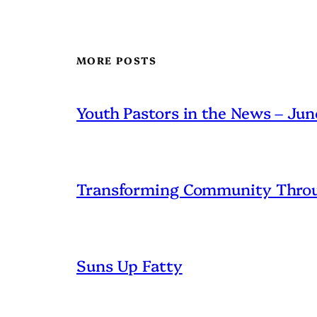
MORE POSTS
Youth Pastors in the News – Ju
Transforming Community Throu
Suns Up Fatty