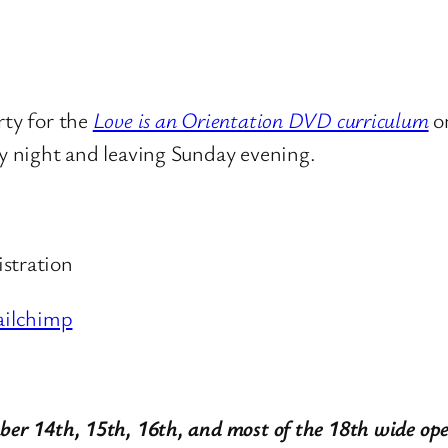
rty for the
Love is an Orientation DVD curriculum
o
ay night and leaving Sunday evening.
istration
ailchimp
ber 14th, 15th, 16th, and most of the 18th wide op