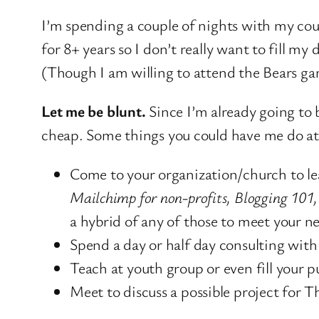
I’m spending a couple of nights with my cou
for 8+ years so I don’t really want to fill 
(Though I am willing to attend the Bears ga
Let me be blunt.
Since I’m already going to 
cheap. Some things you could have me do at 
Come to your organization/church to lea
Mailchimp for non-profits, Blogging 101,
a hybrid of any of those to meet your n
Spend a day or half day consulting wit
Teach at youth group or even fill your pu
Meet to discuss a possible project for 