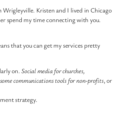
n Wrigleyville. Kristen and I lived in Chicago
ather spend my time connecting with you.
ans that you can get my services pretty
larly on.
Social media for churches,
esome communications tools for non-profits
, or
ement strategy.