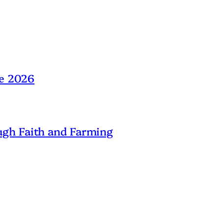
ne 2026
gh Faith and Farming