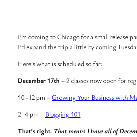
I’m coming to Chicago for a small release pa
I’d expand the trip a little by coming Tuesd
Here’s what is scheduled so far:
December 17th
– 2 classes now open for reg
10 -12 pm –
Growing Your Business with M
2 -4 pm –
Blogging 101
That’s right.
That means I have all of Decem