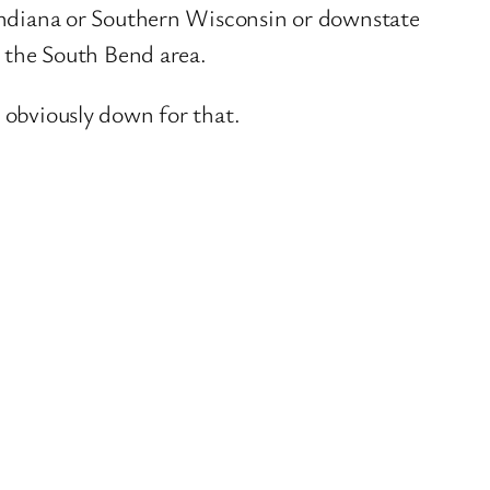
t Indiana or Southern Wisconsin or downstate
n the South Bend area.
m obviously down for that.