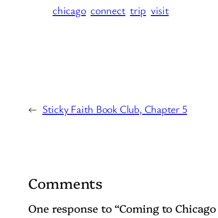
chicago
connect
trip
visit
←
Sticky Faith Book Club, Chapter 5
Comments
One response to “Coming to Chicago 