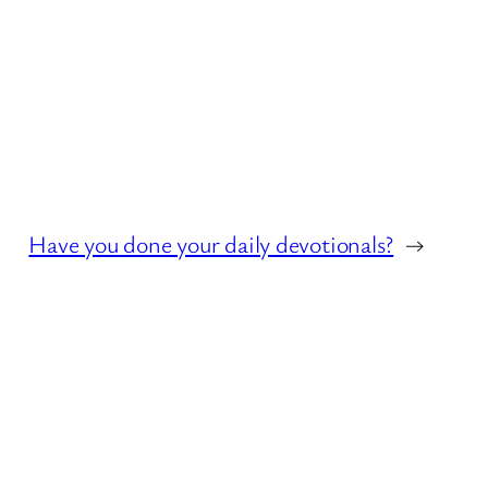
Have you done your daily devotionals?
→