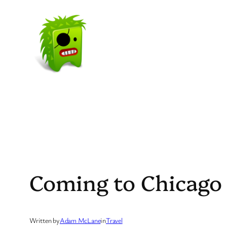
Skip
to
content
Coming to Chicago 
Written by
Adam McLane
in
Travel