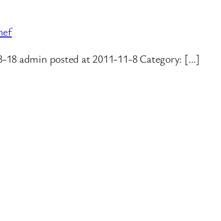
hef
3-18 admin posted at 2011-11-8 Category: […]