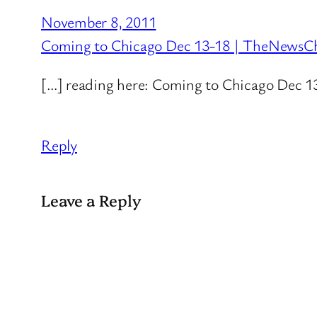
November 8, 2011
Coming to Chicago Dec 13-18 | TheNewsC
[…] reading here: Coming to Chicago Dec 1
Reply
Leave a Reply