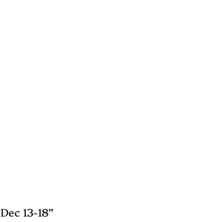
Dec 13-18”