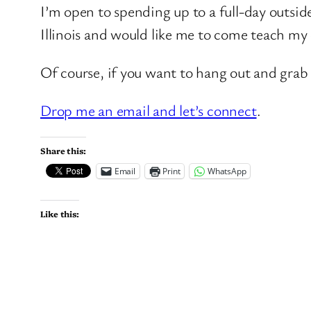
I’m open to spending up to a full-day outsid
Illinois and would like me to come teach my c
Of course, if you want to hang out and grab 
Drop me an email and let’s connect
.
Share this:
Email
Print
WhatsApp
Like this: