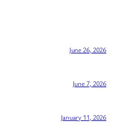
June 26, 2026
June 7, 2026
January 11, 2026