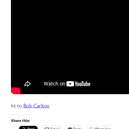
ht to
Bob Carlton
Share this:
Email
Print
WhatsApp