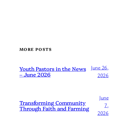
MORE POSTS
June 26,
Youth Pastors in the News
– June 2026
2026
June
Transforming Community
7,
Through Faith and Farming
2026