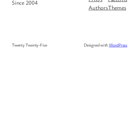
Since 2004
Authors
Themes
Twenty Twenty-Five
Designed with
WordPress