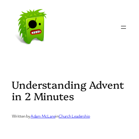
Skip
to
content
Understanding Advent
in 2 Minutes
Written by
Adam McLane
in
Church Leadership