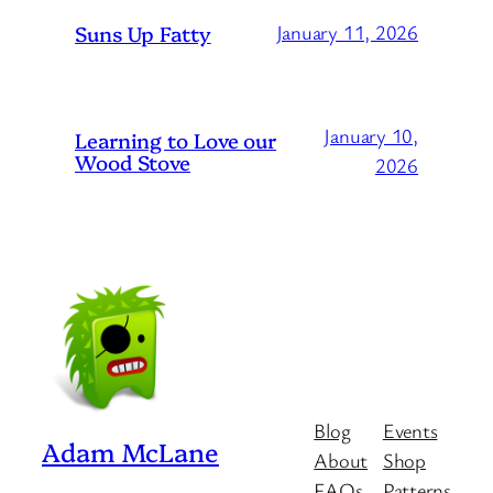
Suns Up Fatty
January 11, 2026
January 10,
Learning to Love our
Wood Stove
2026
Blog
Events
Adam McLane
About
Shop
FAQs
Patterns