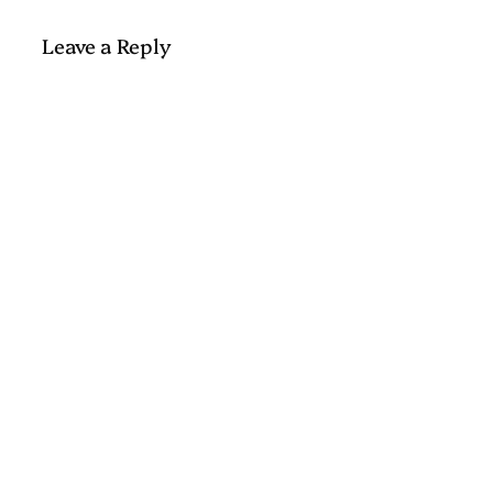
Leave a Reply