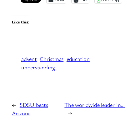
Like this:
advent
Christmas
education
understanding
←
SDSU beats
The worldwide leader in…
Arizona
→