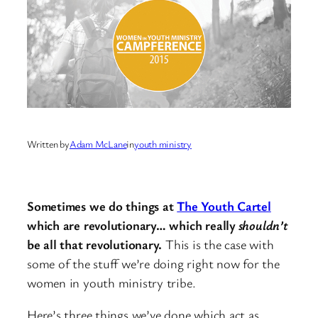
Written by
Adam McLane
in
youth ministry
Sometimes we do things at
The Youth Cartel
which are revolutionary… which really
shouldn’t
be all that revolutionary.
This is the case with
some of the stuff we’re doing right now for the
women in youth ministry tribe.
Here’s three things we’ve done which act as