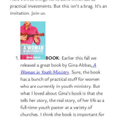
practical investments. But this isn’t a brag. It’s an
invitation. Join us.
BOOK
: Earlier this fall we
released a great book by Gina Abbas,
A
Woman in Youth Ministry
. Sure, the book
has a bunch of practical stuff for women
who are currently in youth ministry. But
what I loved about Gina’s book is that she
tells her story, the real story, of her life as a
full-time youth pastor at a variety of
churches. I think the book is important for