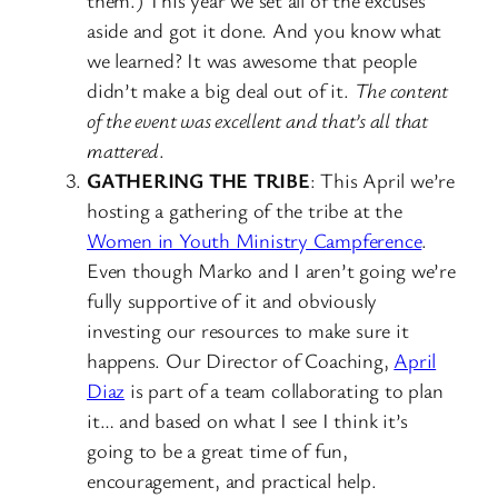
aside and got it done. And you know what
we learned? It was awesome that people
didn’t make a big deal out of it.
The content
of the event was excellent and that’s all that
mattered
.
GATHERING THE TRIBE
: This April we’re
hosting a gathering of the tribe at the
Women in Youth Ministry Campference
.
Even though Marko and I aren’t going we’re
fully supportive of it and obviously
investing our resources to make sure it
happens. Our Director of Coaching,
April
Diaz
is part of a team collaborating to plan
it… and based on what I see I think it’s
going to be a great time of fun,
encouragement, and practical help.