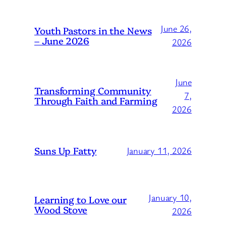
June 26,
Youth Pastors in the News
– June 2026
2026
June
Transforming Community
7,
Through Faith and Farming
2026
Suns Up Fatty
January 11, 2026
January 10,
Learning to Love our
Wood Stove
2026