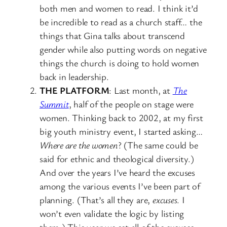
both men and women to read. I think it’d
be incredible to read as a church staff… the
things that Gina talks about transcend
gender while also putting words on negative
things the church is doing to hold women
back in leadership.
THE PLATFORM
: Last month, at
The
Summit
, half of the people on stage were
women. Thinking back to 2002, at my first
big youth ministry event, I started asking…
Where are the women
? (The same could be
said for ethnic and theological diversity.)
And over the years I’ve heard the excuses
among the various events I’ve been part of
planning. (That’s all they are,
excuses
. I
won’t even validate the logic by listing
them.) This year we set all of the excuses