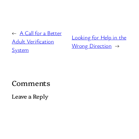
←
A Call for a Better
Looking for Help in the
Adult Verification
Wrong Direction
→
System
Comments
Leave a Reply