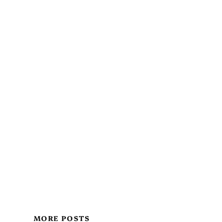
MORE POSTS