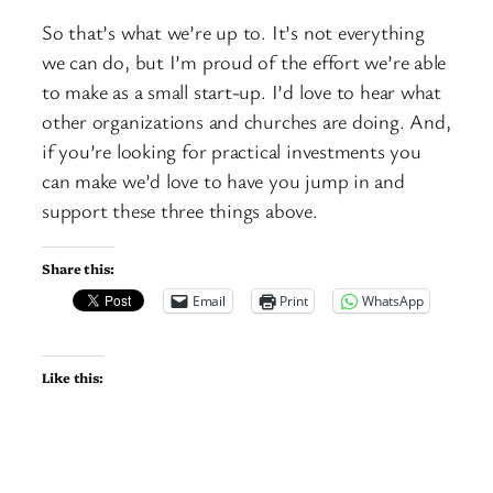
So that’s what we’re up to. It’s not everything
we can do, but I’m proud of the effort we’re able
to make as a small start-up. I’d love to hear what
other organizations and churches are doing. And,
if you’re looking for practical investments you
can make we’d love to have you jump in and
support these three things above.
Share this:
Email
Print
WhatsApp
Like this: