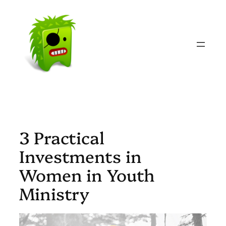
Skip
to
content
3 Practical
Investments in
Women in Youth
Ministry