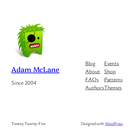
Blog
Events
Adam McLane
About
Shop
FAQs
Patterns
Since 2004
Authors
Themes
Twenty Twenty-Five
Designed with
WordPress