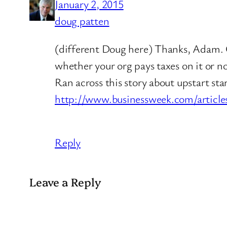
January 2, 2015
doug patten
(different Doug here) Thanks, Adam. C
whether your org pays taxes on it or no
Ran across this story about upstart sta
http://www.businessweek.com/article
Reply
Leave a Reply