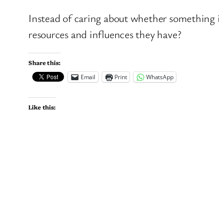
Instead of caring about whether something i
resources and influences they have?
Share this:
Email
Print
WhatsApp
Like this: