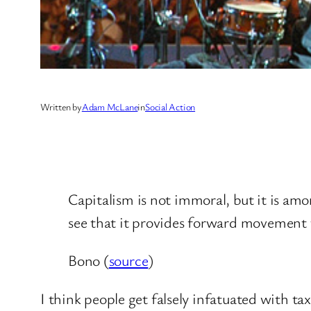
Written by
Adam McLane
in
Social Action
Capitalism is not immoral, but it is amor
see that it provides forward movement t
Bono (
source
)
I think people get falsely infatuated with ta