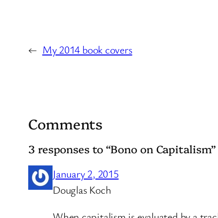
←
My 2014 book covers
Comments
3 responses to “Bono on Capitalism”
January 2, 2015
Douglas Koch
When capitalism is evaluated by a trac