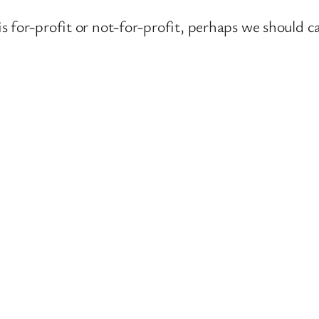
s for-profit or not-for-profit, perhaps we should 