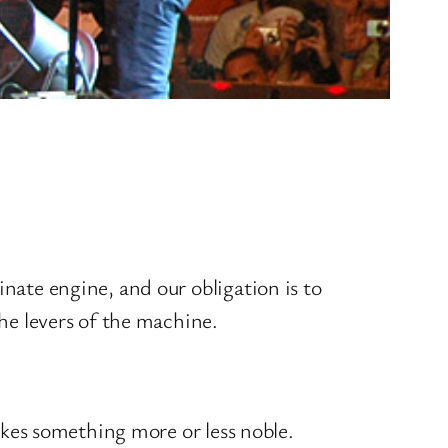
minate engine, and our obligation is to
he levers of the machine.
makes something more or less noble.