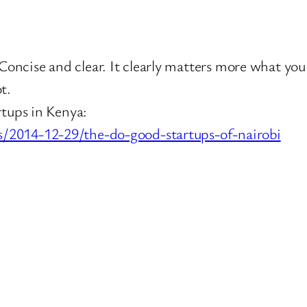
oncise and clear. It clearly matters more what yo
t.
rtups in Kenya:
s/2014-12-29/the-do-good-startups-of-nairobi