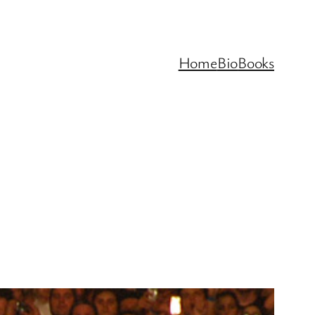
Home
Bio
Books