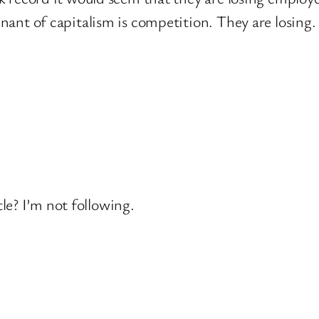
nant of capitalism is competition. They are losing.
le? I’m not following.