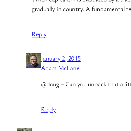
gradually in country. A fundamental te
Reply
January 2, 2015
Adam McLane
@doug – Can you unpack that a litt
Reply