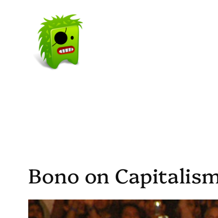
Skip
to
content
Bono on Capitalis