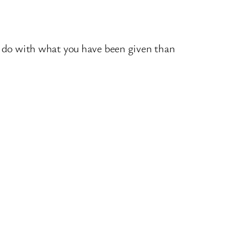
u do with what you have been given than