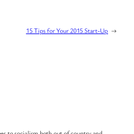
15 Tips for Your 2015 Start-Up
→
es to socialism both out of country and