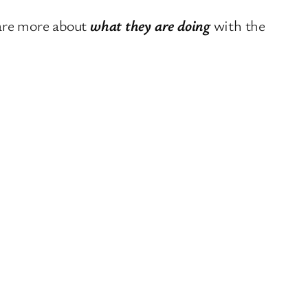
care more about
what they are doing
with the