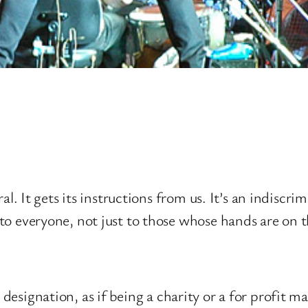
al. It gets its instructions from us. It’s an indiscri
o everyone, not just to those whose hands are on t
x designation, as if being a charity or a for profit 