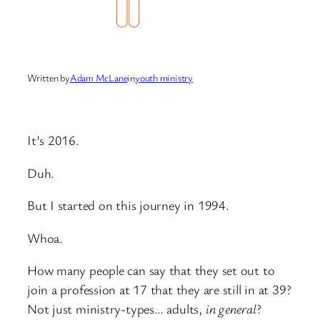
Written by
Adam McLane
in
youth ministry
It’s 2016.
Duh.
But I started on this journey in 1994.
Whoa.
How many people can say that they set out to
join a profession at 17 that they are still in at 39?
Not just ministry-types… adults,
in general
?