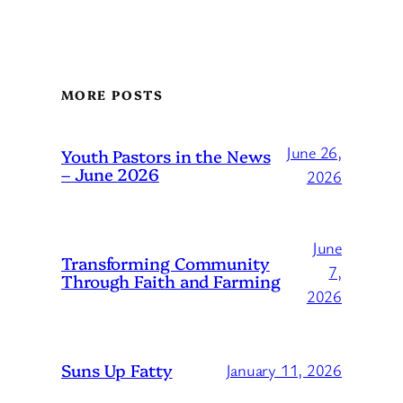
MORE POSTS
June 26,
Youth Pastors in the News
– June 2026
2026
June
Transforming Community
7,
Through Faith and Farming
2026
Suns Up Fatty
January 11, 2026