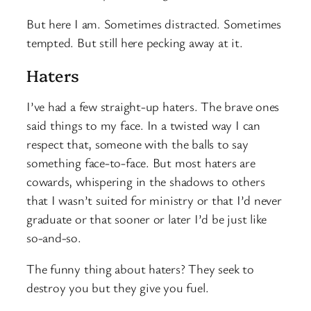
But here I am. Sometimes distracted. Sometimes
tempted. But still here pecking away at it.
Haters
I’ve had a few straight-up haters. The brave ones
said things to my face. In a twisted way I can
respect that, someone with the balls to say
something face-to-face. But most haters are
cowards, whispering in the shadows to others
that I wasn’t suited for ministry or that I’d never
graduate or that sooner or later I’d be just like
so-and-so.
The funny thing about haters? They seek to
destroy you but they give you fuel.