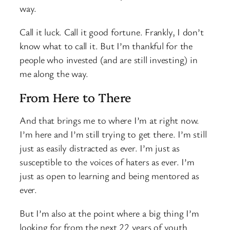
way.
Call it luck. Call it good fortune. Frankly, I don’t
know what to call it. But I’m thankful for the
people who invested (and are still investing) in
me along the way.
From Here to There
And that brings me to where I’m at right now.
I’m here and I’m still trying to get there. I’m still
just as easily distracted as ever. I’m just as
susceptible to the voices of haters as ever. I’m
just as open to learning and being mentored as
ever.
But I’m also at the point where a big thing I’m
looking for from the next 22 years of youth