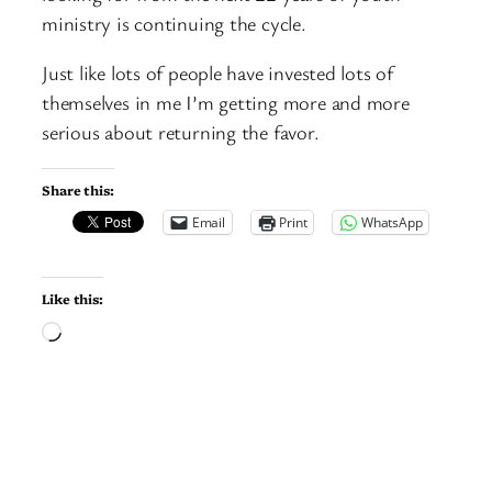
ministry is continuing the cycle.
Just like lots of people have invested lots of
themselves in me I’m getting more and more
serious about returning the favor.
Share this:
Email
Print
WhatsApp
Like this:
Loading…