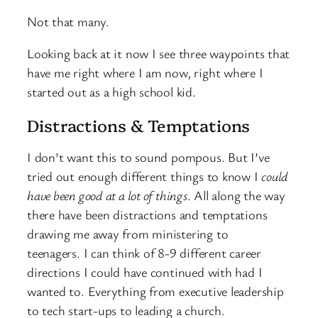
Not that many.
Looking back at it now I see three waypoints that
have me right where I am now, right where I
started out as a high school kid.
Distractions & Temptations
I don’t want this to sound pompous. But I’ve
tried out enough different things to know I
could
have been good at a lot of things
. All along the way
there have been distractions and temptations
drawing me away from ministering to
teenagers. I can think of 8-9 different career
directions I could have continued with had I
wanted to. Everything from executive leadership
to tech start-ups to leading a church.