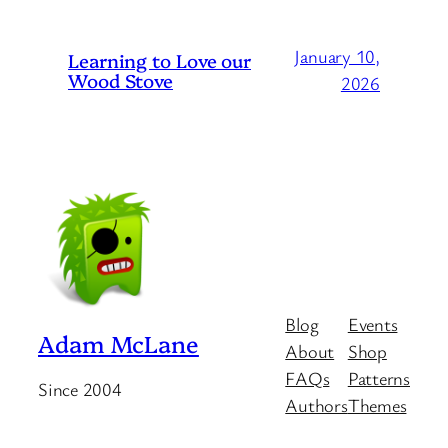
January 10,
Learning to Love our
Wood Stove
2026
Blog
Events
Adam McLane
About
Shop
FAQs
Patterns
Since 2004
Authors
Themes