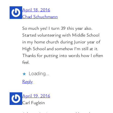
April 18, 2016
Chad Schuchmann
So much yes! I turn 39 this year also.
Started volunteering with Middle School
in my home church during Junior year of
High School and somehow I’m still at it.
Thanks for putting into words how I often
feel.
Loading…
Reply
April 19, 2016
Carl Fuglein