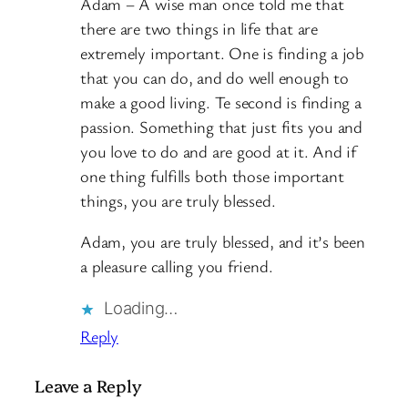
Adam – A wise man once told me that
there are two things in life that are
extremely important. One is finding a job
that you can do, and do well enough to
make a good living. Te second is finding a
passion. Something that just fits you and
you love to do and are good at it. And if
one thing fulfills both those important
things, you are truly blessed.
Adam, you are truly blessed, and it’s been
a pleasure calling you friend.
Loading…
Reply
Leave a Reply