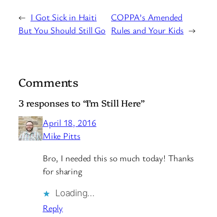
←
I Got Sick in Haiti
COPPA’s Amended
But You Should Still Go
Rules and Your Kids
→
Comments
3 responses to “I’m Still Here”
April 18, 2016
Mike Pitts
Bro, I needed this so much today! Thanks
for sharing
Loading…
Reply