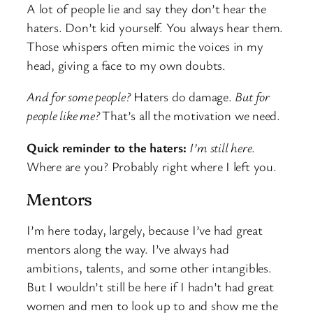
A lot of people lie and say they don’t hear the
haters. Don’t kid yourself. You always hear them.
Those whispers often mimic the voices in my
head, giving a face to my own doubts.
And for some people?
Haters do damage.
But for
people like me?
That’s all the motivation we need.
Quick reminder to the haters:
I’m still here
.
Where are you? Probably right where I left you.
Mentors
I’m here today, largely, because I’ve had great
mentors along the way. I’ve always had
ambitions, talents, and some other intangibles.
But I wouldn’t still be here if I hadn’t had great
women and men to look up to and show me the