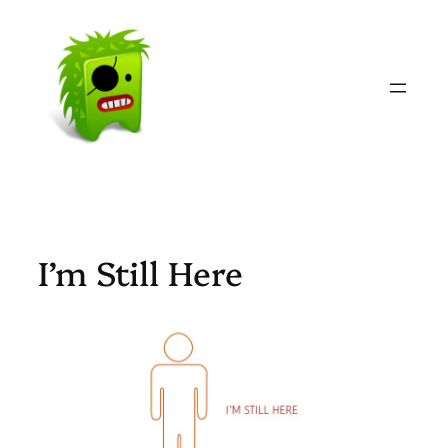
Skip
to
content
I’m Still Here