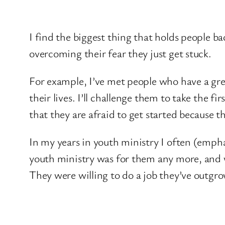
I find the biggest thing that holds people ba
overcoming their fear they just get stuck.
For example, I’ve met people who have a grea
their lives. I’ll challenge them to take the
that they are afraid to get started because t
In my years in youth ministry I often (emph
youth ministry was for them any more, and 
They were willing to do a job they’ve outgrow