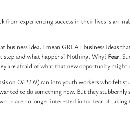
ck from experiencing success in their lives is an ina
t business idea. I mean GREAT business ideas that, 
 first step and what happens? Nothing. Why?
Fear
. Su
hey are afraid of what that new opportunity might do
asis on
OFTEN
) ran into youth workers who felt stu
wanted to do something new. But they stubbornly s
n or are no longer interested in for fear of taking 