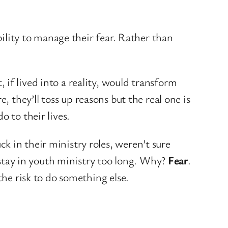
bility to manage their fear. Rather than
if lived into a reality, would transform
re, they’ll toss up reasons but the real one is
 to their lives.
ck in their ministry roles, weren’t sure
tay in youth ministry too long. Why?
Fear
.
the risk to do something else.