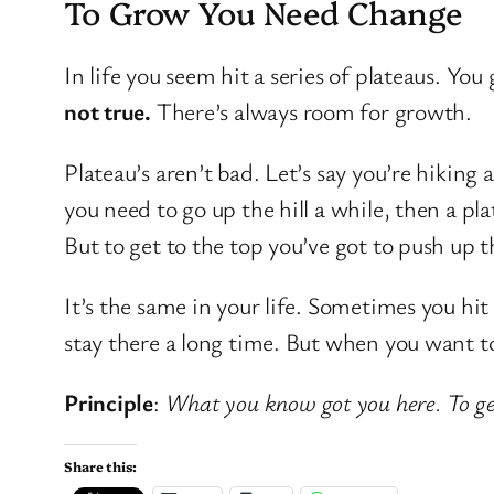
To Grow You Need Change
In life you seem hit a series of plateaus. You
not true.
There’s always room for growth.
Plateau’s aren’t bad. Let’s say you’re hiking a
you need to go up the hill a while, then a pla
But to get to the top you’ve got to push up th
It’s the same in your life. Sometimes you hit 
stay there a long time. But when you want to
Principle
:
What you know got you here. To get
Share this: