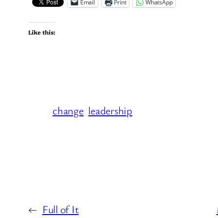
Email
Print
WhatsApp
Like this:
change
leadership
←
Full of It