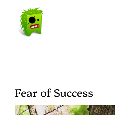
Skip
to
content
Fear of Success