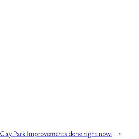
t Clay Park Improvements done right now.
→