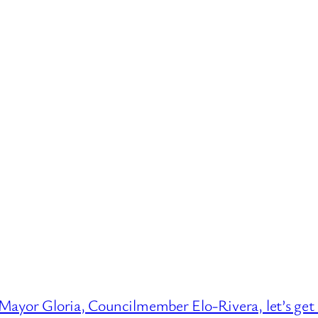
Mayor Gloria, Councilmember Elo-Rivera, let’s ge