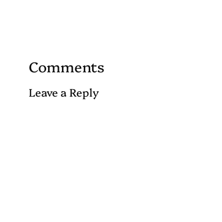
Comments
Leave a Reply