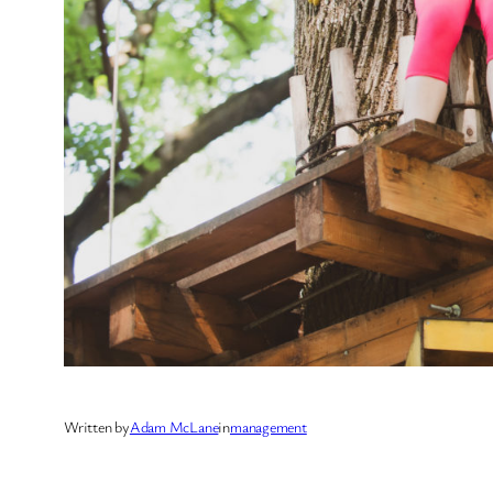
Written by
Adam McLane
in
management