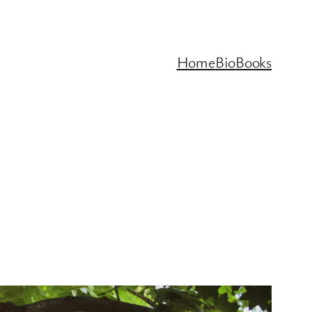
Home
Bio
Books