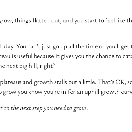
 grow, things flatten out, and you start to feel like
ll day. You can’t just go up all the time or you’ll get
teau is useful because it gives you the chance to cat
e next big hill, right?
plateaus and growth stalls out a little. That’s OK, 
 grow you know you’re in for an uphill growth curve
 to the next step you need to grow
.