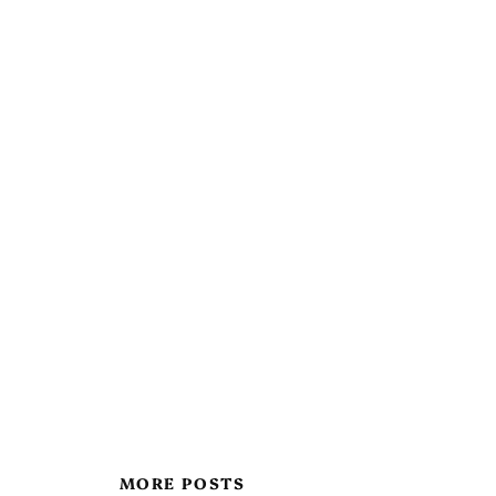
MORE POSTS