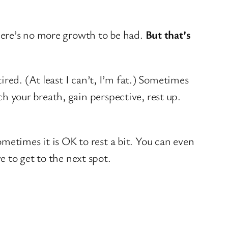
 there’s no more growth to be had.
But that’s
 tired. (At least I can’t, I’m fat.) Sometimes
ch your breath, gain perspective, rest up.
sometimes it is OK to rest a bit. You can even
 to get to the next spot.