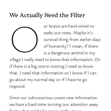
We Actually Need the Filter
O
ur brains are hard-wired to
seeks out news. Maybe it’s
survival thing from earlier days
of humanity? I mean, if there
is a dangerous animal in my
village I really need to know that information. Or
if there is a big storm coming I need to know
that. I need that information so I know if I can
go about my normal day or if I have to go
respond.
Since our subconscious craves new information
we have a hard time turning our attention away
from what might be newsworthy to us.