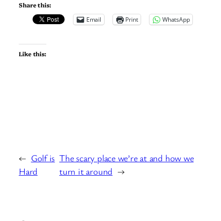
Share this:
Email
Print
WhatsApp
Like this:
←
Golf is
The scary place we’re at and how we
Hard
turn it around
→