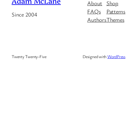
Adam McLane
About
Shop
FAQs
Patterns
Since 2004
Authors
Themes
Twenty Twenty-Five
Designed with
WordPress