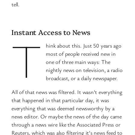
tell.
Instant Access to News
T
hink about this. Just 50 years ago
most of people received new in
one of three main ways: The
nightly news on television, a radio
broadcast, or a daily newspaper.
All of that news was filtered. It wasn’t everything
that happened in that particular day, it was
everything that was deemed newsworthy by a
news editor. Or maybe the news of the day came
through a news wire like the Associated Press or
Reuters, which was also filtering it’s news feed to