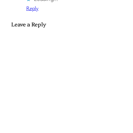
Reply
Leave a Reply