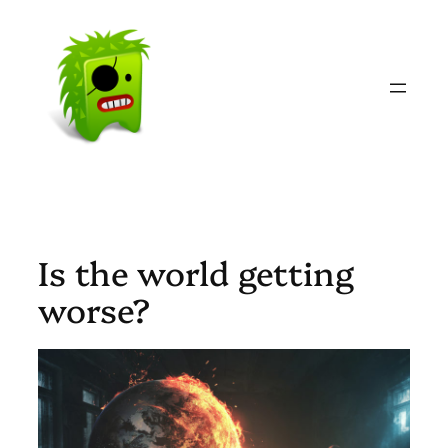
Skip
to
content
Is the world getting
worse?