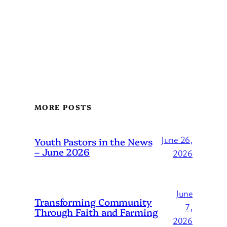
MORE POSTS
June 26,
Youth Pastors in the News
– June 2026
2026
June
Transforming Community
7,
Through Faith and Farming
2026