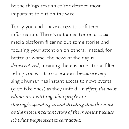
be the things that an editor deemed most
important to put on the wire.
Today you and I have access to unfiltered
information. There’s not an editor on a social
media platform filtering out some stories and
focusing your attention on others. Instead, for
better or worse, the news of the day is
democratized
, meaning there is no editorial filter
telling you what to care about because every
single human has instant access to news events
(even fake ones) as they unfold.
In effect, the news
editors are watching what people are
sharing/responding to and deciding that this must
be the most important story of the moment because
it’s what people seem to care about.