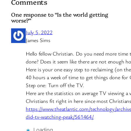
Comments
One response to “Is the world getting
worse?”
July 5, 2022
James Sims
Hello fellow Christian. Do you need more time t
done? Does it seem like there are not enough ho
Here is your one easy step to reclaiming (on th
40 hours a week of time to get things done for
Step one: Turn off the TV.
Here are the statistics on average TV viewing a
Christians fit right in here since most Christians
https://www.theatlantic.com/technology/archi
did-tv-watching-peak/561464/
Loading…