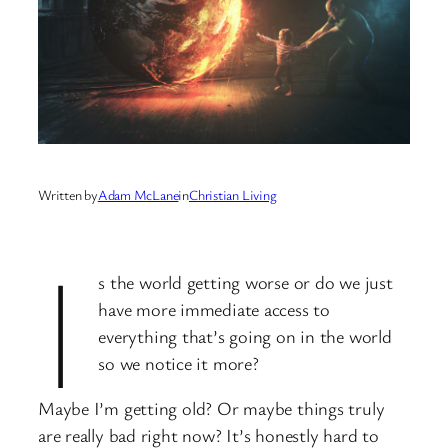
Written by
Adam McLane
in
Christian Living
I
s the world getting worse or do we just
have more immediate access to
everything that’s going on in the world
so we notice it more?
Maybe I’m getting old? Or maybe things truly
are really bad right now? It’s honestly hard to