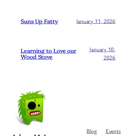
Suns Up Fatty
January 11, 2026
January 10,
Learning to Love our
Wood Stove
2026
Blog
Events