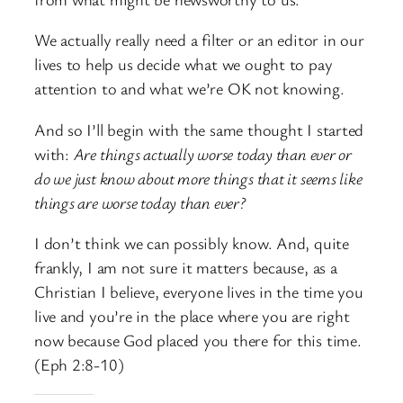
We actually really need a filter or an editor in our
lives to help us decide what we ought to pay
attention to and what we’re OK not knowing.
And so I’ll begin with the same thought I started
with:
Are things actually worse today than ever or
do we just know about more things that it seems like
things are worse today than ever?
I don’t think we can possibly know. And, quite
frankly, I am not sure it matters because, as a
Christian I believe, everyone lives in the time you
live and you’re in the place where you are right
now because God placed you there for this time.
(Eph 2:8-10)