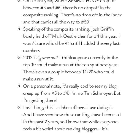
Unlike last year, where we saw a HUGE drop off
between #5 and #6, there is no dropoff in the
composite ranking. There’s no drop off in the index
and that carries all the way to #50.
Speaking of the composite ranking. Josh Griffin
barely held off Mark Oestreicher for #1 this year. I
wasn’t sure who’d be #1 until I added the very last
numbers.
2012 is “
game on.
” I think anyone currently in the
top 10 could make a run at the top spot next year.
There’s even a couple between 11-20 who could
make a run at it.
On a personal note, it’s really cool to see my blog
creep up from #5 to #4. I’m no Tim Schmoyer. But
I’m getting there!
Last thing, this is a labor of love. I love doing it.
And I have seen how these rankings have been used
in the past 2 years, so I know that while everyone
feels a bit weird about ranking bloggers… it’s