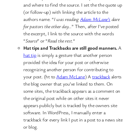
and where to find the source. I set the the quote up
(or follow-up) with linking the article to the
authors name. “
I was reading
Adam McLane’s
dare
for pastors the other day…
” Then, after I’ve posted
the excerpt, I link to the source with the words
“
Source
” or “
Read the rest.
“
Hat tips and Trackbacks are still good manners.
A
hat tip
is simply a gesture that another person
provided the idea for your post or otherwise
recognizing another person for contributing to
your post. (ht to
Adam McLane
) A
trackback
alerts
the blog owner that you’ve linked to them. On
some sites, the trackback appears as a comment on
the original post while on other sites it never
appears publicly but is tracked by the owners site
software. In WordPress, I manually enter a
trackback for every link I put in a post to a news site
or blog.