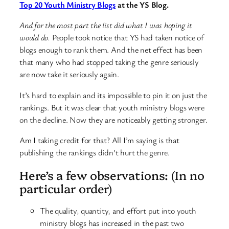
Top 20 Youth Ministry Blogs
at the YS Blog.
And for the most part the list did what I was hoping it
would do.
People took notice that YS had taken notice of
blogs enough to rank them. And the net effect has been
that many who had stopped taking the genre seriously
are now take it seriously again.
It’s hard to explain and its impossible to pin it on just the
rankings. But it was clear that youth ministry blogs were
on the decline. Now they are noticeably getting stronger.
Am I taking credit for that? All I’m saying is that
publishing the rankings didn’t hurt the genre.
Here’s a few observations: (In no
particular order)
The quality, quantity, and effort put into youth
ministry blogs has increased in the past two