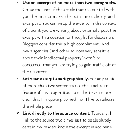
Use an excerpt of no more than two paragraphs.
Chose the part of the article that reasonated with
you the most or makes the point most clearly, and
excerpt it. You can wrap the excerpt in the context
of a point you are writing about or simply post the
excerpt with a question or thought for discussion.
Bloggers consider this a high compliment. And
news agencies (and other sources very sensitive
about their intellectual property) won’t be
concerned that you are trying to gain traffic off of
their content.
Set your excerpt apart graphically.
For any quote
of more than two sentences use the block quote
feature of any blog editor. To make it even more
clear that I’m quoting something, I like to italicize
the whole piece.
Link directly to the source content.
Typically, I
link to the source two times just to be absolutely
certain my readers know the excerpt is not mine