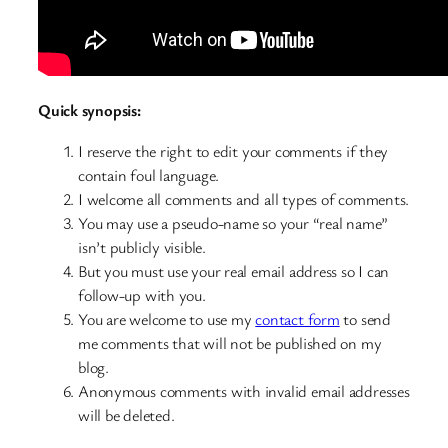
Quick synopsis:
I reserve the right to edit your comments if they
contain foul language.
I welcome all comments and all types of comments.
You may use a pseudo-name so your “real name”
isn’t publicly visible.
But you must use your real email address so I can
follow-up with you.
You are welcome to use my
contact form
to send
me comments that will not be published on my
blog.
Anonymous comments with invalid email addresses
will be deleted.