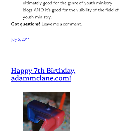
ultimately good for the genre of youth ministry
blogs AND it’s good for the visibility of the field of
youth ministry.
Got questions?
Leave me a comment.
July 5, 2011
Happy 7th Birthday,
adammclane.com!