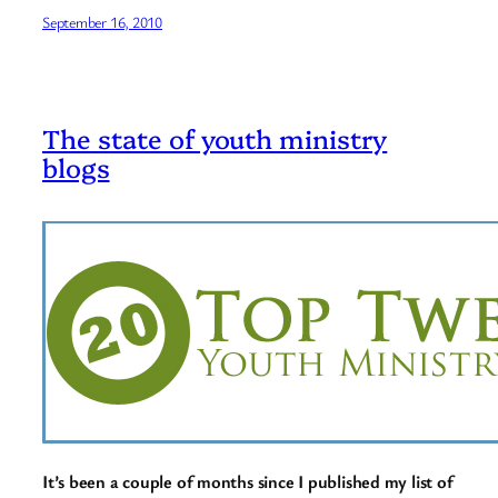
September 16, 2010
The state of youth ministry
blogs
It’s been a couple of months since I published my list of