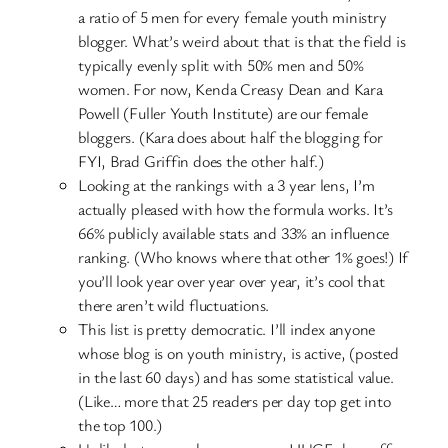
a ratio of 5 men for every female youth ministry
blogger. What’s weird about that is that the field is
typically evenly split with 50% men and 50%
women. For now, Kenda Creasy Dean and Kara
Powell (Fuller Youth Institute) are our female
bloggers. (Kara does about half the blogging for
FYI, Brad Griffin does the other half.)
Looking at the rankings with a 3 year lens, I’m
actually pleased with how the formula works. It’s
66% publicly available stats and 33% an influence
ranking. (Who knows where that other 1% goes!) If
you’ll look year over year over year, it’s cool that
there aren’t wild fluctuations.
This list is pretty democratic. I’ll index anyone
whose blog is on youth ministry, is active, (posted
in the last 60 days) and has some statistical value.
(Like… more that 25 readers per day top get into
the top 100.)