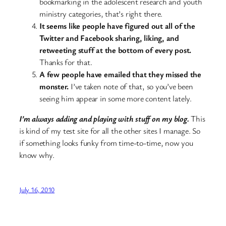
bookmarking in the adolescent research and youth
ministry categories, that’s right there.
It seems like people have figured out all of the
Twitter and Facebook sharing, liking, and
retweeting stuff at the bottom of every post.
Thanks for that.
A few people have emailed that they missed the
monster.
I’ve taken note of that, so you’ve been
seeing him appear in some more content lately.
I’m always adding and playing with stuff on my blog.
This
is kind of my test site for all the other sites I manage. So
if something looks funky from time-to-time, now you
know why.
July 16, 2010