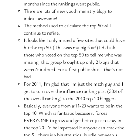
months since the rankings went public.
There are lots of new youth ministry blogs to
index– awesome!
The method used to calculate the top 50 will
continue to refine.
It looks like I only missed a few sites that could have
hit the top 50. (This was my big fear!) I did ask
those who voted on the top 50 to tell me who was
missing, that group brought up only 2 blogs that
weren’t indexed. For a first public shot… that’s not
bad.
For 2011, I’m glad that I’m just the math guy and I
get to turn over the influence ranking part (33% of
the overall ranking) to the 2010 top 20 bloggers.
Basically, everyone from #11-20 wants to be in the
top 10. Which is fantastic because it forces
EVERYONE to grow and get better just to stay in
the top 20. I’d be impressed if anyone can crack the
top 5… there is a big statistical hurdle between a