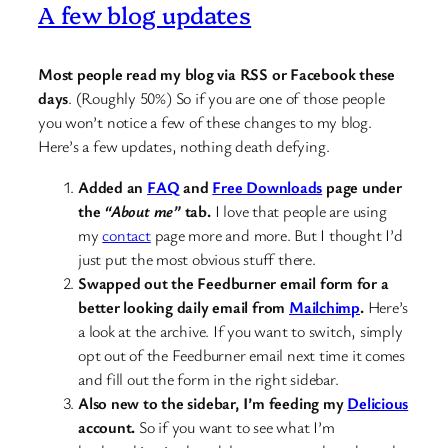
A few blog updates
Most people read my blog via RSS or Facebook these
days
. (Roughly 50%) So if you are one of those people
you won’t notice a few of these changes to my blog.
Here’s a few updates, nothing death defying.
Added an
FAQ
and
Free Downloads
page under
the
“About me”
tab.
I love that people are using
my
contact
page more and more. But I thought I’d
just put the most obvious stuff there.
Swapped out the Feedburner email form for a
better looking daily email from
Mailchimp
.
Here’s
a look at the archive. If you want to switch, simply
opt out of the Feedburner email next time it comes
and fill out the form in the right sidebar.
Also new to the sidebar, I’m feeding my
Delicious
account.
So if you want to see what I’m