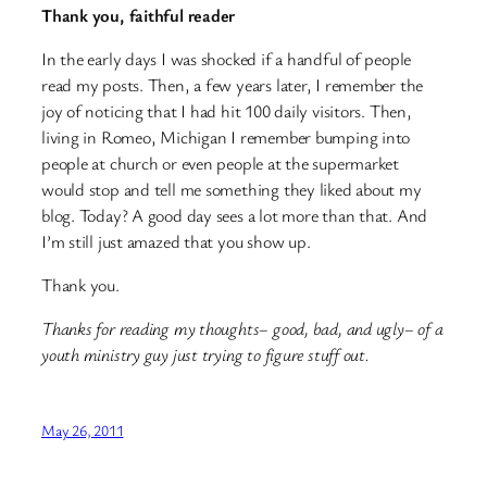
Thank you, faithful reader
In the early days I was shocked if a handful of people
read my posts. Then, a few years later, I remember the
joy of noticing that I had hit 100 daily visitors. Then,
living in Romeo, Michigan I remember bumping into
people at church or even people at the supermarket
would stop and tell me something they liked about my
blog. Today? A good day sees a lot more than that. And
I’m still just amazed that you show up.
Thank you.
Thanks for reading my thoughts– good, bad, and ugly– of a
youth ministry guy just trying to figure stuff out.
May 26, 2011