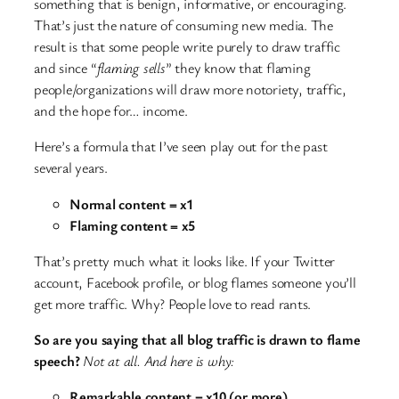
something that is benign, informative, or encouraging.
That’s just the nature of consuming new media. The
result is that some people write purely to draw traffic
and since “
flaming sells
” they know that flaming
people/organizations will draw more notoriety, traffic,
and the hope for… income.
Here’s a formula that I’ve seen play out for the past
several years.
Normal content = x1
Flaming content = x5
That’s pretty much what it looks like. If your Twitter
account, Facebook profile, or blog flames someone you’ll
get more traffic. Why? People love to read rants.
So are you saying that all blog traffic is drawn to flame
speech?
Not at all. And here is why:
Remarkable content = x10 (or more)