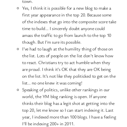
town.
Yes, I think it is possible for a new blog to make a
first year appearance in the top 20. Because some
of the indexes that go into the composite score take
time to build… I sincerely doubt anyone could
amass the traffic to go from launch to the top 10
though. But I’m sure its possible.
I’ve had to laugh at the humility thing of those on
the list. Lots of people on the list don’t know how
to react. Christians try to act humble when they
are proud. I think it’s OK that they are OK being
on the list. It’s not like they politicked to get on the
list… no one knew it was coming!
Speaking of politics, unlike other rankings in our
world, the YM blog ranking is open. If anyone
thinks their blog has a legit shot at getting into the
top 20, let me know so I can start indexing it. Last
year, I indexed more than 100 blogs. I have a feeling
I’ll be indexing 200+ in 2011.