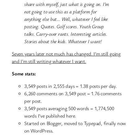
share with myself, just what is going on. I’m
not going to use this as a platform for
anything else but… Well, whatever I feel like
posting. Quotes. Golf scores. Youth Group
talks. Carry-over rants. Interesting articles.
Stories about the kids. Whatever I want!
Seven years later not much has changed. I’m still going
and I’m still writing whatever I want.
Some stats:
3,549 posts in 2,555 days = 1.38 posts per day.
6,260 comments on 3,549 post = 1.76 comments
per post.
3,549 posts averaging 500 words = 1,774,500
words I’ve published here.
Started on Blogger, moved to Typepad, finally now
on WordPress.