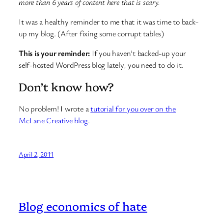
more than 6 years of content here that is scary.
It was a healthy reminder to me that it was time to back-
up my blog. (After fixing some corrupt tables)
This is your reminder:
If you haven’t backed-up your
self-hosted WordPress blog lately, you need to do it.
Don’t know how?
No problem! I wrote a
tutorial for you over on the
McLane Creative blog
.
April 2, 2011
Blog economics of hate