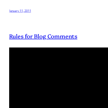
January 11, 2011
Rules for Blog Comments