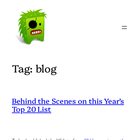
Skip
to
content
Tag:
blog
Behind the Scenes on this Year’s
Top 20 List