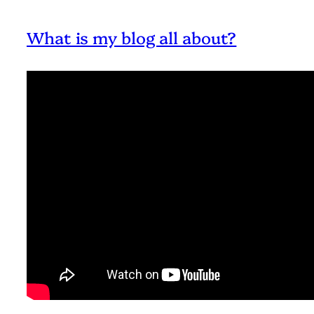
What is my blog all about?