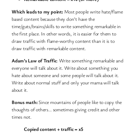
Which leads to my point:
Most people write hate/flame
based content because they don’t have the
time/guts/brains/skills to write something remarkable in
the first place. In other words, it is easier for them to
draw traffic with flame-worthy content than it is to
draw traffic with remarkable content.
Adam’s Law of Traffic
: Write something remarkable and
everyone will talk about it. Write about something you
hate about someone and some people will talk about it.
Write about normal stuff and only your mama will talk
about it.
Bonus math:
Since mountains of people like to copy the
thoughts of others… sometimes giving credit and other
times not.
Copied content + traffic = x5