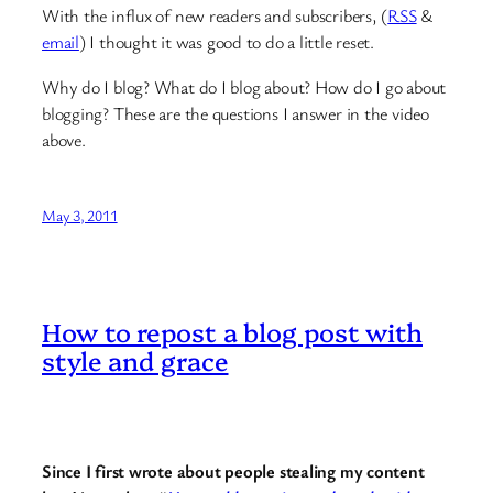
With the influx of new readers and subscribers, (
RSS
&
email
) I thought it was good to do a little reset.
Why do I blog? What do I blog about? How do I go about
blogging? These are the questions I answer in the video
above.
May 3, 2011
How to repost a blog post with
style and grace
Since I first wrote about people stealing my content