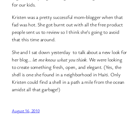
for our kids.
Kristen was a pretty successful mom-blogger when that
fad was hot. She got burnt out with all the free product
people sent us to review so I think she’s going to avoid
that this time around.
She and I sat down yesterday to talk about a new look for
her blog…
let me know what you think.
We were looking
to create something fresh, open, and elegant. (Yes, the
shell is one she found in a neighborhood in Haiti. Only
Kristen could find a shell in a path a mile from the ocean
amidst all that garbage!)
August 16, 2010