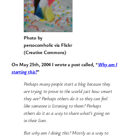
Photo by
persocomholic via Flickr
(Creative Commons)
On May 25th, 2004 I wrote a post called, “
Why am I
starting this?
”
Perhaps many people start a blog because they
are trying to prove to the world just how smart
they are? Perhaps others do it so they can feel
like someone is listening to them? Perhaps
others do it as a way to share what’s going on
in their lives.
But why am I doing this? Mostly as a way to