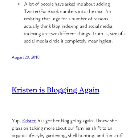
A lot of people have asked me about adding
Twitter/Facebook numbers into the mix. I’m
resisting that urge for a number of reasons. I
actually think blog indexing and social media
indexing are two different things. Truth is, size of a
social media circle is completely meaningless.
August 20, 2010
Kristen is Blogging Again
Yup,
Kristen
has got her blog going again. I know she
plans on talking more about our families shift to an
organic lifestyle, gardening, shell hunting, and fun stuff