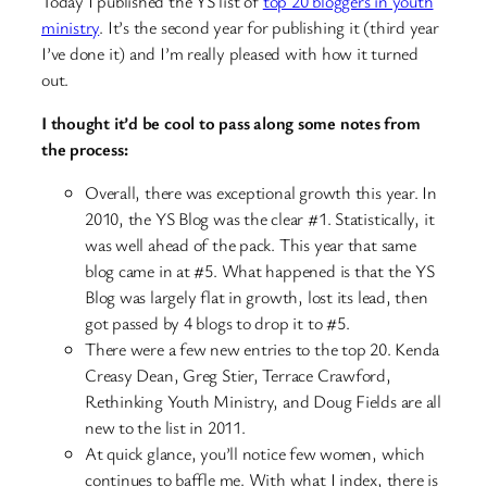
Today I published the YS list of
top 20 bloggers in youth
ministry
. It’s the second year for publishing it (third year
I’ve done it) and I’m really pleased with how it turned
out.
I thought it’d be cool to pass along some notes from
the process:
Overall, there was exceptional growth this year. In
2010, the YS Blog was the clear #1. Statistically, it
was well ahead of the pack. This year that same
blog came in at #5. What happened is that the YS
Blog was largely flat in growth, lost its lead, then
got passed by 4 blogs to drop it to #5.
There were a few new entries to the top 20. Kenda
Creasy Dean, Greg Stier, Terrace Crawford,
Rethinking Youth Ministry, and Doug Fields are all
new to the list in 2011.
At quick glance, you’ll notice few women, which
continues to baffle me. With what I index, there is