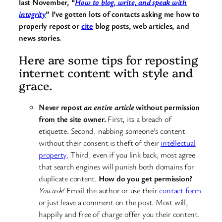
last November, “
How to blog, write, and speak with
integrity
” I’ve gotten lots of contacts asking me how to
properly repost or
cite
blog posts, web articles, and
news stories.
Here are some tips for reposting
internet content with style and
grace.
Never repost
an entire article
without permission
from the site owner.
First, its a breach of
etiquette. Second, nabbing someone’s content
without their consent is theft of their
intellectual
property
. Third, even if you link back, most agree
that search engines will punish both domains for
duplicate content.
How do you get permission?
You ask!
Email the author or use their
contact form
or just leave a comment on the post. Most will,
happily and free of charge offer you their content.