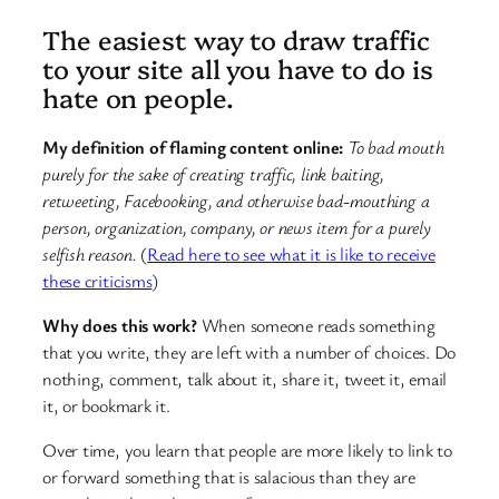
The easiest way to draw traffic
to your site all you have to do is
hate on people.
My definition of flaming content online:
To bad mouth
purely for the sake of creating traffic, link baiting,
retweeting, Facebooking, and otherwise bad-mouthing a
person, organization, company, or news item for a purely
selfish reason.
(
Read here to see what it is like to receive
these criticisms
)
Why does this work?
When someone reads something
that you write, they are left with a number of choices. Do
nothing, comment, talk about it, share it, tweet it, email
it, or bookmark it.
Over time, you learn that people are more likely to link to
or forward something that is salacious than they are