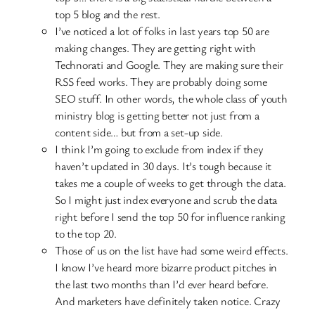
top 5 blog and the rest.
I’ve noticed a lot of folks in last years top 50 are
making changes. They are getting right with
Technorati and Google. They are making sure their
RSS feed works. They are probably doing some
SEO stuff. In other words, the whole class of youth
ministry blog is getting better not just from a
content side… but from a set-up side.
I think I’m going to exclude from index if they
haven’t updated in 30 days. It’s tough because it
takes me a couple of weeks to get through the data.
So I might just index everyone and scrub the data
right before I send the top 50 for influence ranking
to the top 20.
Those of us on the list have had some weird effects.
I know I’ve heard more bizarre product pitches in
the last two months than I’d ever heard before.
And marketers have definitely taken notice. Crazy