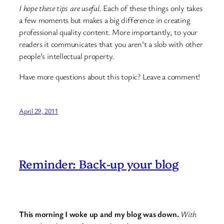
I hope these tips are useful.
Each of these things only takes
a few moments but makes a big difference in creating
professional quality content. More importantly, to your
readers it communicates that you aren’t a slob with other
people’s intellectual property.
Have more questions about this topic? Leave a comment!
April 29, 2011
Reminder: Back-up your blog
This morning I woke up and my blog was down.
With