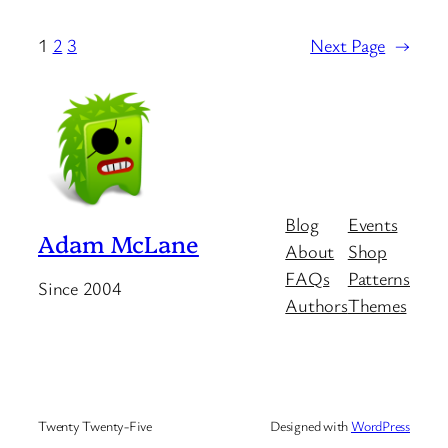
1
2
3
Next Page
→
Blog
Events
Adam McLane
About
Shop
FAQs
Patterns
Since 2004
Authors
Themes
Twenty Twenty-Five
Designed with
WordPress