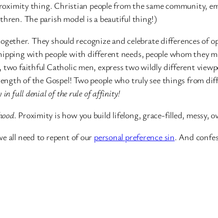
a proximity thing. Christian people from the same community, 
hren. The parish model is a beautiful thing!)
ogether. They should recognize and celebrate differences of opi
hipping with people with different needs, people whom they mi
 two faithful Catholic men, express two wildly different viewp
trength of the Gospel! Two people who truly see things from dif
in full denial of the rule of affinity!
hood
. Proximity is how you build lifelong, grace-filled, messy, 
e all need to repent of our
personal preference sin
. And confe