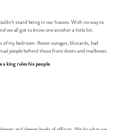
ouldn’t stand being in our houses. With no way to
 we all got to know one another a little bit.
rds of my bedroom. Power outages, blizzards, bad
tual people behind those front doors and mailboxes.
ke a king rules his people
.
k deeper and deeper levels of affinity. We do what we