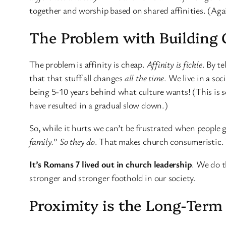
together and worship based on shared affinities. (Agai
The Problem with Building 
The problem is affinity is cheap.
Affinity is fickle
. By t
that that stuff all changes
all the time
. We live in a so
being 5-10 years behind what culture wants! (This is s
have resulted in a gradual slow down.)
So, while it hurts we can’t be frustrated when people
family.
”
So they do
. That makes church consumeristic. 
It’s Romans 7 lived out in church leadership
. We do t
stronger and stronger foothold in our society.
Proximity is the Long-Ter