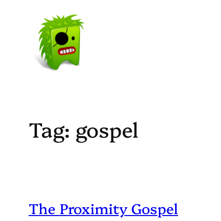
Skip
to
content
Tag:
gospel
The Proximity Gospel