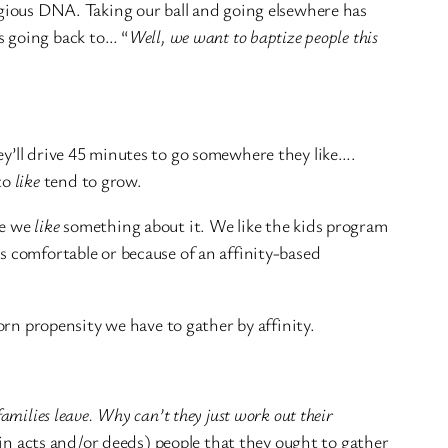
ligious DNA. Taking our ball and going elsewhere has
s going back to… “
Well, we want to baptize people this
ey’ll drive 45 minutes to go somewhere they like….
to
like
tend to grow.
se we
like
something about it. We like the kids program
s comfortable or because of an affinity-based
born propensity we have to gather by affinity.
families leave. Why can’t they just work out their
 (in acts and/or deeds) people that they ought to gather