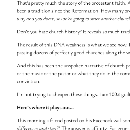
That’s pretty much the story of the protestant faith. 
been a tradition since the Reformation. How many pr
way and you don’t, so we’re going to start another church 
Don’t you hate church history? It reveals so much trut
The result of this DNA weakness is what we see now. P
passing dozens of perfectly good churches along the 
And this has been the unspoken narrative of church pe
or the music or the pastor or what they do in the comm
conviction.
I’m not trying to cheapen these things. I am 100% guilt
Here’s where it plays out…
This morning a friend posted on his Facebook wall som
differences and stay?
” The answer is affinity. For gener