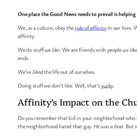
One place the Good News needs to prevail is helpin
We, as a culture, obey the
rule of affinity
in our lives.
affinity.
We do stuff
we like
. We are friends with people
we lik
ends.
We’ve
liked
the life out of ourselves.
Doing stuff we don’t like. Well, that’s
yucky
.
Affinity’s Impact on the Ch
Do you remember that kid in your neighborhood who wou
the neighborhood hated that guy.
He was a brat.
But w