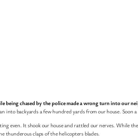
le being chased by the police made a wrong turn into our n
 ran into backyards a few hundred yards from our house. Soon a 
ting even. It shook our house and rattled our nerves. While the
e thunderous claps of the helicopters blades.