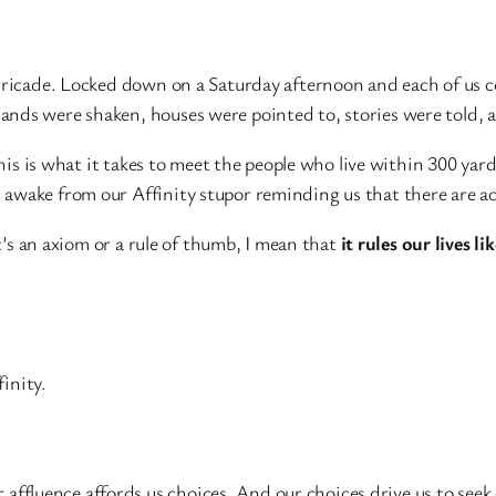
rricade. Locked down on a Saturday afternoon and each of us c
ds were shaken, houses were pointed to, stories were told, and
this is what it takes to meet the people who live within 300 ya
awake from our Affinity stupor reminding us that there are ac
it’s an axiom or a rule of thumb, I mean that
it rules our lives li
inity.
Our affluence affords us choices. And our choices drive us to see