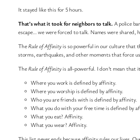
It stayed like this for 5 hours.
That’s what it took for neighbors to talk.
A police ba
escape… we were forced to talk. Names were shared, han
The
Rule of Affinity
is so powerful in our culture that 
storms, earthquakes, and other moments that force us 
The
Rule of Affinity
is all-powerful. I don’t mean that 
Where you work is defined by affinity.
Where you worship is defined by affinity.
Who you are friends with is defined by affinity.
What you do with your free time is defined by aff
What you eat? Affinity.
What you wear? Affinity.
This list never ends because affinity rules our lives. 