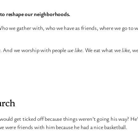
g to reshape our neighborhoods.
 Who we gather with, who we have as friends, where we go to wo
e
. And we worship with people
we like
. We eat what we
like
, w
urch
ld get ticked off because things weren’t going his way? He’d ge
e were friends with him because he had a nice basketball.