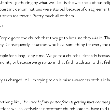
Affinity– gathering by what we like– is the weakness of our re
otestant denominations were started because of disagreement
across the street.
” Pretty much all of them.
h!
eople go to the church that they go to because they
like
it. Th
way. Consequently, churches who have something for everyone 
ople for a long, long time. We go to a church ultimately becau
unity or because we grew up in that faith tradition and it feel
y as charged. All I’m trying to do is raise awareness of this in
ething like, “
I’m tired of my pastor friends getting hurt because 
ations we, collectively as protestant church leaders, have told