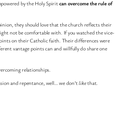
empowered by the Holy Spirit
can overcome the rule of
nion, they should love that the church reflects their
ght not be comfortable with. If you watched the vice-
oints on their Catholic faith. Their differences were
ferent vantage points can and willfully do share one
overcoming relationships.
ssion and repentance, well… we don’t
like
that.