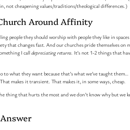
n, not cheapening values/traditions/theological differences.)
Church Around Affinity
elling people they should worship with people they like in space
ciety that changes fast. And our churches pride themselves on m
omething I call
depreciating returns.
It’s not 1-2 things that hav
 go to what they want because that’s what we’ve taught them… 
That makes it transient. That makes it, in some ways, cheap.
he thing that hurts the most and we don’t know why but we keep
m Answer