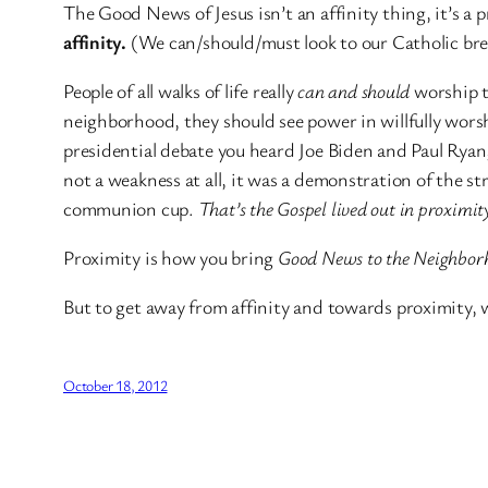
The Good News of Jesus isn’t an affinity thing, it’s 
affinity.
(We can/should/must look to our Catholic bret
People of all walks of life
really
can and should
worship t
neighborhood, they should see power in willfully wors
presidential debate you heard Joe Biden and Paul Ryan,
not a weakness at all, it was a demonstration of the s
communion cup.
That’s the Gospel lived out in proximity 
Proximity is how you bring
Good News to the Neighbor
But to get away from affinity and towards proximity, w
October 18, 2012