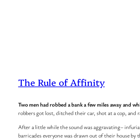
The Rule of Affinity
Two men had robbed a bank a few miles away and whi
robbers got lost, ditched their car, shot at a cop, and
After a little while the sound was aggravating– infuria
barricades everyone was drawn out of their house by th