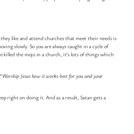
s they like and attend churches that meet their needs is
oving slowly. So you are always caught in a cycle of
e killed the mojo in a church, it’s lots of things which
“
Worship Jesus how it works best for you and your
 right on doing it. And as a result, Satan gets a