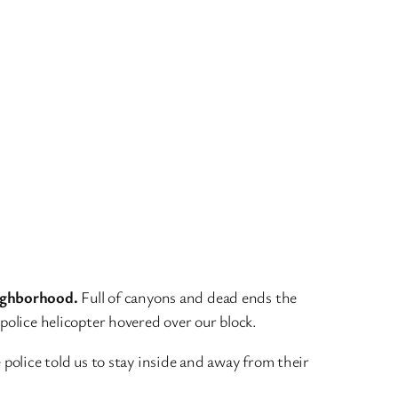
eighborhood.
Full of canyons and dead ends the
police helicopter hovered over our block.
 police told us to stay inside and away from their