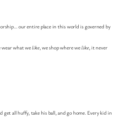
rship… our entire place in this world is governed by
e wear what we
like
, we shop where we
like
, it never
t all huffy, take his ball, and go home. Every kid in