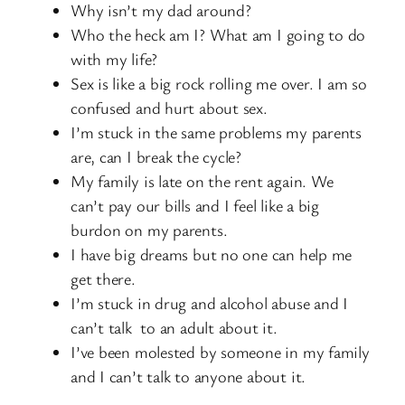
Why isn’t my dad around?
Who the heck am I? What am I going to do
with my life?
Sex is like a big rock rolling me over. I am so
confused and hurt about sex.
I’m stuck in the same problems my parents
are, can I break the cycle?
My family is late on the rent again. We
can’t pay our bills and I feel like a big
burdon on my parents.
I have big dreams but no one can help me
get there.
I’m stuck in drug and alcohol abuse and I
can’t talk to an adult about it.
I’ve been molested by someone in my family
and I can’t talk to anyone about it.