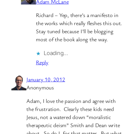
Adam McLane
Richard – Yep, there’s a manifesto in
the works which really fleshes this out.
Stay tuned because I’ll be blogging
most of the book along the way.
Loading…
Reply
January 10, 2012
Anonymous
Adam, I love the passion and agree with
the frustration. Clearly these kids need
Jesus, not a watered down “moralistic
therapeutic deism” Smith and Dean write
about. So do I, for that matter. But what