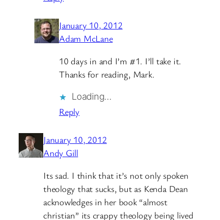
January 10, 2012
Adam McLane
10 days in and I’m #1. I’ll take it.
Thanks for reading, Mark.
Loading…
Reply
January 10, 2012
Andy Gill
Its sad. I think that it’s not only spoken
theology that sucks, but as Kenda Dean
acknowledges in her book “almost
christian” its crappy theology being lived