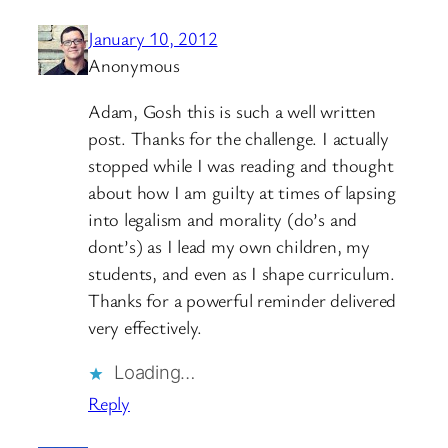
January 10, 2012
Anonymous
Adam, Gosh this is such a well written
post. Thanks for the challenge. I actually
stopped while I was reading and thought
about how I am guilty at times of lapsing
into legalism and morality (do’s and
dont’s) as I lead my own children, my
students, and even as I shape curriculum.
Thanks for a powerful reminder delivered
very effectively.
Loading…
Reply