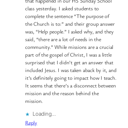
that happened in our HS Sunday School
class yesterday. I asked students to
complete the sentence “The purpose of
the Church is to:” and their group answer
was, “Help people.” I asked why, and they
said, “there are a lot of needs in the
community.” While missions are a crucial
part of the gospel of Christ, I was a little
surprised that I didn’t get an answer that
included Jesus. I was taken aback by it, and
it’s definitely going to impact how I teach.
It seems that there’s a disconnect between
mission and the reason behind the
mission.
Loading…
Reply