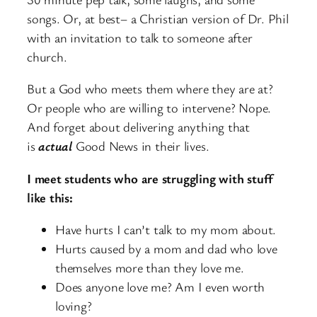
songs. Or, at best– a Christian version of Dr. Phil
with an invitation to talk to someone after
church.
But a God who meets them where they are at?
Or people who are willing to intervene? Nope.
And forget about delivering anything that
is
actual
Good News in their lives.
I meet students who are struggling with stuff
like this:
Have hurts I can’t talk to my mom about.
Hurts caused by a mom and dad who love
themselves more than they love me.
Does anyone love me? Am I even worth
loving?