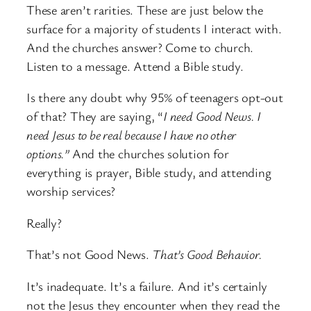
These aren’t rarities. These are just below the
surface for a majority of students I interact with.
And the churches answer? Come to church.
Listen to a message. Attend a Bible study.
Is there any doubt why 95% of teenagers opt-out
of that? They are saying, “
I need Good News. I
need Jesus to be real because I have no other
options.”
And the churches solution for
everything is prayer, Bible study, and attending
worship services?
Really?
That’s not Good News.
That’s Good Behavior.
It’s inadequate. It’s a failure. And it’s certainly
not the Jesus they encounter when they read the