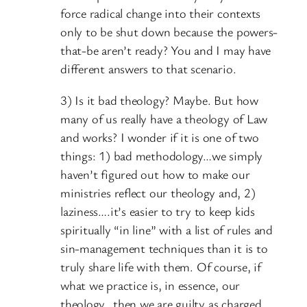
force radical change into their contexts
only to be shut down because the powers-
that-be aren’t ready? You and I may have
different answers to that scenario.
3) Is it bad theology? Maybe. But how
many of us really have a theology of Law
and works? I wonder if it is one of two
things: 1) bad methodology…we simply
haven’t figured out how to make our
ministries reflect our theology and, 2)
laziness….it’s easier to try to keep kids
spiritually “in line” with a list of rules and
sin-management techniques than it is to
truly share life with them. Of course, if
what we practice is, in essence, our
theology…then we are guilty as charged.