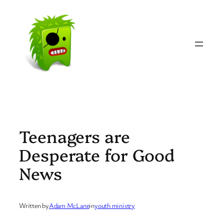
Skip
to
content
Teenagers are
Desperate for Good
News
Written by
Adam McLane
in
youth ministry