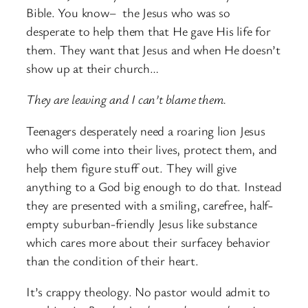
Bible. You know– the Jesus who was so
desperate to help them that He gave His life for
them. They want that Jesus and when He doesn’t
show up at their church…
They are leaving and I can’t blame them.
Teenagers desperately need a roaring lion Jesus
who will come into their lives, protect them, and
help them figure stuff out. They will give
anything to a God big enough to do that. Instead
they are presented with a smiling, carefree, half-
empty suburban-friendly Jesus like substance
which cares more about their surfacey behavior
than the condition of their heart.
It’s crappy theology. No pastor would admit to