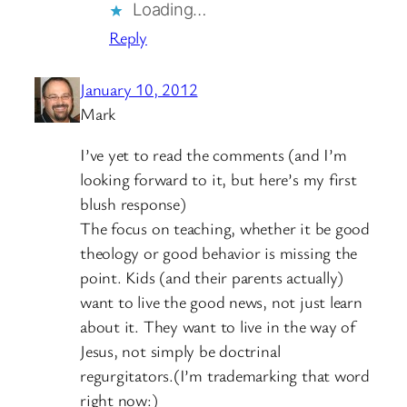
Loading…
Reply
January 10, 2012
Mark
I’ve yet to read the comments (and I’m
looking forward to it, but here’s my first
blush response)
The focus on teaching, whether it be good
theology or good behavior is missing the
point. Kids (and their parents actually)
want to live the good news, not just learn
about it. They want to live in the way of
Jesus, not simply be doctrinal
regurgitators.(I’m trademarking that word
right now:)