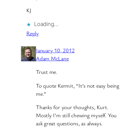
KJ
Loading…
Reply
January 10, 2012
Adam McLane
Trust me.
To quote Kermit, “It’s not easy being
me.”
Thanks for your thoughts, Kurt.
Mostly I’m still chewing myself. You
ask great questions, as always.