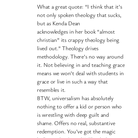
What a great quote: “I think that it’s
not only spoken theology that sucks,
but as Kenda Dean
acknowledges in her book “almost
christian” its crappy theology being
lived out.” Theology drives
methodology. There’s no way around
it. Not believing in and teaching grace
means we won’t deal with students in
grace or live in such a way that
resembles it.
BTW, universalism has absolutely
nothing to offer a kid or person who
is wrestling with deep guilt and
shame. Offers no real, substantive
redemption. You’ve got the magic