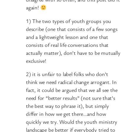
again!
1) The two types of youth groups you
describe (one that consists of a few songs
and a lightweight lesson and one that
consists of real life conversations that
actually matter), don’t have to be mutually
exclusive!
2) it is unfair to label folks who don’t
think we need radical change arrogant. In
fact, it could be argued that we all see the
need for “better results” (not sure that’s
the best way to phrase it), but simply
differ in how we get there…and how
quickly we try. Would the youth ministry
landscape be better if everybody tried to