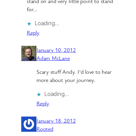
stand on and very little point to stand
for…
Loading…
Reply
January 10, 2012
Adam McLane
Scary stuff Andy. I’d love to hear
more about your journey.
Loading…
Reply
January 18, 2012
Rooted