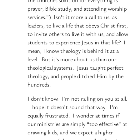
prayer, Bible study, and attending worship
services.”) Isn’t it more a call to us, as
leaders, to live a life that obeys Christ first,
to invite others to live it with us, and allow
students to experience Jesus in that life? I
mean, I know theology is behind it at a
level. But it’s more about us than our
theological systems. Jesus taught perfect
theology, and people ditched Him by the
hundreds.
I don’t know. I’m not railing on you at all.
I hope it doesn’t sound that way. I’m
equally frustrated. I wonder at times if
our ministries are simply “too effective” at
drawing kids, and we expect a higher