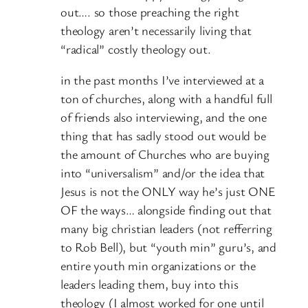
out…. so those preaching the right
theology aren’t necessarily living that
“radical” costly theology out.
in the past months I’ve interviewed at a
ton of churches, along with a handful full
of friends also interviewing, and the one
thing that has sadly stood out would be
the amount of Churches who are buying
into “universalism” and/or the idea that
Jesus is not the ONLY way he’s just ONE
OF the ways… alongside finding out that
many big christian leaders (not refferring
to Rob Bell), but “youth min” guru’s, and
entire youth min organizations or the
leaders leading them, buy into this
theology (I almost worked for one until