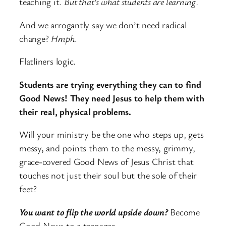
teaching it.
But that’s what students are learning.
And we arrogantly say we don’t need radical
change?
Hmph
.
Flatliners logic.
Students are trying everything they can to find
Good News! They need Jesus to help them with
their real, physical problems.
Will your ministry be the one who steps up, gets
messy, and points them to the messy, grimmy,
grace-covered Good News of Jesus Christ that
touches not just their soul but the sole of their
feet?
You want to flip the world upside down?
Become
Good News to a teenager.