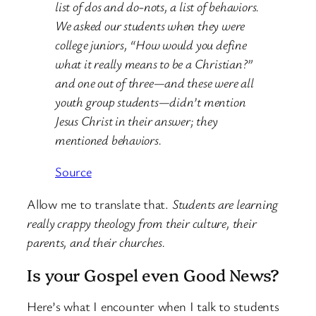
list of dos and do-nots, a list of behaviors.
We asked our students when they were
college juniors, “How would you define
what it really means to be a Christian?”
and one out of three—and these were all
youth group students—didn’t mention
Jesus Christ in their answer; they
mentioned behaviors.
Source
Allow me to translate that.
Students are learning
really crappy theology from their culture, their
parents, and their churches.
Is your Gospel even Good News?
Here’s what I encounter when I talk to students