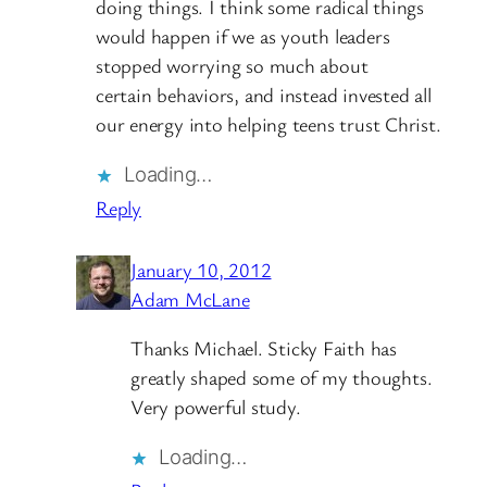
doing things. I think some radical things
would happen if we as youth leaders
stopped worrying so much about
certain behaviors, and instead invested all
our energy into helping teens trust Christ.
Loading…
Reply
January 10, 2012
Adam McLane
Thanks Michael. Sticky Faith has
greatly shaped some of my thoughts.
Very powerful study.
Loading…