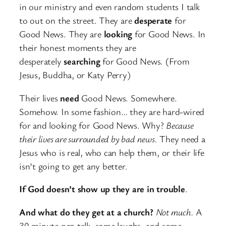
in our ministry and even random students I talk
to out on the street. They are
desperate
for
Good News. They are
looking
for Good News. In
their honest moments they are
desperately
searching
for Good News. (From
Jesus, Buddha, or Katy Perry)
Their lives
need
Good News. Somewhere.
Somehow. In some fashion… they are hard-wired
for and looking for Good News. Why?
Because
their lives are surrounded by bad news.
They need a
Jesus who is real, who can help them, or their life
isn’t going to get any better.
If God doesn’t show up they are in trouble
.
And what do they get at a church?
Not much.
A
30 minute pep talk, some laughs, and some