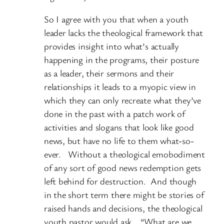
So I agree with you that when a youth
leader lacks the theological framework that
provides insight into what’s actually
happening in the programs, their posture
as a leader, their sermons and their
relationships it leads to a myopic view in
which they can only recreate what they’ve
done in the past with a patch work of
activities and slogans that look like good
news, but have no life to them what-so-
ever. Without a theological emobodiment
of any sort of good news redemption gets
left behind for destruction. And though
in the short term there might be stories of
raised hands and decisions, the theological
youth pastor would ask… “What are we