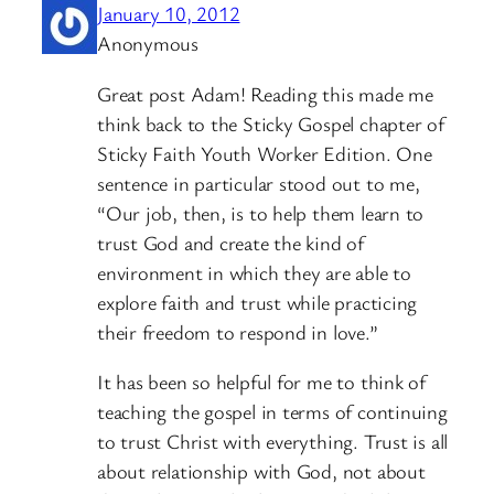
January 10, 2012
Anonymous
Great post Adam! Reading this made me
think back to the Sticky Gospel chapter of
Sticky Faith Youth Worker Edition. One
sentence in particular stood out to me,
“Our job, then, is to help them learn to
trust God and create the kind of
environment in which they are able to
explore faith and trust while practicing
their freedom to respond in love.”
It has been so helpful for me to think of
teaching the gospel in terms of continuing
to trust Christ with everything. Trust is all
about relationship with God, not about