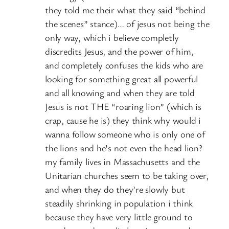
they told me their what they said “behind
the scenes” stance)… of jesus not being the
only way, which i believe completly
discredits Jesus, and the power of him,
and completely confuses the kids who are
looking for something great all powerful
and all knowing and when they are told
Jesus is not THE “roaring lion” (which is
crap, cause he is) they think why would i
wanna follow someone who is only one of
the lions and he’s not even the head lion?
my family lives in Massachusetts and the
Unitarian churches seem to be taking over,
and when they do they’re slowly but
steadily shrinking in population i think
because they have very little ground to