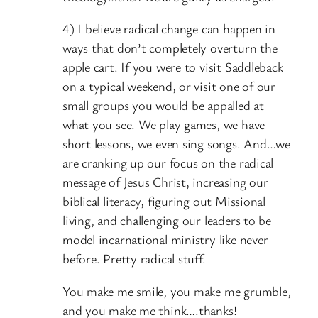
4) I believe radical change can happen in
ways that don’t completely overturn the
apple cart. If you were to visit Saddleback
on a typical weekend, or visit one of our
small groups you would be appalled at
what you see. We play games, we have
short lessons, we even sing songs. And…we
are cranking up our focus on the radical
message of Jesus Christ, increasing our
biblical literacy, figuring out Missional
living, and challenging our leaders to be
model incarnational ministry like never
before. Pretty radical stuff.
You make me smile, you make me grumble,
and you make me think….thanks!