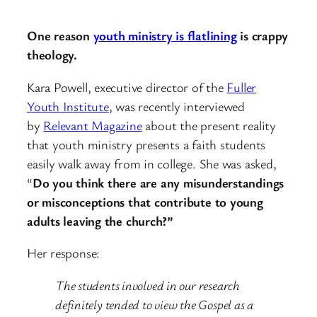
One reason
youth ministry is flatlining
is crappy
theology.
Kara Powell, executive director of the
Fuller
Youth Institute
, was recently interviewed
by
Relevant Magazine
about the present reality
that youth ministry presents a faith students
easily walk away from in college. She was asked,
“
Do you think there are any misunderstandings
or misconceptions that contribute to young
adults leaving the church?”
Her response:
The students involved in our research
definitely tended to view the Gospel as a