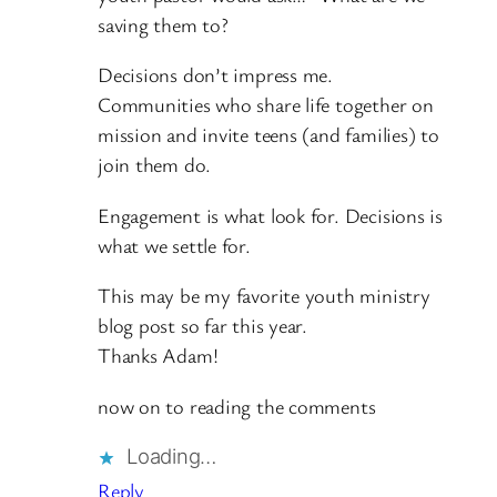
saving them to?
Decisions don’t impress me.
Communities who share life together on
mission and invite teens (and families) to
join them do.
Engagement is what look for. Decisions is
what we settle for.
This may be my favorite youth ministry
blog post so far this year.
Thanks Adam!
now on to reading the comments
Loading…
Reply