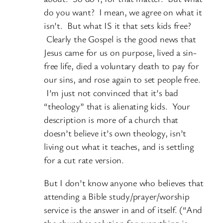
do you want? I mean, we agree on what it
isn’t. But what IS it that sets kids free?
Clearly the Gospel is the good news that
Jesus came for us on purpose, lived a sin-
free life, died a voluntary death to pay for
our sins, and rose again to set people free.
I’m just not convinced that it’s bad
“theology” that is alienating kids. Your
description is more of a church that
doesn’t believe it’s own theology, isn’t
living out what it teaches, and is settling
for a cut rate version.
But I don’t know anyone who believes that
attending a Bible study/prayer/worship
service is the answer in and of itself. (“And
the churches solution for everything is