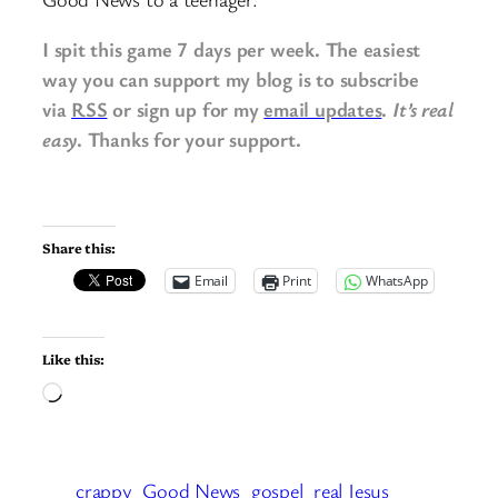
I spit this game 7 days per week. The easiest
way you can support my blog is to subscribe
via
RSS
or sign up for my
email updates
.
It’s real
easy
. Thanks for your support.
Share this:
Email
Print
WhatsApp
Like this:
Loading…
crappy
Good News
gospel
real Jesus