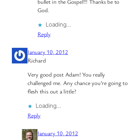
bullet in the Gospel!!! Thanks be to
God.
Loading…
Reply
January 10, 2012
Richard
Very good post Adam! You really
challenged me. Any chance you’re going to
flesh this out a little?
Loading…
Reply
January 10, 2012