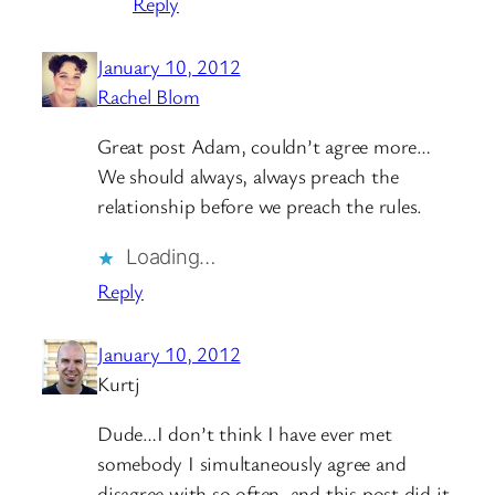
Reply
January 10, 2012
Rachel Blom
Great post Adam, couldn’t agree more…
We should always, always preach the
relationship before we preach the rules.
Loading…
Reply
January 10, 2012
Kurtj
Dude…I don’t think I have ever met
somebody I simultaneously agree and
disagree with so often, and this post did it