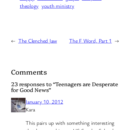
theology
youth ministry
←
The Clenched Jaw
The F Word, Part 1
→
Comments
23 responses to “Teenagers are Desperate
for Good News”
January 10, 2012
Kara
This pairs up with something interesting