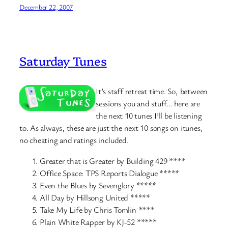
December 22, 2007
Saturday Tunes
It’s staff retreat time. So, between
sessions you and stuff… here are
the next 10 tunes I’ll be listening
to. As always, these are just the next 10 songs on itunes,
no cheating and ratings included.
Greater that is Greater by Building 429 ****
Office Space: TPS Reports Dialogue *****
Even the Blues by Sevenglory *****
All Day by Hillsong United *****
Take My Life by Chris Tomlin ****
Plain White Rapper by KJ-52 *****