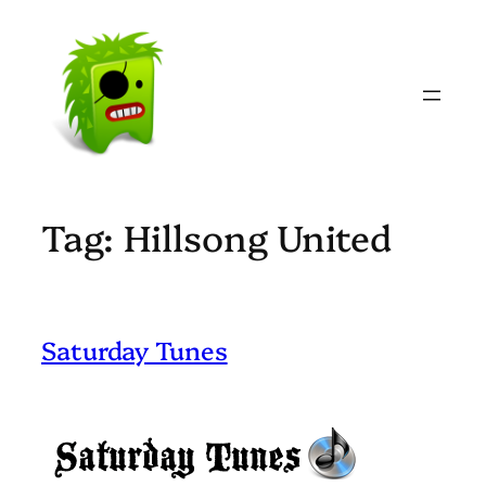
Skip
to
content
Tag:
Hillsong United
Saturday Tunes