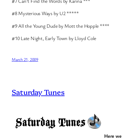
#7 Can’t Find the Words by Karina ***
#8 Mysterious Ways by U2 *****
#9 All the Young Dude by Mott the Hopple ****
#10 Late Night, Early Town by Lloyd Cole
March 21, 2009
Saturday Tunes
Here we