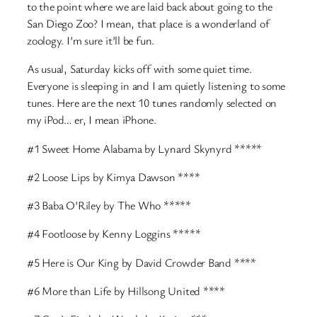
to the point where we are laid back about going to the
San Diego Zoo? I mean, that place is a wonderland of
zoology. I’m sure it’ll be fun.
As usual, Saturday kicks off with some quiet time.
Everyone is sleeping in and I am quietly listening to some
tunes. Here are the next 10 tunes randomly selected on
my iPod… er, I mean iPhone.
#1 Sweet Home Alabama by Lynard Skynyrd *****
#2 Loose Lips by Kimya Dawson ****
#3 Baba O’Riley by The Who *****
#4 Footloose by Kenny Loggins *****
#5 Here is Our King by David Crowder Band ****
#6 More than Life by Hillsong United ****