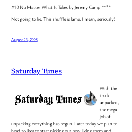
#10 No Matter What It Takes by Jeremy Camp ****
Not going to lie. This shuffle is lame. I mean, seriously?
August 23, 2008
Saturday Tunes
With the
truck
unpacked,
the mega
job of
unpacking everything has begun. Later today we plan to
head to Ikea to start picking out new living room and