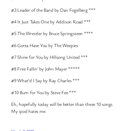
#3 Leader of the Band by Dan Fogelberg ***
#4 It Just Takes One by Addison Road ***
#5 The Wrestler by Bruce Springsteen ****
#6 Gotta Have You by The Weepies
#7 Shine for You by Hillsong United ***
#8 Free Fallin’ by John Mayer *****
#9 What’d I Say by Ray Charles ***
#10 Burn for You by Steve Fee ***
Eh, hopefully today will be better than these 10 songs.
My ipod hates me.