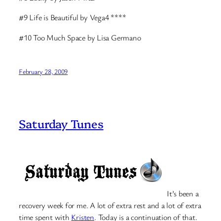
#9 Life is Beautiful by Vega4 ****
#10 Too Much Space by Lisa Germano
February 28, 2009
Saturday Tunes
It’s been a
recovery week for me. A lot of extra rest and a lot of extra
time spent with
Kristen
. Today is a continuation of that.