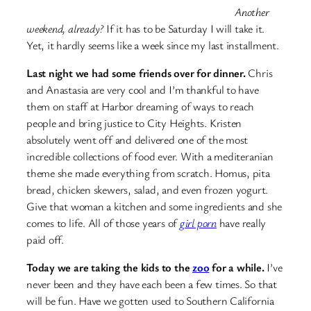
Another
weekend, already?
If it has to be Saturday I will take it.
Yet, it hardly seems like a week since my last installment.
Last night we had some friends over for dinner.
Chris
and Anastasia are very cool and I’m thankful to have
them on staff at Harbor dreaming of ways to reach
people and bring justice to City Heights. Kristen
absolutely went off and delivered one of the most
incredible collections of food ever. With a mediteranian
theme she made everything from scratch. Homus, pita
bread, chicken skewers, salad, and even frozen yogurt.
Give that woman a kitchen and some ingredients and she
comes to life. All of those years of
girl porn
have really
paid off.
Today we are taking the kids to the
zoo
for a while.
I’ve
never been and they have each been a few times. So that
will be fun. Have we gotten used to Southern California