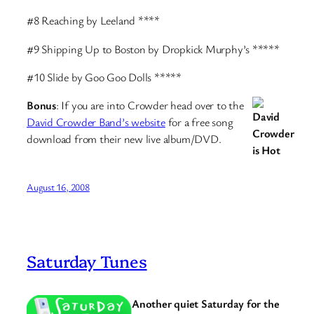
#8 Reaching by Leeland ****
#9 Shipping Up to Boston by Dropkick Murphy’s *****
#10 Slide by Goo Goo Dolls *****
Bonus
: If you are into Crowder head over to the
David Crowder Band’s website
for a free song
download from their new live album/DVD.
August 16, 2008
Saturday Tunes
Another quiet Saturday for the