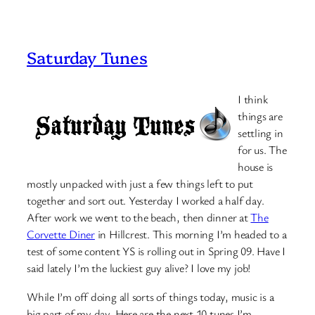
Saturday Tunes
I think
things are
settling in
for us. The
house is
mostly unpacked with just a few things left to put
together and sort out. Yesterday I worked a half day.
After work we went to the beach, then dinner at
The
Corvette Diner
in Hillcrest. This morning I’m headed to a
test of some content YS is rolling out in Spring 09. Have I
said lately I’m the luckiest guy alive? I love my job!
While I’m off doing all sorts of things today, music is a
big part of my day. Here are the next 10 tunes I’m