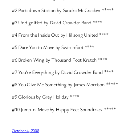
#2 Portadown Station by Sandra McCracken *****
#3 Undignified by David Crowder Band ****
#4 From the Inside Out by Hillsong United ****
#5 Dare You to Move by Switchfoot ****
#6 Broken Wing by Thousand Foot Krutch ****
#7 You’re Everything by David Crowder Band ****
#8 You Give Me Something by James Morrison *****
#9 Glorious by Grey Holiday ****
#10 Jump-n-Move by Happy Feet Soundtrack *****
October 4, 2008