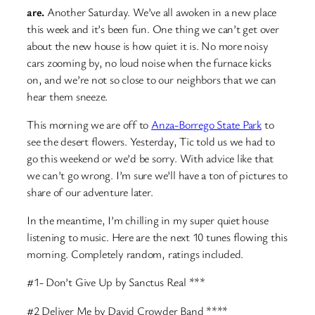
are.
Another Saturday. We’ve all awoken in a new place
this week and it’s been fun. One thing we can’t get over
about the new house is how quiet it is. No more noisy
cars zooming by, no loud noise when the furnace kicks
on, and we’re not so close to our neighbors that we can
hear them sneeze.
This morning we are off to
Anza-Borrego State Park
to
see the desert flowers. Yesterday, Tic told us we had to
go this weekend or we’d be sorry. With advice like that
we can’t go wrong. I’m sure we’ll have a ton of pictures to
share of our adventure later.
In the meantime, I’m chilling in my super quiet house
listening to music. Here are the next 10 tunes flowing this
morning. Completely random, ratings included.
#1- Don’t Give Up by Sanctus Real ***
#2 Deliver Me by David Crowder Band ****