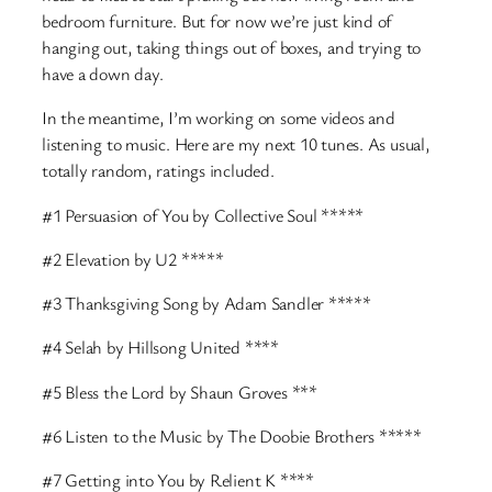
bedroom furniture. But for now we’re just kind of
hanging out, taking things out of boxes, and trying to
have a down day.
In the meantime, I’m working on some videos and
listening to music. Here are my next 10 tunes. As usual,
totally random, ratings included.
#1 Persuasion of You by Collective Soul *****
#2 Elevation by U2 *****
#3 Thanksgiving Song by Adam Sandler *****
#4 Selah by Hillsong United ****
#5 Bless the Lord by Shaun Groves ***
#6 Listen to the Music by The Doobie Brothers *****
#7 Getting into You by Relient K ****