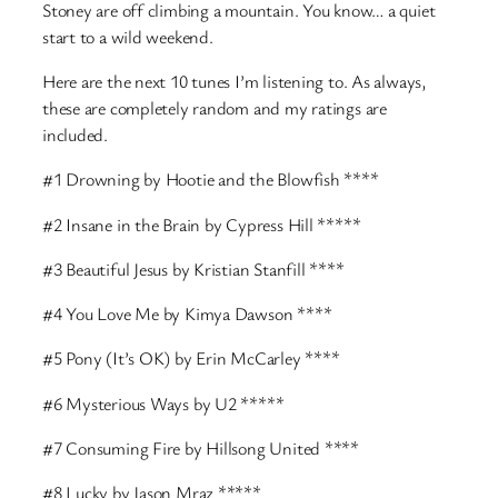
Stoney are off climbing a mountain. You know… a quiet
start to a wild weekend.
Here are the next 10 tunes I’m listening to. As always,
these are completely random and my ratings are
included.
#1 Drowning by Hootie and the Blowfish ****
#2 Insane in the Brain by Cypress Hill *****
#3 Beautiful Jesus by Kristian Stanfill ****
#4 You Love Me by Kimya Dawson ****
#5 Pony (It’s OK) by Erin McCarley ****
#6 Mysterious Ways by U2 *****
#7 Consuming Fire by Hillsong United ****
#8 Lucky by Jason Mraz *****