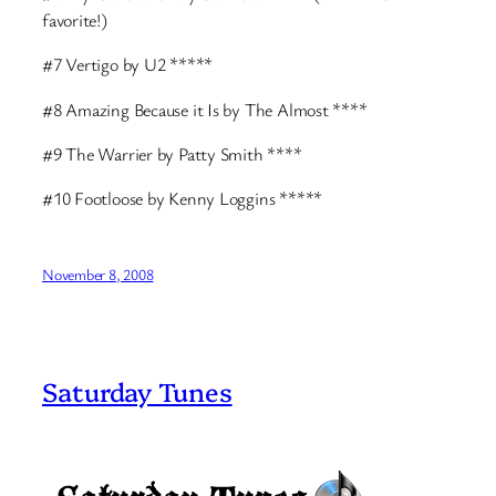
favorite!)
#7 Vertigo by U2 *****
#8 Amazing Because it Is by The Almost ****
#9 The Warrier by Patty Smith ****
#10 Footloose by Kenny Loggins *****
November 8, 2008
Saturday Tunes