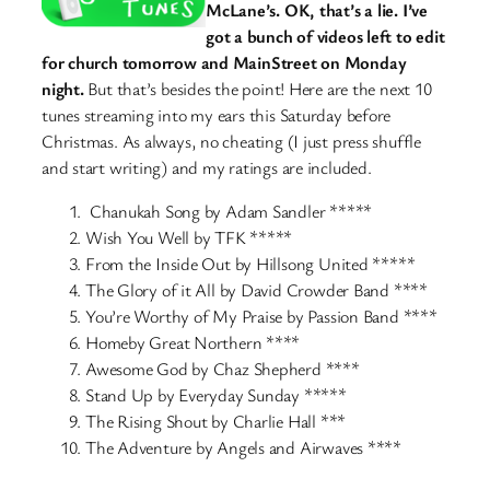
McLane’s. OK, that’s a lie. I’ve
got a bunch of videos left to edit
for church tomorrow and MainStreet on Monday
night.
But that’s besides the point! Here are the next 10
tunes streaming into my ears this Saturday before
Christmas. As always, no cheating (I just press shuffle
and start writing) and my ratings are included.
Chanukah Song by Adam Sandler *****
Wish You Well by TFK *****
From the Inside Out by Hillsong United *****
The Glory of it All by David Crowder Band ****
You’re Worthy of My Praise by Passion Band ****
Homeby Great Northern ****
Awesome God by Chaz Shepherd ****
Stand Up by Everyday Sunday *****
The Rising Shout by Charlie Hall ***
The Adventure by Angels and Airwaves ****