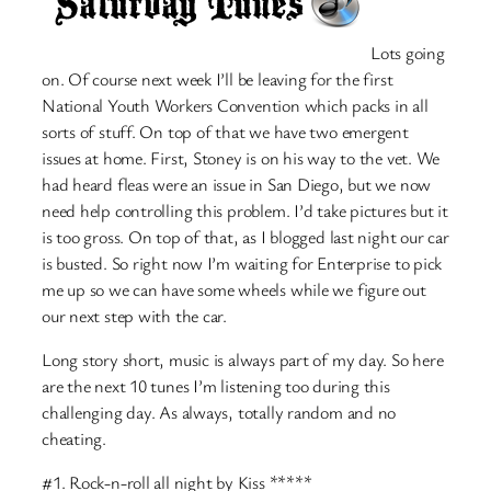
Lots going
on. Of course next week I’ll be leaving for the first
National Youth Workers Convention which packs in all
sorts of stuff. On top of that we have two emergent
issues at home. First, Stoney is on his way to the vet. We
had heard fleas were an issue in San Diego, but we now
need help controlling this problem. I’d take pictures but it
is too gross. On top of that, as I blogged last night our car
is busted. So right now I’m waiting for Enterprise to pick
me up so we can have some wheels while we figure out
our next step with the car.
Long story short, music is always part of my day. So here
are the next 10 tunes I’m listening too during this
challenging day. As always, totally random and no
cheating.
#1. Rock-n-roll all night by Kiss *****