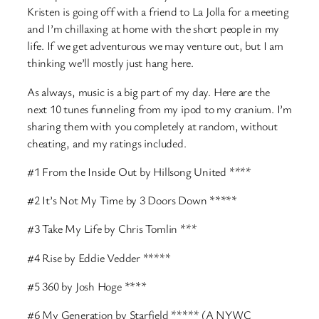
Kristen is going off with a friend to La Jolla for a meeting
and I’m chillaxing at home with the short people in my
life. If we get adventurous we may venture out, but I am
thinking we’ll mostly just hang here.
As always, music is a big part of my day. Here are the
next 10 tunes funneling from my ipod to my cranium. I’m
sharing them with you completely at random, without
cheating, and my ratings included.
#1 From the Inside Out by Hillsong United ****
#2 It’s Not My Time by 3 Doors Down *****
#3 Take My Life by Chris Tomlin ***
#4 Rise by Eddie Vedder *****
#5 360 by Josh Hoge ****
#6 My Generation by Starfield ***** (A NYWC