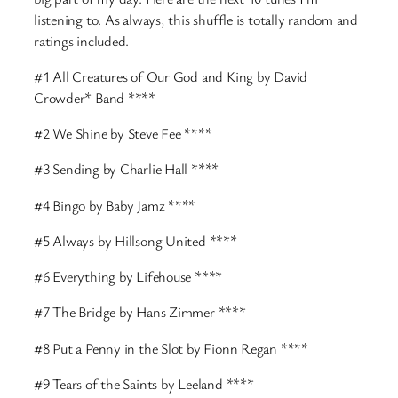
listening to. As always, this shuffle is totally random and
ratings included.
#1 All Creatures of Our God and King by David
Crowder* Band ****
#2 We Shine by Steve Fee ****
#3 Sending by Charlie Hall ****
#4 Bingo by Baby Jamz ****
#5 Always by Hillsong United ****
#6 Everything by Lifehouse ****
#7 The Bridge by Hans Zimmer ****
#8 Put a Penny in the Slot by Fionn Regan ****
#9 Tears of the Saints by Leeland ****