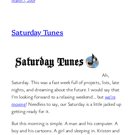
March 7, 2009
Saturday Tunes
Ah,
Saturday. This was a fast week full of projects, lists, late
nights, and dreaming about the future. I would say that
I’m looking forward to a relaxing weekend… but
we’re
moving
! Needless to say, our Saturday is a little jacked up
getting ready for it.
But this morning is simple. A man and his computer. A
boy and his cartoons. A girl and sleeping in. Kristen and