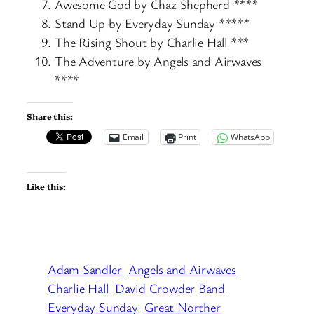
Awesome God by Chaz Shepherd ****
Stand Up by Everyday Sunday *****
The Rising Shout by Charlie Hall ***
The Adventure by Angels and Airwaves
****
Share this:
Email
Print
WhatsApp
Like this:
Adam Sandler
Angels and Airwaves
Charlie Hall
David Crowder Band
Everyday Sunday
Great Norther