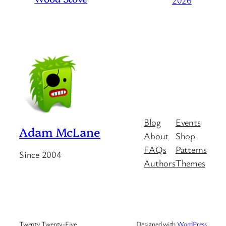
2026
Blog
Events
Adam McLane
About
Shop
FAQs
Patterns
Since 2004
Authors
Themes
Twenty Twenty-Five
Designed with
WordPress