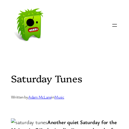
Skip
to
content
Saturday Tunes
Written by
Adam McLane
in
Music
Another quiet Saturday for the