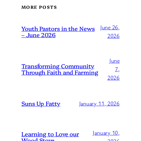
MORE POSTS
June 26,
Youth Pastors in the News
– June 2026
2026
June
Transforming Community
7,
Through Faith and Farming
2026
Suns Up Fatty
January 11, 2026
January 10,
Learning to Love our
Wood Stove