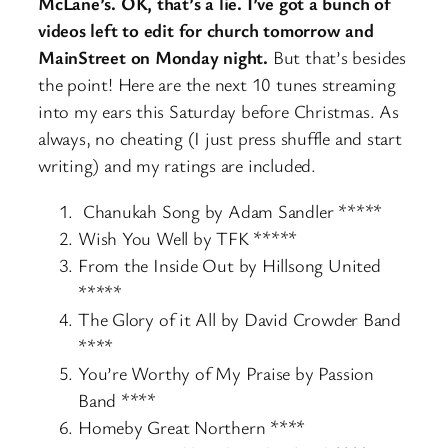
McLane’s. OK, that’s a lie. I’ve got a bunch of
videos left to edit for church tomorrow and
MainStreet on Monday night.
But that’s besides
the point! Here are the next 10 tunes streaming
into my ears this Saturday before Christmas. As
always, no cheating (I just press shuffle and start
writing) and my ratings are included.
Chanukah Song by Adam Sandler *****
Wish You Well by TFK *****
From the Inside Out by Hillsong United
*****
The Glory of it All by David Crowder Band
****
You’re Worthy of My Praise by Passion
Band ****
Homeby Great Northern ****