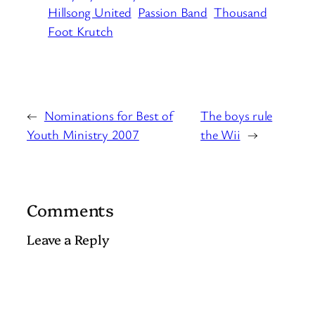
Hillsong United
Passion Band
Thousand
Foot Krutch
←
Nominations for Best of
The boys rule
Youth Ministry 2007
the Wii
→
Comments
Leave a Reply