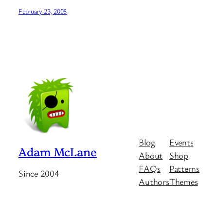
February 23, 2008
Blog
Events
Adam McLane
About
Shop
FAQs
Patterns
Since 2004
Authors
Themes