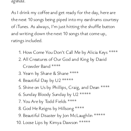
agenda
.
As I drink my coffee and get ready for the day, here are
the next 10 songs being piped into my eardrums courtesy
of iTunes. As always, I’m just hitting the shuffle button
and writing down the next 10 songs that come up,
ratings included.
How Come You Don’t Call Me by Alicia Keys ****
All Creatures of Our God and King by David
Crowder Band ****
Yearn by Shane & Shane ****
Beautiful Day by U2 *****
Shine on Us by Phillips, Craig, and Dean ****
Sunday Bloody Sunday by U2 *****
You Are by Todd Fields ****
God He Reigns by Hillsong ****
Beautiful Disaster by Jon McLaughlin *****
Loose Lips by Kimya Dawson *****