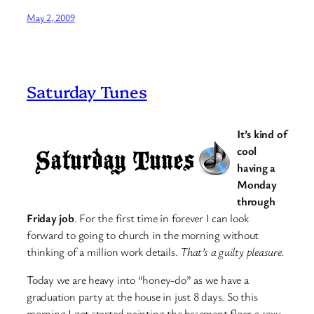
May 2, 2009
Saturday Tunes
It’s kind of
cool
having a
Monday
through
Friday job
. For the first time in forever I can look
forward to going to church in the morning without
thinking of a million work details.
That’s a guilty pleasure.
Today we are heavy into “honey-do” as we have a
graduation party at the house in just 8 days. So this
morning I got started painting the basement floor a sexy