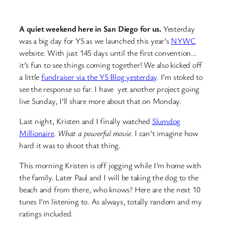
A quiet weekend here in San Diego for us.
Yesterday
was a big day for YS as we launched this year’s
NYWC
website. With just 145 days until the first convention…
it’s fun to see things coming together! We also kicked off
a little
fundraiser via the YS Blog yesterday
. I’m stoked to
see the response so far. I have yet another project going
live Sunday, I’ll share more about that on Monday.
Last night, Kristen and I finally watched
Slumdog
Millionaire
.
What a powerful movie.
I can’t imagine how
hard it was to shoot that thing.
This morning Kristen is off jogging while I’m home with
the family. Later Paul and I will be taking the dog to the
beach and from there, who knows? Here are the next 10
tunes I’m listening to. As always, totally random and my
ratings included.