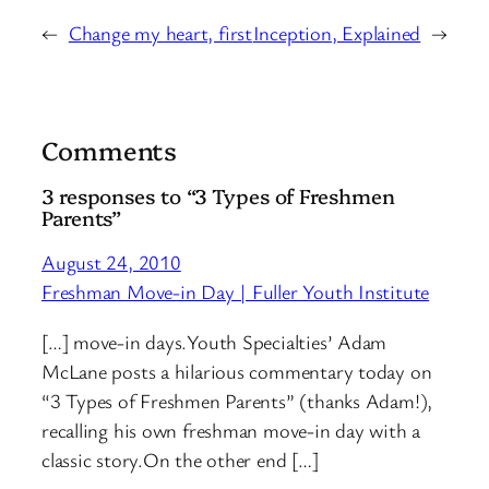
←
Change my heart, first
Inception, Explained
→
Comments
3 responses to “3 Types of Freshmen
Parents”
August 24, 2010
Freshman Move-in Day | Fuller Youth Institute
[…] move-in days.Youth Specialties’ Adam
McLane posts a hilarious commentary today on
“3 Types of Freshmen Parents” (thanks Adam!),
recalling his own freshman move-in day with a
classic story.On the other end […]