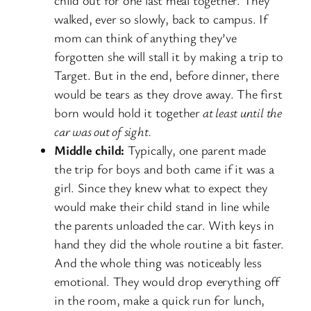
walked, ever so slowly, back to campus. If
mom can think of anything they’ve
forgotten she will stall it by making a trip to
Target. But in the end, before dinner, there
would be tears as they drove away. The first
born would hold it together
at least until the
car was out of sight.
Middle child:
Typically, one parent made
the trip for boys and both came if it was a
girl. Since they knew what to expect they
would make their child stand in line while
the parents unloaded the car. With keys in
hand they did the whole routine a bit faster.
And the whole thing was noticeably less
emotional. They would drop everything off
in the room, make a quick run for lunch,