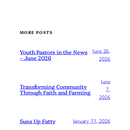
MORE POSTS
June 26,
Youth Pastors in the News
– June 2026
2026
June
Transforming Community
7,
Through Faith and Farming
2026
Suns Up Fatty
January 11, 2026