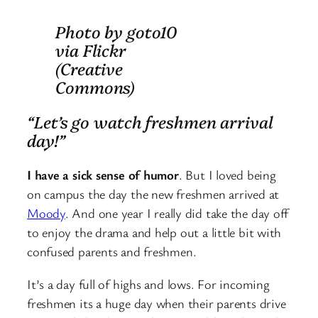
Photo by goto10
via Flickr
(Creative
Commons)
“Let’s go watch freshmen arrival
day!”
I have a sick sense of humor
. But I loved being
on campus the day the new freshmen arrived at
Moody
. And one year I really did take the day off
to enjoy the drama and help out a little bit with
confused parents and freshmen.
It’s a day full of highs and lows. For incoming
freshmen its a huge day when their parents drive