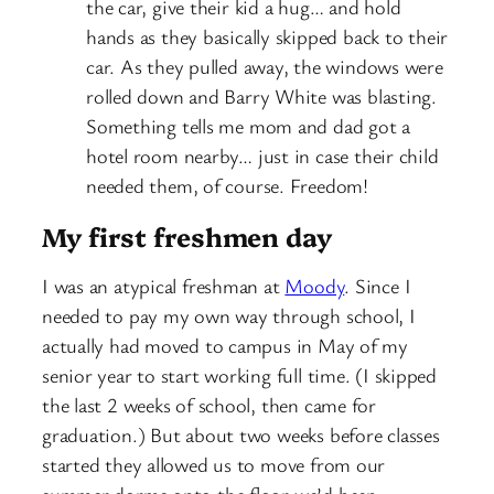
the car, give their kid a hug… and hold
hands as they basically skipped back to their
car. As they pulled away, the windows were
rolled down and Barry White was blasting.
Something tells me mom and dad got a
hotel room nearby… just in case their child
needed them, of course. Freedom!
My first freshmen day
I was an atypical freshman at
Moody
. Since I
needed to pay my own way through school, I
actually had moved to campus in May of my
senior year to start working full time. (I skipped
the last 2 weeks of school, then came for
graduation.) But about two weeks before classes
started they allowed us to move from our