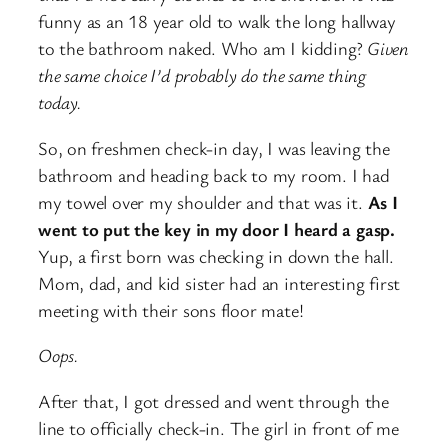
funny as an 18 year old to walk the long hallway
to the bathroom naked. Who am I kidding?
Given
the same choice I’d probably do the same thing
today.
So, on freshmen check-in day, I was leaving the
bathroom and heading back to my room. I had
my towel over my shoulder and that was it.
As I
went to put the key in my door I heard a gasp.
Yup, a first born was checking in down the hall.
Mom, dad, and kid sister had an interesting first
meeting with their sons floor mate!
Oops.
After that, I got dressed and went through the
line to officially check-in. The girl in front of me