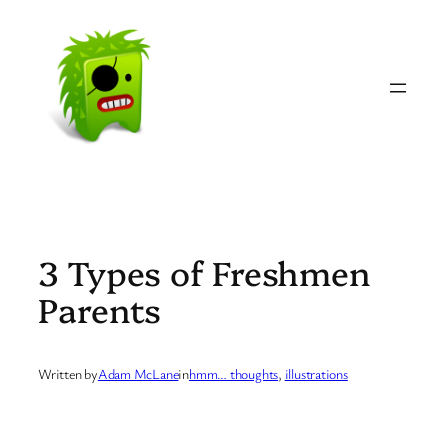
Skip
to
content
3 Types of Freshmen
Parents
Written by
Adam McLane
in
hmm… thoughts
, 
illustrations