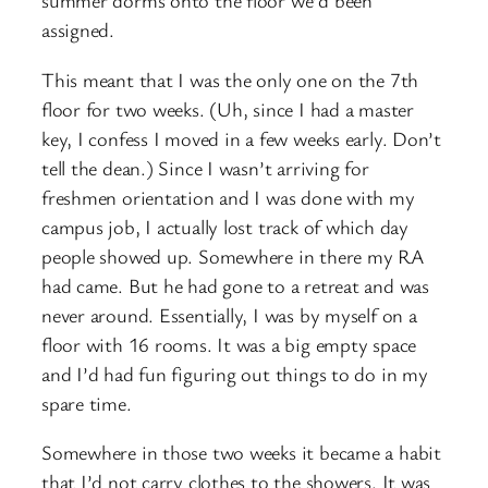
summer dorms onto the floor we’d been
assigned.
This meant that I was the only one on the 7th
floor for two weeks. (Uh, since I had a master
key, I confess I moved in a few weeks early. Don’t
tell the dean.) Since I wasn’t arriving for
freshmen orientation and I was done with my
campus job, I actually lost track of which day
people showed up. Somewhere in there my RA
had came. But he had gone to a retreat and was
never around. Essentially, I was by myself on a
floor with 16 rooms. It was a big empty space
and I’d had fun figuring out things to do in my
spare time.
Somewhere in those two weeks it became a habit
that I’d not carry clothes to the showers. It was