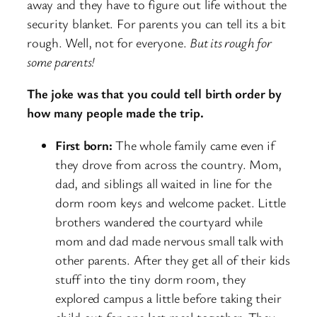
away and they have to figure out life without the
security blanket. For parents you can tell its a bit
rough. Well, not for everyone.
But its rough for
some parents!
The joke was that you could tell birth order by
how many people made the trip.
First born:
The whole family came even if
they drove from across the country. Mom,
dad, and siblings all waited in line for the
dorm room keys and welcome packet. Little
brothers wandered the courtyard while
mom and dad made nervous small talk with
other parents. After they get all of their kids
stuff into the tiny dorm room, they
explored campus a little before taking their
child out for one last meal together. They