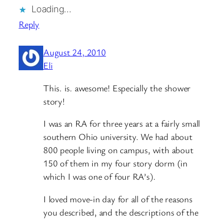
Loading…
Reply
August 24, 2010
Eli
This. is. awesome! Especially the shower
story!
I was an RA for three years at a fairly small
southern Ohio university. We had about
800 people living on campus, with about
150 of them in my four story dorm (in
which I was one of four RA’s).
I loved move-in day for all of the reasons
you described, and the descriptions of the