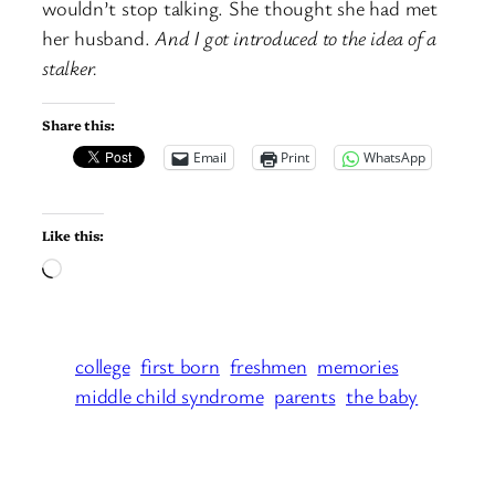
wouldn’t stop talking. She thought she had met
her husband.
And I got introduced to the idea of a
stalker.
Share this:
Email
Print
WhatsApp
Like this:
Loading…
college
first born
freshmen
memories
middle child syndrome
parents
the baby