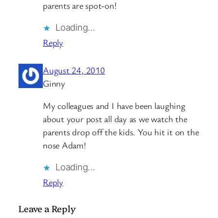
parents are spot-on!
Loading…
Reply
August 24, 2010
Ginny
My colleagues and I have been laughing
about your post all day as we watch the
parents drop off the kids. You hit it on the
nose Adam!
Loading…
Reply
Leave a Reply