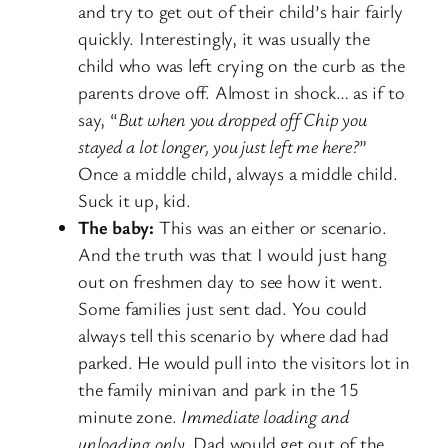
and try to get out of their child’s hair fairly
quickly. Interestingly, it was usually the
child who was left crying on the curb as the
parents drove off. Almost in shock… as if to
say, “
But when you dropped off Chip you
stayed a lot longer, you just left me here?
”
Once a middle child, always a middle child.
Suck it up, kid.
The baby:
This was an either or scenario.
And the truth was that I would just hang
out on freshmen day to see how it went.
Some families just sent dad. You could
always tell this scenario by where dad had
parked. He would pull into the visitors lot in
the family minivan and park in the 15
minute zone.
Immediate loading and
unloading only.
Dad would get out of the