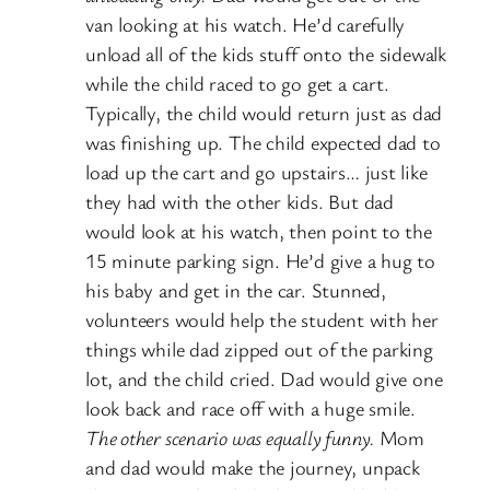
van looking at his watch. He’d carefully
unload all of the kids stuff onto the sidewalk
while the child raced to go get a cart.
Typically, the child would return just as dad
was finishing up. The child expected dad to
load up the cart and go upstairs… just like
they had with the other kids. But dad
would look at his watch, then point to the
15 minute parking sign. He’d give a hug to
his baby and get in the car. Stunned,
volunteers would help the student with her
things while dad zipped out of the parking
lot, and the child cried. Dad would give one
look back and race off with a huge smile.
The other scenario was equally funny.
Mom
and dad would make the journey, unpack