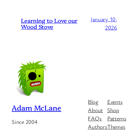
January 10,
Learning to Love our
Wood Stove
2026
Blog
Events
Adam McLane
About
Shop
FAQs
Patterns
Since 2004
Authors
Themes