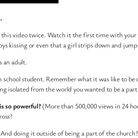
.
his video twice. Watch it the first time with your 
ys kissing or even that a girl strips down and jumps
s an adult.
h school student. Remember what it was like to be 
ing isolated from the world you wanted to be a part
is so powerful?
(More than 500,000 views in 24 hour
ross?
(And doing it outside of being a part of the church