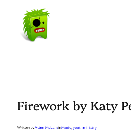
Skip
to
content
Firework by Katy P
Written by
Adam McLane
in
Music
, 
youth ministry