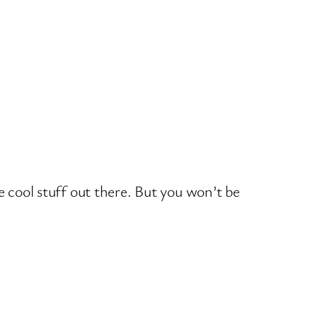
e cool stuff out there. But you won’t be