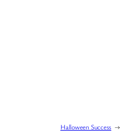
Halloween Success
→