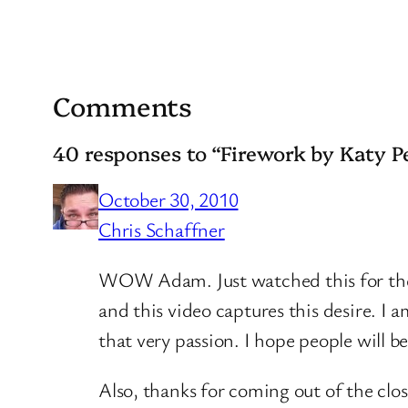
Comments
40 responses to “Firework by Katy P
October 30, 2010
Chris Schaffner
WOW Adam. Just watched this for the fi
and this video captures this desire. I
that very passion. I hope people will be
Also, thanks for coming out of the clos