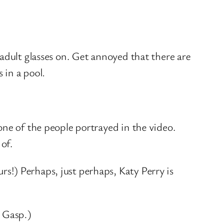
adult glasses on. Get annoyed that there are
 in a pool.
one of the people portrayed in the video.
 of.
s!) Perhaps, just perhaps, Katy Perry is
? Gasp.)