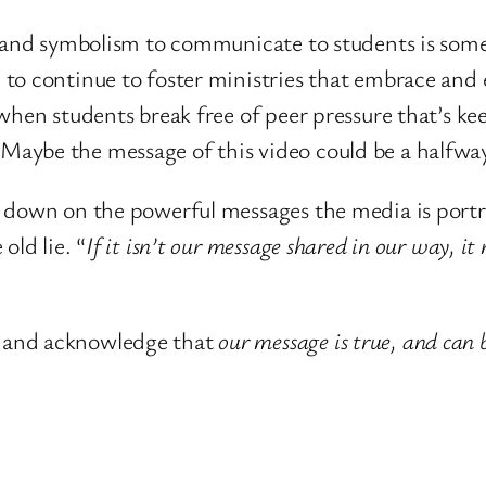
rt and symbolism to communicate to students is so
 to continue to foster ministries that embrace and
 when students break free of peer pressure that’s 
aybe the message of this video could be a halfway 
down on the powerful messages the media is portrayi
old lie. “
If it isn’t our message shared in our way, it
 and acknowledge that
our message is true, and can 