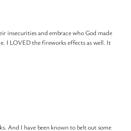
 their insecurities and embrace who God made
ne. I LOVED the fireworks effects as well. It
sucks. And I have been known to belt out some