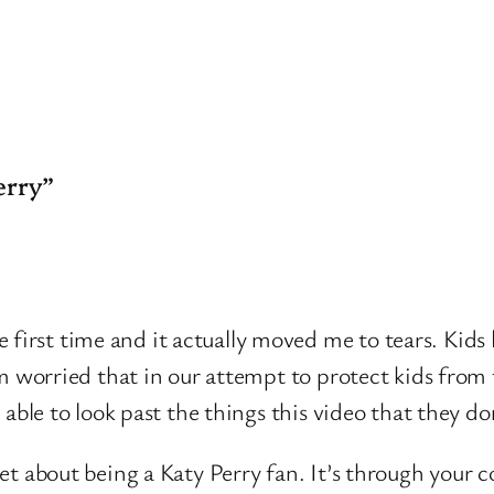
erry”
rst time and it actually moved me to tears. Kids lon
 am worried that in our attempt to protect kids from
 able to look past the things this video that they do
et about being a Katy Perry fan. It’s through your c