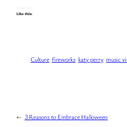
Like this:
Culture
fireworks
katy perry
music v
←
3 Reasons to Embrace Halloween