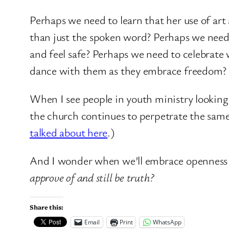
Perhaps we need to learn that her use of a
than just the spoken word? Perhaps we need
and feel safe? Perhaps we need to celebrate
dance with them as they embrace freedom? M
When I see people in youth ministry looking 
the church continues to perpetrate the same 
talked about here
.)
And I wonder when we’ll embrace openness
approve of and still be truth?
Share this:
Email
Print
WhatsApp