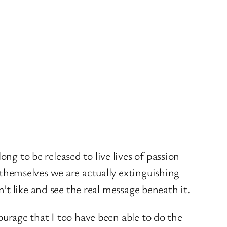
g to be released to live lives of passion
 themselves we are actually extinguishing
n’t like and see the real message beneath it.
ourage that I too have been able to do the