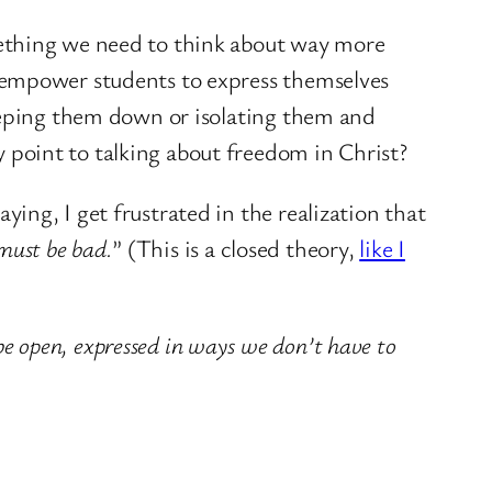
mething we need to think about way more
 empower students to express themselves
keeping them down or isolating them and
point to talking about freedom in Christ?
ng, I get frustrated in the realization that
 must be bad.
” (This is a closed theory,
like I
be open, expressed in ways we don’t have to