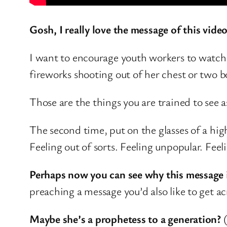
Gosh, I really love the message of this video
I want to encourage youth workers to watch t
fireworks shooting out of her chest or two bo
Those are the things you are trained to see a
The second time, put on the glasses of a hig
Feeling out of sorts. Feeling unpopular. Feel
Perhaps now you can see why this message 
preaching a message you’d also like to get ac
Maybe she’s a prophetess to a generation?