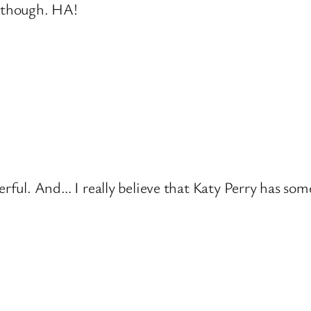
d though. HA!
erful. And… I really believe that Katy Perry has som