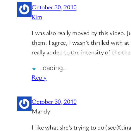
October 30, 2010
Kim
I was also really moved by this video.
them. I agree, I wasn’t thrilled with a
really added to the intensity of the th
Loading…
Reply
October 30, 2010
Mandy
I like what she’s trying to do (see Xtin