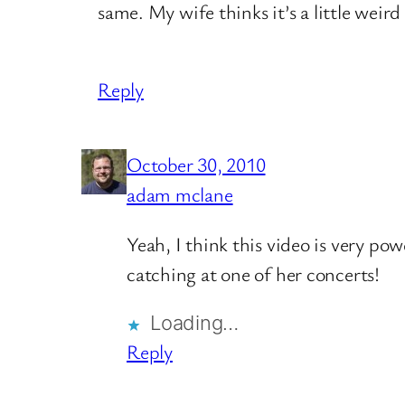
same. My wife thinks it’s a little weir
Reply
October 30, 2010
adam mclane
Yeah, I think this video is very pow
catching at one of her concerts!
Loading…
Reply