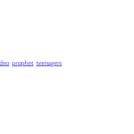
ideo
prophet
teenagers