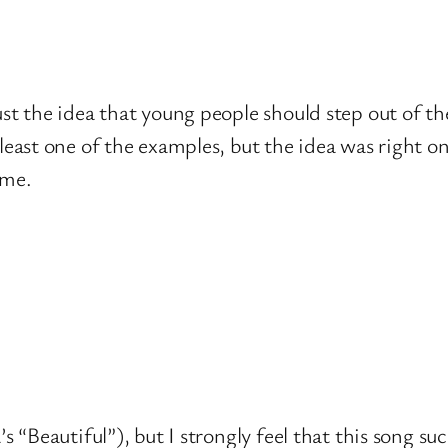
 Just the idea that young people should step out of
t least one of the examples, but the idea was right o
eme.
a’s “Beautiful”), but I strongly feel that this song 