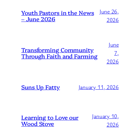
June 26,
Youth Pastors in the News
– June 2026
2026
June
Transforming Community
7,
Through Faith and Farming
2026
Suns Up Fatty
January 11, 2026
January 10,
Learning to Love our
Wood Stove
2026