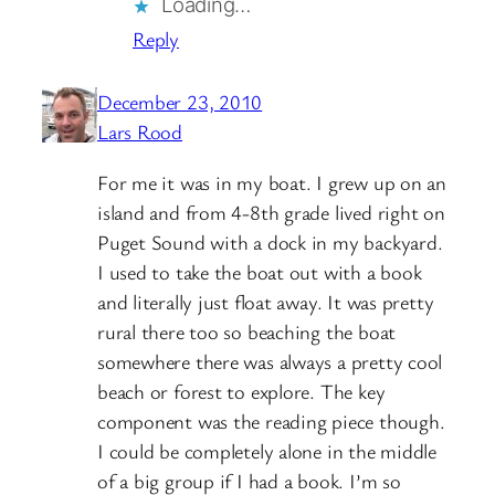
Loading…
Reply
December 23, 2010
Lars Rood
For me it was in my boat. I grew up on an
island and from 4-8th grade lived right on
Puget Sound with a dock in my backyard.
I used to take the boat out with a book
and literally just float away. It was pretty
rural there too so beaching the boat
somewhere there was always a pretty cool
beach or forest to explore. The key
component was the reading piece though.
I could be completely alone in the middle
of a big group if I had a book. I’m so