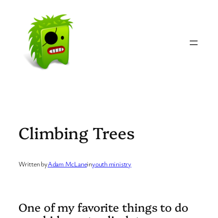
Skip
to
content
Climbing Trees
Written by
Adam McLane
in
youth ministry
One of my favorite things to do