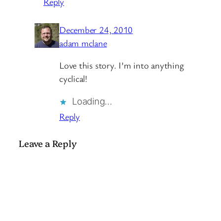
Reply
December 24, 2010
adam mclane
Love this story. I’m into anything
cyclical!
Loading…
Reply
Leave a Reply