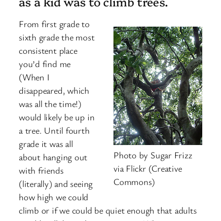
as a kid was to climb trees.
From first grade to
sixth grade the most
consistent place
you’d find me
(When I
disappeared, which
was all the time!)
would likely be up in
a tree. Until fourth
grade it was all
Photo by Sugar Frizz
about hanging out
via Flickr (Creative
with friends
Commons)
(literally) and seeing
how high we could
climb or if we could be quiet enough that adults