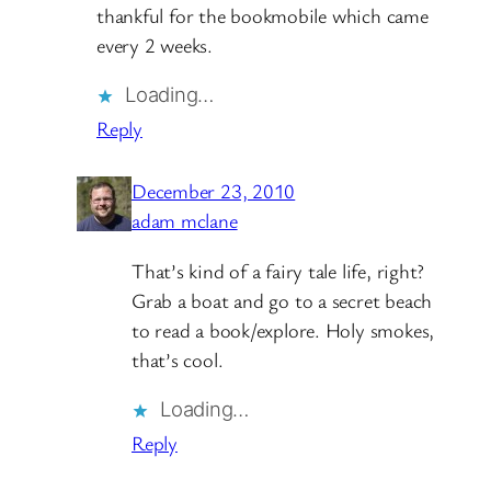
thankful for the bookmobile which came
every 2 weeks.
Loading…
Reply
December 23, 2010
adam mclane
That’s kind of a fairy tale life, right?
Grab a boat and go to a secret beach
to read a book/explore. Holy smokes,
that’s cool.
Loading…
Reply