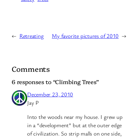
←
Retreating
My favorite pictures of 2010
→
Comments
6 responses to “Climbing Trees”
December 23, 2010
Jay P
Into the woods near my house. I grew up
in a “development” but at the outer edge
of civilization. So strip malls on one side,