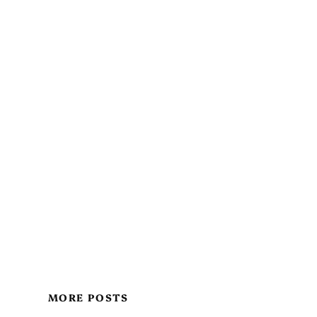
MORE POSTS