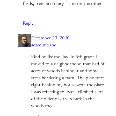
fields, trees and dairy farms on the other.
Reply
December 23, 2010
adam mclane
Kind of like me, Jay. In 5th grade I
moved to a neighborhood that had 50
acres of woods behind it and some
trees bordering a farm. The pine trees
right behind my house were the place
I was referring to. But I climbed a lot
of the older oak trees back in the
woods too.