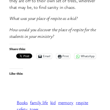
they are off to their own set of trees, wherever
that may be, to find sanity in chaos.
What was your place of respite as a kid?
How would you discover the place of respite for the
students in your ministry?
Share this:
Email
Print
WhatsApp
Like this:
Books
family life
kid
memory
respite
safety
trees