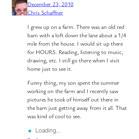
December 23, 2010
Chris Schaffner
I grew up on a farm. There was an old red
barn with a loft down the lane about a 1/4
mile from the house. I would sit up there
for HOURS. Reading, listening to music,
drawing, etc. I still go there when I visit
home just to see it.
Funny thing, my son spent the summer
working on the farm and I recently saw
pictures he took of himself out there in
the barn just getting away from it all. That
was kind of cool to see.
Loading…