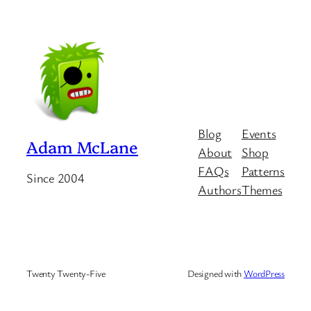
Blog
Events
Adam McLane
About
Shop
FAQs
Patterns
Since 2004
Authors
Themes
Twenty Twenty-Five
Designed with
WordPress