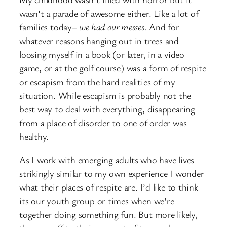
wasn’t a parade of awesome either. Like a lot of
families today–
we had our messes
. And for
whatever reasons hanging out in trees and
loosing myself in a book (or later, in a video
game, or at the golf course) was a form of respite
or escapism from the hard realities of my
situation. While escapism is probably not the
best way to deal with everything, disappearing
from a place of disorder to one of order was
healthy.
As I work with emerging adults who have lives
strikingly similar to my own experience I wonder
what their places of respite are. I’d like to think
its our youth group or times when we’re
together doing something fun. But more likely,