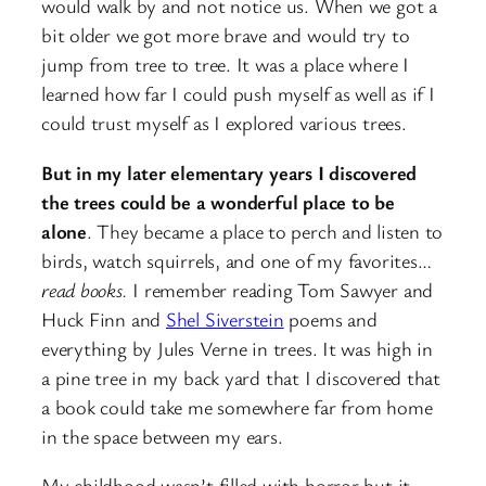
would walk by and not notice us. When we got a
bit older we got more brave and would try to
jump from tree to tree. It was a place where I
learned how far I could push myself as well as if I
could trust myself as I explored various trees.
But in my later elementary years I discovered
the trees could be a wonderful place to be
alone
. They became a place to perch and listen to
birds, watch squirrels, and one of my favorites…
read books.
I remember reading Tom Sawyer and
Huck Finn and
Shel Siverstein
poems and
everything by Jules Verne in trees. It was high in
a pine tree in my back yard that I discovered that
a book could take me somewhere far from home
in the space between my ears.
My childhood wasn’t filled with horror but it