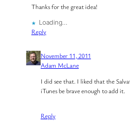
Thanks for the great idea!
Loading…
Reply
November 11, 2011
Adam McLane
I did see that. I liked that the Sa
iTunes be brave enough to add it.
Reply