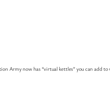
lvation Army now has “virtual kettles” you can add t