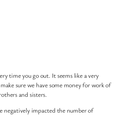
ry time you go out. It seems like a very
and make sure we have some money for work of
rothers and sisters.
ave negatively impacted the number of