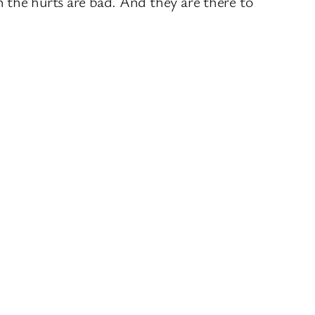
 the hurts are bad. And they are there to