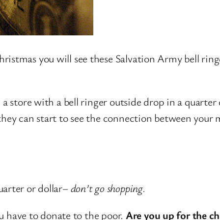
stmas you will see these Salvation Army bell ringer
a store with a bell ringer outside drop in a quarter 
o they can start to see the connection between you
?
arter or dollar–
don’t go shopping.
you have to donate to the poor.
Are you up for the ch