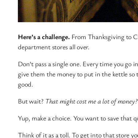
Here’s a challenge.
From Thanksgiving to Chri
department stores all over.
Don’t pass a single one. Every time you go in 
give them the money to put in the kettle s
good.
But wait?
That might cost me a lot of money
Yup, make a choice. You want to save that qu
Think of it as a toll. To get into that store 