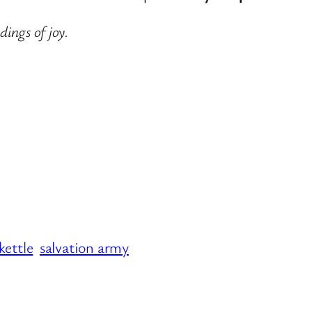
dings of joy.
kettle
salvation army