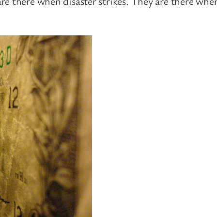
re there when disaster strikes. They are there when