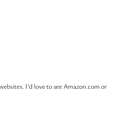
o websites. I’d love to see Amazon.com or