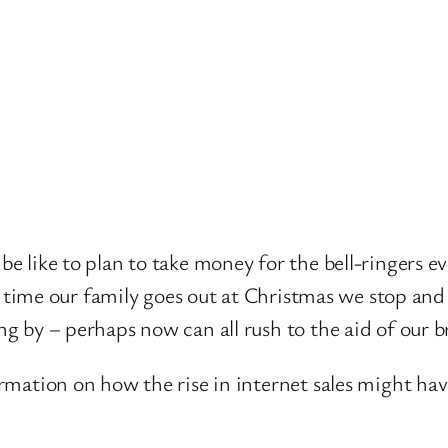
 like to plan to take money for the bell-ringers eve
ery time our family goes out at Christmas we stop 
g by – perhaps now can all rush to the aid of our b
ormation on how the rise in internet sales might h