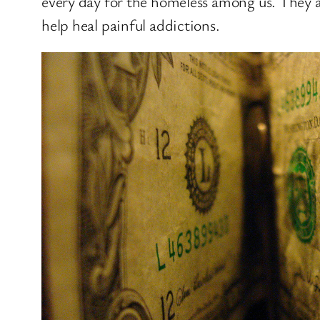
every day for the homeless among us. They a
help heal painful addictions.