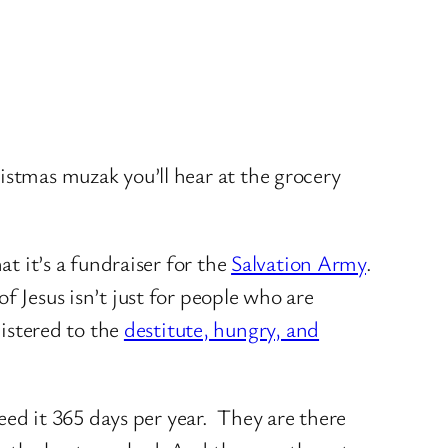
stmas muzak you’ll hear at the grocery
at it’s a fundraiser for the
Salvation Army
.
f Jesus isn’t just for people who are
istered to the
destitute, hungry, and
ed it 365 days per year. They are there