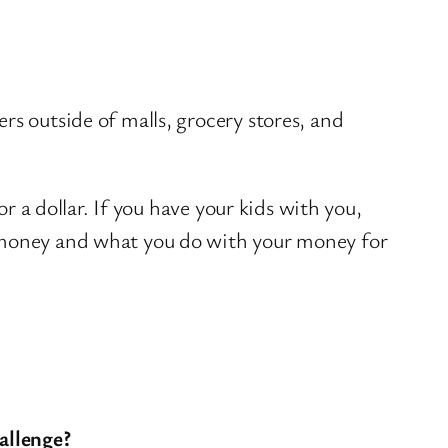
s outside of malls, grocery stores, and
or a dollar. If you have your kids with you,
r money and what you do with your money for
allenge?