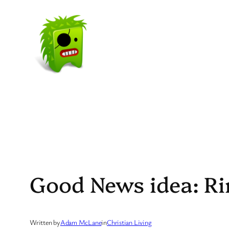
Skip
to
content
Good News idea: Rin
Written by
Adam McLane
in
Christian Living