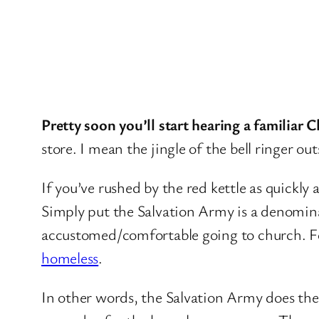
Pretty soon you’ll start hearing a familiar C
store. I mean the jingle of the bell ringer out
If you’ve rushed by the red kettle as quickly
Simply put the Salvation Army is a denominati
accustomed/comfortable going to church. Fo
homeless
.
In other words, the Salvation Army does th