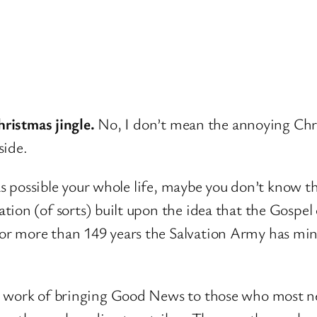
hristmas jingle.
No, I don’t mean the annoying Chri
side.
 as possible your whole life, maybe you don’t know th
on (of sorts) built upon the idea that the Gospel o
r more than 149 years the Salvation Army has min
e work of bringing Good News to those who most ne