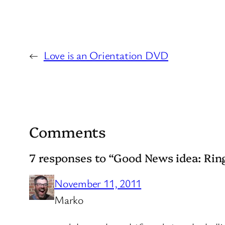
←
Love is an Orientation DVD
Comments
7 responses to “Good News idea: Ring
November 11, 2011
Marko