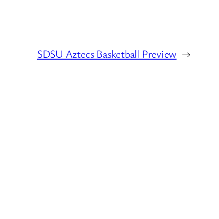
SDSU Aztecs Basketball Preview
→