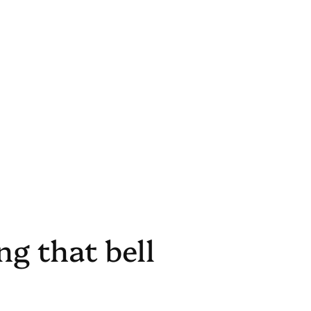
g that bell