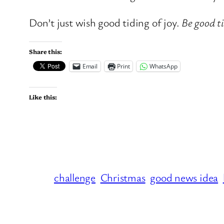
Don’t just wish good tiding of joy.
Be good ti
Share this:
Email
Print
WhatsApp
Like this:
challenge
Christmas
good news idea