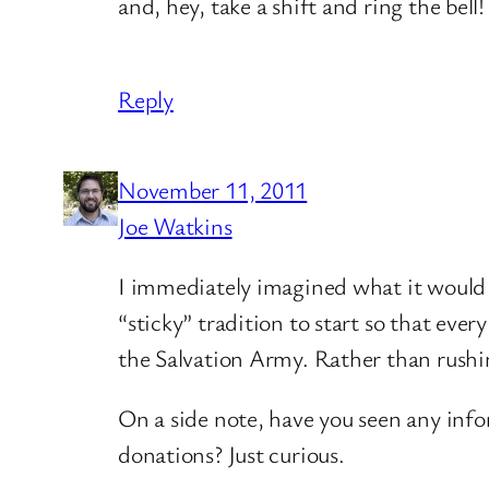
and, hey, take a shift and ring the bell!
Reply
November 11, 2011
Joe Watkins
I immediately imagined what it would be
“sticky” tradition to start so that ev
the Salvation Army. Rather than rushin
On a side note, have you seen any inf
donations? Just curious.