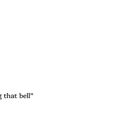
 that bell”