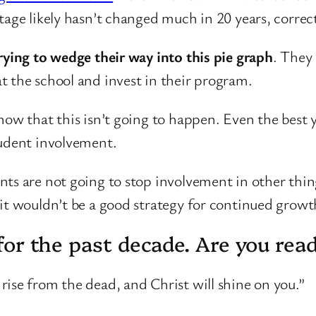
ntage likely hasn’t changed much in 20 years, corre
rying to wedge their way into this pie graph
. They 
t the school and invest in their program.
know that this isn’t going to happen. Even the bes
tudent involvement.
ts are not going to stop involvement in other thing
it wouldn’t be a good strategy for continued growt
d for the past decade. Are you rea
, rise from the dead, and Christ will shine on you.”