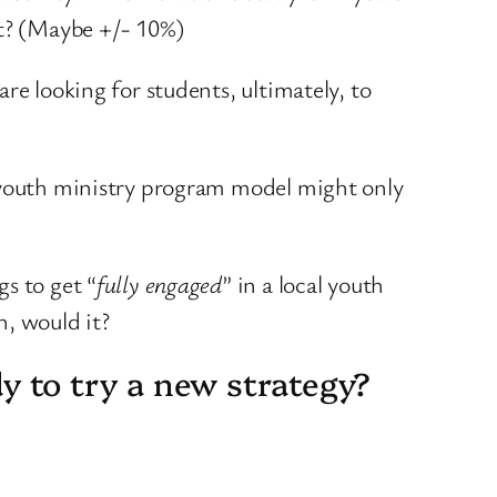
ct? (Maybe +/- 10%)
are looking for students, ultimately, to
t youth ministry program model might only
s to get “
fully engaged
” in a local youth
h, would it?
dy to try a new strategy?