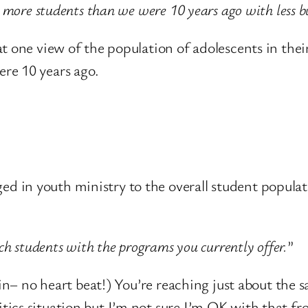
g more students than we were 10 years ago with less b
t one view of the population of adolescents in the
re 10 years ago.
n youth ministry to the overall student population 
ach students with the programs you currently offer.
”
in– no heart beat!) You’re reaching just about the 
ics situation but I’m not sure I’m OK with that fro