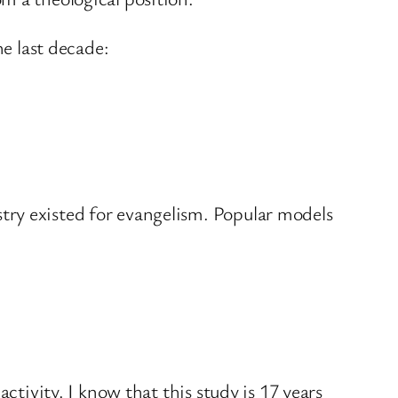
he last decade:
stry existed for evangelism. Popular models
ctivity. I know that this study is 17 years