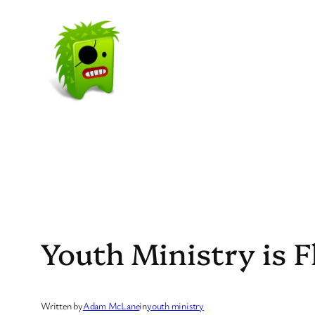
Skip
to
content
Youth Ministry is F
Written by
Adam McLane
in
youth ministry