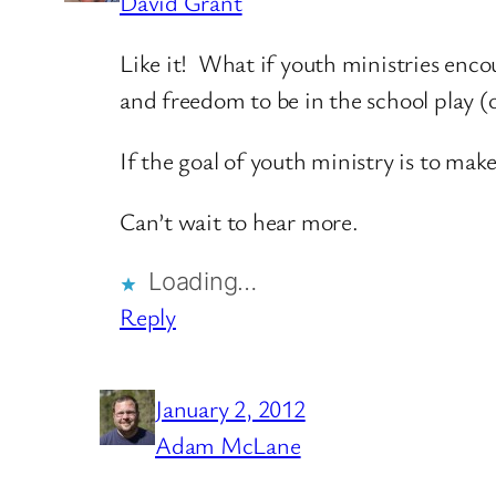
David Grant
Like it! What if youth ministries enc
and freedom to be in the school play (
If the goal of youth ministry is to ma
Can’t wait to hear more.
Loading…
Reply
January 2, 2012
Adam McLane