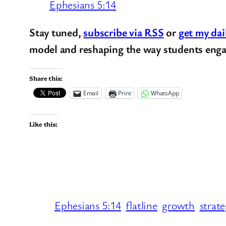
Ephesians 5:14
Stay tuned,
subscribe via RSS
or
get my dai
model and reshaping the way students enga
Share this:
Email
Print
WhatsApp
Like this:
Ephesians 5:14
flatline
growth
strat