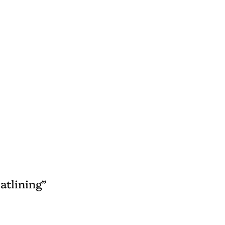
atlining”