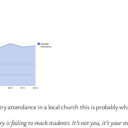
try attendance in a local church this is probably wha
is failing to reach students. It’s not you, it’s your st