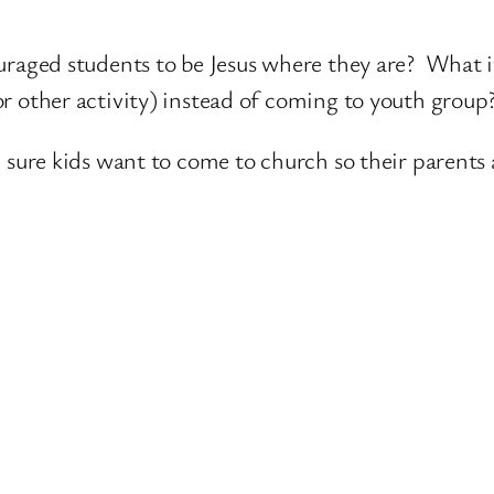
ouraged students to be Jesus where they are? What 
or other activity) instead of coming to youth group
ke sure kids want to come to church so their parents