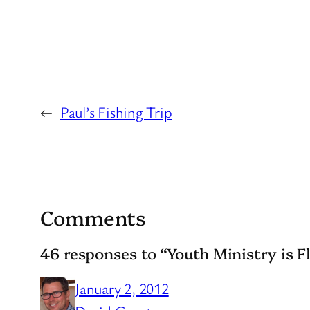
←
Paul’s Fishing Trip
Comments
46 responses to “Youth Ministry is Fl
January 2, 2012