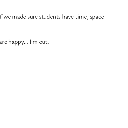
if we made sure students have time, space
?
 are happy… I’m out.