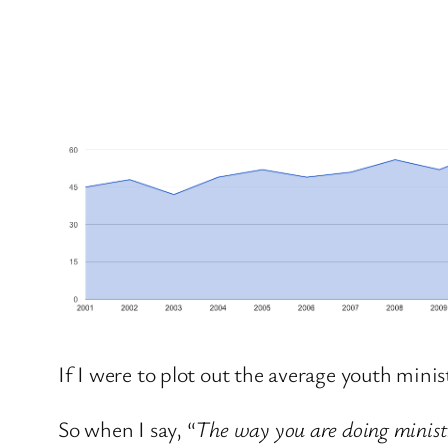
If I were to plot out the average youth minis
So when I say, “
The way you are doing ministry 