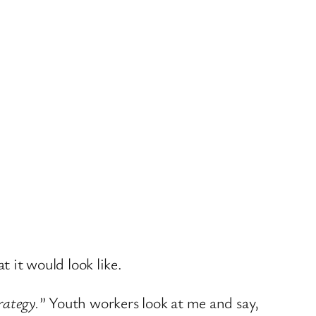
t it would look like.
rategy.
” Youth workers look at me and say,