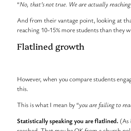
“
No, that’s not true. We are actually reachin
And from their vantage point, looking at tha
reaching 10-15% more students than they we
Flatlined growth
However, when you compare students engaged i
this.
This is what I mean by “
you are failing to re
Statistically speaking you are flatlined.
(As 
reached. That may be OK from a church polit