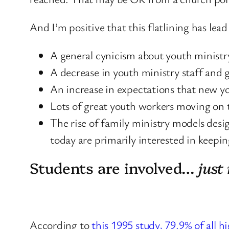
And I’m positive that this flatlining has lea
A general cynicism about youth ministry
A decrease in youth ministry staff and 
An increase in expectations that new y
Lots of great youth workers moving on t
The rise of family ministry models desi
today are primarily interested in keepi
Students are involved…
just
According to
this 1995 study, 79.9% of all h