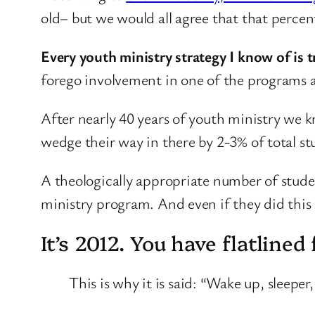
old– but we would all agree that that perce
Every youth ministry strategy I know of is t
forego involvement in one of the programs a
After nearly 40 years of youth ministry we 
wedge their way in there by 2-3% of total s
A theologically appropriate number of studen
ministry program. And even if they did this 
It’s 2012. You have flatline
This is why it is said: “Wake up, sleeper