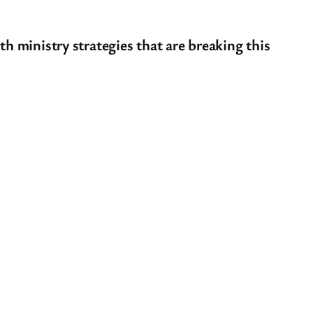
th ministry strategies that are breaking this