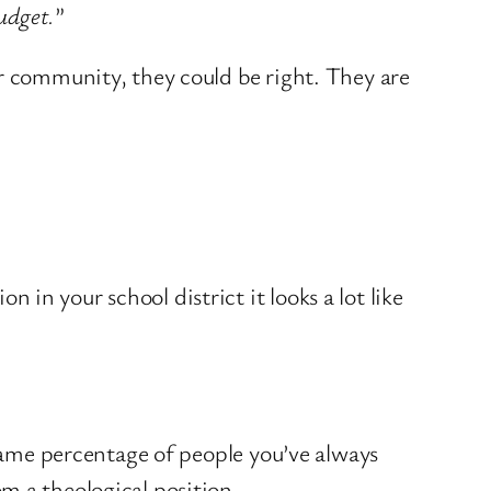
udget.
”
ir community, they could be right. They are
in your school district it looks a lot like
same percentage of people you’ve always
m a theological position.