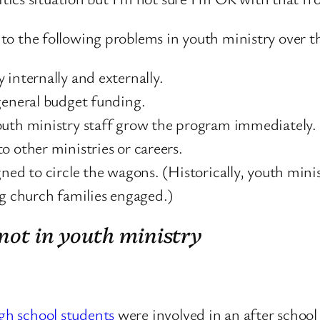
d to the following problems in youth ministry over t
 internally and externally.
general budget funding.
outh ministry staff grow the program immediately.
o other ministries or careers.
gned to circle the wagons. (Historically, youth mini
ng church families engaged.)
 not in youth ministry
igh school students
were involved in an after school a