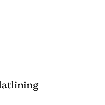
latlining