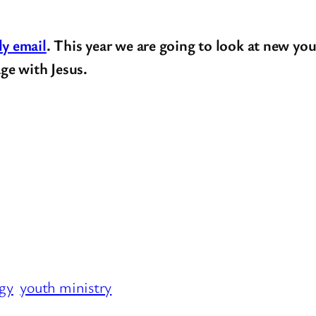
ly email
. This year we are going to look at new you
ge with Jesus.
egy
youth ministry