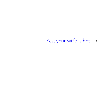
Yes, your wife is hot
→