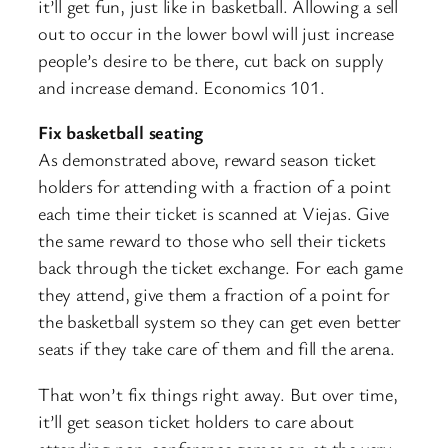
it’ll get fun, just like in basketball. Allowing a sell
out to occur in the lower bowl will just increase
people’s desire to be there, cut back on supply
and increase demand. Economics 101.
Fix basketball seating
As demonstrated above, reward season ticket
holders for attending with a fraction of a point
each time their ticket is scanned at Viejas. Give
the same reward to those who sell their tickets
back through the ticket exchange. For each game
they attend, give them a fraction of a point for
the basketball system so they can get even better
seats if they take care of them and fill the arena.
That won’t fix things right away. But over time,
it’ll get season ticket holders to care about
attending non-conference games or, at the very