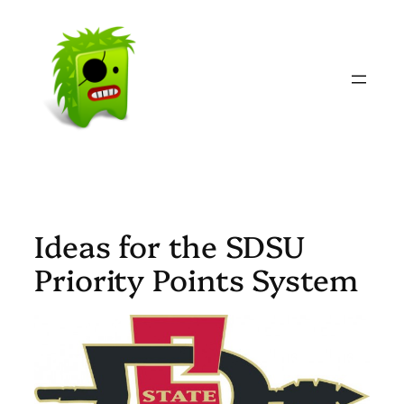
Skip
to
content
Ideas for the SDSU
Priority Points System