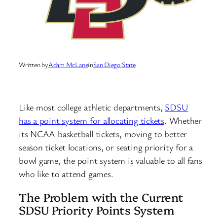
Written by
Adam McLane
in
San Diego State
Like most college athletic departments,
SDSU
has a point system for allocating tickets
. Whether
its NCAA basketball tickets, moving to better
season ticket locations, or seating priority for a
bowl game, the point system is valuable to all fans
who like to attend games.
The Problem with the Current
SDSU Priority Points System