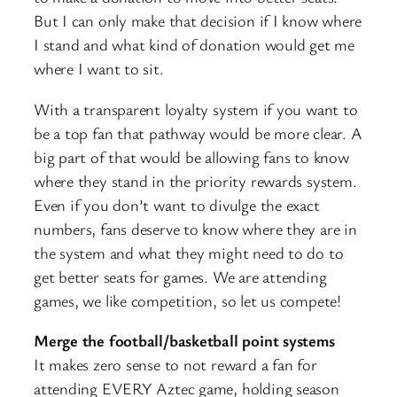
But I can only make that decision if I know where
I stand and what kind of donation would get me
where I want to sit.
With a transparent loyalty system if you want to
be a top fan that pathway would be more clear. A
big part of that would be allowing fans to know
where they stand in the priority rewards system.
Even if you don’t want to divulge the exact
numbers, fans deserve to know where they are in
the system and what they might need to do to
get better seats for games. We are attending
games, we like competition, so let us compete!
Merge the football/basketball point systems
It makes zero sense to not reward a fan for
attending EVERY Aztec game, holding season