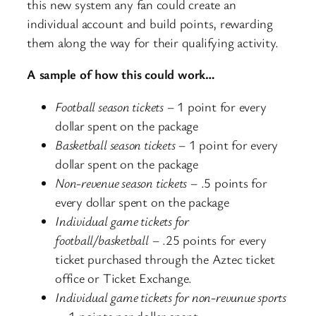
this new system any fan could create an
individual account and build points, rewarding
them along the way for their qualifying activity.
A sample of how this could work…
Football season tickets
– 1 point for every
dollar spent on the package
Basketball season tickets
– 1 point for every
dollar spent on the package
Non-revenue season tickets
– .5 points for
every dollar spent on the package
Individual game tickets for
football/basketball
– .25 points for every
ticket purchased through the Aztec ticket
office or Ticket Exchange.
Individual game tickets for non-revunue sports
– .1 points per dollar spent