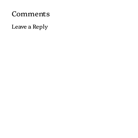
Comments
Leave a Reply