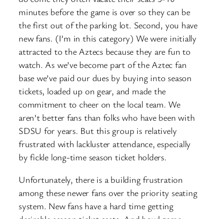
minutes before the game is over so they can be
the first out of the parking lot. Second, you have
new fans. (I’m in this category) We were initially
attracted to the Aztecs because they are fun to
watch. As we’ve become part of the Aztec fan
base we’ve paid our dues by buying into season
tickets, loaded up on gear, and made the
commitment to cheer on the local team. We
aren’t better fans than folks who have been with
SDSU for years. But this group is relatively
frustrated with lackluster attendance, especially
by fickle long-time season ticket holders.
Unfortunately, there is a building frustration
among these newer fans over the priority seating
system. New fans have a hard time getting
desirable season ticket seats. And bowl game