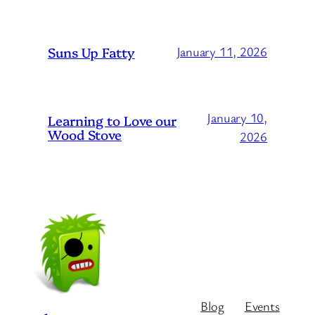
Suns Up Fatty
January 11, 2026
January 10,
Learning to Love our
Wood Stove
2026
Blog
Events