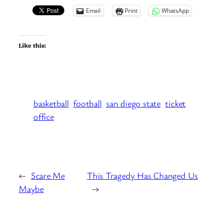
Email
Print
WhatsApp
Like this:
basketball
football
san diego state
ticket
office
←
Scare Me
This Tragedy Has Changed Us
Maybe
→