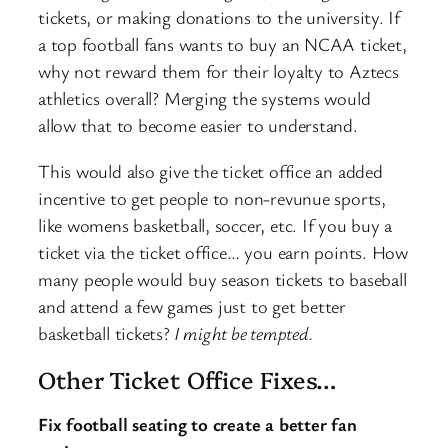
tickets, or making donations to the university. If
a top football fans wants to buy an NCAA ticket,
why not reward them for their loyalty to Aztecs
athletics overall? Merging the systems would
allow that to become easier to understand.
This would also give the ticket office an added
incentive to get people to non-revunue sports,
like womens basketball, soccer, etc. If you buy a
ticket via the ticket office… you earn points. How
many people would buy season tickets to baseball
and attend a few games just to get better
basketball tickets?
I might be tempted.
Other Ticket Office Fixes…
Fix football seating to create a better fan