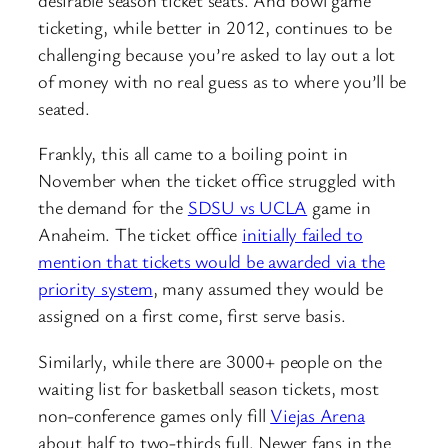
ticketing, while better in 2012, continues to be
challenging because you’re asked to lay out a lot
of money with no real guess as to where you’ll be
seated.
Frankly, this all came to a boiling point in
November when the ticket office struggled with
the demand for the
SDSU vs UCLA
game in
Anaheim. The ticket office
initially failed to
mention that tickets would be awarded via the
priority system
, many assumed they would be
assigned on a first come, first serve basis.
Similarly, while there are 3000+ people on the
waiting list for basketball season tickets, most
non-conference games only fill
Viejas Arena
about half to two-thirds full. Newer fans in the