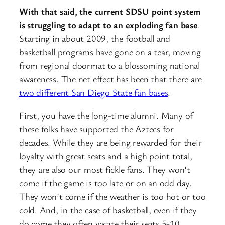
With that said, the current SDSU point system
is struggling to adapt to an exploding fan base
.
Starting in about 2009, the football and
basketball programs have gone on a tear, moving
from regional doormat to a blossoming national
awareness. The net effect has been that there are
two different San Diego State fan bases
.
First, you have the long-time alumni. Many of
these folks have supported the Aztecs for
decades. While they are being rewarded for their
loyalty with great seats and a high point total,
they are also our most fickle fans. They won’t
come if the game is too late or on an odd day.
They won’t come if the weather is too hot or too
cold. And, in the case of basketball, even if they
do come they often vacate their seats 5-10