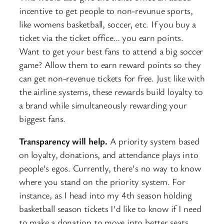
incentive to get people to non-revunue sports,
like womens basketball, soccer, etc. If you buy a
ticket via the ticket office… you earn points.
Want to get your best fans to attend a big soccer
game? Allow them to earn reward points so they
can get non-revenue tickets for free. Just like with
the airline systems, these rewards build loyalty to
a brand while simultaneously rewarding your
biggest fans.
Transparency will help.
A priority system based
on loyalty, donations, and attendance plays into
people’s egos. Currently, there’s no way to know
where you stand on the priority system. For
instance, as I head into my 4th season holding
basketball season tickets I’d like to know if I need
to make a donation to move into better seats.