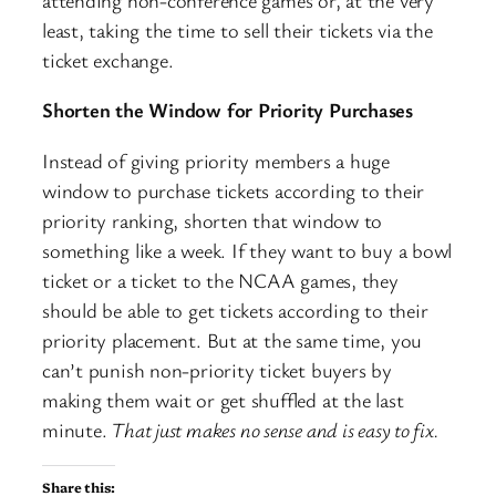
least, taking the time to sell their tickets via the
ticket exchange.
Shorten the Window for Priority Purchases
Instead of giving priority members a huge
window to purchase tickets according to their
priority ranking, shorten that window to
something like a week. If they want to buy a bowl
ticket or a ticket to the NCAA games, they
should be able to get tickets according to their
priority placement. But at the same time, you
can’t punish non-priority ticket buyers by
making them wait or get shuffled at the last
minute.
That just makes no sense and is easy to fix.
Share this: