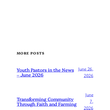
MORE POSTS
June 26,
Youth Pastors in the News
– June 2026
2026
June
Transforming Community
7,
Through Faith and Farming
2026