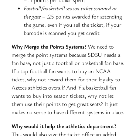
Football/basketball season ticket scanned at
the gate
– .25 points awarded for attending
the game, even if you sell the ticket, if your
barcode is scanned you get credit
Why Merge the Points Systems?
We need to
merge the point systems because SDSU needs a
fan base, not just a football or basketball fan base.
If a top football fan wants to buy an NCAA
ticket, why not reward them for their loyalty to
Aztecs athletics overall? And if a basketball fan
wants to buy into season tickets, why not let
them use their points to get great seats? It just
makes no sense to have different systems in place.
Why would it help the athletics department?
This would also give the ticket office an added