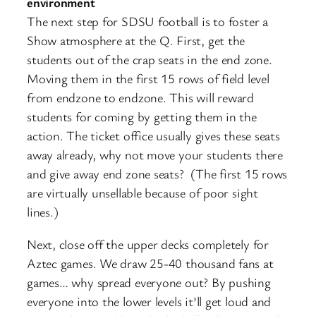
environment
The next step for SDSU football is to foster a
Show atmosphere at the Q. First, get the
students out of the crap seats in the end zone.
Moving them in the first 15 rows of field level
from endzone to endzone. This will reward
students for coming by getting them in the
action. The ticket office usually gives these seats
away already, why not move your students there
and give away end zone seats? (The first 15 rows
are virtually unsellable because of poor sight
lines.)
Next, close off the upper decks completely for
Aztec games. We draw 25-40 thousand fans at
games… why spread everyone out? By pushing
everyone into the lower levels it’ll get loud and