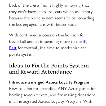
back of the arena find it highly annoying that
they can’t have access to seats which are empty
because the point system seems to be rewarding
the less engaged fans with better seats.
With continued success on the horizon for
basketball and an impending move to the
Big
East
for football, it’s time to modernize the
points system.
Ideas to Fix the Points System
and Reward Attendance
Introduce a merged Aztecs Loyalty Program
Reward a fan for attending ANY Aztec game, for
holding season tickets, and for making donations
in an integrated Aztecs Loyalty Program. With