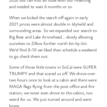
2020 but ran into an issue with our financing
and needed to wait 6 months or so.
When we kicked the search off again in early
2021 prices were almost double in Idylwild and
surrounding areas. So we expanded our search to
Big Bear and Lake Arrowhead… slowly allowing
ourselves to Zillow further north bit-by-bit.
We’d find 8-10 we liked then schedule a weekend
to go check them out.
Some of those little towns in SoCal were SUPER
TRUMPY and that scared us off. We drove over
two hours once to look at a cabin and there were
MAGA flags flying from the post office and fire
station, we never even drove to the cabins, too
weird for us. We just turned around and went
home.