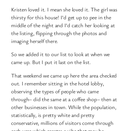
Kristen loved it. I mean she loved it. The girl was
thirsty for this house! I’d get up to pee in the
middle of the night and I’d catch her looking at
the listing, flipping through the photos and
imaging herself there.
So we added it to our list to look at when we
came up. But I put it last on the list.
That weekend we came up here the area checked
out. I remember sitting in the hotel lobby,
observing the types of people who came
through– did the same at a coffee shop– then at
other businesses in town. While the population,
statistically, is pretty white and pretty
conservative, millions of visitors come through
each year which creates a vibe that may be