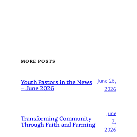
MORE POSTS
June 26,
Youth Pastors in the News
– June 2026
2026
June
Transforming Community
7,
Through Faith and Farming
2026