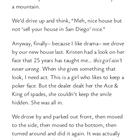
a mountain.
We’d drive up and think, “Meh, nice house but
not ‘sell your house in San Diego’ nice.”
Anyway, finally– because I like drama– we drove
by our new house last. Kristen had a look on her
face that 25 years has taught me…
this girl ain’t
never wrong
. When she gives something that
look, I need act. This is a girl who likes to keep a
poker face. But the dealer dealt her the Ace &
King of spades, she couldn’t keep the smile
hidden. She was all in.
We drove by and parked out front, then moved
to the side, then moved to the bottom, then
turned around and did it again. It was actually