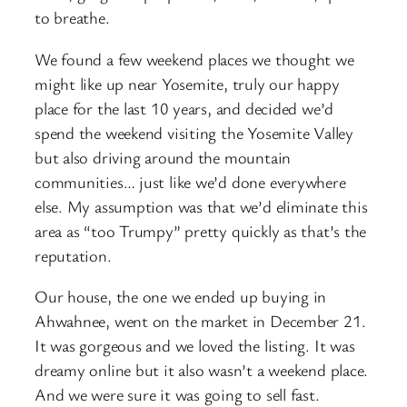
to breathe.
We found a few weekend places we thought we
might like up near Yosemite, truly our happy
place for the last 10 years, and decided we’d
spend the weekend visiting the Yosemite Valley
but also driving around the mountain
communities… just like we’d done everywhere
else. My assumption was that we’d eliminate this
area as “too Trumpy” pretty quickly as that’s the
reputation.
Our house, the one we ended up buying in
Ahwahnee, went on the market in December 21.
It was gorgeous and we loved the listing. It was
dreamy online but it also wasn’t a weekend place.
And we were sure it was going to sell fast.