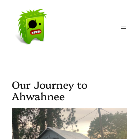
Skip
to
content
Our Journey to
Ahwahnee