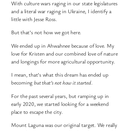
With culture wars raging in our state legislatures
and a literal war raging in Ukraine, I identify a
little with Jesse Ross.
But that’s not how we got here.
We ended up in Ahwahnee because of love. My
love for Kristen and our combined love of nature
and longings for more agricultural opportunity.
I mean, that’s what this dream has ended up
becoming
but that’s not how it started
.
For the past several years, but ramping up in
early 2020, we started looking for a weekend
place to escape the city.
Mount Laguna was our original target. We really