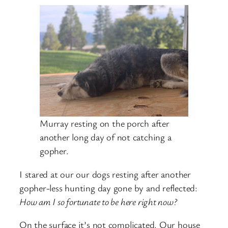
Murray resting on the porch after
another long day of not catching a
gopher.
I stared at our our dogs resting after another
gopher-less hunting day gone by and reflected:
How am I so fortunate to be here right now?
On the surface it’s not complicated. Our house