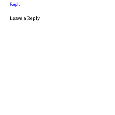
Reply
Leave a Reply