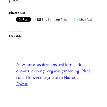
Share this:
Email
Print
WhatsApp
Like this:
Ahwahnee
aspirations
california
dogs
dreams
moving
organic gardening
Place
rural life
san diego
Sierra National
Forest