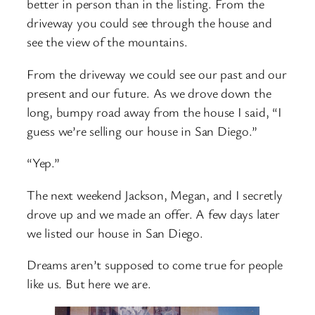
better in person than in the listing. From the
driveway you could see through the house and
see the view of the mountains.
From the driveway we could see our past and our
present and our future. As we drove down the
long, bumpy road away from the house I said, “I
guess we’re selling our house in San Diego.”
“Yep.”
The next weekend Jackson, Megan, and I secretly
drove up and we made an offer. A few days later
we listed our house in San Diego.
Dreams aren’t supposed to come true for people
like us. But here we are.