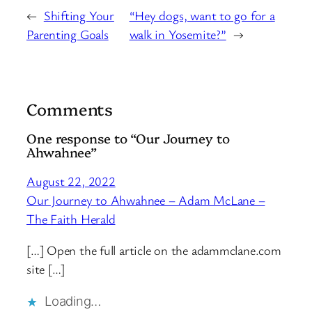
←
Shifting Your
“Hey dogs, want to go for a
Parenting Goals
walk in Yosemite?”
→
Comments
One response to “Our Journey to
Ahwahnee”
August 22, 2022
Our Journey to Ahwahnee – Adam McLane –
The Faith Herald
[…] Open the full article on the adammclane.com
site […]
Loading…