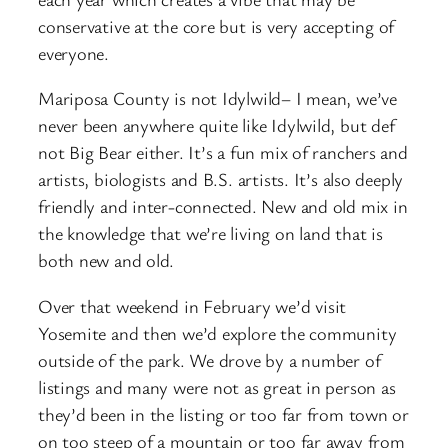
conservative at the core but is very accepting of
everyone.
Mariposa County is not Idylwild– I mean, we’ve
never been anywhere quite like Idylwild, but def
not Big Bear either. It’s a fun mix of ranchers and
artists, biologists and B.S. artists. It’s also deeply
friendly and inter-connected. New and old mix in
the knowledge that we’re living on land that is
both new and old.
Over that weekend in February we’d visit
Yosemite and then we’d explore the community
outside of the park. We drove by a number of
listings and many were not as great in person as
they’d been in the listing or too far from town or
on too steep of a mountain or too far away from