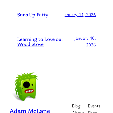
Suns Up Fatty
January 11, 2026
January 10,
Learning to Love our
Wood Stove
2026
Blog
Events
Adam McLane
About
Shop