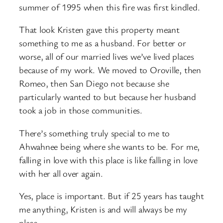
summer of 1995 when this fire was first kindled.
That look Kristen gave this property meant
something to me as a husband. For better or
worse, all of our married lives we’ve lived places
because of my work. We moved to Oroville, then
Romeo, then San Diego not because she
particularly wanted to but because her husband
took a job in those communities.
There’s something truly special to me to
Ahwahnee being where she wants to be. For me,
falling in love with this place is like falling in love
with her all over again.
Yes, place is important. But if 25 years has taught
me anything, Kristen is and will always be my
place.