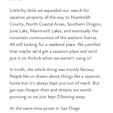
Little-by-little we expanded our search for
vacation property all the way to Humboldt
County, North Coastal Areas, Southern Oregon,
June Lake, Mammoth Lakes, and eventually the
mountain communities of the western Sierras.
All still looking for a weekend place. We justified
that maybe we’d get a vacation place and we’d
put it on Airbnb when we weren’t using it?
In truth, the whole thing was mostly fantasy.
People like us dream about things like a vacation
home but it’s always kept just out of reach. But
gas was cheaper then and dreams are worth
pursuing so we just kept Zillowing away.
At the same time prices in San Diego