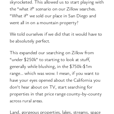
skyrocketed. This allowed us to start playing with
the “what if” scenario on our Zillow searches.
“What if” we sold our place in San Diego and
went all in on a mountain property?
We told ourselves if we did that it would have to
be absolutely perfect.
This expanded our searching on Zillow from
“under $250k” to starting to look at stuff,
generally while blushing, in the $750k-$1m
range… which was wow. I mean, if you want to
have your eyes opened about the California you
don’t hear about on TV, start searching for
properties in that price range county-by-county
across rural areas.
Land, gorgeous properties, lakes, streams, space