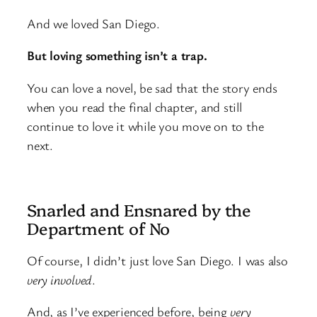
And we loved San Diego.
But loving something isn’t a trap.
You can love a novel, be sad that the story ends
when you read the final chapter, and still
continue to love it while you move on to the
next.
Snarled and Ensnared by the
Department of No
Of course, I didn’t just love San Diego. I was also
very involved
.
And, as I’ve experienced before, being
very