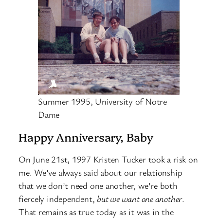
Summer 1995, University of Notre
Dame
Happy Anniversary, Baby
On June 21st, 1997 Kristen Tucker took a risk on
me. We’ve always said about our relationship
that we don’t need one another, we’re both
fiercely independent,
but we want one another
.
That remains as true today as it was in the