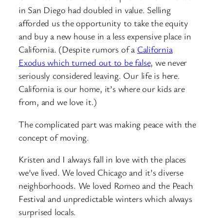
in San Diego had doubled in value. Selling
afforded us the opportunity to take the equity
and buy a new house in a less expensive place in
California. (Despite rumors of a
California
Exodus which turned out to be false
, we never
seriously considered leaving. Our life is here.
California is our home, it’s where our kids are
from, and we love it.)
The complicated part was making peace with the
concept of moving.
Kristen and I always fall in love with the places
we’ve lived. We loved Chicago and it’s diverse
neighborhoods. We loved Romeo and the Peach
Festival and unpredictable winters which always
surprised locals.