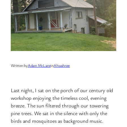
Written by
Adam McLane
in
Ahwahnee
Last night, I sat on the porch of our century old
workshop enjoying the timeless cool, evening
breeze. The sun filtered through our towering
pine trees. We sat in the silence with only the
birds and mosquitoes as background music.