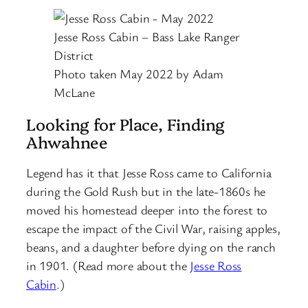
Jesse Ross Cabin – Bass Lake Ranger
District
Photo taken May 2022 by Adam
McLane
Looking for Place, Finding
Ahwahnee
Legend has it that Jesse Ross came to California
during the Gold Rush but in the late-1860s he
moved his homestead deeper into the forest to
escape the impact of the Civil War, raising apples,
beans, and a daughter before dying on the ranch
in 1901. (Read more about the
Jesse Ross
Cabin
.)