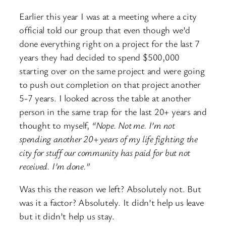
Earlier this year I was at a meeting where a city
official told our group that even though we’d
done everything right on a project for the last 7
years they had decided to spend $500,000
starting over on the same project and were going
to push out completion on that project another
5-7 years. I looked across the table at another
person in the same trap for the last 20+ years and
thought to myself,
“Nope. Not me. I’m not
spending another 20+ years of my life fighting the
city for stuff our community has paid for but not
received. I’m done.”
Was this the reason we left? Absolutely not. But
was it a factor? Absolutely. It didn’t help us leave
but it didn’t help us stay.