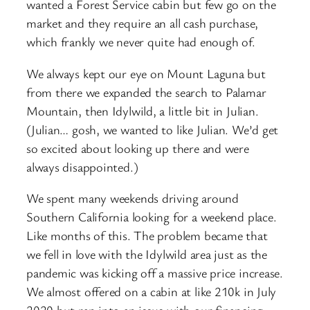
wanted a Forest Service cabin but few go on the
market and they require an all cash purchase,
which frankly we never quite had enough of.
We always kept our eye on Mount Laguna but
from there we expanded the search to Palamar
Mountain, then Idylwild, a little bit in Julian.
(Julian… gosh, we wanted to like Julian. We’d get
so excited about looking up there and were
always disappointed.)
We spent many weekends driving around
Southern California looking for a weekend place.
Like months of this. The problem became that
we fell in love with the Idylwild area just as the
pandemic was kicking off a massive price increase.
We almost offered on a cabin at like 210k in July