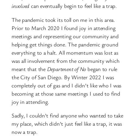
involved
can eventually begin to feel like a trap.
The pandemic took its toll on me in this area.
Prior to March 2020 I found joy in attending
meetings and representing our community and
helping get things done. The pandemic ground
everything to a halt. All momentum was lost as
was all involvement from the community which
meant that the
Department of No
began to rule
the City of San Diego. By Winter 2022 I was
completely out of gas and I didn’t like who I was
becoming at those same meetings I used to find
joy in attending.
Sadly, I couldn’t find anyone who wanted to take
my place, which didn’t just feel like a trap, it was
now a trap.