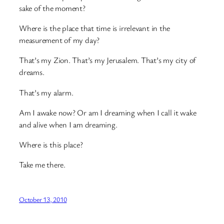
sake of the moment?
Where is the place that time is irrelevant in the
measurement of my day?
That’s my Zion. That’s my Jerusalem. That’s my city of
dreams.
That’s my alarm.
Am I awake now? Or am I dreaming when I call it wake
and alive when I am dreaming.
Where is this place?
Take me there.
October 13, 2010