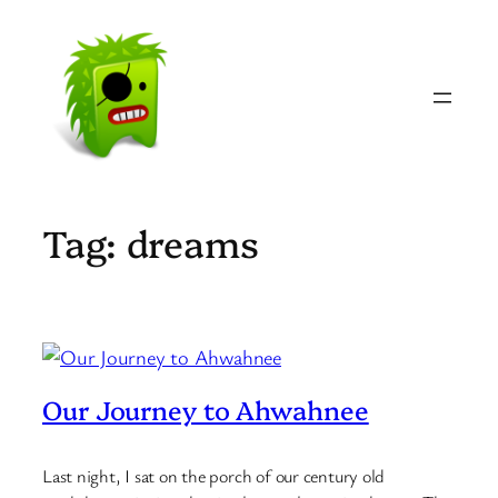
Skip
to
content
Tag:
dreams
Our Journey to Ahwahnee
Last night, I sat on the porch of our century old