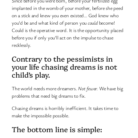
Since before you were born, before your fertilized egg
implanted in the womb of your mother, before she peed
on a stick and knew you even existed… God knew who
you’d be and what kind of person you
could
become!
Could is the operative word. It is the opportunity placed
before you if only you’ll act on the impulse to chase
recklessly.
Contrary to the pessimists in
your life chasing dreams is not
child’s play.
The world needs more dreamers.
Not fewer.
We have big
problems that need big dreams to fix.
Chasing dreams is horribly inefficient. It takes time to
make the impossible possible.
The bottom line is simple: