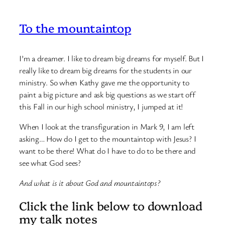
To the mountaintop
I’m a dreamer. I like to dream big dreams for myself. But I
really like to dream big dreams for the students in our
ministry. So when Kathy gave me the opportunity to
paint a big picture and ask big questions as we start off
this Fall in our high school ministry, I jumped at it!
When I look at the transfiguration in Mark 9, I am left
asking… How do I get to the mountaintop with Jesus? I
want to be there! What do I have to do to be there and
see what God sees?
And what is it about God and mountaintops?
Click the link below to download
my talk notes