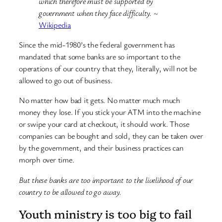
which therefore must be supported by
government when they face difficulty.
~
Wikipedia
Since the mid-1980’s the federal government has
mandated that some banks are so important to the
operations of our country that they, literally, will not be
allowed to go out of business.
No matter how bad it gets. No matter much much
money they lose. If you stick your ATM into the machine
or swipe your card at checkout, it should work. Those
companies can be bought and sold, they can be taken over
by the government, and their business practices can
morph over time.
But these banks are too important to the livelihood of our
country to be allowed to go away.
Youth ministry is too big to fail