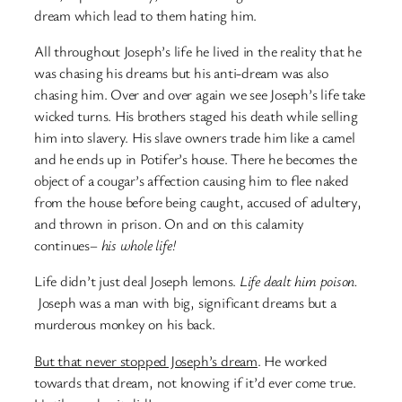
dream which lead to them hating him.
All throughout Joseph’s life he lived in the reality that he
was chasing his dreams but his anti-dream was also
chasing him. Over and over again we see Joseph’s life take
wicked turns. His brothers staged his death while selling
him into slavery. His slave owners trade him like a camel
and he ends up in Potifer’s house. There he becomes the
object of a cougar’s affection causing him to flee naked
from the house before being caught, accused of adultery,
and thrown in prison. On and on this calamity
continues–
his whole life!
Life didn’t just deal Joseph lemons.
Life dealt him poison.
Joseph was a man with big, significant dreams but a
murderous monkey on his back.
But that never stopped Joseph’s dream
. He worked
towards that dream, not knowing if it’d ever come true.