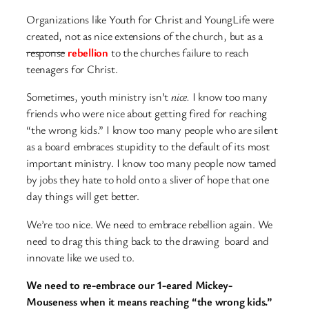
Organizations like Youth for Christ and YoungLife were
created, not as nice extensions of the church, but as a
response
rebellion
to the churches failure to reach
teenagers for Christ.
Sometimes, youth ministry isn’t
nice.
I know too many
friends who were nice about getting fired for reaching
“the wrong kids.” I know too many people who are silent
as a board embraces stupidity to the default of its most
important ministry. I know too many people now tamed
by jobs they hate to hold onto a sliver of hope that one
day things will get better.
We’re too nice. We need to embrace rebellion again. We
need to drag this thing back to the drawing board and
innovate like we used to.
We need to re-embrace our 1-eared Mickey-
Mouseness when it means reaching “the wrong kids.”