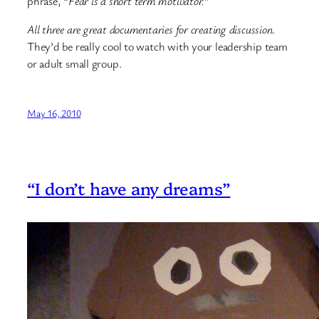
phrase, “
Fear is a short term motivator.
”
All three are great documentaries for creating discussion
.
They’d be really cool to watch with your leadership team
or adult small group.
May 16, 2010
“I don’t have any dreams”