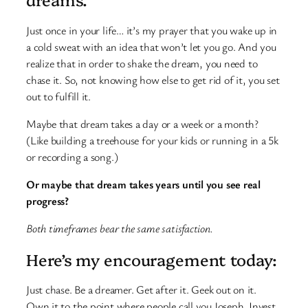
Just once in your life… it’s my prayer that you wake up in
a cold sweat with an idea that won’t let you go. And you
realize that in order to shake the dream, you need to
chase it. So, not knowing how else to get rid of it, you set
out to fulfill it.
Maybe that dream takes a day or a week or a month?
(Like building a treehouse for your kids or running in a 5k
or recording a song.)
Or maybe that dream takes years until you see real
progress?
Both timeframes bear the same satisfaction.
Here’s my encouragement today:
Just chase. Be a dreamer. Get after it. Geek out on it.
Own it to the point where people call you Joseph. Invest