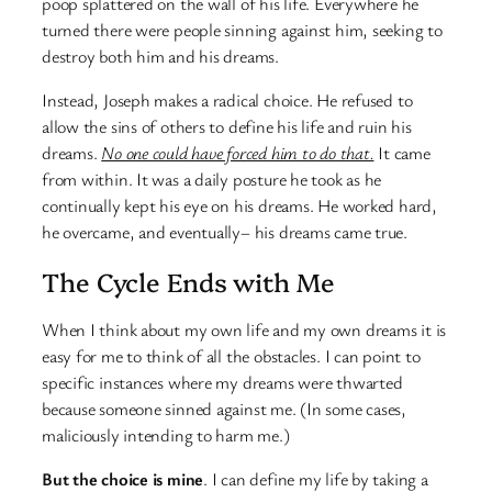
poop splattered on the wall of his life. Everywhere he
turned there were people sinning against him, seeking to
destroy both him and his dreams.
Instead, Joseph makes a radical choice. He refused to
allow the sins of others to define his life and ruin his
dreams.
No one could have forced him to do that.
It came
from within. It was a daily posture he took as he
continually kept his eye on his dreams. He worked hard,
he overcame, and eventually– his dreams came true.
The Cycle Ends with Me
When I think about my own life and my own dreams it is
easy for me to think of all the obstacles. I can point to
specific instances where my dreams were thwarted
because someone sinned against me. (In some cases,
maliciously intending to harm me.)
But the choice is mine
. I can define my life by taking a