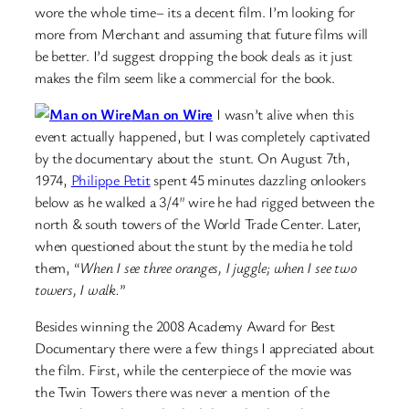
wore the whole time– its a decent film. I’m looking for
more from Merchant and assuming that future films will
be better. I’d suggest dropping the book deals as it just
makes the film seem like a commercial for the book.
Man on Wire
I wasn’t alive when this
event actually happened, but I was completely captivated
by the documentary about the stunt. On August 7th,
1974,
Philippe Petit
spent 45 minutes dazzling onlookers
below as he walked a 3/4″ wire he had rigged between the
north & south towers of the World Trade Center. Later,
when questioned about the stunt by the media he told
them, “
When I see three oranges, I juggle; when I see two
towers, I walk.
”
Besides winning the 2008 Academy Award for Best
Documentary there were a few things I appreciated about
the film. First, while the centerpiece of the movie was
the Twin Towers there was never a mention of the