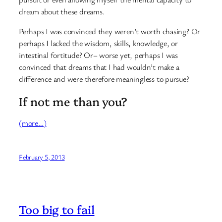
dream about these dreams.
Perhaps I was convinced they weren’t worth chasing? Or
perhaps I lacked the wisdom, skills, knowledge, or
intestinal fortitude? Or– worse yet, perhaps I was
convinced that dreams that I had wouldn’t make a
difference and were therefore meaningless to pursue?
If not me than you?
(more…)
February 5, 2013
Too big to fail