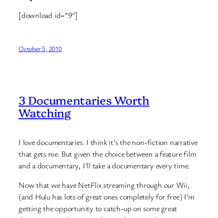
[download id=”9″]
October 5, 2010
3 Documentaries Worth
Watching
I love documentaries. I think it’s the non-fiction narrative
that gets me. But given the choice between a feature film
and a documentary, I’ll take a documentary every time.
Now that we have NetFlix streaming through our Wii,
(and Hulu has lots of great ones completely for free) I’m
getting the opportunity to catch-up on some great