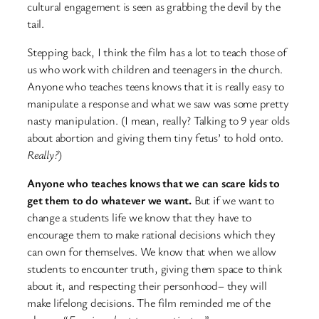
cultural engagement is seen as grabbing the devil by the
tail.
Stepping back, I think the film has a lot to teach those of
us who work with children and teenagers in the church.
Anyone who teaches teens knows that it is really easy to
manipulate a response and what we saw was some pretty
nasty manipulation. (I mean, really? Talking to 9 year olds
about abortion and giving them tiny fetus’ to hold onto.
Really?
)
Anyone who teaches knows that we can scare kids to
get them to do whatever we want.
But if we want to
change a students life we know that they have to
encourage them to make rational decisions which they
can own for themselves. We know that when we allow
students to encounter truth, giving them space to think
about it, and respecting their personhood– they will
make lifelong decisions. The film reminded me of the