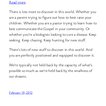
Read more
.
There is lots more to discover in this world. Whether you
are a parent trying to figure out how to best raise your
children. Whether you are a pastor trying to learn how to
best communicate the Gospel in your community. Or
whether you’re a biologists looking to cure a disease. Keep
seeking. Keep chasing. Keep hunting for new stuff.
There’s lots of new stuff to discover in this world. And
you are perfectly positioned and equipped to discover it.
We’re typically not held back by the capacity of what’s
possible so much as we’re held back by the smallness of
our dreams.
February 18, 2012