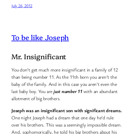
July 26, 2012
To be like Joseph
Mr. Insignificant
You don’t get much more insignificant in a family of 12
than being number 11. As the 11th born you aren’t the
baby of the family. And in this case you aren’t even the
last baby boy. You are
just number 11
with an abundant
allotment of big brothers.
Joseph was an insignificant son with significant dreams.
One night Joseph had a dream that one day he’d rule
over his brothers. This was a seemingly impossible dream.
And, sophomorically, he told his big brothers about his