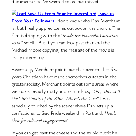
documentaries I’ve wanted to see but missed.
Lord, Save us
From Your Followers
I don’t know who Dan Merchant
is, but I really appreciate his outlook on the church. The
film is dripping with the “
inside the Nashville Christian
scene
” smell… But if you can look past that and the
Michael Moore copying, the message of the movie is
really interesting.
Essentially, Merchant points out that over the last few
years Christians have made themselves outcasts in the
greater society. Merchant points out some areas where
we look especially nutty and reminds us, “
Um, this isn’t
the Christianity of the Bible. Where’s the love?
” I was
especially touched by the scene where Dan sets up a
confessional at Gay Pride weekend in Portland.
How’s
that for cultural engagement?
If you can get past the cheese and the stupid outfit he