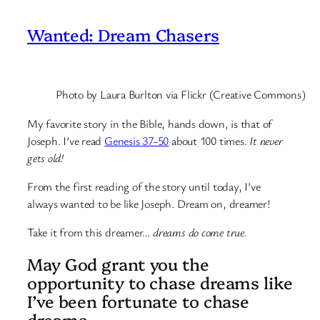
Wanted: Dream Chasers
Photo by Laura Burlton via Flickr (Creative Commons)
My favorite story in the Bible, hands down, is that of
Joseph. I’ve read
Genesis 37-50
about 100 times.
It never
gets old!
From the first reading of the story until today, I’ve
always wanted to be like Joseph. Dream on, dreamer!
Take it from this dreamer…
dreams do come true.
May God grant you the
opportunity to chase dreams like
I’ve been fortunate to chase
dreams.