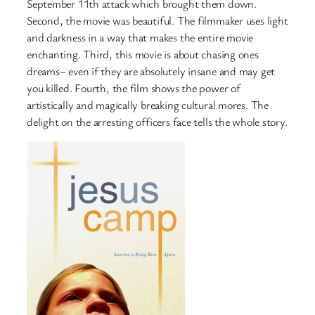
September 11th attack which brought them down.
Second, the movie was beautiful. The filmmaker uses light
and darkness in a way that makes the entire movie
enchanting. Third, this movie is about chasing ones
dreams– even if they are absolutely insane and may get
you killed. Fourth, the film shows the power of
artistically and magically breaking cultural mores. The
delight on the arresting officers face tells the whole story.