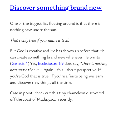
Discover something brand new
One of the biggest lies floating around is that there is
nothing new under the sun.
That’s only true if your name is God.
But God is creative and He has shown us before that He
can create something brand new whenever He wants.
(
Genesis 1
) Yes,
Ecclesiastes 1:9
does say, “
there is nothing
new under the sun.
” Again, it’s all about perspective. If
you’re God that is true. If you’re a finite being we learn
and discover new things all the time.
Case in point, check out this tiny chameleon discovered
off the coast of Madagascar recently.