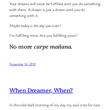
Your dreams will never be fulfilled until you do something
with them. A dream is just a dream until you do
something with it.
Maybe today is the day you start?
I’m fulfilling mine. Are you fulfilling yours?
No more
carpe mañana.
November 16, 2010
When Dreamer, When?
In the cold dark morning of my day my soul cries for new