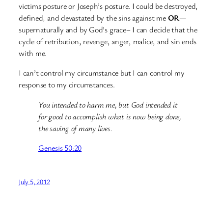
victims posture or Joseph’s posture. I could be destroyed,
defined, and devastated by the sins against me
OR
—
supernaturally and by God’s grace– I can decide that the
cycle of retribution, revenge, anger, malice, and sin ends
with me.
I can’t control my circumstance but I can control my
response to my circumstances.
You intended to harm me, but God intended it
for good to accomplish what is now being done,
the saving of many lives.
Genesis 50:20
July 5, 2012