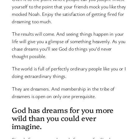
yourself to the point that your friends mock you like they
mocked Noah. Enjoy the satisfaction of getting fired for
dreaming too much.
The results will come. And seeing things happen in your
life will give you a glimpse of something heavenly. As you
chase dreams you’ll see God do things you’d never
thought possible.
The world is full of perfectly ordinary people like you or I
doing extraordinary things.
They are dreamers. And membership in the tribe of
dreamers is open on only one prerequisite.
God has dreams for you more
wild than you could ever
imagine.