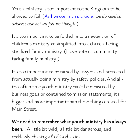
Youth ministry is too important to the Kingdom to be
allowed to fail. (
As I wrote in this article
,
we do need to
address our actual failure though
.)
It’s too important to be folded in as an extension of
children’s ministry or simplified into a church-facing,
sterilized family ministry. (I love potent, community
facing family ministry!)
It’s too important to be tamed by lawyers and protected
from actually doing ministry by safety policies. And all-
too-often true youth ministry can’t be measured by
business goals or contained to mission statements, it’s
bigger and more important than those things created for
Main Street.
We need to remember what youth ministry has always
been
… A little bit wild, a little bit dangerous, and
recklessly chasing
all
of God’s kids.