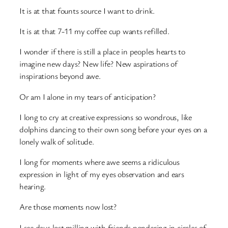
It is at that founts source I want to drink.
It is at that 7-11 my coffee cup wants refilled.
I wonder if there is still a place in peoples hearts to
imagine new days? New life? New aspirations of
inspirations beyond awe.
Or am I alone in my tears of anticipation?
I long to cry at creative expressions so wondrous, like
dolphins dancing to their own song before your eyes on a
lonely walk of solitude.
I long for moments where awe seems a ridiculous
expression in light of my eyes observation and ears
hearing.
Are those moments now lost?
I see days lost milling with friends pondering in circles of