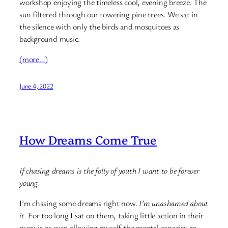
workshop enjoying the timeless cool, evening breeze. The
sun filtered through our towering pine trees. We sat in
the silence with only the birds and mosquitoes as
background music.
(more…)
June 4, 2022
How Dreams Come True
If chasing dreams is the folly of youth I want to be forever
young.
I’m chasing some dreams right now.
I’m unashamed about
it.
For too long I sat on them, taking little action in their
pursuit or even allowing myself the mental capacity to