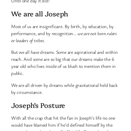
Until one day it did!
We are all Joseph
Most of us are insignificant. By birth, by education, by
performance, and by recognition…
we are not born rulers
or leaders of tribes.
But we all have dreams. Some are aspirational and within
reach. And some are so big that our dreams make the 6
year old who lives inside of us blush to mention them in
public.
We are all driven by dreams while gravitational held back
by circumstance.
Joseph’s Posture
With all the crap that hit the fan in Joseph’s life no one
would have blamed him if he’d defined himself by the