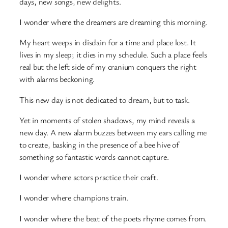
days, new songs, new delights.
I wonder where the dreamers are dreaming this morning.
My heart weeps in disdain for a time and place lost. It
lives in my sleep; it dies in my schedule. Such a place feels
real but the left side of my cranium conquers the right
with alarms beckoning.
This new day is not dedicated to dream, but to task.
Yet in moments of stolen shadows, my mind reveals a
new day. A new alarm buzzes between my ears calling me
to create, basking in the presence of a bee hive of
something so fantastic words cannot capture.
I wonder where actors practice their craft.
I wonder where champions train.
I wonder where the beat of the poets rhyme comes from.