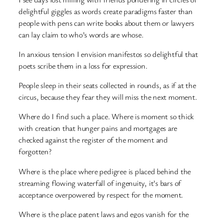
delightful giggles as words create paradigms faster than
people with pens can write books about them or lawyers
can lay claim to who’s words are whose.
In anxious tension I envision manifestos so delightful that
poets scribe them in a loss for expression.
People sleep in their seats collected in rounds, as if at the
circus, because they fear they will miss the next moment.
Where do I find such a place. Where is moment so thick
with creation that hunger pains and mortgages are
checked against the register of the moment and
forgotten?
Where is the place where pedigree is placed behind the
streaming flowing waterfall of ingenuity, it’s bars of
acceptance overpowered by respect for the moment.
Where is the place patent laws and egos vanish for the