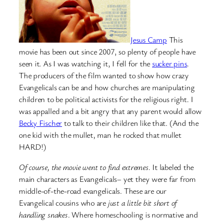
Jesus Camp
This
movie has been out since 2007, so plenty of people have
seen it. As I was watching it, I fell for the
sucker pins
.
The producers of the film wanted to show how crazy
Evangelicals can be and how churches are manipulating
children to be political activists for the religious right. I
was appalled and a bit angry that any parent would allow
Becky Fischer
to talk to their children like that. (And the
one kid with the mullet, man he rocked that mullet
HARD!)
Of course, the movie went to find extremes.
It labeled the
main characters as Evangelicals– yet they were far from
middle-of-the-road evangelicals. These are our
Evangelical cousins who are
just a little bit short of
handling snakes
. Where homeschooling is normative and