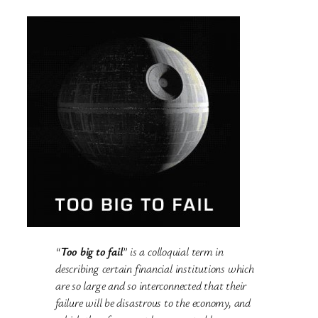
“
Too big to fail
” is a colloquial term in
describing certain financial institutions which
are so large and so interconnected that their
failure will be disastrous to the economy, and