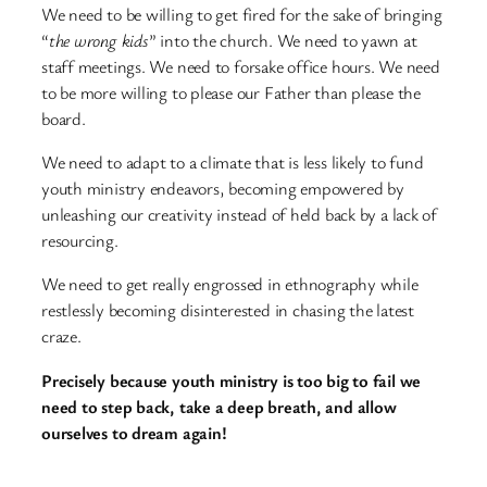
We need to be willing to get fired for the sake of bringing
“
the wrong kids
” into the church. We need to yawn at
staff meetings. We need to forsake office hours. We need
to be more willing to please our Father than please the
board.
We need to adapt to a climate that is less likely to fund
youth ministry endeavors, becoming empowered by
unleashing our creativity instead of held back by a lack of
resourcing.
We need to get really engrossed in ethnography while
restlessly becoming disinterested in chasing the latest
craze.
Precisely because youth ministry is too big to fail we
need to step back, take a deep breath, and allow
ourselves to dream again!