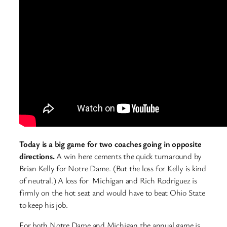
Today is a big game for two coaches going in opposite
directions.
A win here cements the quick turnaround by
Brian Kelly for Notre Dame. (But the loss for Kelly is kind
of neutral.) A loss for Michigan and Rich Rodriguez is
firmly on the hot seat and would have to beat Ohio State
to keep his job.
For both Notre Dame and Michigan the annual game is