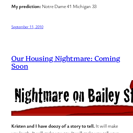
My prediction:
Notre Dame 41 Michigan 33
September 11, 2010
Our Housing Nightmare: Coming
Soon
Kristen and I have doozy of a story to tell.
It will make