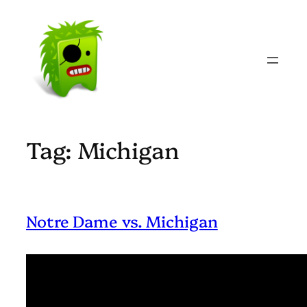
Skip
to
content
Tag:
Michigan
Notre Dame vs. Michigan