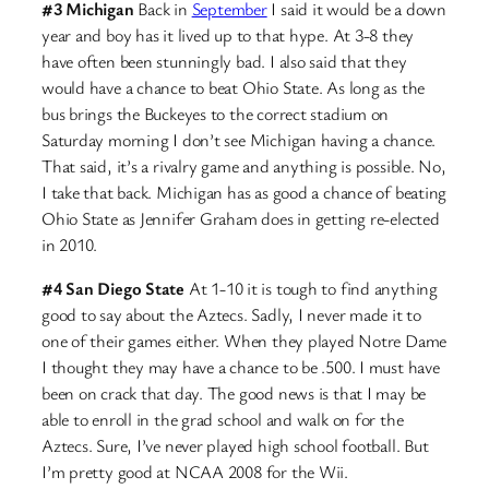
#3 Michigan
Back in
September
I said it would be a down
year and boy has it lived up to that hype. At 3-8 they
have often been stunningly bad. I also said that they
would have a chance to beat Ohio State. As long as the
bus brings the Buckeyes to the correct stadium on
Saturday morning I don’t see Michigan having a chance.
That said, it’s a rivalry game and anything is possible. No,
I take that back. Michigan has as good a chance of beating
Ohio State as Jennifer Graham does in getting re-elected
in 2010.
#4 San Diego State
At 1-10 it is tough to find anything
good to say about the Aztecs. Sadly, I never made it to
one of their games either. When they played Notre Dame
I thought they may have a chance to be .500. I must have
been on crack that day. The good news is that I may be
able to enroll in the grad school and walk on for the
Aztecs. Sure, I’ve never played high school football. But
I’m pretty good at NCAA 2008 for the Wii.