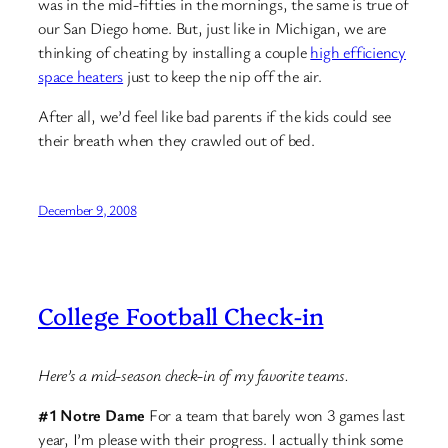
was in the mid-fifties in the mornings, the same is true of
our San Diego home. But, just like in Michigan, we are
thinking of cheating by installing a couple
high efficiency
space heaters
just to keep the nip off the air.
After all, we’d feel like bad parents if the kids could see
their breath when they crawled out of bed.
December 9, 2008
College Football Check-in
Here’s a mid-season check-in of my favorite teams.
#1 Notre Dame
For a team that barely won 3 games last
year, I’m please with their progress. I actually think some