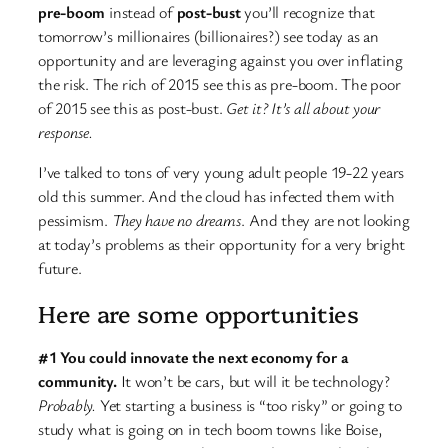
pre-boom
instead of
post-bust
you’ll recognize that
tomorrow’s millionaires (billionaires?) see today as an
opportunity and are leveraging against you over inflating
the risk. The rich of 2015 see this as pre-boom. The poor
of 2015 see this as post-bust.
Get it? It’s all about your
response.
I’ve talked to tons of very young adult people 19-22 years
old this summer. And the cloud has infected them with
pessimism.
They have no dreams
. And they are not looking
at today’s problems as their opportunity for a very bright
future.
Here are some opportunities
#1 You could innovate the next economy for a
community.
It won’t be cars, but will it be technology?
Probably.
Yet starting a business is “too risky” or going to
study what is going on in tech boom towns like Boise,