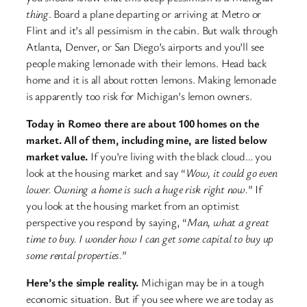
thing
. Board a plane departing or arriving at Metro or
Flint and it’s all pessimism in the cabin. But walk through
Atlanta, Denver, or San Diego’s airports and you’ll see
people making lemonade with their lemons. Head back
home and it is all about rotten lemons. Making lemonade
is apparently too risk for Michigan’s lemon owners.
Today in Romeo there are about 100 homes on the
market. All of them, including mine, are listed below
market value.
If you’re living with the black cloud… you
look at the housing market and say “
Wow, it could go even
lower. Owning a home is such a huge risk right now.
” If
you look at the housing market from an optimist
perspective you respond by saying, “
Man, what a great
time to buy. I wonder how I can get some capital to buy up
some rental properties.
”
Here’s the simple reality.
Michigan may be in a tough
economic situation. But if you see where we are today as