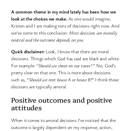
A common theme in my mind lately has been how we
look at the choices we make.
As one would imagine,
Kristen and I are making tons of decisions right now. And
we’ve come to this conclusion:
Most decisions are morally
neutral and the outcome depends on you.
Quick disclaimer:
Look, I know that there are moral
decisions. Things which God has said are black and white.
For example:
“Should we cheat on our taxes?
” No, God’s
pretty clear on that one. This is more about decisions
such as, “
Should we rent house A or house B?
” I think those
decisions are typically amoral.
Positive outcomes and positive
attitudes
When it comes to amoral decisions I’ve noticed that the
outcome is largely dependent on my response, action,