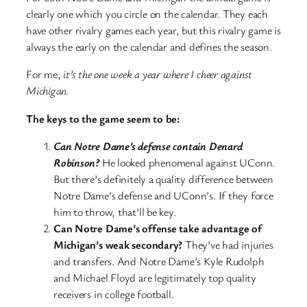
clearly one which you circle on the calendar. They each
have other rivalry games each year, but this rivalry game is
always the early on the calendar and defines the season.
For me,
it’s the one week a year where I cheer against
Michigan.
The keys to the game seem to be:
Can Notre Dame’s defense contain Denard
Robinson?
He looked phenomenal against UConn.
But there’s definitely a quality difference between
Notre Dame’s defense and UConn’s. If they force
him to throw, that’ll be key.
Can Notre Dame’s offense take advantage of
Michigan’s weak secondary?
They’ve had injuries
and transfers. And Notre Dame’s Kyle Rudolph
and Michael Floyd are legitimately top quality
receivers in college football.