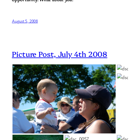
August 5, 2008
Picture Post, July 4th 2008