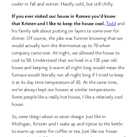
cooler in fall and winter. Hardly cold, but still chilly.
If you ever visited our house in Romeo you’d know
that Kristen and I like to keep the house cool.
Todd
and
his family talk about putting on layers to come over for
dinner. Of course, the joke was funnier knowing that we
would actually turn the thermostat up to 70 when
company came over. At night, we allowed the house to
cool to 58. Understand that we lived in a 135 year old
house and keeping it warm all night long would mean the
furnace would literally run all night long if I tried to keep
it at its day time temperature of 65. At the same time,
we’ve always kept our houses at similar temperatures.
Some people like a really hot house, I like a relatively cool
house.
So, some things about us never change.
Just like in
Michigan, Kristen and I wake up and tiptoe to the kettle
to warm up water for coffee or tea. Just like our house