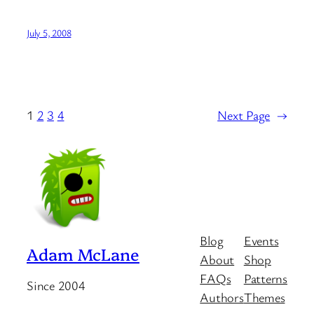
July 5, 2008
1
2
3
4
Next Page
→
Blog
Events
Adam McLane
About
Shop
FAQs
Patterns
Since 2004
Authors
Themes