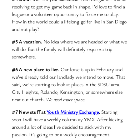
resolving to get my game back in shape. I’d love to find a
league or a volunteer opportunity to force me to play.
How in the world could a lifelong golfer live in San Diego
and not play?
#5 A vacation.
No idea where we are headed or what we
will do. But the family will definitely require a trip
somewhere.
#6 A new place to live.
Our lease is up in February and
we’ve already told our landlady we intend to move. That
said, we’re starting to look at places in the SDSU area,
City Heights, Rolando, Kensington, or somewhere else
near our church.
We need more space.
#7 New stuff at
Youth Ministry Exchange
.
Starting
soon I will have a weekly column ay YMX. After kicking
around a lot of ideas I’ve decided to stick with my
passion. It’s going to be a weekly encouragement.