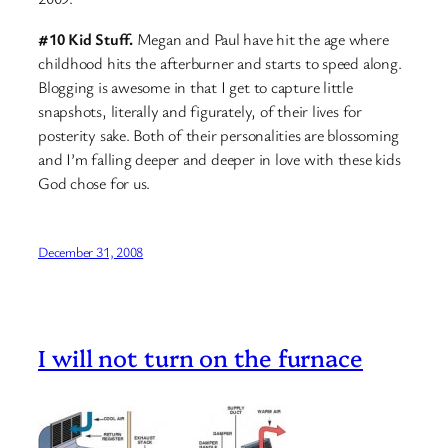
#10 Kid Stuff.
Megan and Paul have hit the age where
childhood hits the afterburner and starts to speed along.
Blogging is awesome in that I get to capture little
snapshots, literally and figurately, of their lives for
posterity sake. Both of their personalities are blossoming
and I’m falling deeper and deeper in love with these kids
God chose for us.
December 31, 2008
I will not turn on the furnace