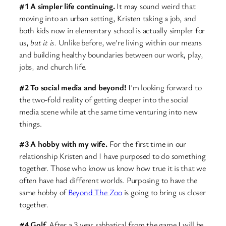
#1 A simpler life continuing.
It may sound weird that
moving into an urban setting, Kristen taking a job, and
both kids now in elementary school is actually simpler for
us,
but it is.
Unlike before, we’re living within our means
and building healthy boundaries between our work, play,
jobs, and church life.
#2 To social media and beyond!
I’m looking forward to
the two-fold reality of getting deeper into the social
media scene while at the same time venturing into new
things.
#3 A hobby with my wife.
For the first time in our
relationship Kristen and I have purposed to do something
together. Those who know us know how true it is that we
often have had different worlds. Purposing to have the
same hobby of
Beyond The Zoo
is going to bring us closer
together.
#4 Golf.
After a 3 year sabbatical from the game I will be