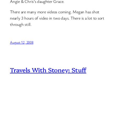
Angie & Chris’s daughter Grace.
There are many more videos coming. Megan has shot
nearly 3 hours of video in two days. There is a lot to sort
through still.
August 12, 2008
Travels With Stoney: Stuff