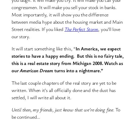
you laugh. It will make you cry. It will make you call your
congressmen. It will make you sell your stock in banks.
Most importantly, it will show you the difference
between media hype about the housing market and Main
Street realities. If you liked
The Perfect Storm
, you’ll love
our story.
It will start something like this, “
In America, we expect
stories to have a happy ending. But this is no fairy tale,
this is a real estate story from Michigan 2008. Watch as
our
American Dream
turns into a nightmare.”
The last couple chapters of the real story are yet to be
written. When it’s all officially done and the dust has
settled, I will write all about it.
Until then, my friends, just know that we’re doing fine.
To
be continued…