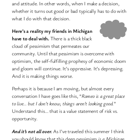
and attitude. In other words, when I make a decision,
whether it turns out good or bad typically has to do with
what I do with that decision.
Here’s a reality my friends in Michigan
have to deal with.
There is a thick black
cloud of pessimism that permeates our
community. Until that pessimism is overcome with
optimism, the self-fulfilling prophesy of economic doom
and gloom will continue. It’s oppressive. It’s depressing.
And it is making things worse.
Perhaps it is because I am moving, but almost every
conversation I have goes like this, “
Romeo is a great place
to live… but I don’t know, things aren’t looking good.
”
Understand this… that is a value statement of risk vs.
opportunity.
And it’s not all over.
As I’ve traveled this summer I think
you should know that this deep pessimism
is a Michigan