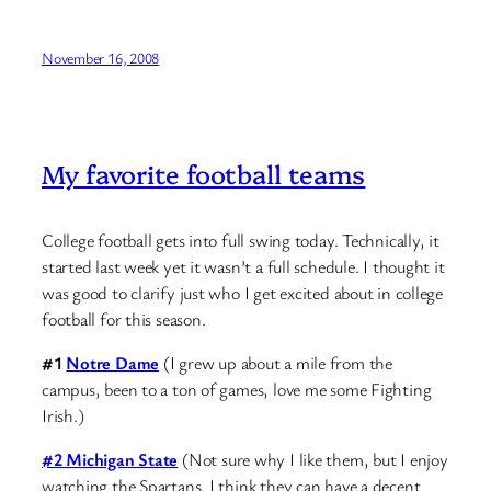
November 16, 2008
My favorite football teams
College football gets into full swing today. Technically, it
started last week yet it wasn’t a full schedule. I thought it
was good to clarify just who I get excited about in college
football for this season.
#1
Notre Dame
(I grew up about a mile from the
campus, been to a ton of games, love me some Fighting
Irish.)
#2 Michigan State
(Not sure why I like them, but I enjoy
watching the Spartans. I think they can have a decent