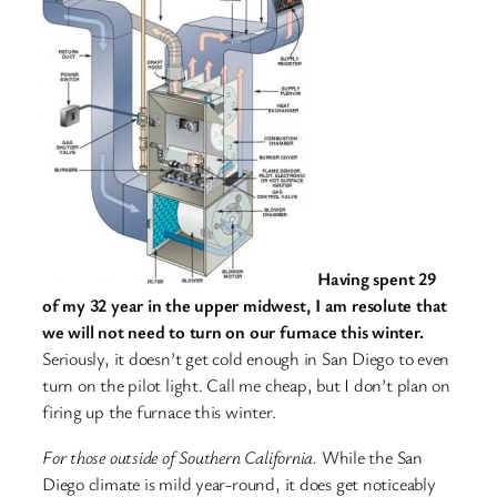
Having spent 29
of my 32 year in the upper midwest, I am resolute that
we will not need to turn on our furnace this winter.
Seriously, it doesn’t get cold enough in San Diego to even
turn on the pilot light. Call me cheap, but I don’t plan on
firing up the furnace this winter.
For those outside of Southern California.
While the San
Diego climate is mild year-round, it does get noticeably