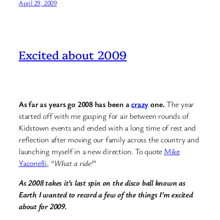
April 29, 2009
Excited about 2009
As far as years go 2008 has been a
crazy
one.
The year
started off with me gasping for air between rounds of
Kidstown events and ended with a long time of rest and
reflection after moving our family across the country and
launching myself in a new direction. To quote
Mike
Yaconelli
, “
What a ride!
”
As 2008 takes it’s last spin on the disco ball known as
Earth I wanted to record a few of the things I’m excited
about for 2009.