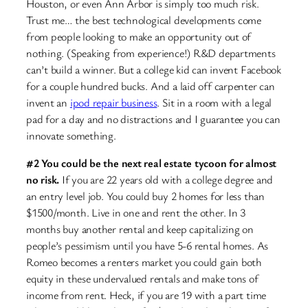
Houston, or even Ann Arbor is simply too much risk.
Trust me… the best technological developments come
from people looking to make an opportunity out of
nothing. (Speaking from experience!) R&D departments
can’t build a winner. But a college kid can invent Facebook
for a couple hundred bucks. And a laid off carpenter can
invent an
ipod repair business
. Sit in a room with a legal
pad for a day and no distractions and I guarantee you can
innovate something.
#2 You could be the next real estate tycoon for almost
no risk.
If you are 22 years old with a college degree and
an entry level job. You could buy 2 homes for less than
$1500/month. Live in one and rent the other. In 3
months buy another rental and keep capitalizing on
people’s pessimism until you have 5-6 rental homes. As
Romeo becomes a renters market you could gain both
equity in these undervalued rentals and make tons of
income from rent. Heck, if you are 19 with a part time