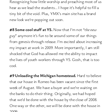
Recognizing how little worship and preaching most of us
hear as we lead the students… I hope it’s helpful to fill a
tiny bit of the void. Plus, YMX’s main site has a brand
new look we’re popping out soon.
#8 Some cool stuff at YS.
Now that I’m not “
the new
guy
” anymore it’s fun to be around some of our things
from genesis through release. I’m excited about increasing
my impact at work in 2009. More importantly, I am still
shocked that God has allowed me the ability to impact
the lives of youth workers through YS. Gosh, that is too
cool.
#9 Unloading the Michigan homestead.
Hard to believe
that our house in Romeo has been vacant since the first
week of August. We have a buyer and we’re waiting on
the banks to do their thing. Originally, we had hoped
that we’d be done with the house by the close of 2008.
One way or the other, we will be done with the house in
2009.