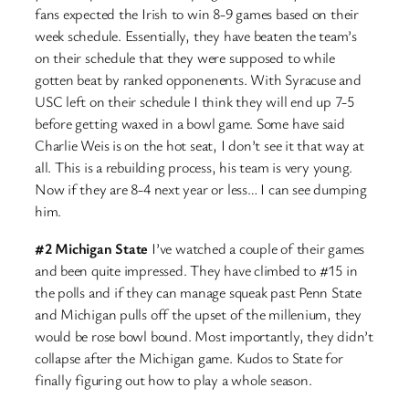
fans expected the Irish to win 8-9 games based on their
week schedule. Essentially, they have beaten the team’s
on their schedule that they were supposed to while
gotten beat by ranked opponenents. With Syracuse and
USC left on their schedule I think they will end up 7-5
before getting waxed in a bowl game. Some have said
Charlie Weis is on the hot seat, I don’t see it that way at
all. This is a rebuilding process, his team is very young.
Now if they are 8-4 next year or less… I can see dumping
him.
#2 Michigan State
I’ve watched a couple of their games
and been quite impressed. They have climbed to #15 in
the polls and if they can manage squeak past Penn State
and Michigan pulls off the upset of the millenium, they
would be rose bowl bound. Most importantly, they didn’t
collapse after the Michigan game. Kudos to State for
finally figuring out how to play a whole season.