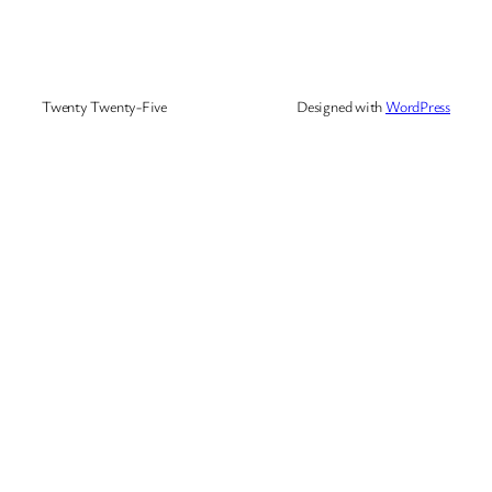
Twenty Twenty-Five
Designed with
WordPress