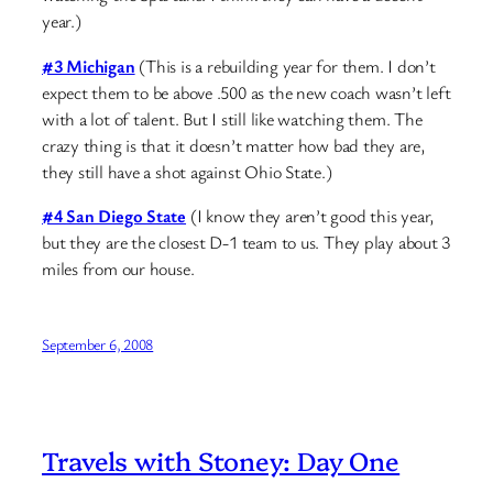
year.)
#3 Michigan
(This is a rebuilding year for them. I don’t
expect them to be above .500 as the new coach wasn’t left
with a lot of talent. But I still like watching them. The
crazy thing is that it doesn’t matter how bad they are,
they still have a shot against Ohio State.)
#4 San Diego State
(I know they aren’t good this year,
but they are the closest D-1 team to us. They play about 3
miles from our house.
September 6, 2008
Travels with Stoney: Day One