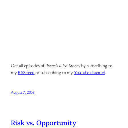
Get all episodes of
Travels with Stoney
by subscribing to
my
RSS feed
or subscribing to my
YouTube channel
.
August 7, 2008
Risk vs. Opportunity