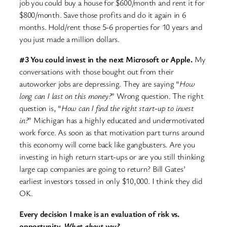
job you could buy a house for $600/month and rent it for
$800/month. Save those profits and do it again in 6
months. Hold/rent those 5-6 properties for 10 years and
you just made a million dollars.
#3 You could invest in the next Microsoft or Apple.
My
conversations with those bought out from their
autoworker jobs are depressing. They are saying “
How
long can I last on this money?
” Wrong question. The right
question is, “
How can I find the right start-up to invest
in?
” Michigan has a highly educated and undermotivated
work force. As soon as that motivation part turns around
this economy will come back like gangbusters. Are you
investing in high return start-ups or are you still thinking
large cap companies are going to return? Bill Gates’
earliest investors tossed in only $10,000. I think they did
OK.
Every decision I make is an evaluation of risk vs.
opportunity.
What about you?