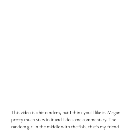
This video is a bit random, but I think you’ll like it. Megan
pretty much stars in it and I do some commentary. The
random girl in the middle with the fish, that’s my friend